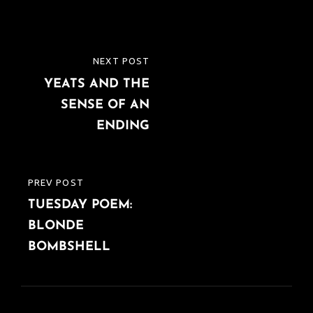
Post
NEXT POST
NEXT
navigation
YEATS AND THE
POST
SENSE OF AN
ENDING
PREV POST
PREVIOUS
TUESDAY POEM:
POST
BLONDE
BOMBSHELL