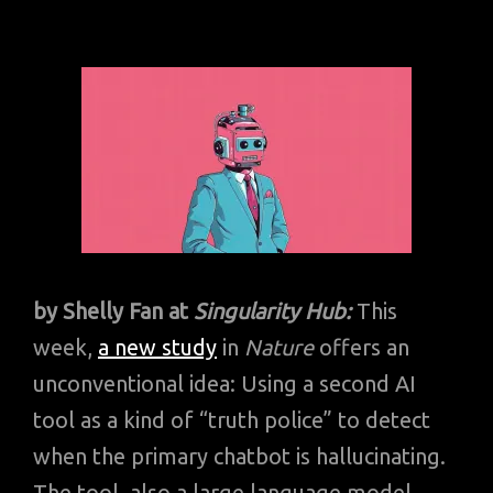
by Shelly Fan at
Singularity Hub:
This
week,
a new study
in
Nature
offers an
unconventional idea: Using a second AI
tool as a kind of “truth police” to detect
when the primary chatbot is hallucinating.
The tool, also a large language model,