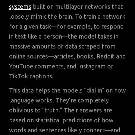
systems
built on multilayer networks that
loosely mimic the brain. To train a network
for a given task—for example, to respond
in text like a person—the model takes in
massive amounts of data scraped from
online sources—articles, books, Reddit and
YouTube comments, and Instagram or
TikTok captions.
This data helps the models “dial in” on how
language works. They’re completely
oblivious to “truth.” Their answers are
based on statistical predictions of how
words and sentences likely connect—and