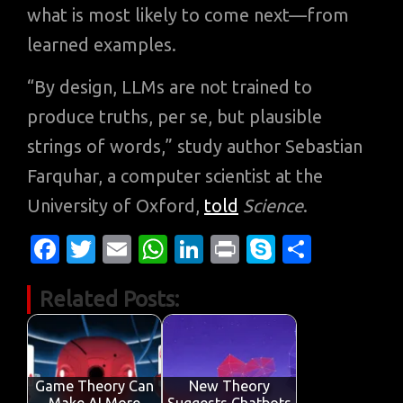
what is most likely to come next—from
learned examples.
“By design, LLMs are not trained to
produce truths, per se, but plausible
strings of words,” study author Sebastian
Farquhar, a computer scientist at the
University of Oxford,
told
Science
.
Fa
T
E
W
Li
Pr
S
S
c
w
m
h
n
in
k
h
Related Posts:
e
it
ail
at
k
t
y
ar
b
te
s
e
p
e
o
r
A
dI
e
o
p
n
Game Theory Can
New Theory