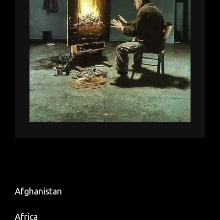
Afghanistan
Africa