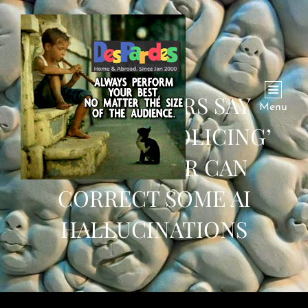
RESEARCHERS SAY
Menu
CHATBOTS ‘POLICING’
EACH OTHER CAN
CORRECT SOME AI
HALLUCINATIONS