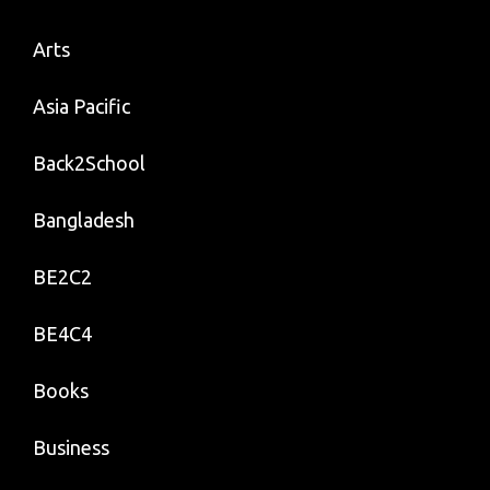
Arts
Asia Pacific
Back2School
Bangladesh
BE2C2
BE4C4
Books
Business