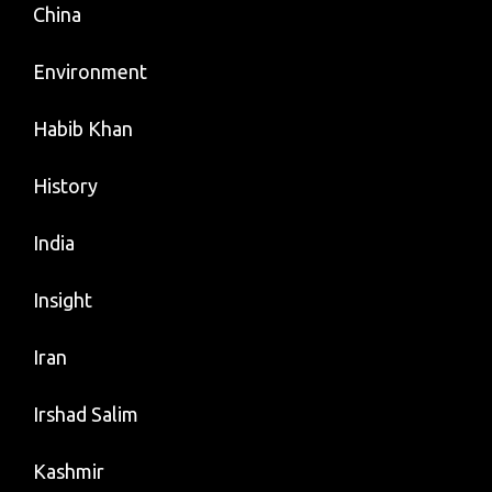
China
Environment
Habib Khan
History
India
Insight
Iran
Irshad Salim
Kashmir