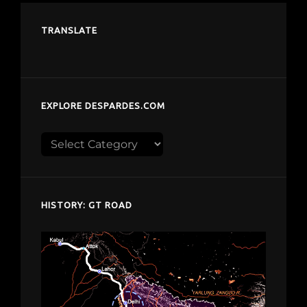
TRANSLATE
EXPLORE DESPARDES.COM
Explore
despardes.com
HISTORY: GT ROAD