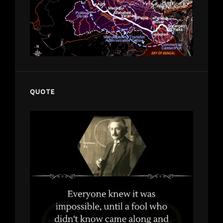
QUOTE