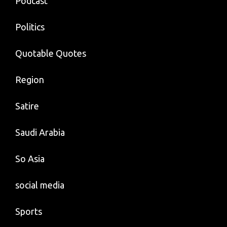
Podcast
Politics
Quotable Quotes
Region
Satire
Saudi Arabia
So Asia
social media
Sports