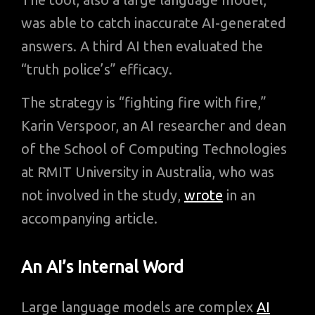
was able to catch inaccurate AI-generated
answers. A third AI then evaluated the
“truth police’s” efficacy.
The strategy is “fighting fire with fire,”
Karin Verspoor, an AI researcher and dean
of the School of Computing Technologies
at RMIT University in Australia, who was
not involved in the study,
wrote
in an
accompanying article.
An AI’s Internal Word
Large language models are complex
AI