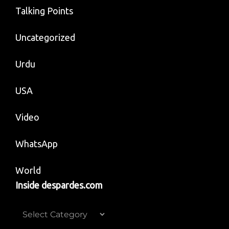
Talking Points
Uncategorized
Urdu
USA
Video
WhatsApp
World
Inside despardes.com
Inside
despardes.com