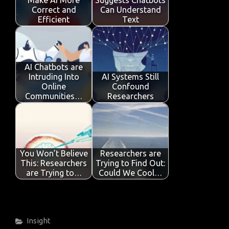
Make AI More
Suggests Chatbots
k
p
Correct and
Can Understand
Efficient
Text
AI Chatbots are
Intruding Into
AI Systems Still
Online
Confound
Communities…
Researchers
You Won’t Believe
Researchers are
This: Researchers
Trying to Find Out:
are Trying to…
Could We Cool…
Categories
Insight