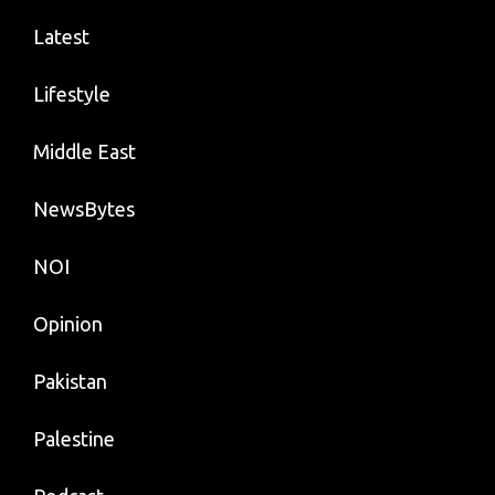
Latest
Lifestyle
Middle East
NewsBytes
NOI
Opinion
Pakistan
Palestine