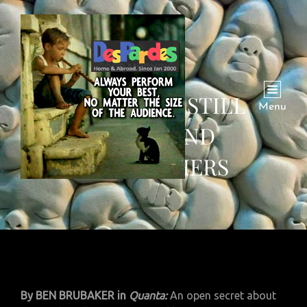
AI SYSTEMS STILL
Menu
CONFOUND
RESEARCHERS
By BEN BRUBAKER in
Quanta:
An open secret about