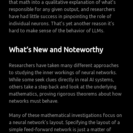
that math into a qualitative explanation of what’s
responsible for any given output, and researchers
have had little success in pinpointing the role of
individual neurons. That’s yet another reason it’s
hard to make sense of the behavior of LLMs.
What’s New and Noteworthy
Researchers have taken many different approaches
to studying the inner workings of neural networks.
While some seek clues directly in real AI systems,
others take a step back and look at the underlying
mathematics, proving rigorous theorems about how
networks must behave.
Many of these mathematical investigations focus on
a neural network’s layout. Specifying the layout of a
simple feed-forward network is just a matter of