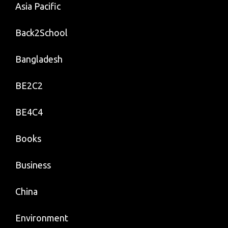
Asia Pacific
Back2School
Bangladesh
BE2C2
BE4C4
Books
Business
China
Environment