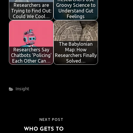
Researchers are
Groovy Science to
Trying to Find Out:
Understand Gut
Could We Cool…
Feelings
The Babylonian
Researchers Say
Map: How
Chatbots 'Policing'
Researchers Finally
Each Other Can…
Solved…
Categories
Insight
Post
NEXT POST
NEXT
navigation
WHO GETS TO
POST