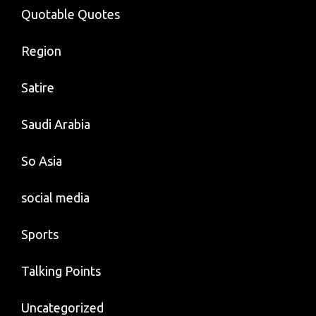
Quotable Quotes
Region
Satire
Saudi Arabia
So Asia
social media
Sports
Talking Points
Uncategorized