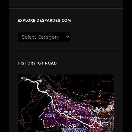
EXPLORE DESPARDES.COM
Explore
despardes.com
HISTORY: GT ROAD