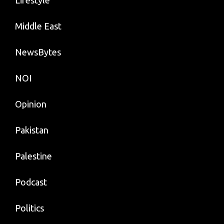
Middle East
NewsBytes
NOI
Opinion
Pakistan
Palestine
Podcast
Politics