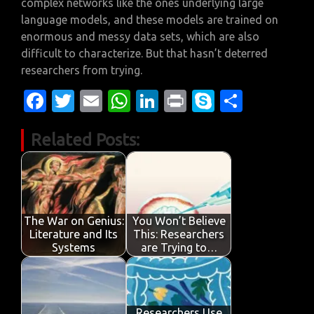
complex networks like the ones underlying large
language models, and these models are trained on
enormous and messy data sets, which are also
difficult to characterize. But that hasn’t deterred
researchers from trying.
Fa
T
E
W
Li
Pr
S
S
c
w
m
h
n
in
k
h
Related Posts:
e
it
ail
at
k
t
y
ar
b
te
s
e
p
e
o
r
A
dI
e
o
p
n
The War on Genius:
You Won’t Believe
k
p
Literature and Its
This: Researchers
Systems
are Trying to…
Researchers Use