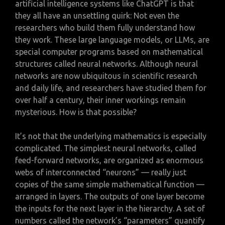
artificial intelligence systems like ChatGPT is that
they all have an unsettling quirk: Not even the
researchers who build them fully understand how
they work. These large language models, or LLMs, are
special computer programs based on mathematical
structures called neural networks. Although neural
networks are now ubiquitous in scientific research
and daily life, and researchers have studied them for
over half a century, their inner workings remain
mysterious. How is that possible?
It’s not that the underlying mathematics is especially
complicated. The simplest neural networks, called
feed-forward networks, are organized as enormous
webs of interconnected “neurons” — really just
copies of the same simple mathematical function —
arranged in layers. The outputs of one layer become
the inputs for the next layer in the hierarchy. A set of
numbers called the network’s “parameters” quantify