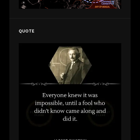
QUOTE