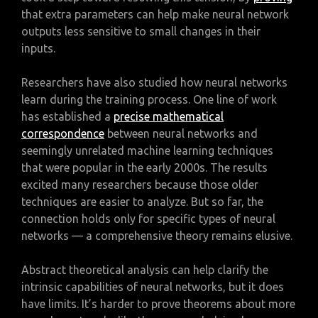
that extra parameters can help make neural network
outputs less sensitive to small changes in their
inputs.
Researchers have also studied how neural networks
learn during the training process. One line of work
has established a
precise mathematical
correspondence
between neural networks and
seemingly unrelated machine learning techniques
that were popular in the early 2000s. The results
excited many researchers because those older
techniques are easier to analyze. But so far, the
connection holds only for specific types of neural
networks — a comprehensive theory remains elusive.
Abstract theoretical analysis can help clarify the
intrinsic capabilities of neural networks, but it does
have limits. It’s harder to prove theorems about more