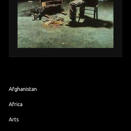
Afghanistan
Africa
Arts