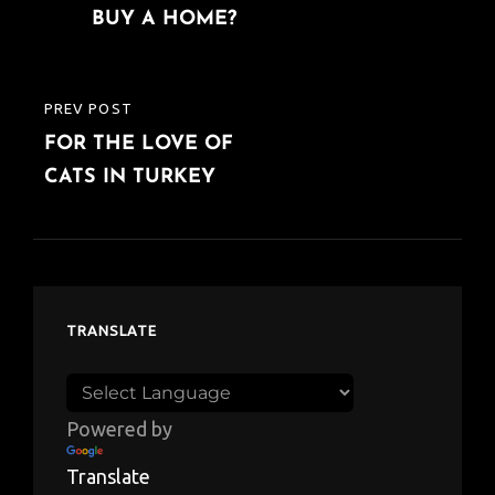
BUY A HOME?
PREV POST
PREVIOUS
FOR THE LOVE OF
POST
CATS IN TURKEY
TRANSLATE
Powered by
Translate