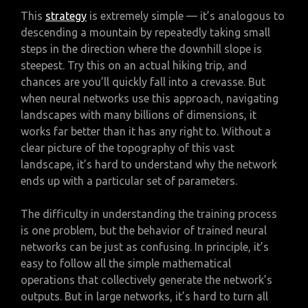
This
strategy
is extremely simple — it’s analogous to
descending a mountain by repeatedly taking small
steps in the direction where the downhill slope is
steepest. Try this on an actual hiking trip, and
chances are you’ll quickly fall into a crevasse. But
when neural networks use this approach, navigating
landscapes with many billions of dimensions, it
works far better than it has any right to. Without a
clear picture of the topography of this vast
landscape, it’s hard to understand why the network
ends up with a particular set of parameters.
The difficulty in understanding the training process
is one problem, but the behavior of trained neural
networks can be just as confusing. In principle, it’s
easy to follow all the simple mathematical
operations that collectively generate the network’s
outputs. But in large networks, it’s hard to turn all