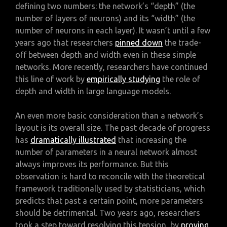
defining two numbers: the network’s “depth” (the
number of layers of neurons) and its “width” (the
number of neurons in each layer). It wasn’t until a few
years ago that researchers
pinned down
the trade-
off between depth and width even in these simple
networks. More recently, researchers have continued
this line of work by
empirically studying
the role of
depth and width in large language models.
An even more basic consideration than a network’s
layout is its overall size. The past decade of progress
has
dramatically illustrated
that increasing the
number of parameters in a neural network almost
always improves its performance. But this
observation is hard to reconcile with the theoretical
framework traditionally used by statisticians, which
predicts that past a certain point, more parameters
should be detrimental. Two years ago, researchers
took a step toward resolving this tension, by
proving