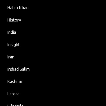
Habib Khan
History
India
Insight
Iran
Irshad Salim
Kashmir
Latest
Lifestyle