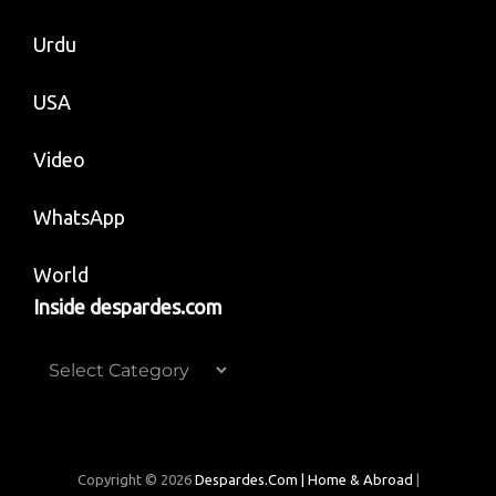
Urdu
USA
Video
WhatsApp
World
Inside despardes.com
Inside
despardes.com
Copyright © 2026
Despardes.com | Home & Abroad
|