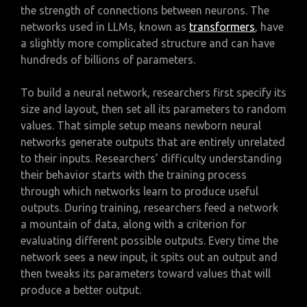
the strength of connections between neurons. The
networks used in LLMs, known as
transformers
, have
a slightly more complicated structure and can have
hundreds of billions of parameters.
To build a neural network, researchers first specify its
size and layout, then set all its parameters to random
values. That simple setup means newborn neural
networks generate outputs that are entirely unrelated
to their inputs. Researchers’ difficulty understanding
their behavior starts with the training process
through which networks learn to produce useful
outputs. During training, researchers feed a network
a mountain of data, along with a criterion for
evaluating different possible outputs. Every time the
network sees a new input, it spits out an output and
then tweaks its parameters toward values that will
produce a better output.