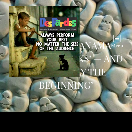
SEQUEL TO PANAMA
Menu
PAPERS: ’29 LEAKS’ — AND
THIS IS ‘ONLY THE
BEGINNING’