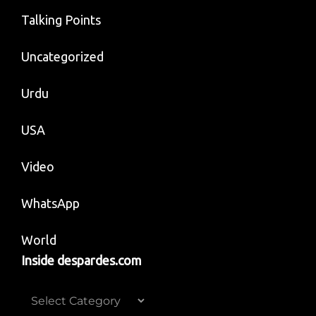
Talking Points
Uncategorized
Urdu
USA
Video
WhatsApp
World
Inside despardes.com
Inside