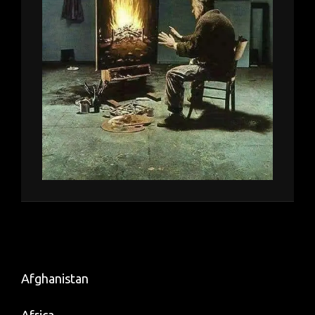
Afghanistan
Africa