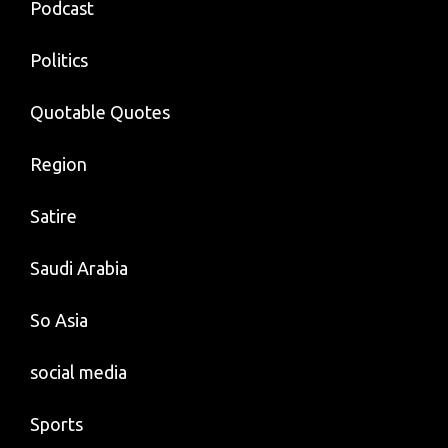
Podcast
Politics
Quotable Quotes
Region
Satire
Saudi Arabia
So Asia
social media
Sports