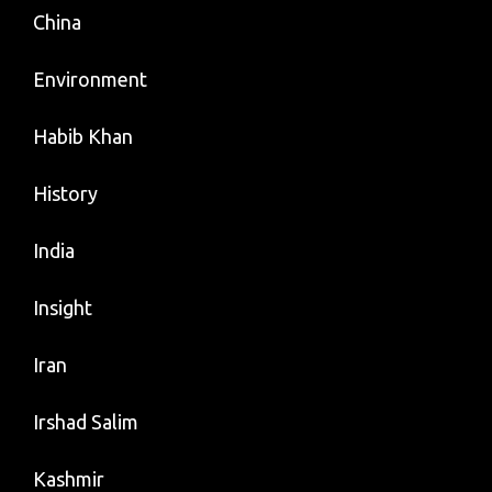
China
Environment
Habib Khan
History
India
Insight
Iran
Irshad Salim
Kashmir