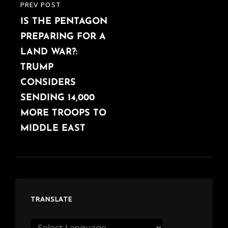
PREV POST
PREVIOUS
IS THE PENTAGON
POST
PREPARING FOR A
LAND WAR?:
TRUMP
CONSIDERS
SENDING 14,000
MORE TROOPS TO
MIDDLE EAST
TRANSLATE