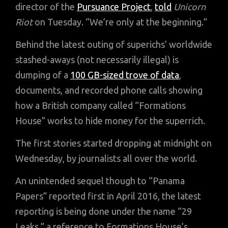
director of the
Pursuance Project
,
told
Unicorn
Riot
on Tuesday. “We’re only at the beginning.”
Behind the latest outing of superichs’ worldwide
stashed-aways (not necessarily illegal) is
dumping of a
100 GB-sized trove of data
,
documents, and recorded phone calls showing
how a British company called “Formations
House” works to hide money for the superrich.
The first stories started dropping at midnight on
Wednesday, by journalists all over the world.
An unintended sequel though to “Panama
Papers” reported first in April 2016, the latest
reporting is being done under the name “29
Leaks,” a reference to Formations House’s