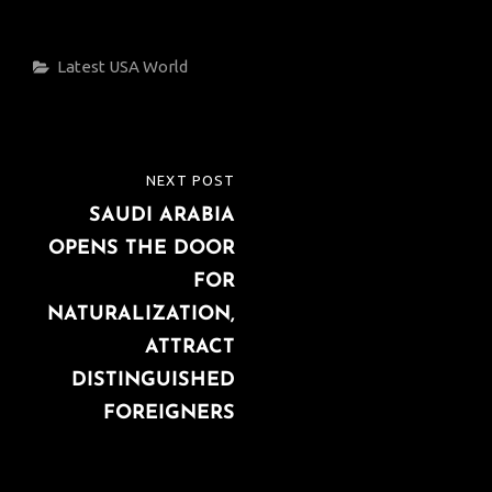
Categories
Latest
USA
World
Post
NEXT POST
NEXT
navigation
SAUDI ARABIA
POST
OPENS THE DOOR
FOR
NATURALIZATION,
ATTRACT
DISTINGUISHED
FOREIGNERS