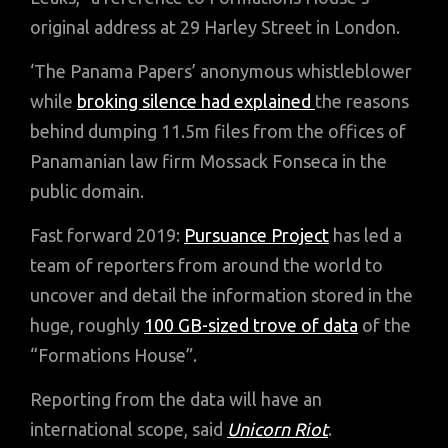
original address at 29 Harley Street in London.
‘The Panama Papers’ anonymous whistleblower
while
broking silence had explained
the reasons
behind dumping 11.5m files from the offices of
Panamanian law firm Mossack Fonseca in the
public domain.
Fast forward 2019:
Pursuance Project
has led a
team of reporters from around the world to
uncover and detail the information stored in the
huge, roughly
100 GB-sized trove of data
of the
“Formations House”.
Reporting from the data will have an
international scope, said
Unicorn Riot
.