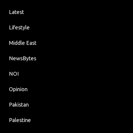
Latest
Lifestyle
Middle East
NewsBytes
NOI
Opinion
Pakistan
Palestine