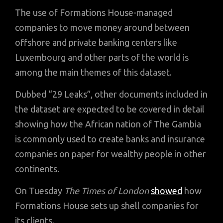
The use of Formations House-managed
companies to move money around between
offshore and private banking centers like
Luxembourg and other parts of the world is
among the main themes of this dataset.
Dubbed “29 Leaks”, other documents included in
the dataset are expected to be covered in detail
showing how the African nation of The Gambia
is commonly used to create banks and insurance
companies on paper for wealthy people in other
continents.
On Tuesday
The Times of London
showed
how
Formations House sets up shell companies for
its clients.