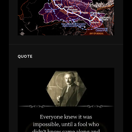
QUOTE