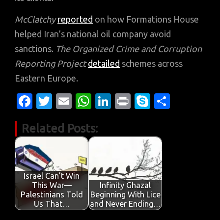
McClatchy
reported
on how Formations House
helped Iran’s national oil company avoid
sanctions.
The Organized Crime and Corruption
Reporting Project
detailed
schemes across
Eastern Europe.
Fa
T
E
W
Li
Pr
S
S
c
w
m
h
n
in
k
h
Related Posts:
e
it
ail
at
k
t
y
ar
b
te
s
e
p
e
o
r
A
dI
e
o
p
n
Israel Can’t Win
This War—
Infinity Ghazal
k
p
Palestinians Told
Beginning With Lice
Us That…
and Never Ending…