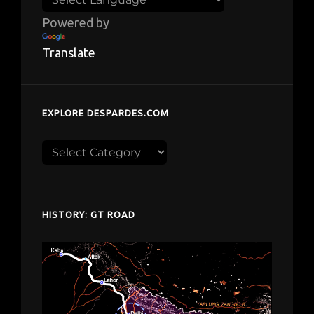
Powered by
Translate
EXPLORE DESPARDES.COM
Explore
despardes.com
HISTORY: GT ROAD