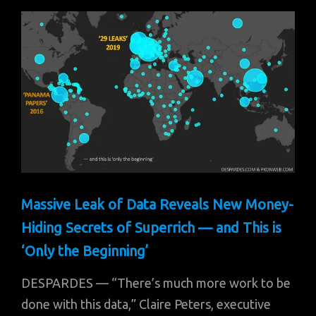
Massive Leak of Data Reveals New Money-
Hiding Secrets of Superrich — and This is
‘Only the Beginning’
DESPARDES — “There’s much more work to be
done with this data,” Claire Peters, executive