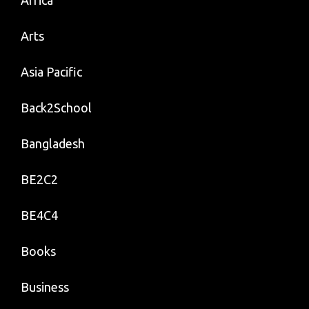
Arts
Asia Pacific
Back2School
Bangladesh
BE2C2
BE4C4
Books
Business