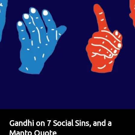
Gandhi on 7 Social Sins, and a
Manto Quote