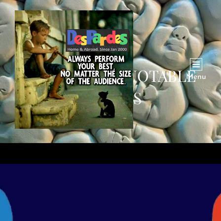
CATEGORY:
QUOTABLE
Menu
QUOTES