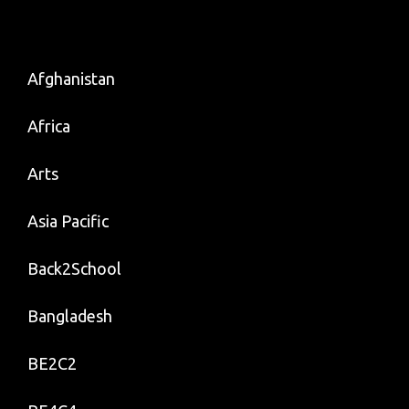
Quotable
Quotes
On
Afghanistan
Butterfly
Africa
Arts
Asia Pacific
Back2School
Bangladesh
BE2C2