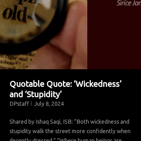
Quotable Quote: ‘Wickedness’
and ‘Stupidity’
DPstaff
July 8, 2024
Shared by Ishaq Saqi, ISB: “Both wickedness and
stupidity walk the street more confidently when
decently dressed.” “Where human beings are