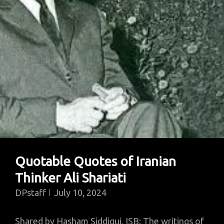
Quotable Quotes of Iranian
Thinker Ali Shariati
DPstaff
July 10, 2024
Shared by Hasham Siddiqui, ISB: The writings of