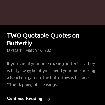
TWO Quotable Quotes on
Butterfly
DPstaff
March 16, 2024
If you spend your time chasing butterflies, they
will fly away; but if you spend your time making
a beautiful garden, the butterflies will come.
“The flapping of the wings
TWO
Continue Reading