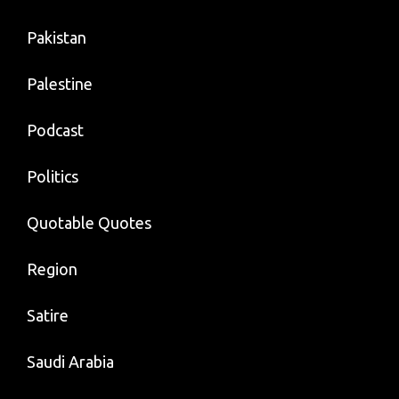
Pakistan
Palestine
Podcast
Politics
Quotable Quotes
Region
Satire
Saudi Arabia