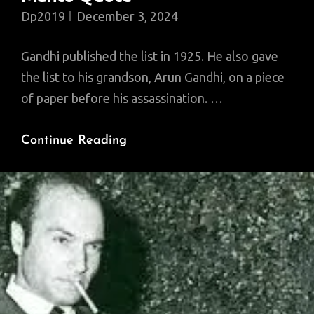
Dp2019
December 3, 2024
Gandhi published the list in 1925. He also gave
the list to his grandson, Arun Gandhi, on a piece
of paper before his assassination. …
Gandhi
Continue Reading
On
7
Social
Sins,
And
A
Manto
Quote