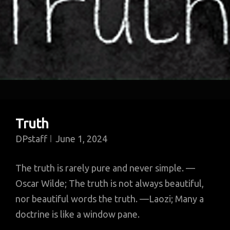
Truth
DPstaff
June 1, 2024
The truth is rarely pure and never simple. —
Oscar Wilde; The truth is not always beautiful,
nor beautiful words the truth. —Laozi; Many a
doctrine is like a window pane.