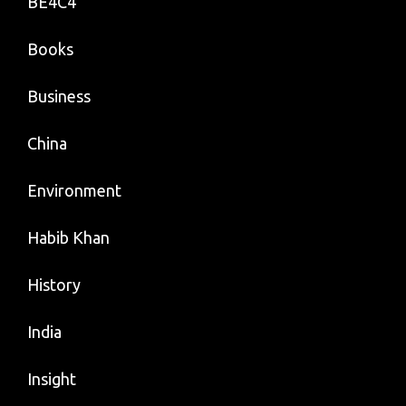
BE4C4
Books
Business
China
Environment
Habib Khan
History
India
Insight