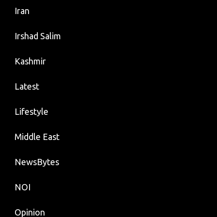
Iran
Irshad Salim
Kashmir
Latest
Lifestyle
Middle East
NewsBytes
NOI
Opinion