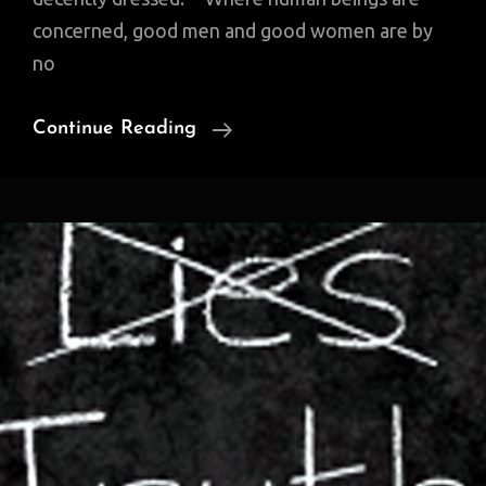
concerned, good men and good women are by
no
Quotable
Continue Reading
Quote:
‘Wickedness’
And
‘Stupidity’