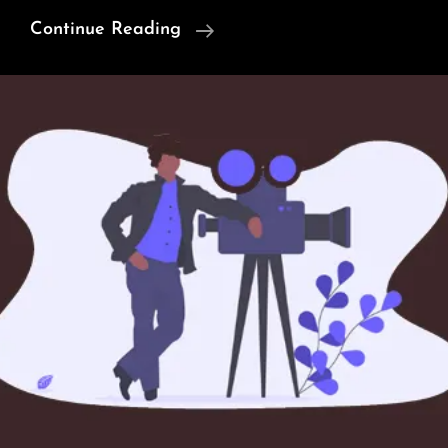
Truth
Continue Reading