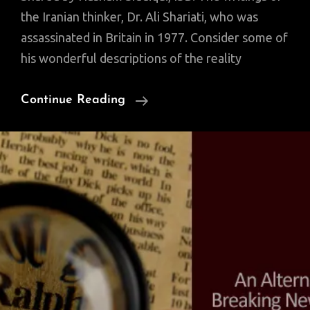
the Iranian thinker, Dr. Ali Shariati, who was
assassinated in Britain in 1977. Consider some of
his wonderful descriptions of the reality
Quotable
Continue Reading
Quotes
Of
Iranian
Thinker
Ali
Shariati