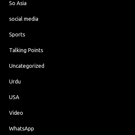
So Asia
social media
Sports
Talking Points
Uncategorized
Urdu
USA
Video
WhatsApp