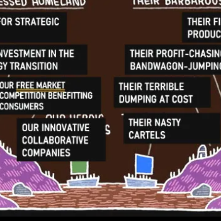
As
Manipulative
In
Its
Debt
Investment
Is
At
Best
Misguided
And
At
Worst
Hypocritical