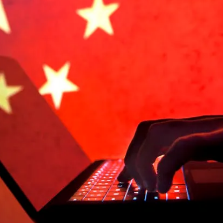
Anti-
Vax
Campaign
To
Undermine
China
During
Pandemic