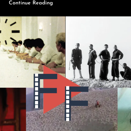
Zhou
Continue Reading
Enlai:
Made
By
The
Revolution