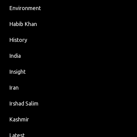
Environment
Habib Khan
History
India
Insight
Iran
Irshad Salim
Kashmir
Latest