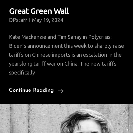
Great Green Wall
DPstaff
May 19, 2024
Kate Mackenzie and Tim Sahay in Polycrisis:
Biden’s announcement this week to sharply raise
tariffs on Chinese imports is an escalation in the
yearslong tariff war on China. The new tariffs
specifically
Great
Continue Reading
Green
Wall