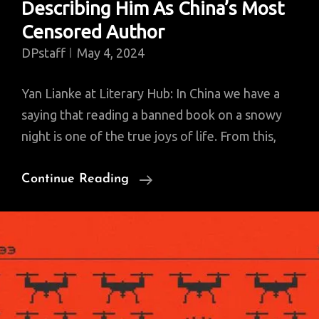
Describing Him As China’s Most
Censored Author
DPstaff
May 4, 2024
Yan Lianke at Literary Hub: In China we have a
saying that reading a banned book on a snowy
night is one of the true joys of life. From this,
Yan
Continue Reading
Lianke
Wants
You
To
Stop
Describing