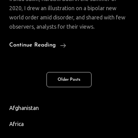
2020, I drew an illustration on a bipolar new
world order amid disorder, and shared with few
observers, analysts for their views.
The
Continue Reading
New
World
(Dis)order
Posts
Older Posts
navigation
Afghanistan
Africa