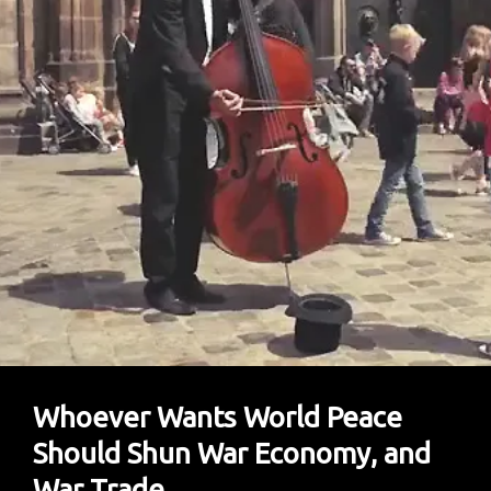
Swarm
Race
Between
US
And
China?
Whoever Wants World Peace
Should Shun War Economy, and
War Trade