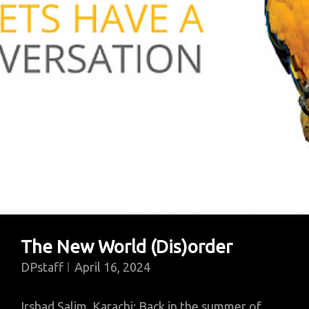
And
War
Trade
The New World (Dis)order
DPstaff
April 16, 2024
Irshad Salim, Karachi: Back in the summer of