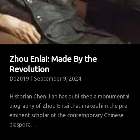
Zhou Enlai: Made By the
Revolution
Dp2019
September 9, 2024
Historian Chen Jian has published a monumental
biography of Zhou Enlai that makes him the pre-
eminent scholar of the contemporary Chinese
diaspora. …