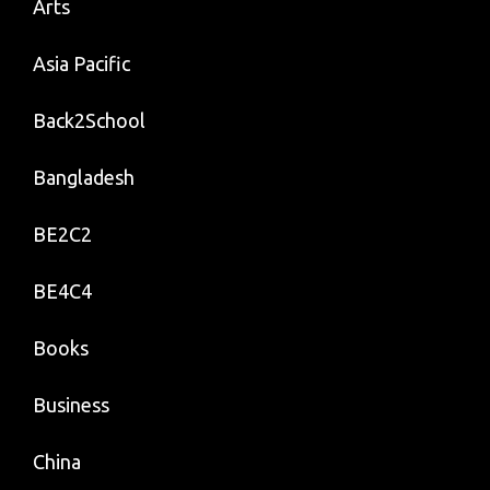
Arts
Asia Pacific
Back2School
Bangladesh
BE2C2
BE4C4
Books
Business
China