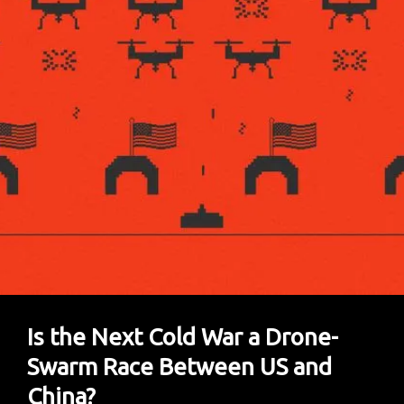
Him
As
China’s
Most
Censored
Author
Is the Next Cold War a Drone-
Swarm Race Between US and
China?