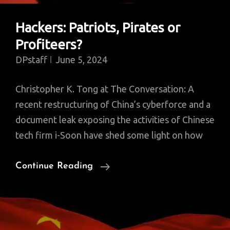
Hackers: Patriots, Pirates or
Profiteers?
DPstaff
June 5, 2024
Christopher K. Tong at The Conversation: A
recent restructuring of China’s cyberforce and a
document leak exposing the activities of Chinese
tech firm i-Soon have shed some light on how
Hackers:
Continue Reading
Patriots,
Pirates
Or
Profiteers?