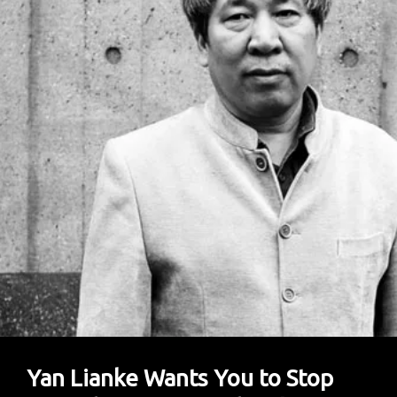
Yan Lianke Wants You to Stop