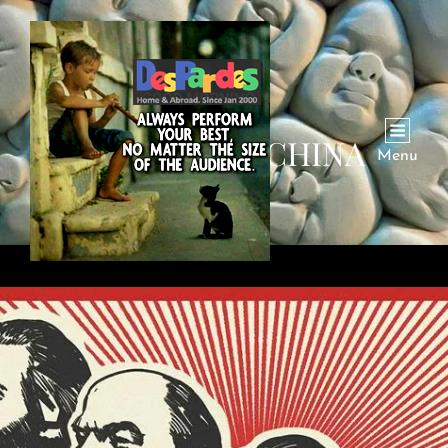
CATEGORY:
CHINA
Menu