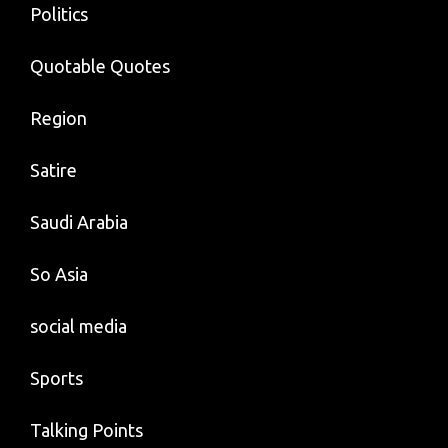
Politics
Quotable Quotes
Region
Satire
Saudi Arabia
So Asia
social media
Sports
Talking Points