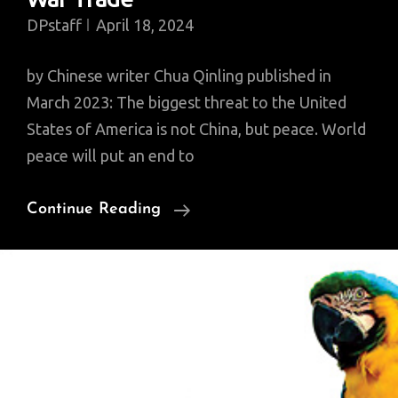
DPstaff
April 18, 2024
by Chinese writer Chua Qinling published in
March 2023: The biggest threat to the United
States of America is not China, but peace. World
peace will put an end to
Whoever
Continue Reading
Wants
World
Peace
Should
Shun
War
Economy,