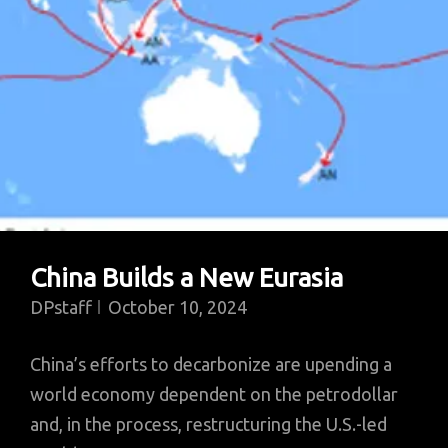
China Builds a New Eurasia
DPstaff
October 10, 2024
China’s efforts to decarbonize are upending a
world economy dependent on the petrodollar
and, in the process, restructuring the U.S.-led