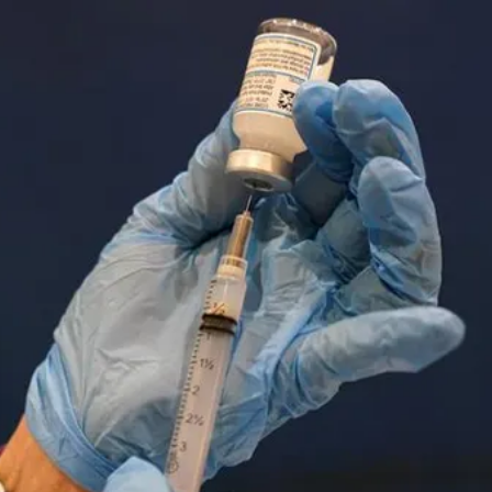
A
‘Seventh
Generation’
Of
Chinese
Film-
Makers?