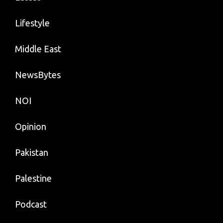
Lifestyle
Middle East
NewsBytes
NOI
Opinion
Pakistan
Palestine
Podcast