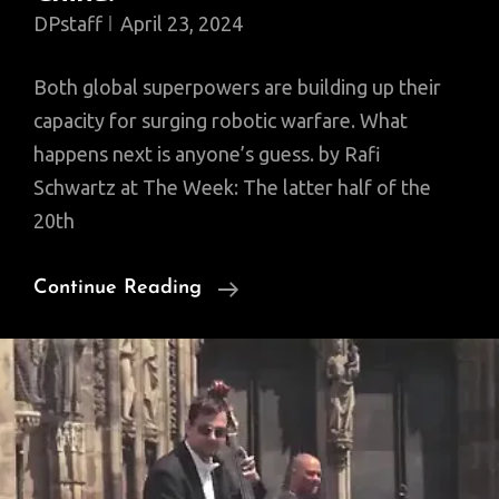
DPstaff
April 23, 2024
Both global superpowers are building up their
capacity for surging robotic warfare. What
happens next is anyone’s guess. by Rafi
Schwartz at The Week: The latter half of the
20th
Is
Continue Reading
The
Next
Cold
War
A
Drone-