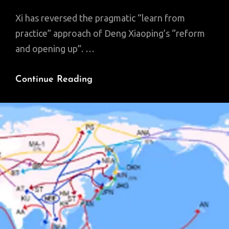
Xi has reversed the pragmatic “learn from
practice” approach of Deng Xiaoping’s “reform
and opening up”. …
‘Yin,’
Continue Reading
‘Yang’
And
The
‘Dao’:
“Xi
Jinping
Thought”