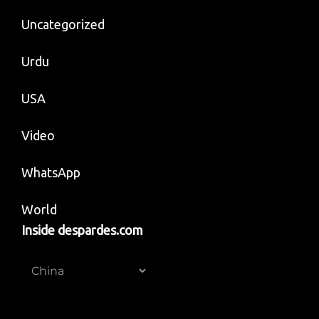
Uncategorized
Urdu
USA
Video
WhatsApp
World
Inside despardes.com
Inside
despardes.com