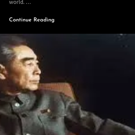
world. …
China
Continue Reading
Builds
A
New
Eurasia