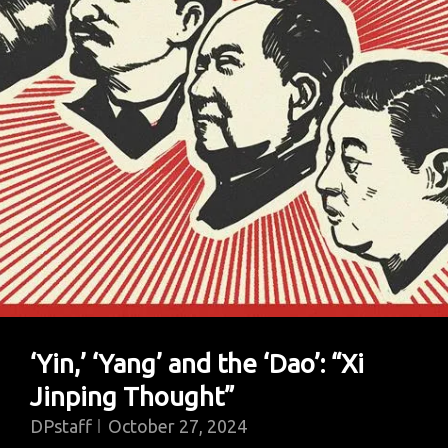
‘Yin,’ ‘Yang’ and the ‘Dao’: “Xi
Jinping Thought”
DPstaff
October 27, 2024