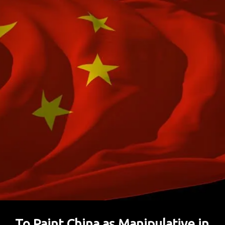
To Paint China as Manipulative in