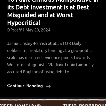
its Debt Investment is at Best
Misguided and at Worst
Hypocritical
DPstaff
May 29, 2024
Jamie Linsley-Parrish at at JSTOR Daily: If
deliberate, predatory lending at a geo-political
scale has occurred, evidence points towards
Western antagonists. Vladimir Lenin famously
accused England of using debt to
To
Continue Reading
Paint
China