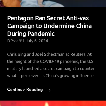
Pentagon Ran Secret Anti-vax
Campaign to Undermine China
During Pandemic
DPstaff
July 6, 2024
Chris Bing and Joel Schectman at Reuters: At
the height of the COVID-19 pandemic, the U.S.
military launched a secret campaign to counter
what it perceived as China’s growing influence
Pentagon
Continue Reading
Ran
Secret