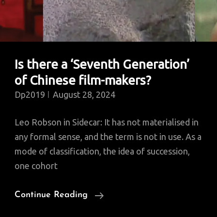
Is there a ‘Seventh Generation’
of Chinese film-makers?
Dp2019
August 28, 2024
Leo Robson in Sidecar: It has not materialised in
any formal sense, and the term is not in use. As a
mode of classification, the idea of succession,
one cohort
Is
Continue Reading
There