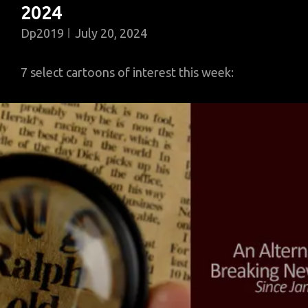
2024
Dp2019
July 20, 2024
7 select cartoons of interest this week: