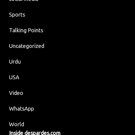
Sports
Talking Points
Uncategorized
Urdu
USA
Video
WhatsApp
World
Inside despardes.com