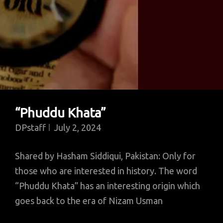
“Phuddu Khata”
DPstaff
July 2, 2024
Shared by Hasham Siddiqui, Pakistan: Only for
those who are interested in history. The word
“Phuddu Khata” has an interesting origin which
goes back to the era of Nizam Usman