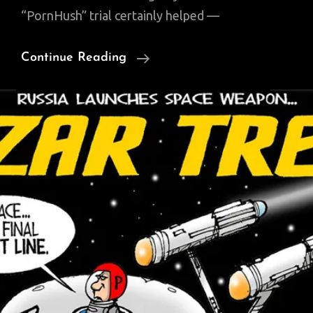
“PornHush” trial certainly helped —
Looking
Continue Reading
Back
On
The
Second
Trump
Administration