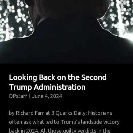
Looking Back on the Second
Trump Administration
DPstaff
June 4, 2024
by Richard Farr at 3 Quarks Daily: Historians
often ask what led to Trump’s landslide victory
back in 2024. All those guilty verdicts in the