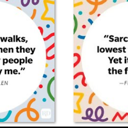
(Old
Man)
On
The
Mumbai
Commuter
Trains