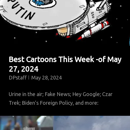
Best Cartoons This Week -of May
27, 2024
DPstaff
May 28, 2024
Urine in the air; Fake News; Hey Google; Czar
Trek; Biden’s Foreign Policy, and more: