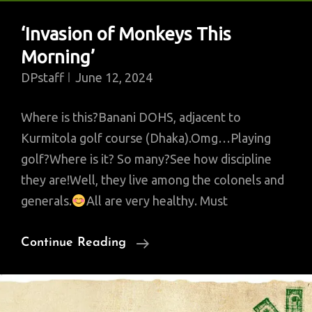
‘Invasion of Monkeys This
Morning’
DPstaff
June 12, 2024
Where is this?Banani DOHS, adjacent to
Kurmitola golf course (Dhaka).Omg…Playing
golf?Where is it? So many?See how discipline
they are!Well, they live among the colonels and
generals.
All are very healthy. Must
‘Invasion
Continue Reading
Of
Monkeys
This