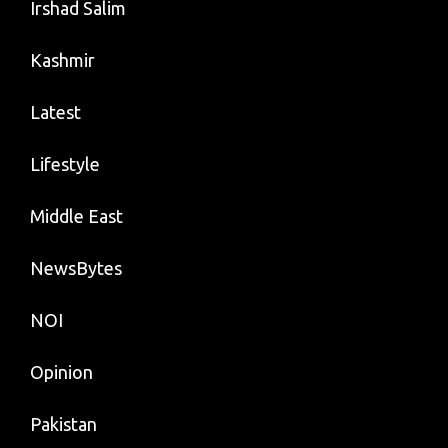
Irshad Salim
Kashmir
Latest
Lifestyle
Middle East
NewsBytes
NOI
Opinion
Pakistan