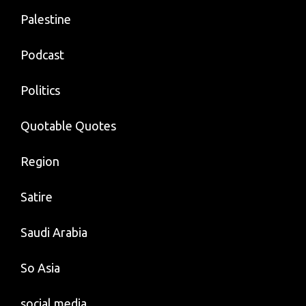
Palestine
Podcast
Politics
Quotable Quotes
Region
Satire
Saudi Arabia
So Asia
social media