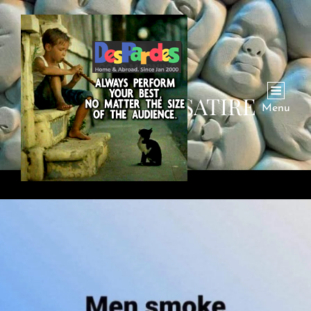
CATEGORY:
SATIRE
Menu