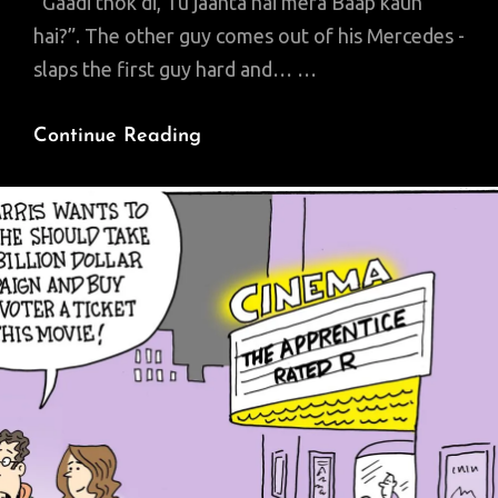
“Gaadi thok di, Tu jaanta hai mera Baap kaun
hai?”. The other guy comes out of his Mercedes -
slaps the first guy hard and… …
Lahore
Continue Reading
‘Smog’