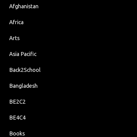
Afghanistan
Africa
Arts
Asia Pacific
Back2School
Bangladesh
BE2C2
BE4C4
Books