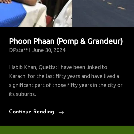
Phoon Phaan (Pomp & Grandeur)
DPstaff
June 30, 2024
Habib Khan, Quetta: I have been linked to
Karachi for the last fifty years and have lived a
significant part of those fifty years in the city or
its suburbs.
Phoon
Continue Reading
Phaan
(Pomp