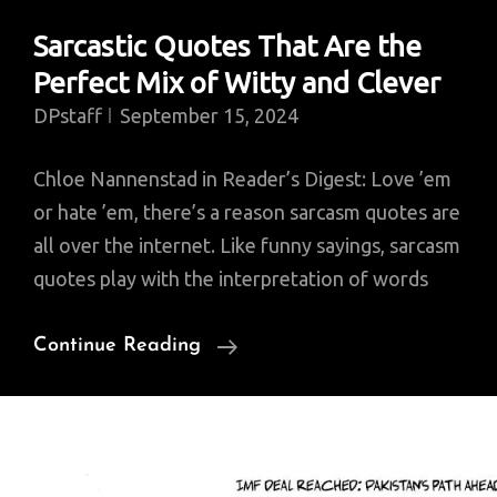
Sarcastic Quotes That Are the
Perfect Mix of Witty and Clever
DPstaff
September 15, 2024
Chloe Nannenstad in Reader’s Digest: Love ’em
or hate ’em, there’s a reason sarcasm quotes are
all over the internet. Like funny sayings, sarcasm
quotes play with the interpretation of words
Sarcastic
Continue Reading
Quotes
That
Are
The