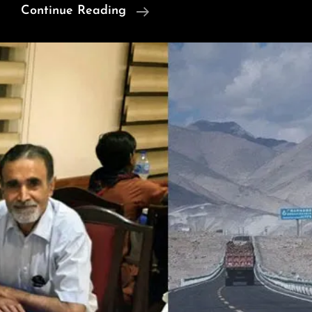
“Phuddu
Continue Reading
Khata”