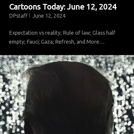
Cartoons Today: June 12, 2024
DPstaff
June 12, 2024
Expectation vs reality; Rule of law; Glass half
empty; Fauci; Gaza; Refresh, and More…