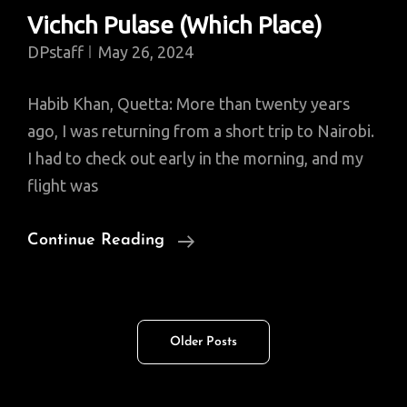
Vichch Pulase (Which Place)
DPstaff
May 26, 2024
Habib Khan, Quetta: More than twenty years
ago, I was returning from a short trip to Nairobi.
I had to check out early in the morning, and my
flight was
Vichch
Continue Reading
Pulase
(Which
Place)
Posts
Older Posts
navigation