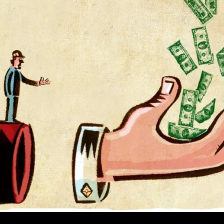
Morning’