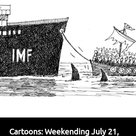
Perfect
Mix
Of
Witty
And
Clever
Cartoons: Weekending July 21,