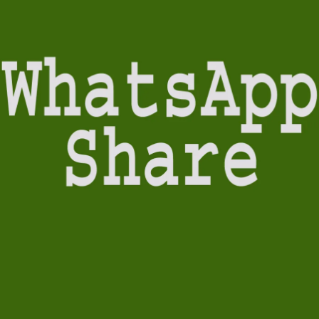
&
Grandeur)