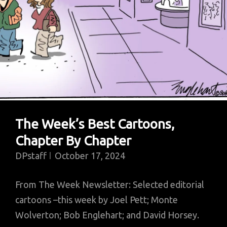
The Week’s Best Cartoons,
Chapter By Chapter
DPstaff
October 17, 2024
From The Week Newsletter: Selected editorial
cartoons –this week by Joel Pett; Monte
Wolverton; Bob Englehart; and David Horsey.