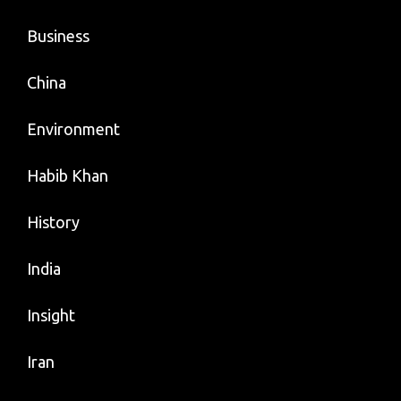
Business
China
Environment
Habib Khan
History
India
Insight
Iran