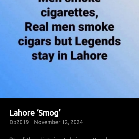
Lahore ‘Smog’
Dp2019
November 12, 2024