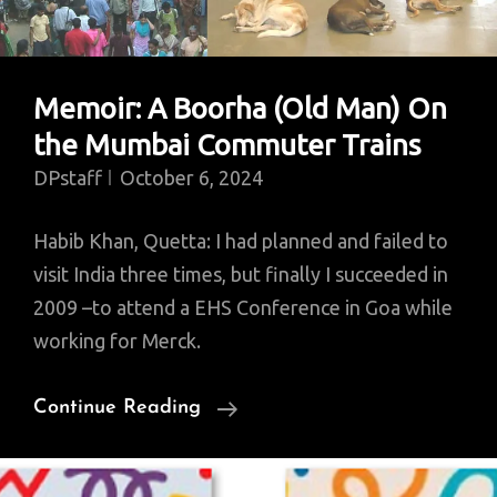
Memoir: A Boorha (Old Man) On
the Mumbai Commuter Trains
DPstaff
October 6, 2024
Habib Khan, Quetta: I had planned and failed to
visit India three times, but finally I succeeded in
2009 –to attend a EHS Conference in Goa while
working for Merck.
Memoir:
Continue Reading
A
Boorha