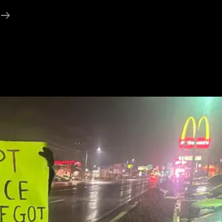
About
The
GT
Road
(Grand
Trunk
Road)