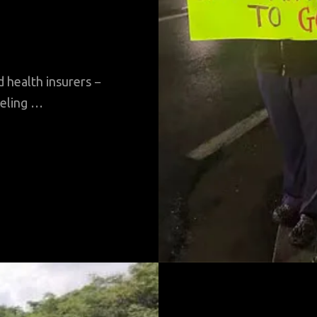
 health insurers −
eeling …