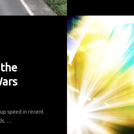
P
A
G
S
 the
Wars
 up speed in recent
rds. …