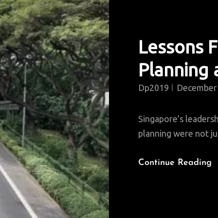
Lessons 
Planning
Dp2019
December 
Singapore’s leadersh
planning were not ju
L
Continue Reading
F
S
U