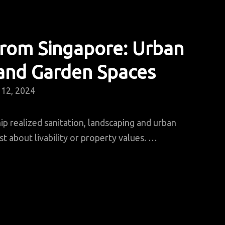
From Singapore: Urban
 and Garden Spaces
12, 2024
ip realized sanitation, landscaping and urban
st about livability or property values. …
essons
rom
ingapore:
rban