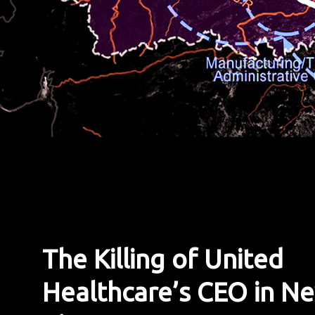
The Killing of United
Healthcare’s CEO in N