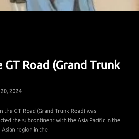
e GT Road (Grand Trunk
20, 2024
en the GT Road (Grand Trunk Road) was
cted the subcontinent with the Asia Pacific in the
 Asian region in the