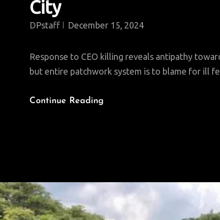
City
DPstaff
December 15, 2024
Response to CEO killing reveals antipathy toward
but entire patchwork system is to blame for ill f
The
Continue Reading
Killing
Of
United
Healthcare’s
CEO
In
New
York