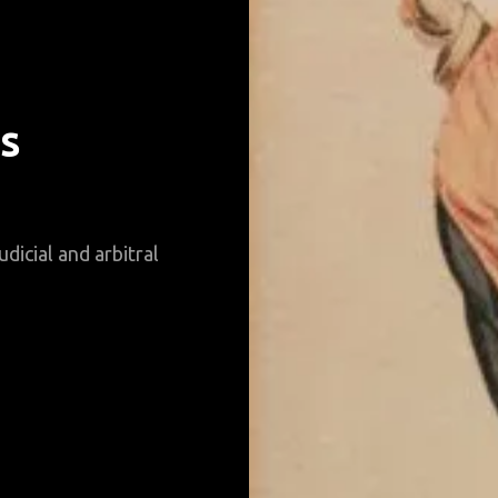
s
udicial and arbitral