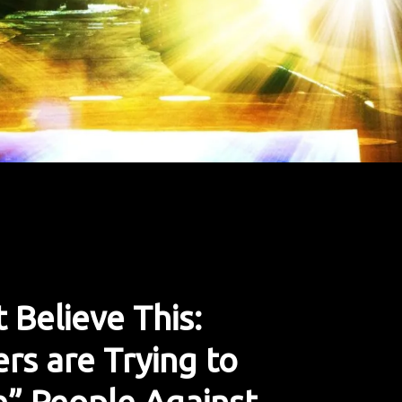
 Believe This:
rs are Trying to