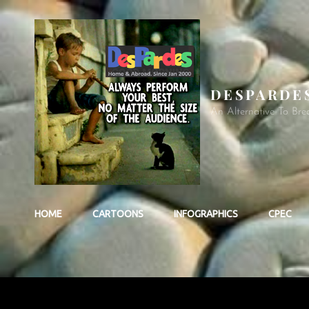
DESPARDE
An Alternative To Bre
HOME
CARTOONS
INFOGRAPHICS
CPEC