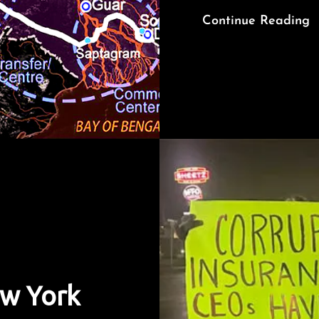
Continue Reading
ew York