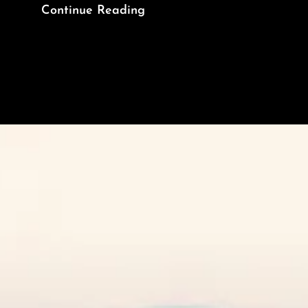
Asleep
Continue Reading
At
The
Wheel
In
The
Headlight
Brightness
Wars