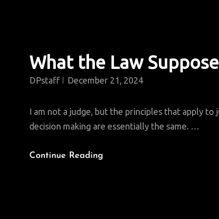
What the Law Suppose
DPstaff
December 21, 2024
I am not a judge, but the principles that apply to j
decision making are essentially the same. …
What
Continue Reading
The
Law
Supposes