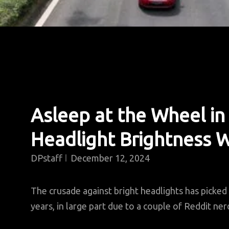
Asleep at the Wheel in
Headlight Brightness 
DPstaff
December 12, 2024
The crusade against bright headlights has picked
years, in large part due to a couple of Reddit ne