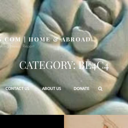
S.COM | HOME & ABROAD
aking News, Report
CATEGORY:
BE4C4
Search
CONTACT US
ABOUT US
DONATE