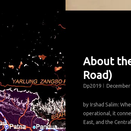
About th
Road)
Dp2019
December 
by Irshad Salim: Wh
operational, it conne
East, and the Central