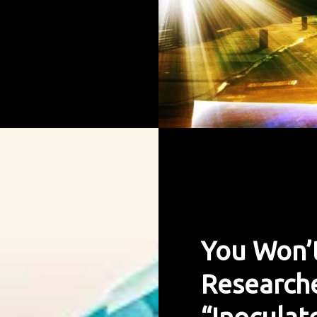
You Won’t
Researche