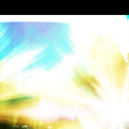
lanning
nd
arden
paces