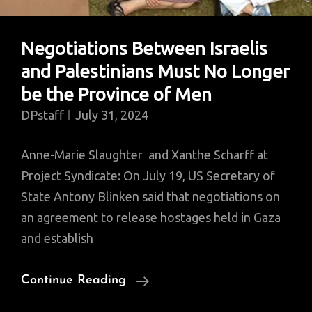
Negotiations Between Israelis
and Palestinians Must No Longer
be the Province of Men
DPstaff
July 31, 2024
Anne-Marie Slaughter and Xanthe Scharff at
Project Syndicate: On July 19, US Secretary of
State Antony Blinken said that negotiations on
an agreement to release hostages held in Gaza
and establish
Negotiations
Continue Reading
Between