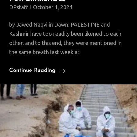
DPstaff
October 1, 2024
by Jawed Naqvi in Dawn: PALESTINE and
Kashmir have too readily been likened to each
other, and to this end, they were mentioned in
the same breath last week at
Why
Continue Reading
Palestine
And
Kashmir
Have
Few
Similarities