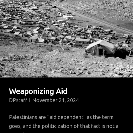
Department
Weaponizing Aid
DPstaff
November 21, 2024
Palestinians are “aid dependent” as the term
goes, and the politicization of that fact is not a