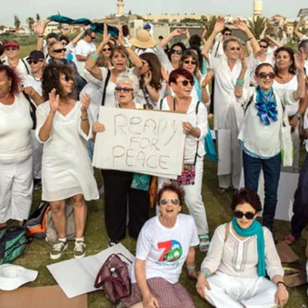
Assassination
Means
For
A
Gaza
Ceasefire