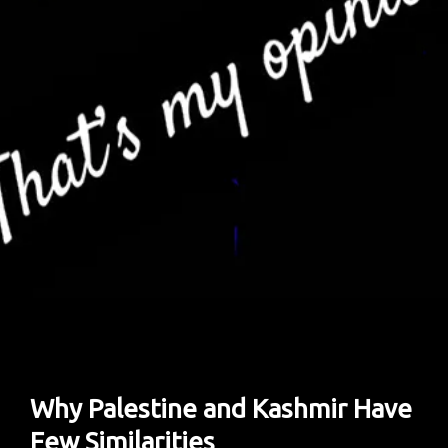
Year
Of
Life
And
Death
In
Gaza
Why Palestine and Kashmir Have
Few Similarities