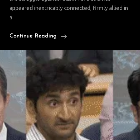
appeared inextricably connected, firmly allied in
a
A
Continue Reading
History
Of
Prejudice