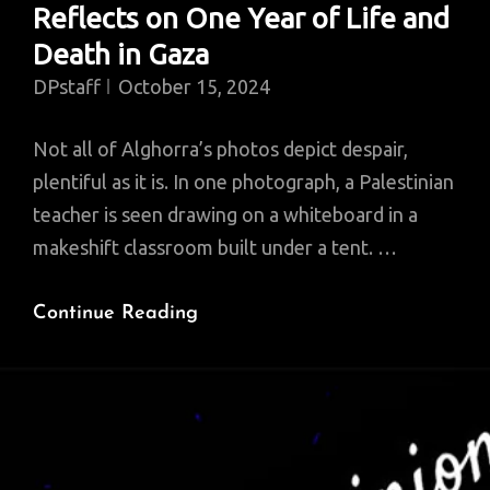
Reflects on One Year of Life and
Death in Gaza
DPstaff
October 15, 2024
Not all of Alghorra’s photos depict despair,
plentiful as it is. In one photograph, a Palestinian
teacher is seen drawing on a whiteboard in a
makeshift classroom built under a tent. …
A
Continue Reading
Palestinian
Photographer
Reflects
On
One