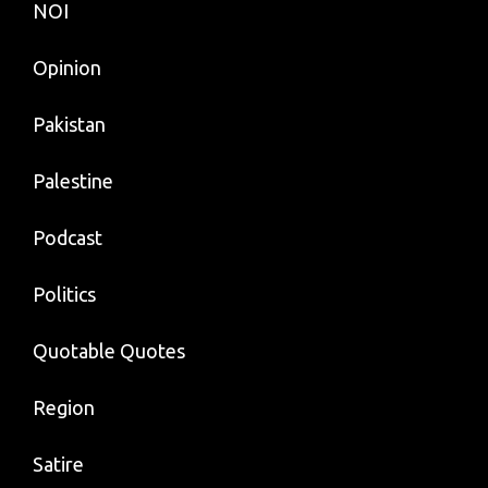
NOI
Opinion
Pakistan
Palestine
Podcast
Politics
Quotable Quotes
Region
Satire