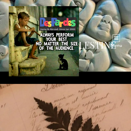
CATEGORY:
PALESTINE
Menu