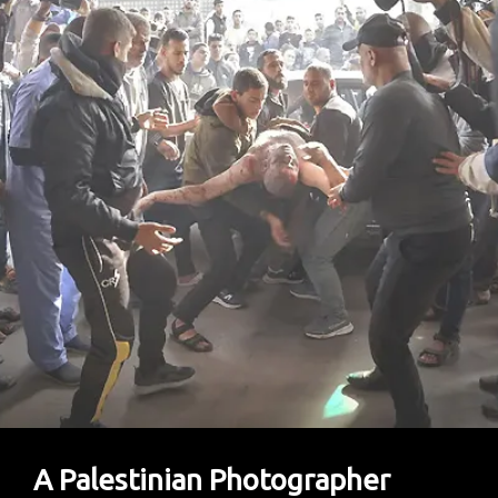
A Palestinian Photographer