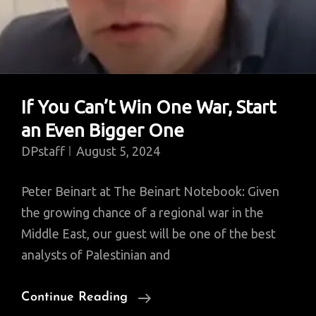
If You Can’t Win One War, Start
an Even Bigger One
DPstaff
August 5, 2024
Peter Beinart at The Beinart Notebook: Given
the growing chance of a regional war in the
Middle East, our guest will be one of the best
analysts of Palestinian and
If
Continue Reading