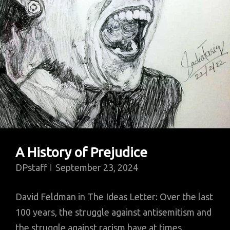
Toll?
A History of Prejudice
DPstaff
September 23, 2024
David Feldman in The Ideas Letter: Over the last
100 years, the struggle against antisemitism and
the struggle against racism have at times