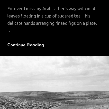
Forever I miss my Arab father’s way with mint
leaves floating in a cup of sugared tea—his
delicate hands arranging rinsed figs on a plate.
…
Poem
Continue Reading
Of
The
Day:
You
Are
Your
Own
State