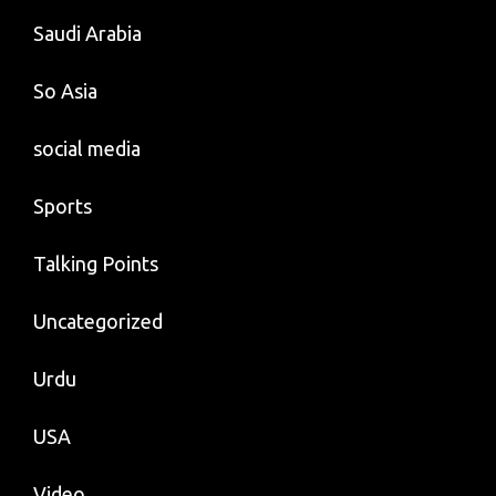
Saudi Arabia
So Asia
social media
Sports
Talking Points
Uncategorized
Urdu
USA
Video