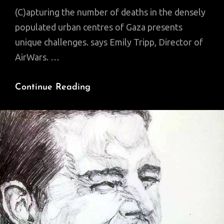
(C)apturing the number of deaths in the densely
populated urban centres of Gaza presents
unique challenges. says Emily Tripp, Director of
AirWars. …
Gaza:
Continue Reading
Why
Is
It
So
Hard
To
Establish
The
Death