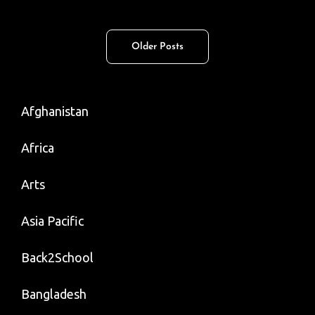
Israelis
And
Posts
Older Posts
Palestinians
navigation
Must
No
Afghanistan
Longer
Be
Africa
The
Province
Arts
Of
Asia Pacific
Men
Back2School
Bangladesh