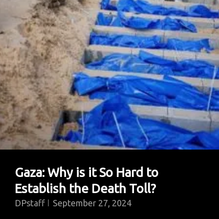
Gaza: Why is it So Hard to
Establish the Death Toll?
DPstaff
September 27, 2024