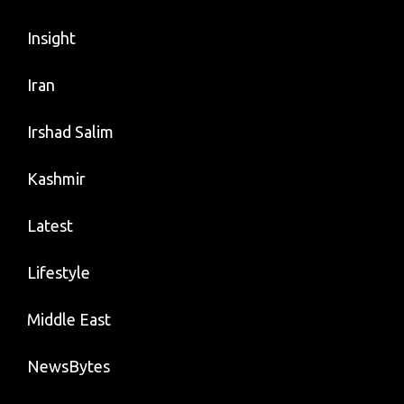
Insight
Iran
Irshad Salim
Kashmir
Latest
Lifestyle
Middle East
NewsBytes