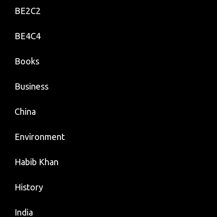
BE2C2
BE4C4
Books
Business
China
Environment
Habib Khan
History
India