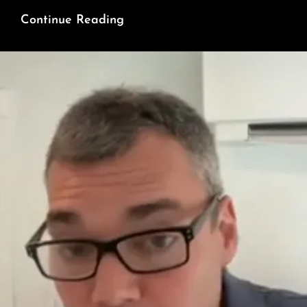
200
Continue Reading
Days
And
Still
No
Justice
For
Hind
Rajab