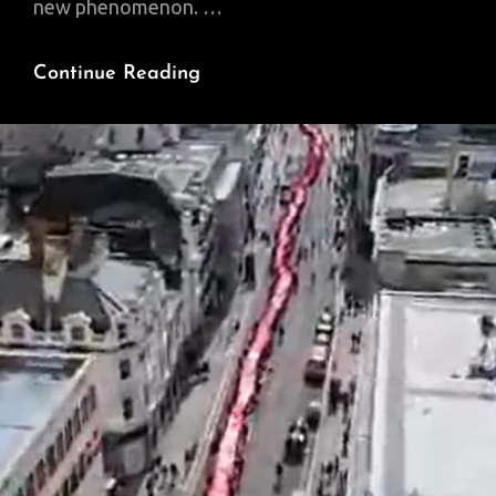
new phenomenon. …
Weaponizing
Continue Reading
Aid