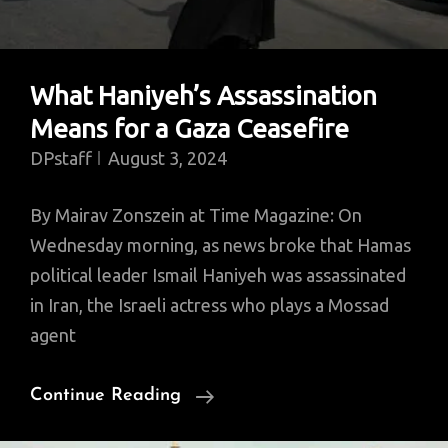
What Haniyeh’s Assassination
Means for a Gaza Ceasefire
DPstaff
August 3, 2024
By Mairav Zonszein at Time Magazine: On
Wednesday morning, as news broke that Hamas
political leader Ismail Haniyeh was assassinated
in Iran, the Israeli actress who plays a Mossad
agent
What
Continue Reading
Haniyeh’s