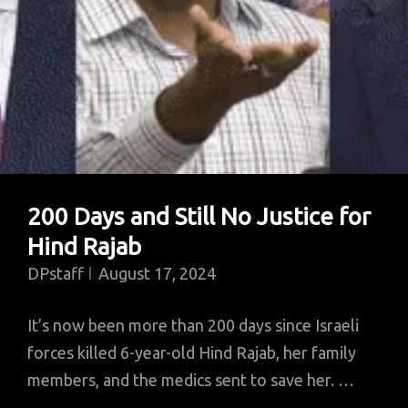
200 Days and Still No Justice for
Hind Rajab
DPstaff
August 17, 2024
It’s now been more than 200 days since Israeli
forces killed 6-year-old Hind Rajab, her family
members, and the medics sent to save her. …