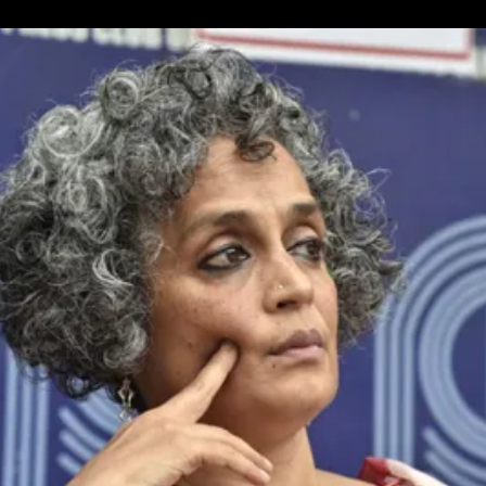
Unique
Peace
March
In
Brighton,
UK