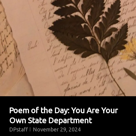
Poem of the Day: You Are Your
Own State Department
DPstaff
November 29, 2024