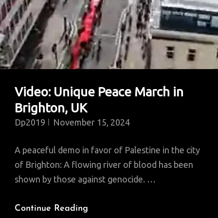
Video: Unique Peace March in
Brighton, UK
Dp2019
November 15, 2024
A peaceful demo in favor of Palestine in the city
of Brighton: A flowing river of blood has been
shown by those against genocide. …
Video:
Continue Reading