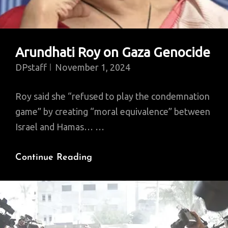
Arundhati Roy on Gaza Genocide
DPstaff
November 1, 2024
Roy said she “refused to play the condemnation
game” by creating “moral equivalence” between
Israel and Hamas… …
Arundhati
Continue Reading
Roy
On
Gaza
Genocide