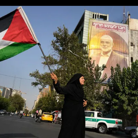
You
Can’t
Win
One
War,
Start
An
Even
Bigger
One