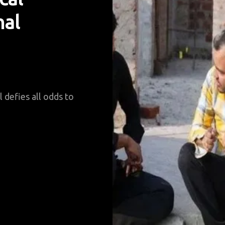
nal
 defies all odds to