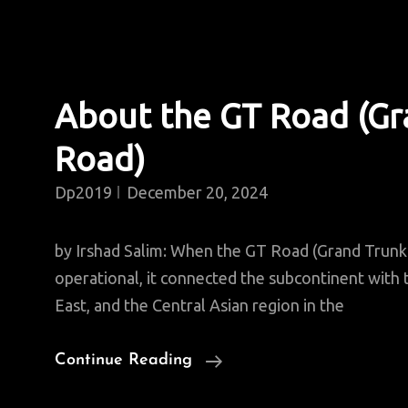
About the GT Road (Gr
Road)
Dp2019
December 20, 2024
by Irshad Salim: When the GT Road (Grand Trun
operational, it connected the subcontinent with t
East, and the Central Asian region in the
About
Continue Reading
The