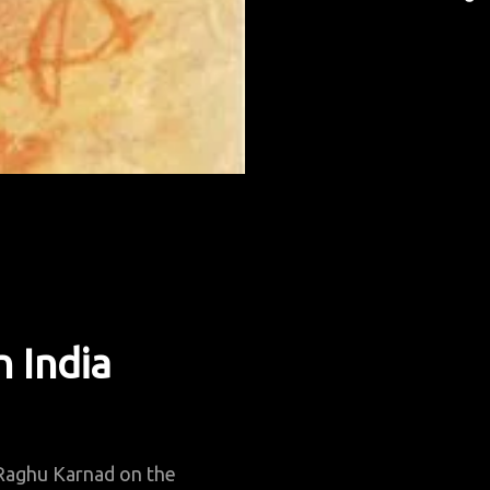
I
S
A
S
L
n India
Raghu Karnad on the