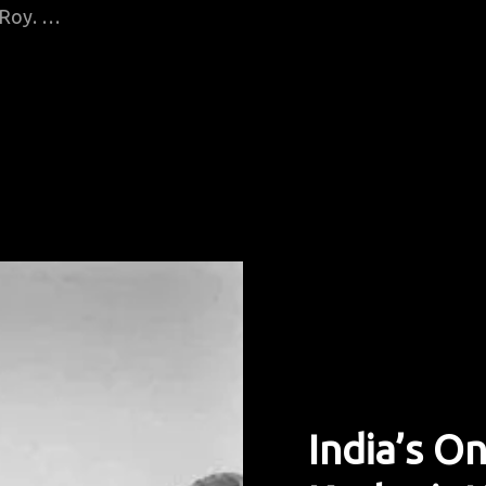
i Roy. …
India’s O