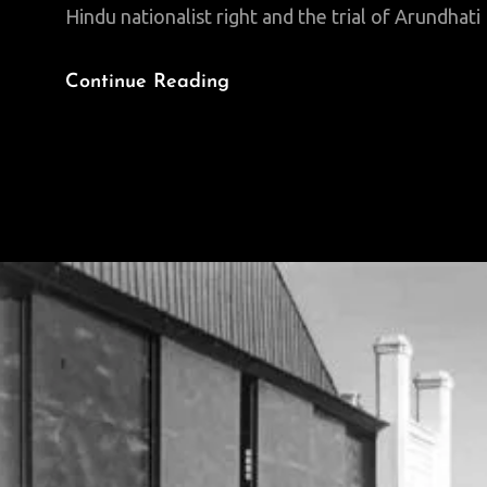
Hindu nationalist right and the trial of Arundhat
Fighting
Continue Reading
The
Far
Right
In
India