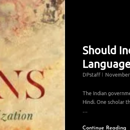
Should In
Language
DPstaff
November 
The Indian governme
Hindi. One scholar th
…
S
Continue Reading