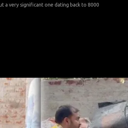
 a very significant one dating back to 8000
hy
ryan
igration
heorists
gnore
hirrana?