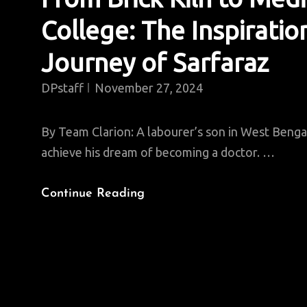
College: The Inspiratio
Journey of Sarfaraz
DPstaff
November 27, 2024
By Team Clarion: A labourer’s son in West Bengal
achieve his dream of becoming a doctor. …
From
Continue Reading
Brick
Kiln
To
Medical
College: