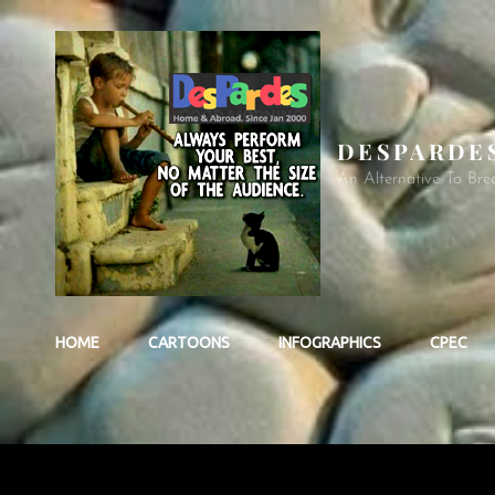
DESPARDE
An Alternative To Bre
HOME
CARTOONS
INFOGRAPHICS
CPEC