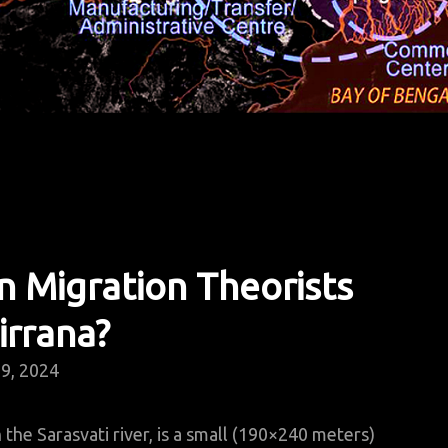
 Migration Theorists
irrana?
9, 2024
 the Sarasvati river, is a small (190×240 meters)