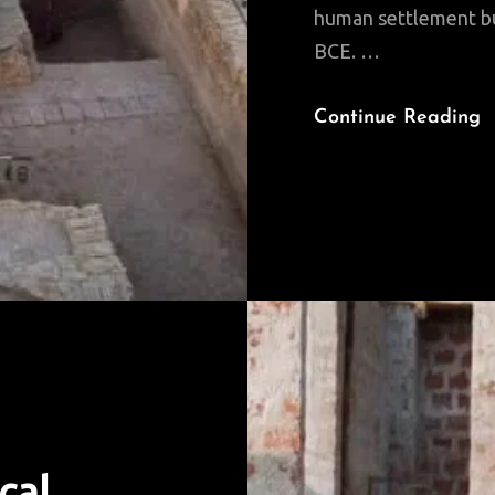
human settlement but
BCE. …
W
Continue Reading
A
M
T
I
B
cal