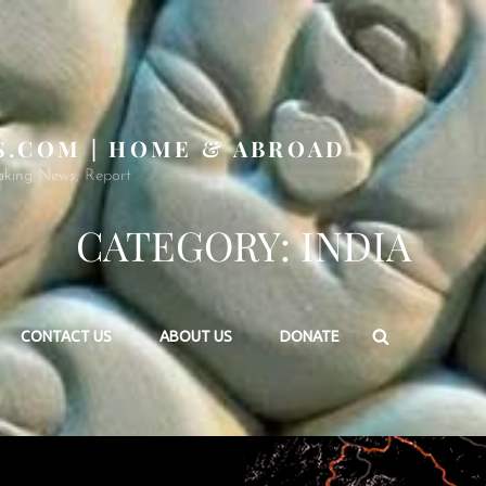
S.COM | HOME & ABROAD
aking News, Report
CATEGORY:
INDIA
Search
CONTACT US
ABOUT US
DONATE