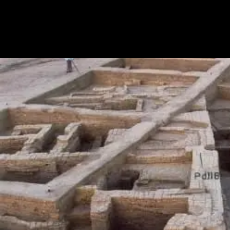
GT
Road
(Grand
Trunk
Road)