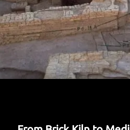
From Brick Kiln to Medi