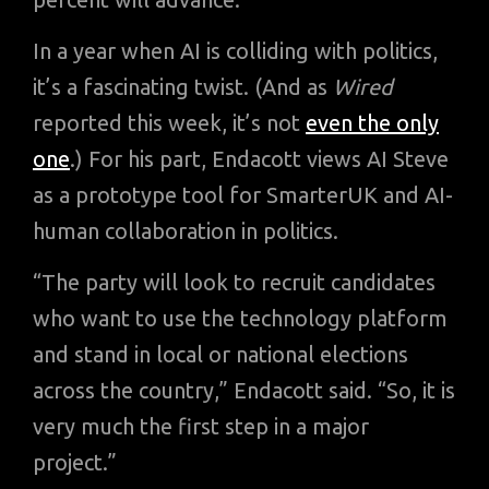
In a year when AI is colliding with politics,
it’s a fascinating twist. (And as
Wired
reported this week, it’s not
even the only
one
.) For his part, Endacott views AI Steve
as a prototype tool for SmarterUK and AI-
human collaboration in politics.
“The party will look to recruit candidates
who want to use the technology platform
and stand in local or national elections
across the country,” Endacott said. “So, it is
very much the first step in a major
project.”