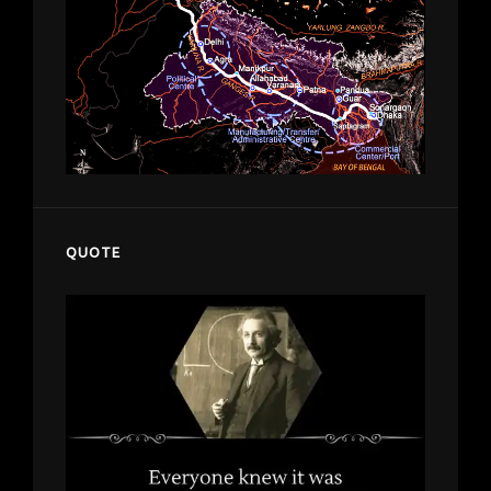
QUOTE