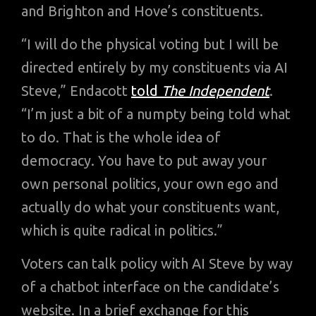
and Brighton and Hove’s constituents.
“I will do the physical voting but I will be
directed entirely by my constituents via AI
Steve,” Endacott
told
The Independent
.
“I’m just a bit of a numpty being told what
to do. That is the whole idea of
democracy. You have to put away your
own personal politics, your own ego and
actually do what your constituents want,
which is quite radical in politics.”
Voters can talk policy with AI Steve by way
of a chatbot interface on the candidate’s
website. In a brief exchange for this