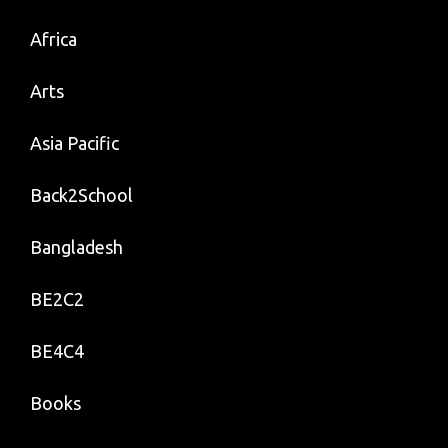
Africa
Arts
Asia Pacific
Back2School
Bangladesh
BE2C2
BE4C4
Books