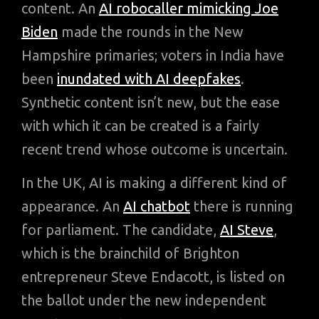
content. An
AI robocaller mimicking Joe
Biden
made the rounds in the New
Hampshire primaries; voters in India have
been
inundated with AI deepfakes
.
Synthetic content isn’t new, but the ease
with which it can be created is a fairly
recent trend whose outcome is uncertain.
In the UK, AI is making a different kind of
appearance. An
AI chatbot
there is running
for parliament. The candidate,
AI Steve
,
which is the brainchild of Brighton
entrepreneur Steve Endacott, is listed on
the ballot under the new independent