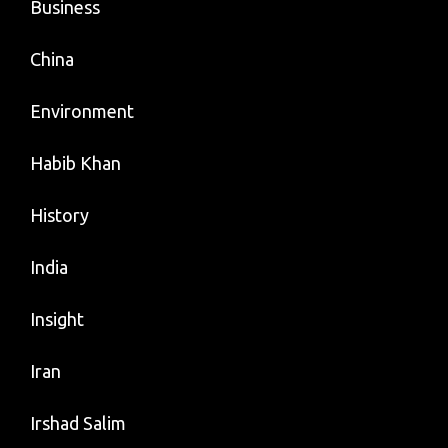
Business
China
Environment
Habib Khan
History
India
Insight
Iran
Irshad Salim