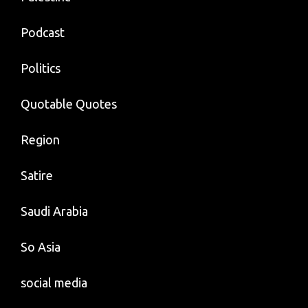
Podcast
Politics
Quotable Quotes
Region
Satire
Saudi Arabia
So Asia
social media