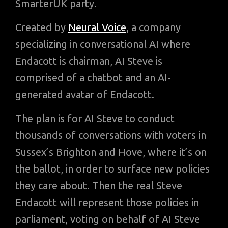
SmarterUK party.
Created by
Neural Voice
, a company
specializing in conversational AI where
Endacott is chairman, AI Steve is
comprised of a chatbot and an AI-
generated avatar of Endacott.
The plan is for AI Steve to conduct
thousands of conversations with voters in
Sussex’s Brighton and Hove, where it’s on
the ballot, in order to surface new policies
they care about. Then the real Steve
Endacott will represent those policies in
parliament, voting on behalf of AI Steve