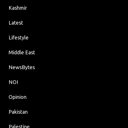
Kashmir
Latest
Lifestyle
Middle East
NewsBytes
NOI
Opinion
Pakistan
Palestine