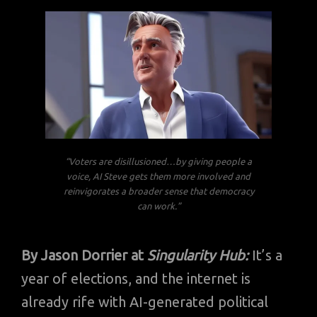
“Voters are disillusioned…by giving people a
voice, AI Steve gets them more involved and
reinvigorates a broader sense that democracy
can work.”
By Jason Dorrier at
Singularity Hub:
It’s a
year of elections, and the internet is
already rife with AI-generated political