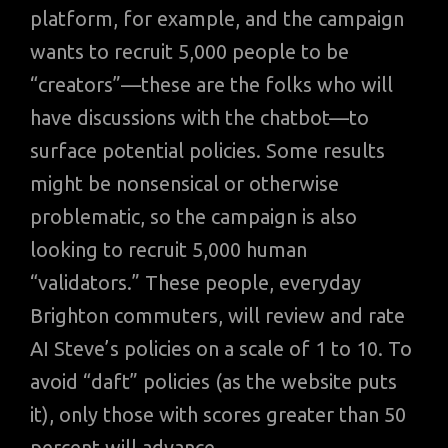
platform, for example, and the campaign
wants to recruit 5,000 people to be
“creators”—these are the folks who will
have discussions with the chatbot—to
surface potential policies. Some results
might be nonsensical or otherwise
problematic, so the campaign is also
looking to recruit 5,000 human
“validators.” These people, everyday
Brighton commuters, will review and rate
AI Steve’s policies on a scale of 1 to 10. To
avoid “daft” policies (as the website puts
it), only those with scores greater than 50
percent will advance.