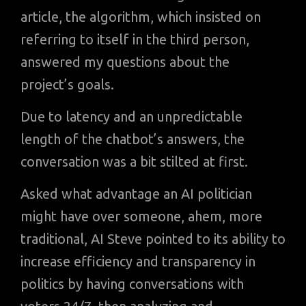
article, the algorithm, which insisted on
referring to itself in the third person,
answered my questions about the
project’s goals.
Due to latency and an unpredictable
length of the chatbot’s answers, the
conversation was a bit stilted at first.
Asked what advantage an AI politician
might have over someone, ahem, more
traditional, AI Steve pointed to its ability to
increase efficiency and transparency in
politics by having conversations with