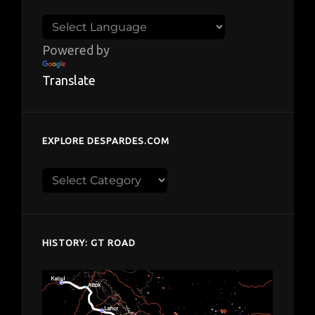
Powered by
Translate
EXPLORE DESPARDES.COM
Explore
despardes.com
HISTORY: GT ROAD