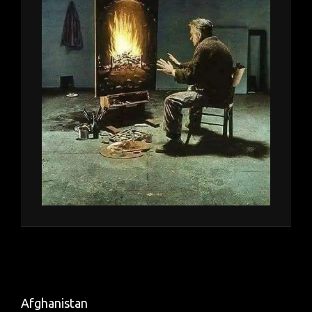
Afghanistan