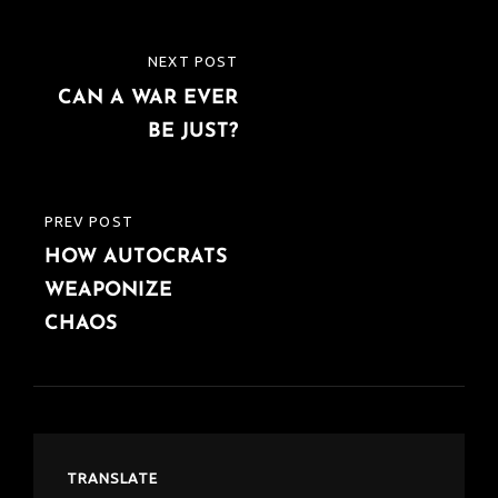
k
p
Post
NEXT POST
NEXT
navigation
CAN A WAR EVER
POST
BE JUST?
PREV POST
PREVIOUS
HOW AUTOCRATS
POST
WEAPONIZE
CHAOS
TRANSLATE