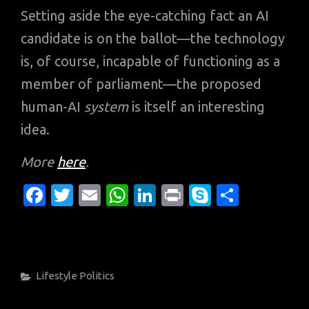
Setting aside the eye-catching fact an AI
candidate is on the ballot—the technology
is, of course, incapable of functioning as a
member of parliament—the proposed
human-AI
system
is itself an interesting
idea.
More
here
.
Fa
T
E
W
Li
Pr
S
S
c
w
m
h
n
in
k
h
e
it
ail
at
k
t
y
ar
b
te
s
e
p
e
Categories
Lifestyle
Politics
o
r
A
dI
e
o
p
n