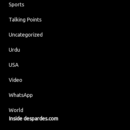
Sports
Talking Points
Uncategorized
Urdu
USA
Video
WhatsApp
World
Inside despardes.com