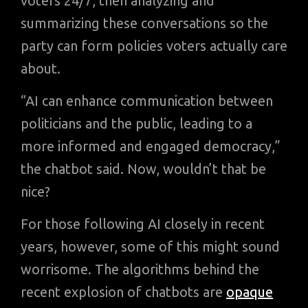
voters 24/7, then analyzing and
summarizing these conversations so the
party can form policies voters actually care
about.
“AI can enhance communication between
politicians and the public, leading to a
more informed and engaged democracy,”
the chatbot said. Now, wouldn’t that be
nice?
For those following AI closely in recent
years, however, some of this might sound
worrisome. The algorithms behind the
recent explosion of chatbots are
opaque