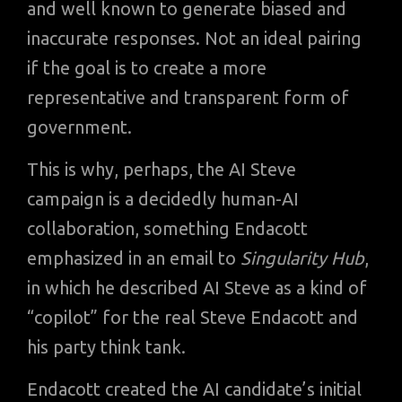
and well known to generate biased and
inaccurate responses. Not an ideal pairing
if the goal is to create a more
representative and transparent form of
government.
This is why, perhaps, the AI Steve
campaign is a decidedly human-AI
collaboration, something Endacott
emphasized in an email to
Singularity Hub
,
in which he described AI Steve as a kind of
“copilot” for the real Steve Endacott and
his party think tank.
Endacott created the AI candidate’s initial