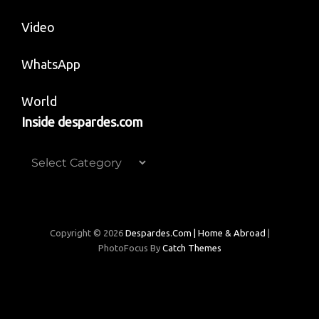
Video
WhatsApp
World
Inside despardes.com
Inside
despardes.com
Copyright © 2026
Despardes.com | Home & Abroad
|
PhotoFocus By
Catch Themes