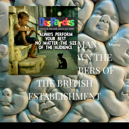
HOW ONE MAN
Menu
BROUGHT DOWN THE
LEADING MEMBERS OF
THE BRITISH
ESTABLISHMENT