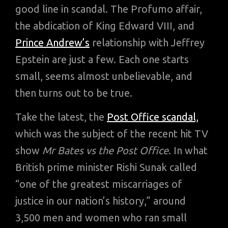
good line in scandal. The Profumo affair,
the abdication of King Edward VIII, and
Prince Andrew’s
relationship with Jeffrey
Epstein are just a few. Each one starts
small, seems almost unbelievable, and
then turns out to be true.
Take the latest, the
Post Office scandal,
which was the subject of the recent hit TV
show
Mr Bates vs the Post Office
. In what
British prime minister Rishi Sunak called
“one of the greatest miscarriages of
justice in our nation’s history,” around
3,500 men and women who ran small