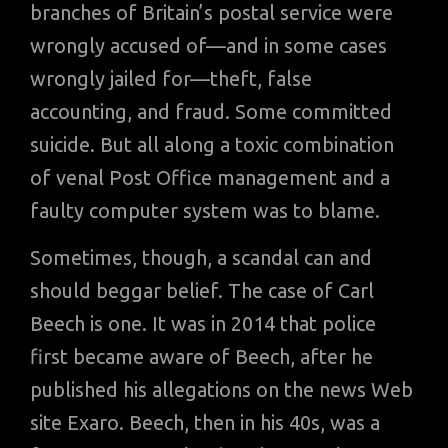
branches of Britain’s postal service were
wrongly accused of—and in some cases
wrongly jailed for—theft, false
accounting, and fraud. Some committed
suicide. But all along a toxic combination
of venal Post Office management and a
faulty computer system was to blame.
Sometimes, though, a scandal can and
should beggar belief. The case of Carl
Beech is one. It was in 2014 that police
first became aware of Beech, after he
published his allegations on the news Web
site Exaro. Beech, then in his 40s, was a