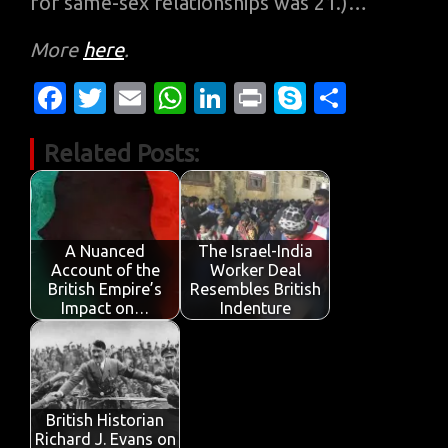
for same-sex relationships was 21.)…
More
here
.
Fa
T
E
W
Li
Pr
S
S
c
w
m
h
n
in
k
h
Related Posts:
e
it
ail
at
k
t
y
ar
b
te
s
e
p
e
o
r
A
dI
e
o
p
n
A Nuanced
The Israel-India
Account of the
Worker Deal
k
p
British Empire’s
Resembles British
Impact on…
Indenture
British Historian
Richard J. Evans on