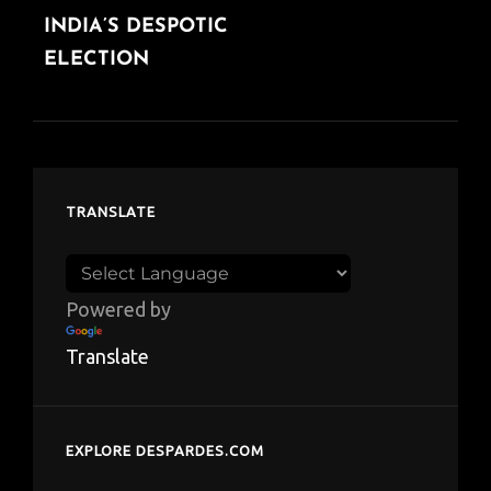
INDIA’S DESPOTIC
POST
ELECTION
TRANSLATE
Powered by
Translate
EXPLORE DESPARDES.COM