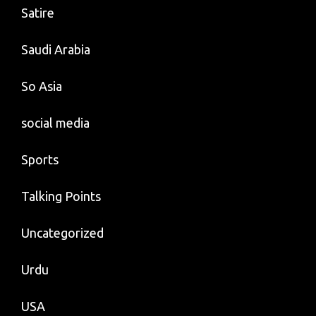
Satire
Saudi Arabia
So Asia
social media
Sports
Talking Points
Uncategorized
Urdu
USA