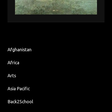
Afghanistan
Africa
Arts
Asia Pacific
Back2School