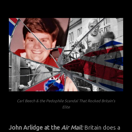
Carl Beech & the Pedophile Scandal That Rocked Britain’s
Elite
John Arlidge at the
Air Mail:
Britain does a