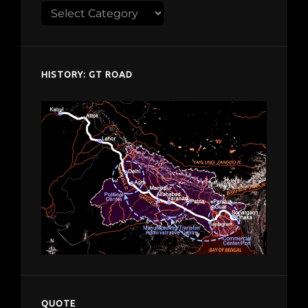
Explore
despardes.com
HISTORY: GT ROAD
QUOTE