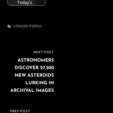
Today’s…
Categories
Lifestyle
Politics
Post
NEXT POST
NEXT
navigation
ASTRONOMERS
POST
DISCOVER 27,500
NEW ASTEROIDS
LURKING IN
ARCHIVAL IMAGES
PREV POST
PREVIOUS