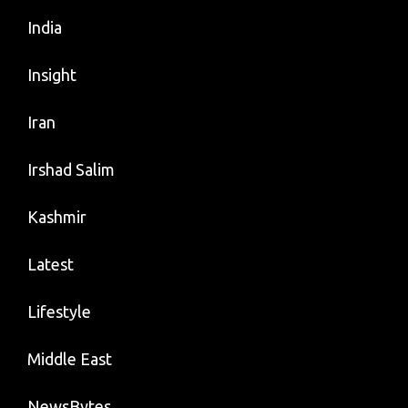
India
Insight
Iran
Irshad Salim
Kashmir
Latest
Lifestyle
Middle East
NewsBytes