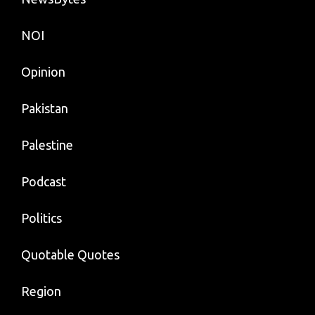
NOI
Opinion
Pakistan
Palestine
Podcast
Politics
Quotable Quotes
Region