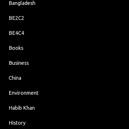
Bangladesh
BE2C2
BE4C4
Books
Business
China
Environment
Habib Khan
History