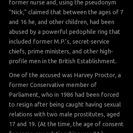
former nurse and, using the pseudonym
“Nick,” claimed that between the ages of 7
and 16 he, and other children, had been
abused by a powerful pedophile ring that
included former M.P.’s, secret-service
chiefs, prime ministers, and other high-
profile men in the British Establishment.
One of the accused was Harvey Proctor, a
former Conservative member of
Parliament, who in 1986 had been forced
to resign after being caught having sexual
relations with two male prostitutes, aged
17 and 19. (At the time, the age of consent