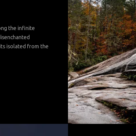
ng the infinite
disenchanted
its isolated from the