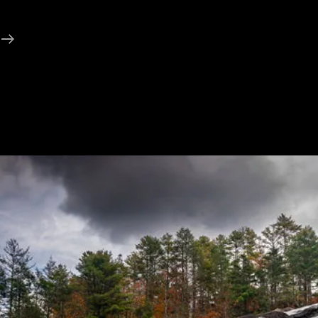
Conversation
About
The
Debate
And
Its
Aftermath