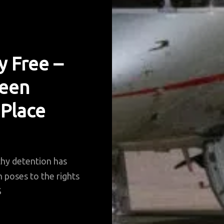
y Free –
Been
 Place
thy detention has
n poses to the rights
S