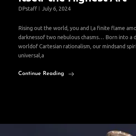
DPstaff
July 6, 2024
Rising out the world, you and I,a finite flame amo
darknessof two nebulous chasms… Born into a 
worldof Cartesian rationalism, our mindsand spir
universal,a
Saturday
Continue Reading
Poem:
To
Make
Living
Itself
The