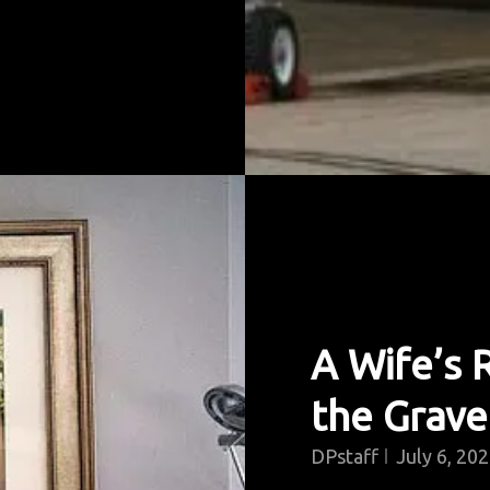
A Wife’s
the Grave
DPstaff
July 6, 20