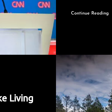
Continue Reading
e Living