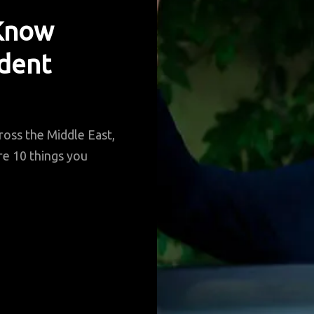
 Know
ident
ross the Middle East,
are 10 things you