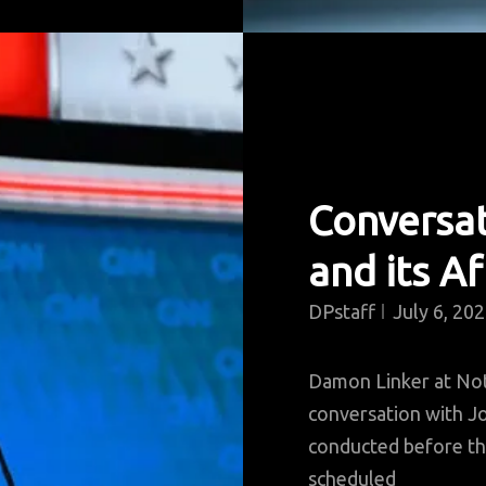
Conversa
and its A
DPstaff
July 6, 20
Damon Linker at No
conversation with Jo
conducted before th
scheduled