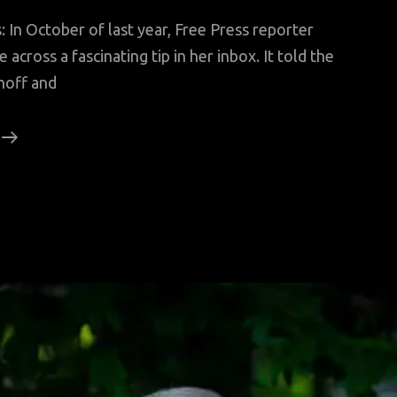
 In October of last year, Free Press reporter
across a fascinating tip in her inbox. It told the
noff and
A
Wife’s
Revenge
From
Beyond
The
Grave