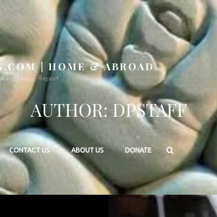
S.COM | HOME & ABROAD
aking News, Report
AUTHOR:
DPSTAFF
Search
CONTACT US
ABOUT US
DONATE