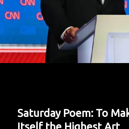
Saturday Poem: To Mak
Itself the Highest Art