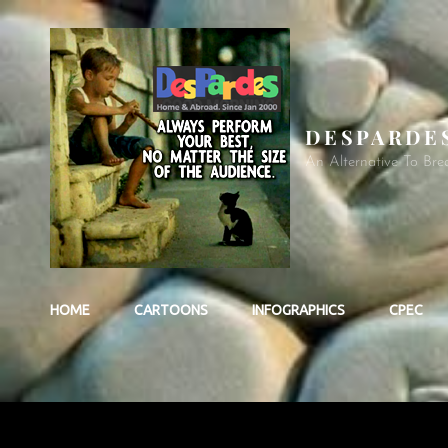
DESPARDE
An Alternative To Bre
HOME
CARTOONS
INFOGRAPHICS
CPEC