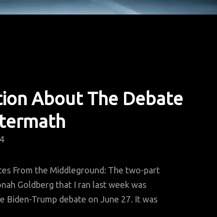
tion About The Debate
ftermath
24
tes From the Middleground: The two-part
nah Goldberg that I ran last week was
e Biden-Trump debate on June 27. It was