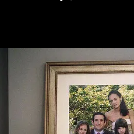
Assange
Is
Finally
Free
–
But
Should
Not
Have
Been
Prosecuted
In
The
First
Place