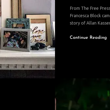
From The Free Press:
Francesca Block came 
story of Allan Kasse
Continue Reading