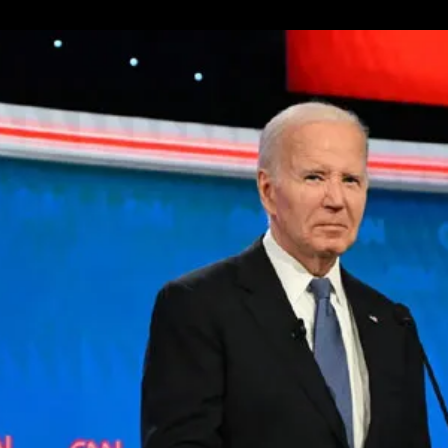
About
Iran’s
New
President