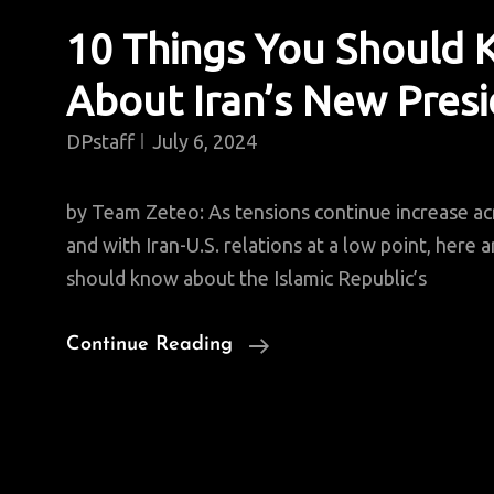
10 Things You Should
About Iran’s New Pres
DPstaff
July 6, 2024
by Team Zeteo: As tensions continue increase ac
and with Iran-U.S. relations at a low point, here 
should know about the Islamic Republic’s
10
Continue Reading
Things
You
Should
Know