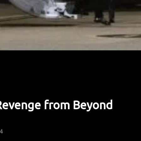
 Revenge from Beyond
24