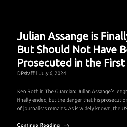
Julian Assange is Finall
But Should Not Have 
Prosecuted in the First
DPstaff
July 6, 2024
Ken Roth in The Guardian: Julian Assange’s leng
finally ended, but the danger that his prosecutio
of journalists remains. As is widely known, the U
Julian
Continue Reading