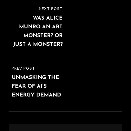
Post
NEXT POST
NEXT
navigation
WAS ALICE
POST
MUNRO AN ART
MONSTER? OR
JUST A MONSTER?
PREV POST
PREVIOUS
UNMASKING THE
POST
FEAR OF AI’S
ENERGY DEMAND