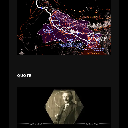
QUOTE