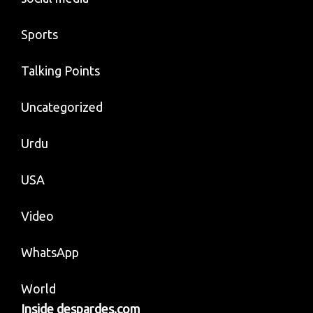
Sports
Talking Points
Uncategorized
Urdu
USA
Video
WhatsApp
World
Inside despardes.com