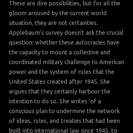
These are dire possibilities, but for all the
gloom aroused by the current world
situation, they are not certainties.
Applebaum’s survey doesn’t ask the crucial
question: whether these autocracies have
the capacity to mount a collective and
coordinated military challenge to American
power and the system of rules that the
United States created after 1945. She
argues that they certainly harbour the
intention to do so. She writes ‘of a
conscious plan to undermine the network
of ideas, rules, and treaties that had been
built into international law since 1945, to