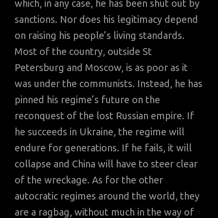
which, in any case, he has been shut out by
sanctions. Nor does his legitimacy depend
on raising his people’s living standards.
Most of the country, outside St
Petersburg and Moscow, is as poor as it
was under the communists. Instead, he has
pinned his regime’s future on the
reconquest of the lost Russian empire. If
he succeeds in Ukraine, the regime will
endure for generations. If he fails, it will
collapse and China will have to steer clear
of the wreckage. As for the other
autocratic regimes around the world, they
are a ragbag, without much in the way of