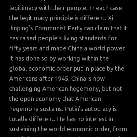
legitimacy with their people. In each case,
the legitimacy principle is different. Xi
Jinping’s Communist Party can claim that it
has raised people’s living standards for
fifty years and made China a world power.
It has done so by working within the
global economic order put in place by the
Americans after 1945. China is now
challenging American hegemony, but not
the open economy that American
hegemony sustains. Putin’s autocracy is
totally different. He has no interest in
sustaining the world economic order, from