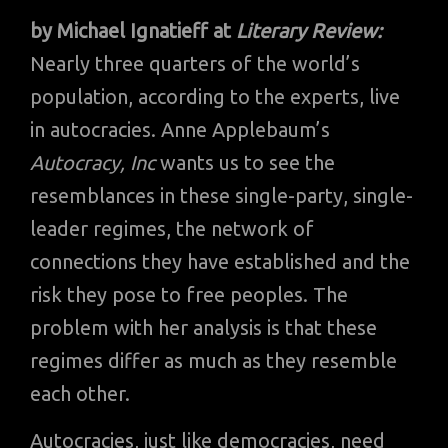
by Michael Ignatieff at
Literary Review:
Nearly three quarters of the world’s
population, according to the experts, live
in autocracies. Anne Applebaum’s
Autocracy, Inc
wants us to see the
resemblances in these single-party, single-
leader regimes, the network of
connections they have established and the
risk they pose to free peoples. The
problem with her analysis is that these
regimes differ as much as they resemble
each other.
Autocracies, just like democracies, need