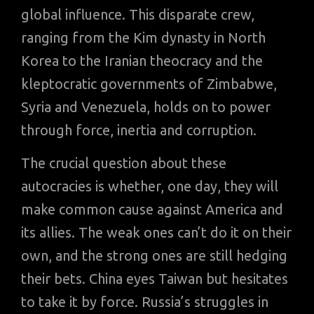
global influence. This disparate crew,
ranging from the Kim dynasty in North
Korea to the Iranian theocracy and the
kleptocratic governments of Zimbabwe,
Syria and Venezuela, holds on to power
through force, inertia and corruption.
The crucial question about these
autocracies is whether, one day, they will
make common cause against America and
its allies. The weak ones can’t do it on their
own, and the strong ones are still hedging
their bets. China eyes Taiwan but hesitates
to take it by force. Russia’s struggles in