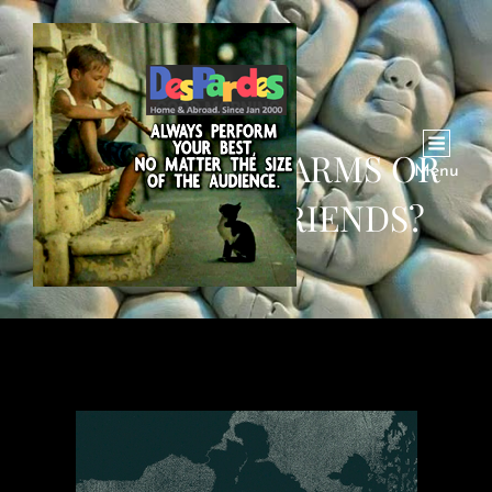
BROTHERS IN ARMS OR
Menu
JUST GOOD FRIENDS?