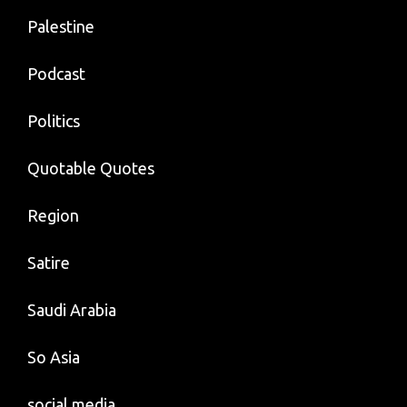
Palestine
Podcast
Politics
Quotable Quotes
Region
Satire
Saudi Arabia
So Asia
social media