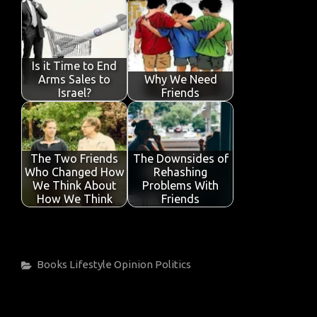
Is it Time to End
Arms Sales to
Why We Need
Israel?
Friends
The Two Friends
The Downsides of
Who Changed How
Rehashing
We Think About
Problems With
How We Think
Friends
Categories
Books
Lifestyle
Opinion
Politics