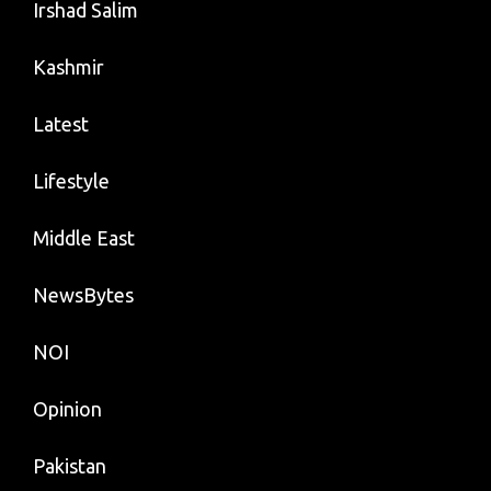
Irshad Salim
Kashmir
Latest
Lifestyle
Middle East
NewsBytes
NOI
Opinion
Pakistan