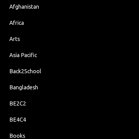
Afghanistan
Africa
Arts
Asia Pacific
Back2School
Bangladesh
BE2C2
BE4C4
Books