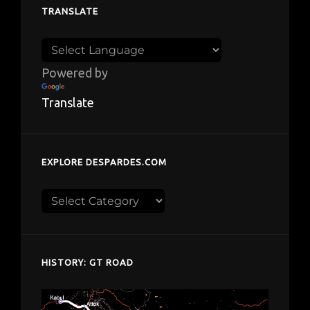
TRANSLATE
Powered by
Translate
EXPLORE DESPARDES.COM
Explore
despardes.com
HISTORY: GT ROAD