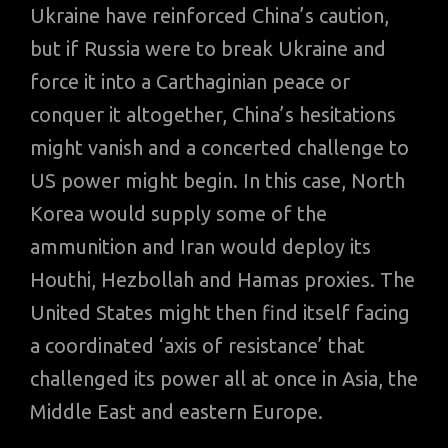
Ukraine have reinforced China’s caution,
but if Russia were to break Ukraine and
force it into a Carthaginian peace or
conquer it altogether, China’s hesitations
might vanish and a concerted challenge to
US power might begin. In this case, North
Korea would supply some of the
ammunition and Iran would deploy its
Houthi, Hezbollah and Hamas proxies. The
United States might then find itself facing
a coordinated ‘axis of resistance’ that
challenged its power all at once in Asia, the
Middle East and eastern Europe.