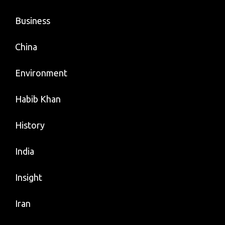
Business
China
Environment
Habib Khan
History
India
Insight
Iran