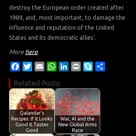
destroy the European order created after
1989, and, most important, to damage the
influence and reputation of the United
States and its democratic allies’.
More
here
.
Fa
T
E
W
Li
Pr
S
S
c
w
m
h
n
in
k
h
Related Posts:
e
it
ail
at
k
t
y
ar
b
te
s
e
p
e
o
r
A
dI
e
o
p
n
Qalandar's
Recipes: If it Looks
War, AI and the
k
p
Good It Tastes
New Global Arms
Good
Race