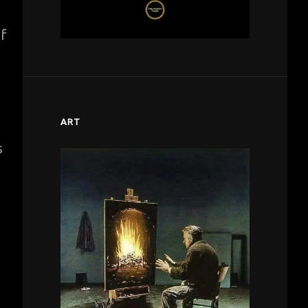
of
ART
s