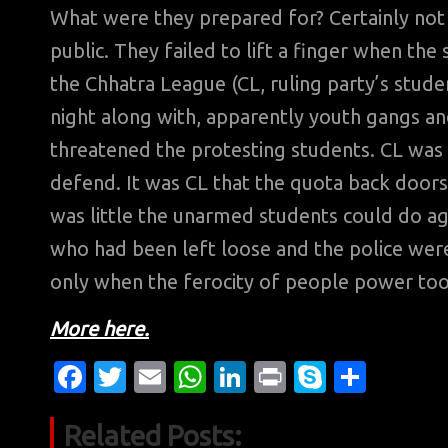
What were they prepared for? Certainly not
public. They failed to lift a finger when t
the Chhatra League (CL, ruling party’s stude
night along with, apparently youth gangs an
threatened the protesting students. CL was 
defend. It was CL that the quota back doors
was little the unarmed students could do 
who had been left loose and the police wer
only when the ferocity of people power t
More here.
Fa
T
E
W
Li
Pr
S
S
c
w
m
h
n
in
k
h
Related Posts:
e
it
ail
at
k
t
y
ar