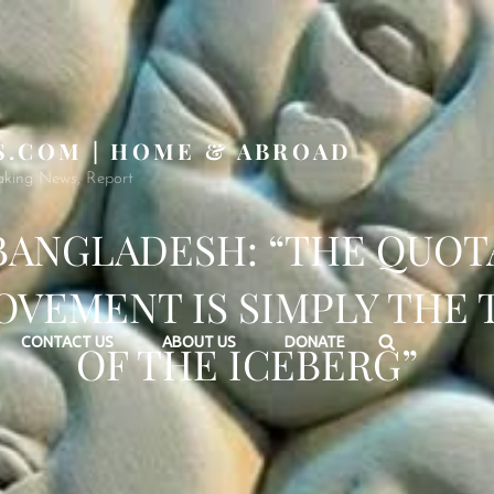
S.COM | HOME & ABROAD
aking News, Report
BANGLADESH: “THE QUOT
VEMENT IS SIMPLY THE 
Search
CONTACT US
ABOUT US
DONATE
OF THE ICEBERG”