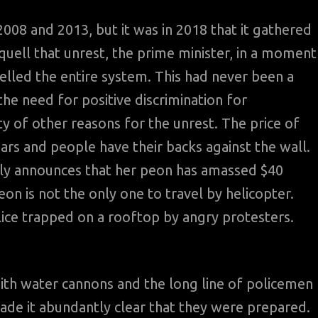
008 and 2013, but it was in 2018 that it gathered
uell that unrest, the prime minister, in a moment
elled the entire system. This had never been a
e need for positive discrimination for
 of other reasons for the unrest. The price of
ars and people have their backs against the wall.
cly announces that her peon has amassed $40
eon is not the only one to travel by helicopter.
ice trapped on a rooftop by angry protesters.
with water cannons and the long line of policemen
ade it abundantly clear that they were prepared.