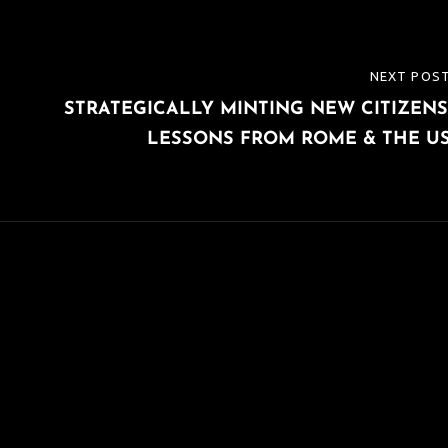
NEXT POS
NEXT
STRATEGICALLY MINTING NEW CITIZENS
POST
LESSONS FROM ROME & THE U