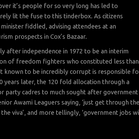
r it’s people for so very long has led to
y lit the fuse to this tinderbox. As citizens
minister fiddled, advising attendees at an
rism prospects in Cox’s Bazaar.
ly after independence in 1972 to be an interim
on of freedom fighters who constituted less than
 known to be incredibly corrupt is responsible fo
0 years later, the 120 fold allocation through a
r party cadres to much sought after government
ior Awami Leaguers saying, ‘just get through th
n the viva’, and more tellingly, ‘government jobs wi