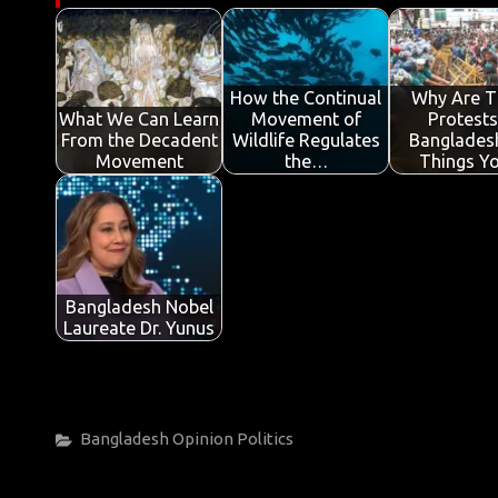
b
te
s
e
p
e
o
r
A
dI
e
o
p
n
How the Continual
Why Are T
What We Can Learn
Movement of
Protests
k
p
From the Decadent
Wildlife Regulates
Banglades
Movement
the…
Things Y
Bangladesh Nobel
Laureate Dr. Yunus
Categories
Bangladesh
Opinion
Politics