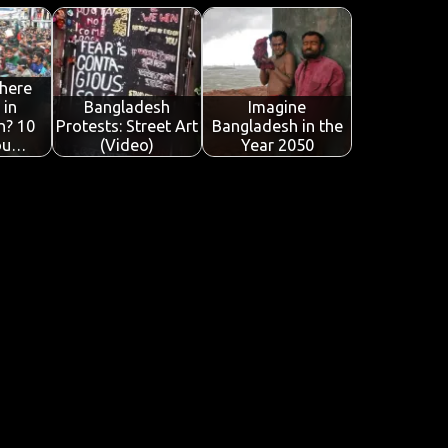
here
 in
Bangladesh
Imagine
h? 10
Protests: Street Art
Bangladesh in the
ou…
(Video)
Year 2050