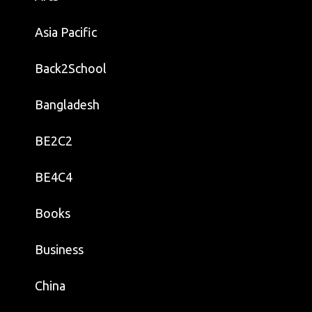
Asia Pacific
Back2School
Bangladesh
BE2C2
BE4C4
Books
Business
China