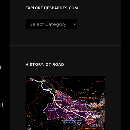
EXPLORE DESPARDES.COM
Explore
despardes.com
HISTORY: GT ROAD
r
e
ll