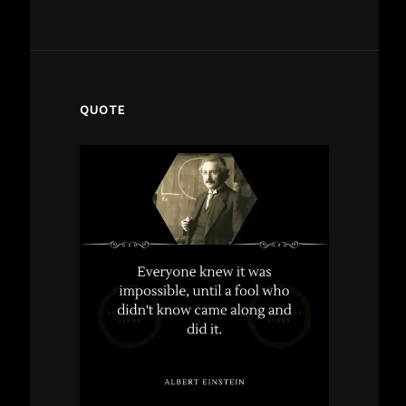
QUOTE