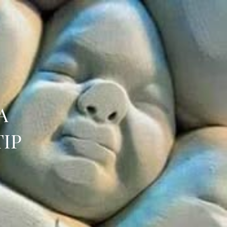
A
TIP