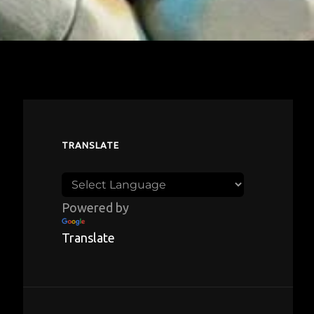
TRANSLATE
Powered by
Translate