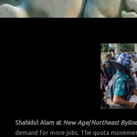
Shahidul Alam at
New Age
/
Northeast Byline
demand for more jobs. The quota movement, ju