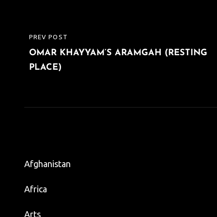
Post
PREV POST
PREVIOUS
navigation
OMAR KHAYYAM’S ARAMGAH (RESTING
POST
PLACE)
Afghanistan
Africa
Arts