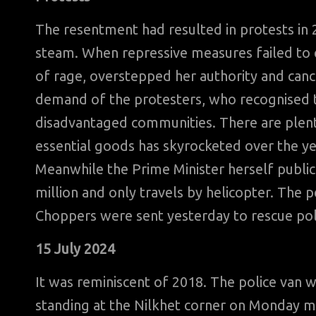
The resentment had resulted in protests in 2
steam. When repressive measures failed to q
of rage, overstepped her authority and canc
demand of the protesters, who recognised th
disadvantaged communities. There are plenty
essential goods has skyrocketed over the ye
Meanwhile the Prime Minister herself publi
million and only travels by helicopter. The p
Choppers were sent yesterday to rescue pol
15 July 2024
It was reminiscent of 2018. The police van 
standing at the Nilkhet corner on Monday m