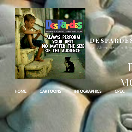
DESPARDE
An Alternative To Bre
MO
HOME
CARTOONS
INFOGRAPHICS
CPEC