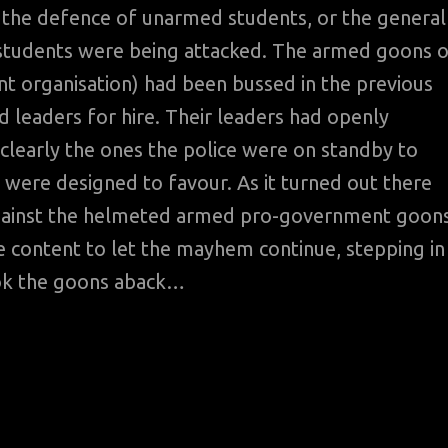
 the defence of unarmed students, or the general
he students were being attacked. The armed goons 
nt organisation) had been bussed in the previous
d leaders for hire. Their leaders had openly
clearly the ones the police were on standby to
 were designed to favour. As it turned out there
against the helmeted armed pro-government goon
e content to let the mayhem continue, stepping in
ook the goons aback…