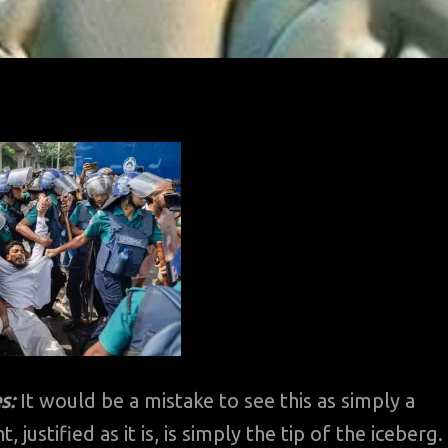
s:
It would be a mistake to see this as simply a
stified as it is, is simply the tip of the iceberg.