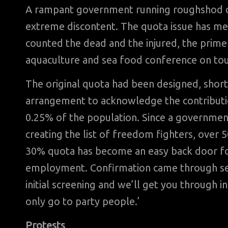
A rampant government running roughshod ove
extreme discontent. The quota issue has merel
counted the dead and the injured, the prime 
aquaculture and sea food conference on tou
The original quota had been designed, short
arrangement to acknowledge the contributi
0.25% of the population. Since a government
creating the list of freedom fighters, over 5
30% quota has become an easy back door fo
employment. Confirmation came through sen
initial screening and we’ll get you through i
only go to party people.’
Protests