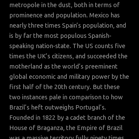
metropole in the dust, both in terms of
prominence and population. Mexico has
nearly three times Spain’s population, and
is by far the most populous Spanish-
speaking nation-state. The US counts five
times the UK’s citizens, and succeeded the
motherland as the world’s preeminent
global economic and military power by the
first half of the 20th century. But these
two instances pale in comparison to how
Brazil’s heft outweighs Portugal’s.
Founded in 1822 by a cadet branch of the
House of Braganza, the Empire of Brazil
was a massive territory fully ninety times