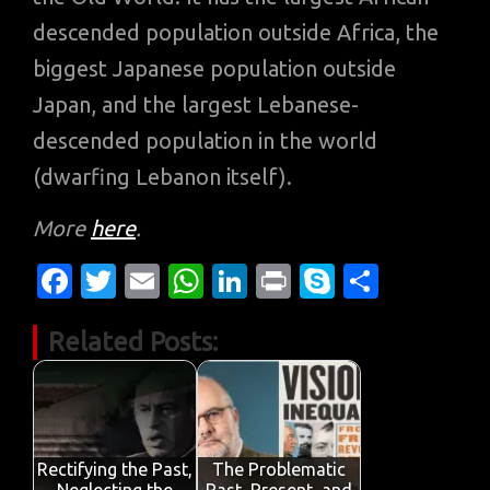
descended population outside Africa, the
biggest Japanese population outside
Japan, and the largest Lebanese-
descended population in the world
(dwarfing Lebanon itself).
More
here
.
Fa
T
E
W
Li
Pr
S
S
c
w
m
h
n
in
k
h
Related Posts:
e
it
ail
at
k
t
y
ar
b
te
s
e
p
e
o
r
A
dI
e
o
p
n
Rectifying the Past,
The Problematic
Neglecting the
Past, Present, and