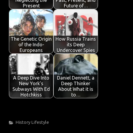
k
p
Present
Future of…
The Genetic Origin
How Russia Trains
of the Indo-
its Deep
Europeans
Undercover Spies
A Deep Dive Into
Daniel Dennett, a
New York’s
Deep Thinker
Subways With Ed
About What it is
Hotchkiss
to…
Categories
History
Lifestyle