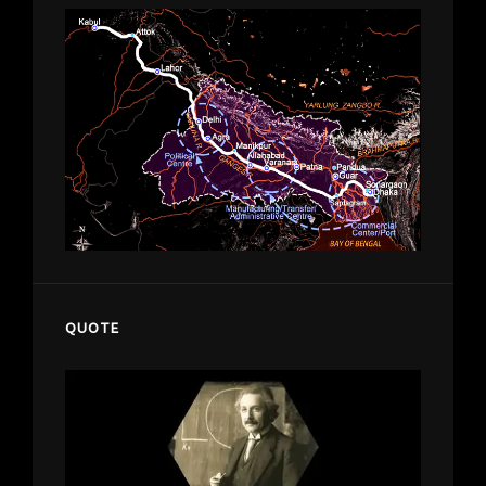
QUOTE