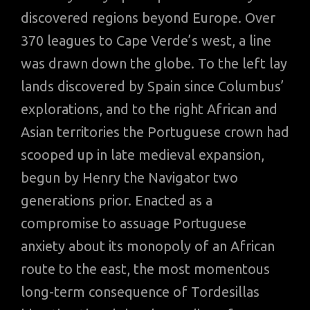
discovered regions beyond Europe. Over
370 leagues to Cape Verde’s west, a line
was drawn down the globe. To the left lay
lands discovered by Spain since Columbus’
explorations, and to the right African and
Asian territories the Portuguese crown had
scooped up in late medieval expansion,
begun by Henry the Navigator two
generations prior. Enacted ‌as a
compromise to assuage Portuguese
anxiety about its monopoly of an African
route to the east, the most momentous
long-term consequence of Tordesillas