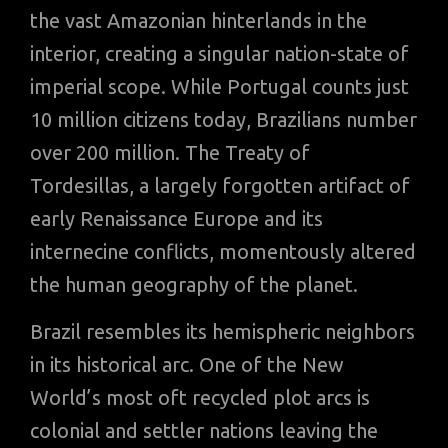
the vast Amazonian hinterlands in the
interior, creating a singular nation-state of
imperial scope. While Portugal counts just
10 million citizens today, Brazilians number
over 200 million. The Treaty of
Tordesillas, a largely forgotten artifact of
early Renaissance Europe and its
internecine conflicts, momentously altered
the human geography of the planet.
Brazil resembles its hemispheric neighbors
in its historical arc. One of the New
World’s most oft recycled plot arcs is
colonial and settler nations leaving the