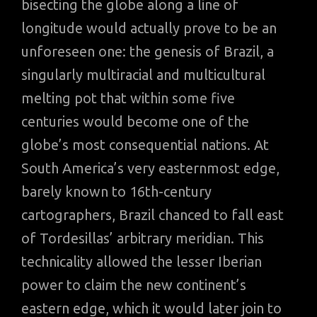
bisecting the globe along a line of
longitude would actually prove to be an
unforeseen one: the genesis of Brazil, a
singularly multiracial and multicultural
melting pot that within some five
centuries would become one of the
globe’s most consequential nations. At
South America’s very easternmost edge,
barely known to 16th-century
cartographers, Brazil chanced to fall east
of Tordesillas’ arbitrary meridian. This
technicality allowed the lesser Iberian
power to claim the new continent’s
eastern edge, which it would later join to