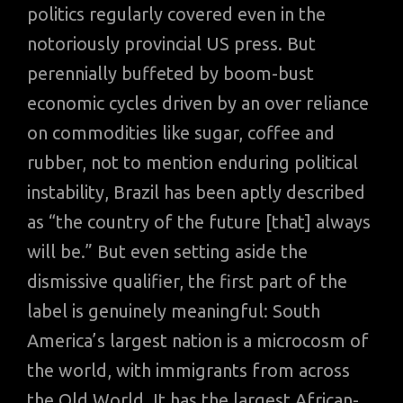
politics regularly covered even in the
notoriously provincial US press. But
perennially buffeted by boom-bust
economic cycles driven by an over reliance
on commodities like sugar, coffee and
rubber, not to mention enduring political
instability, Brazil has been aptly described
as “the country of the future [that] always
will be.” But even setting aside the
dismissive qualifier, the first part of the
label is genuinely meaningful: South
America’s largest nation is a microcosm of
the world, with immigrants from across
the Old World. It has the largest African-