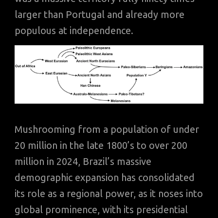
larger than Portugal and already more
populous at independence.
Mushrooming from a population of under
20 million in the late 1800’s to over 200
million in 2024, Brazil’s massive
demographic expansion has consolidated
its role as a regional power, as it noses into
global prominence, with its presidential