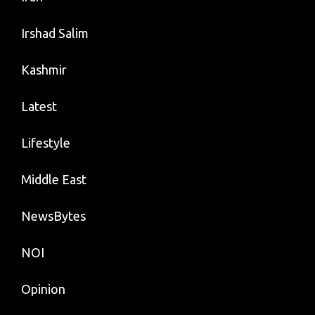
Irshad Salim
Kashmir
Latest
Lifestyle
Middle East
NewsBytes
NOI
Opinion