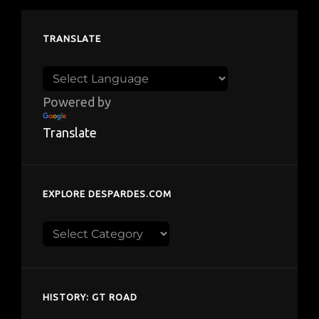
TRANSLATE
Powered by
Translate
EXPLORE DESPARDES.COM
Explore
despardes.com
HISTORY: GT ROAD