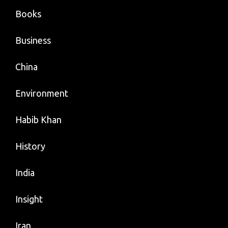
Books
Business
China
Environment
Habib Khan
History
India
Insight
Iran