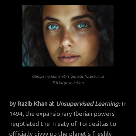
Glimpsing humanity’s genetic future in its
7th largest nation.
by Razib Khan at
Unsupervised Learning:
In
1494, the expansionary Iberian powers
negotiated the Treaty of Tordesillas to
officially divvy up the planet’s freshly