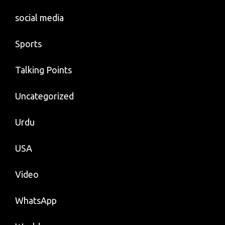
social media
Sports
Talking Points
Uncategorized
Urdu
USA
Video
WhatsApp