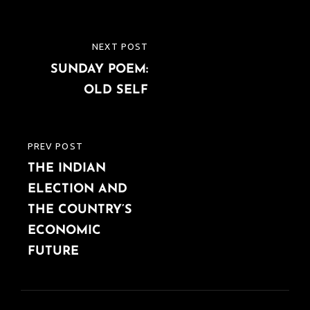
Post
NEXT POST
NEXT
navigation
SUNDAY POEM:
POST
OLD SELF
PREV POST
PREVIOUS
THE INDIAN
POST
ELECTION AND
THE COUNTRY’S
ECONOMIC
FUTURE