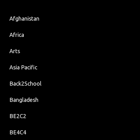
Afghanistan
Africa
Arts
Asia Pacific
Back2School
Bangladesh
BE2C2
BE4C4