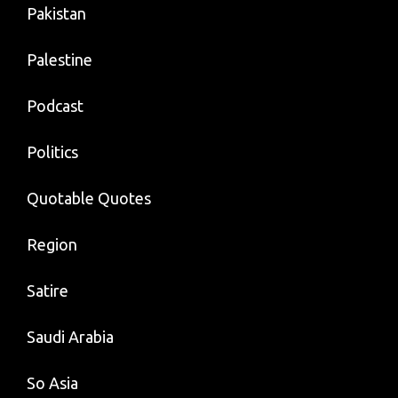
Pakistan
Palestine
Podcast
Politics
Quotable Quotes
Region
Satire
Saudi Arabia
So Asia