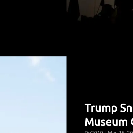
Trump Snu
Museum 
Dp2019
May 15, 2