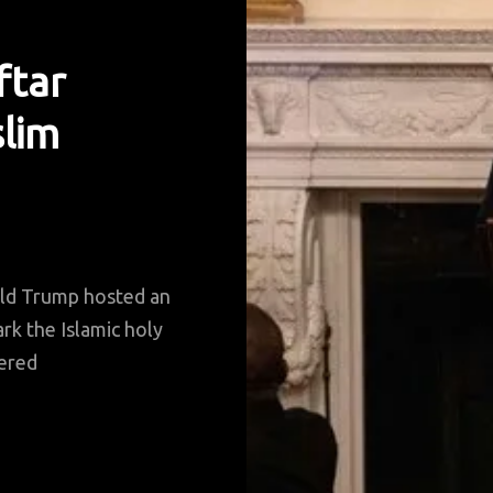
ftar
lim
ld Trump hosted an
rk the Islamic holy
ered