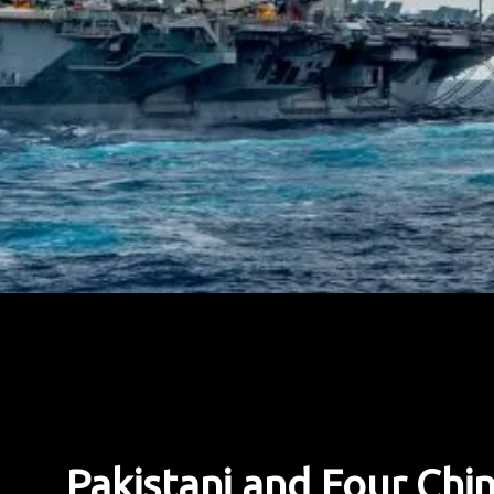
Pakistani and Four Chi