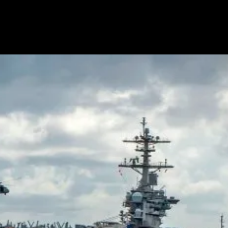
House
Iftar
Dinner
Without
US
Muslim
Groups