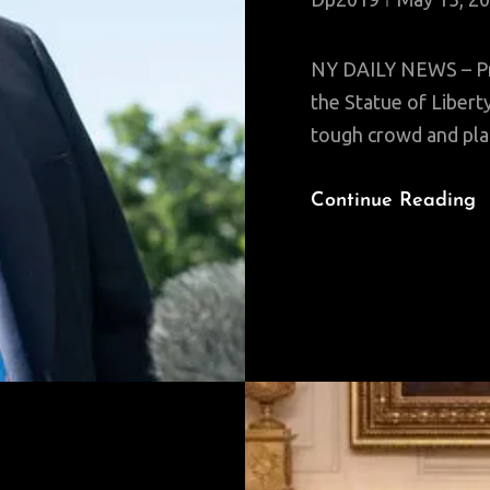
NY DAILY NEWS – Pre
the Statue of Liber
tough crowd and plan
Continue Reading