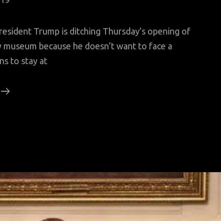
sident Trump is ditching Thursday’s opening of
ty museum because he doesn’t want to face a
s to stay at
Trump
Snubs
Statue
Of
Liberty
Museum
Opening