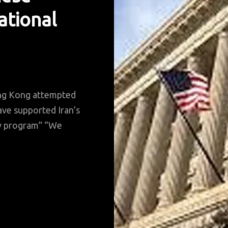
ational
ong Kong attempted
ave supported Iran’s
ry program” “We