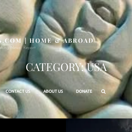
S.COM | HOME & ABROAD
aking News, Report
CATEGORY:
USA
Search
CONTACT US
ABOUT US
DONATE