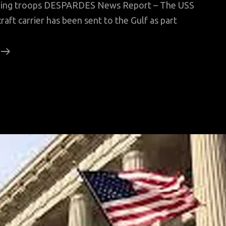
ending troops DESPARDES News Report – The USS
aft carrier has been sent to the Gulf as part
No
Iran
Threat,
Top
British
Officer
Says,
Contradicting
US