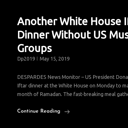
Another White House I
Dinner Without US Mus
Groups
Dp2019
May 15, 2019
DESPARDES News Monitor – US President Dona
Iftar dinner at the White House on Monday to ma
month of Ramadan. The fast-breaking meal gath
Another
Continue Reading
White