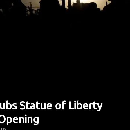
bs Statue of Liberty
Opening
019