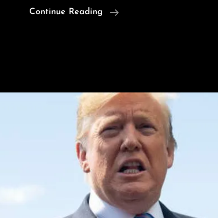
U.S.
Continue Reading
Orders
Embassy
Staff
To
Leave
Iraq
Over
‘Imminent’
Iran
Threat