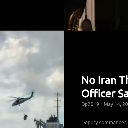
No Iran Th
Officer S
Dp2019
May 14, 2
Deputy commander of