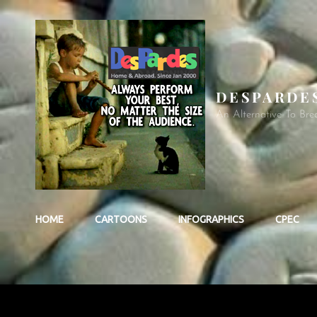
DESPARDE
An Alternative To Bre
HOME
CARTOONS
INFOGRAPHICS
CPEC