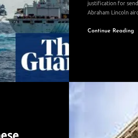
justification for s
Abraham Lincoln aircr
Continue Reading
nese