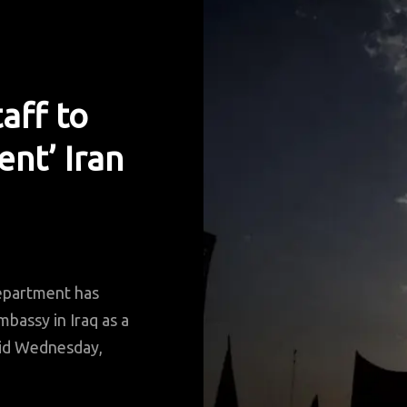
aff to
ent’ Iran
partment has
bassy in Iraq as a
said Wednesday,