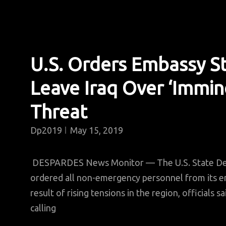
U.S. Orders Embassy St
Leave Iraq Over ‘Immin
Threat
Dp2019
May 15, 2019
DESPARDES News Monitor — The U.S. State De
ordered all non-emergency personnel from its em
result of rising tensions in the region, officials 
calling