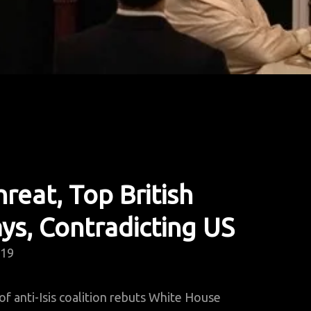
reat, Top British
ays, Contradicting US
019
 anti-Isis coalition rebuts White House