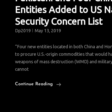
Entities Added to US N
Security Concern List
Dp2019
May 13, 2019
“Four new entities located in both China and H
to procure U.S.-origin commodities that would h
weapons of mass destruction (WMD) and milita
cannot
Pakistani
Continue Reading
And
Four
Chinese