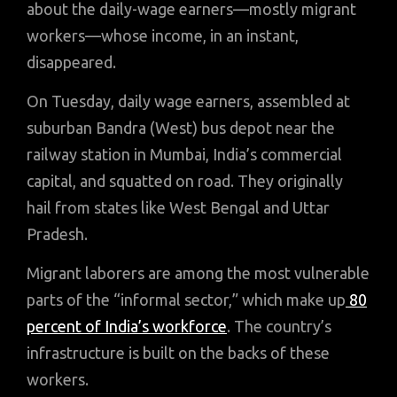
about the daily-wage earners—mostly migrant
workers—whose income, in an instant,
disappeared.
On Tuesday, daily wage earners, assembled at
suburban Bandra (West) bus depot near the
railway station in Mumbai, India’s commercial
capital, and squatted on road. They originally
hail from states like West Bengal and Uttar
Pradesh.
Migrant laborers are among the most vulnerable
parts of the “informal sector,” which make up
80
percent of India’s workforce
. The country’s
infrastructure is built on the backs of these
workers.