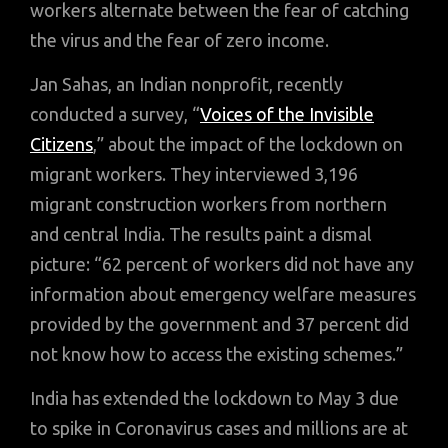
workers alternate between the fear of catching
the virus and the fear of zero income.
Jan Sahas, an Indian nonprofit, recently
conducted a survey, “
Voices of the Invisible
Citizens
,” about the impact of the lockdown on
migrant workers. They interviewed 3,196
migrant construction workers from northern
and central India. The results paint a dismal
picture: “62 percent of workers did not have any
information about emergency welfare measures
provided by the government and 37 percent did
not know how to access the existing schemes.”
India has extended the lockdown to May 3 due
to spike in Coronavirus cases and millions are at