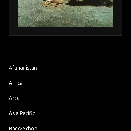
Afghanistan
Africa
Arts
Asia Pacific
Back2School