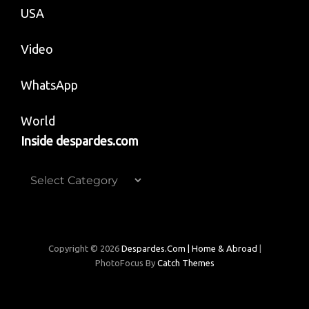
USA
Video
WhatsApp
World
Inside despardes.com
Inside
despardes.com
Copyright © 2026
Despardes.com | Home & Abroad
|
PhotoFocus By
Catch Themes