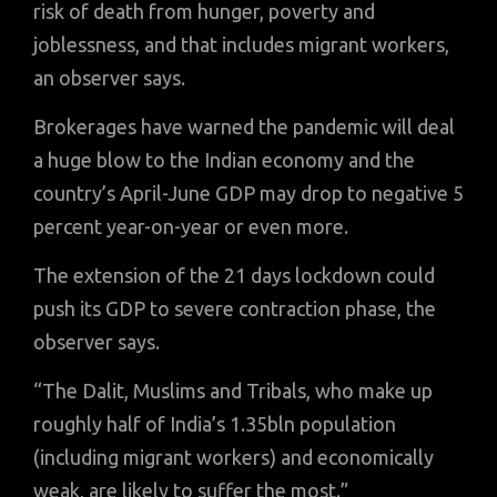
risk of death from hunger, poverty and
joblessness, and that includes migrant workers,
an observer says.
Brokerages have warned the pandemic will deal
a huge blow to the Indian economy and the
country’s April-June GDP may drop to negative 5
percent year-on-year or even more.
The extension of the 21 days lockdown could
push its GDP to severe contraction phase, the
observer says.
“The Dalit, Muslims and Tribals, who make up
roughly half of India’s 1.35bln population
(including migrant workers) and economically
weak, are likely to suffer the most.”