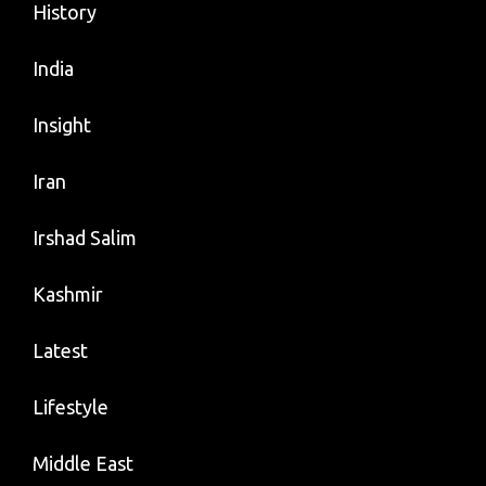
History
India
Insight
Iran
Irshad Salim
Kashmir
Latest
Lifestyle
Middle East