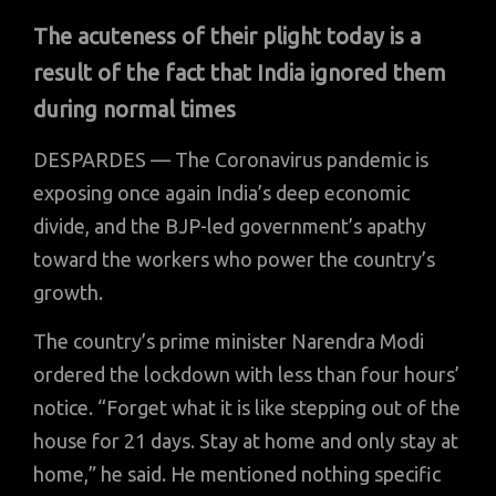
The acuteness of their plight today is a
result of the fact that India ignored them
during normal times
DESPARDES — The Coronavirus pandemic is
exposing once again India’s deep economic
divide, and the BJP-led government’s apathy
toward the workers who power the country’s
growth.
The country’s prime minister Narendra Modi
ordered the lockdown with less than four hours’
notice. “Forget what it is like stepping out of the
house for 21 days. Stay at home and only stay at
home,” he said. He mentioned nothing specific