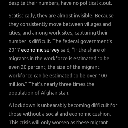
despite their numbers, have no political clout.
Statistically, they are almost invisible. Because
they consistently move between villages and
cities, and among work sites, capturing their
number is difficult. The federal government’s
2017
economic survey
said, “If the share of
migrants in the workforce is estimated to be
even 20 percent, the size of the migrant
workforce can be estimated to be over 100
million.” That’s nearly three times the
population of Afghanistan.
A lockdown is unbearably becoming difficult for
those without a social and economic cushion.
This crisis will only worsen as these migrant