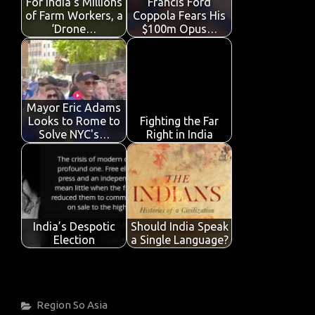
For India’s Millions
Francis Ford
k
p
of Farm Workers, a
Coppola Fears His
‘Drone…
$100m Opus…
Mayor Eric Adams
Looks to Rome to
Fighting the Far
Solve NYC's…
Right in India
India’s Despotic
Should India Speak
Election
a Single Language?
Categories
Region
So Asia