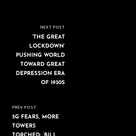
Post
NEXT POST
NEXT
navigation
‘THE GREAT
POST
LOCKDOWN’
PUSHING WORLD
TOWARD GREAT
DEPRESSION ERA
OF 1930S
PREV POST
PREVIOUS
5G FEARS, MORE
POST
TOWERS
TORCHED; ‘BILL