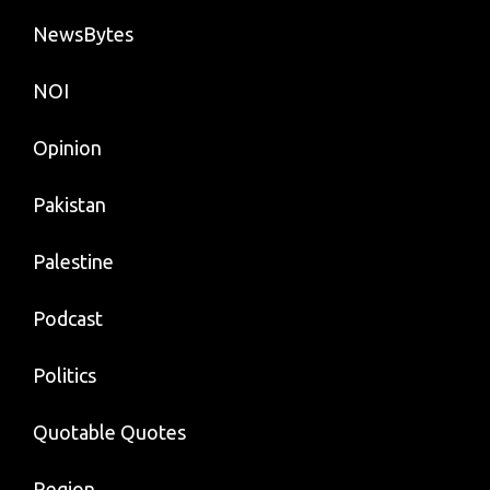
NewsBytes
NOI
Opinion
Pakistan
Palestine
Podcast
Politics
Quotable Quotes
Region