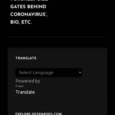
GATES BEHIND
CORONAVIRUS’,
BIO, ETC.
TRANSLATE
Powered by
Translate
EXPLORE DESPARDES.COM