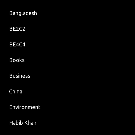
Bangladesh
BE2C2
BE4C4
Books
Business
China
Environment
Habib Khan