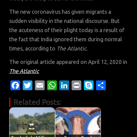
The new coronavirus has given migrants a
sudden visibility in the national discourse. But
the acuteness of their plight today is a result of
the fact that India ignored them during normal
times, according to
The Atlantic.
The original article appeared on April 12, 2020 in
The Atlantic
Fa
T
E
W
Li
Pr
S
S
c
w
m
h
n
in
k
h
Related Posts:
e
it
ail
at
k
t
y
ar
b
te
s
e
p
e
o
r
A
dI
e
o
p
n