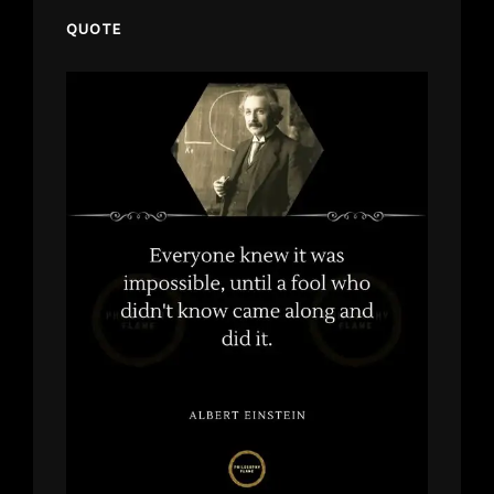
QUOTE