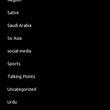
Satire
Saudi Arabia
So Asia
social media
Sports
Talking Points
Uncategorized
Urdu