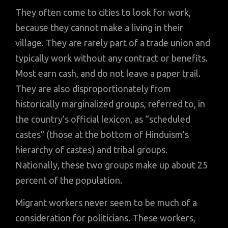
They often come to cities to look for work,
because they cannot make a living in their
village. They are rarely part of a trade union and
typically work without any contract or benefits.
Most earn cash, and do not leave a paper trail.
They are also disproportionately from
historically marginalized groups, referred to, in
the country’s official lexicon, as “scheduled
castes” (those at the bottom of Hinduism’s
hierarchy of castes) and tribal groups.
Nationally, these two groups make up about 25
percent of the population.
Migrant workers never seem to be much of a
consideration for politicians. These workers,