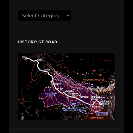
Explore
despardes.com
HISTORY: GT ROAD