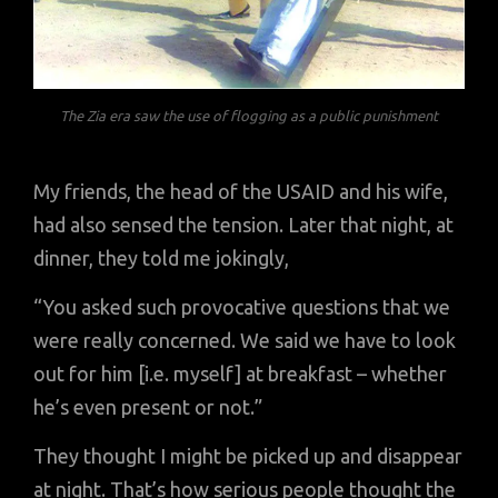
The Zia era saw the use of flogging as a public punishment
My friends, the head of the USAID and his wife,
had also sensed the tension. Later that night, at
dinner, they told me jokingly,
“You asked such provocative questions that we
were really concerned. We said we have to look
out for him [i.e. myself] at breakfast – whether
he’s even present or not.”
They thought I might be picked up and disappear
at night. That’s how serious people thought the