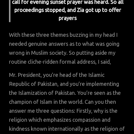
call for evening sunset prayer was heard. So all
proceedings stopped, and Zia got up to offer
prayers
With these three themes buzzing in my head I
needed genuine answers as to what was going
wrong in Muslim society. So putting aside my
routine cliche-ridden formal address, I said,
Mr. President, you’re head of the Islamic
Republic of Pakistan, and you’re implementing
the Islamization of Pakistan. You’re seen as the
champion of Islam in the world. Can you then
answer me three questions: Firstly, why is the
religion which emphasizes compassion and
kindness known internationally as the religion of