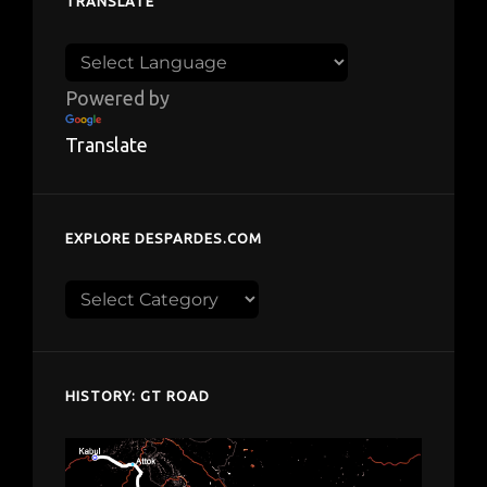
TRANSLATE
Powered by
Translate
EXPLORE DESPARDES.COM
Explore
despardes.com
HISTORY: GT ROAD