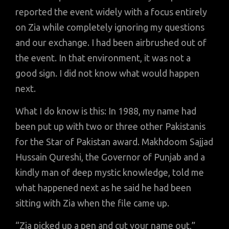
reported the event widely with a focus entirely
on Zia while completely ignoring my questions
and our exchange. I had been airbrushed out of
the event. In that environment, it was not a
good sign. I did not know what would happen
next.
What I do know is this: In 1988, my name had
been put up with two or three other Pakistanis
for the Star of Pakistan award. Makhdoom Sajjad
Hussain Qureshi, the Governor of Punjab and a
kindly man of deep mystic knowledge, told me
what happened next as he said he had been
sitting with Zia when the file came up.
“Zia picked up a pen and cut your name out,”