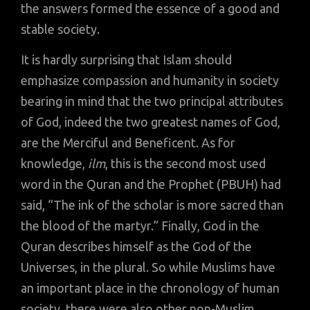
the answers formed the essence of a good and
stable society.
It is hardly surprising that Islam should
emphasize compassion and humanity in society
bearing in mind that the two principal attributes
of God, indeed the two greatest names of God,
are the Merciful and Beneficent. As for
knowledge,
ilm
, this is the second most used
word in the Quran and the Prophet (PBUH) had
said, “The ink of the scholar is more sacred than
the blood of the martyr.” Finally, God in the
Quran describes himself as the God of the
Universes, in the plural. So while Muslims have
an important place in the chronology of human
society, there were also other non-Muslim