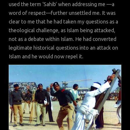
used the term ‘Sahib’ when addressing me —a
word of respect—further unsettled me. It was
clear to me that he had taken my questions as a
theological challenge, as Islam being attacked,
not as a debate within Islam. He had converted
legitimate historical questions into an attack on
Islam and he would now repel it.