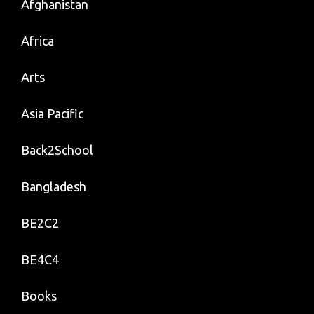
Afghanistan
Africa
Arts
Asia Pacific
Back2School
Bangladesh
BE2C2
BE4C4
Books