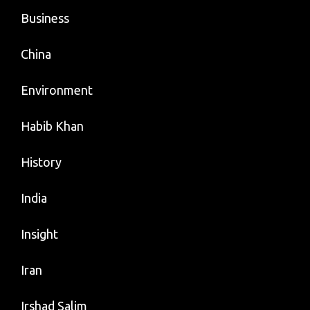
Business
China
Environment
Habib Khan
History
India
Insight
Iran
Irshad Salim