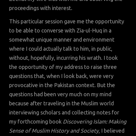
proceedings with interest.
This particular session gave me the opportunity
to be able to converse with Zia-ul-Huq in a
somewhat unique manner and environment
where I could actually talk to him, in public,
without, hopefully, incurring his wrath. I took
the opportunity of my address to raise three
questions that, when I look back, were very
provocative in the Pakistan context. But the
questions had been very much on my mind
because after traveling in the Muslim world
interviewing scholars and collecting notes for
my forthcoming book
Discovering Islam: Making
Sense of Muslim History and Society
, I believed