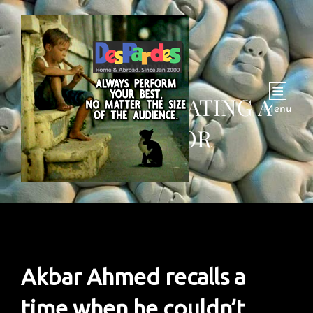
INSIGHT: DEBATING A
Menu
DICTATOR
Akbar Ahmed recalls a
time when he couldn’t