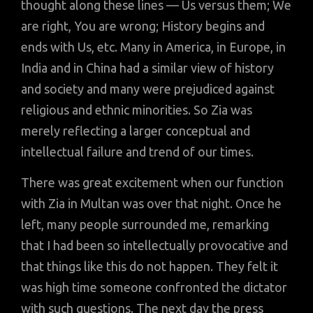
thought along these lines — Us versus them; We
are right, You are wrong; History begins and
ends with Us, etc. Many in America, in Europe, in
India and in China had a similar view of history
and society and many were prejudiced against
religious and ethnic minorities. So Zia was
merely reflecting a larger conceptual and
intellectual failure and trend of our times.
There was great excitement when our function
with Zia in Multan was over that night. Once he
left, many people surrounded me, remarking
that I had been so intellectually provocative and
that things like this do not happen. They felt it
was high time someone confronted the dictator
with such questions. The next day the press