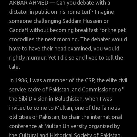
AKBAR AHMED — Can you debate with a
dictator in public on his home turf? Imagine
someone challenging Saddam Hussein or
Gaddafi without becoming breakfast for the pet
crocodiles the next morning. The debater would
have to have their head examined, you would
rightly murmur. Yet I did so and lived to tell the
tale.
In 1986, I was a member of the CSP, the elite civil
service cadre of Pakistan, and Commissioner of
the Sibi Division in Baluchistan, when I was
invited to come to Multan, one of the famous
old cities of Pakistan, to chair the international
conference at Multan University organized by
the Cultural and Historical Society of Pakistan.