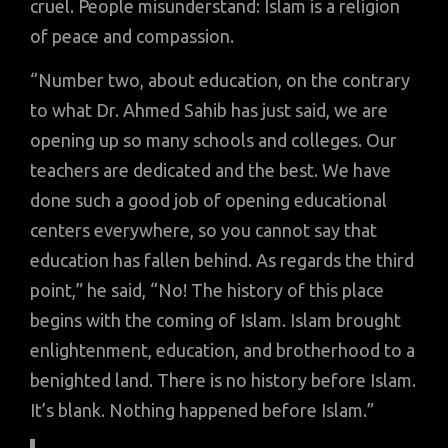
cruel. People misunderstand: Islam is a religion
of peace and compassion.
“Number two, about education, on the contrary
to what Dr. Ahmed Sahib has just said, we are
opening up so many schools and colleges. Our
teachers are dedicated and the best. We have
done such a good job of opening educational
centers everywhere, so you cannot say that
education has fallen behind. As regards the third
point,” he said, “No! The history of this place
begins with the coming of Islam. Islam brought
enlightenment, education, and brotherhood to a
benighted land. There is no history before Islam.
It’s blank. Nothing happened before Islam.”