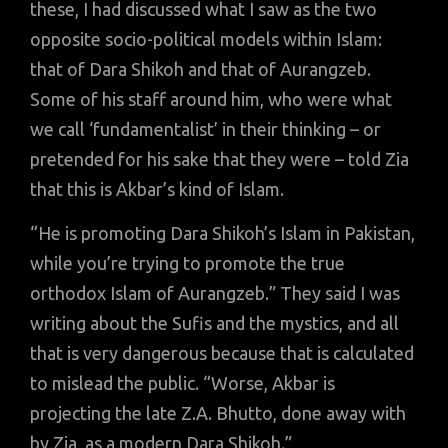
these, I had discussed what I saw as the two
opposite socio-political models within Islam:
that of Dara Shikoh and that of Aurangzeb.
Some of his staff around him, who were what
we call ‘fundamentalist’ in their thinking – or
pretended for his sake that they were – told Zia
that this is Akbar’s kind of Islam.
“He is promoting Dara Shikoh’s Islam in Pakistan,
while you’re trying to promote the true
orthodox Islam of Aurangzeb.” They said I was
writing about the Sufis and the mystics, and all
that is very dangerous because that is calculated
to mislead the public. “Worse, Akbar is
projecting the late Z.A. Bhutto, done away with
by Zia, as a modern Dara Shikoh.”