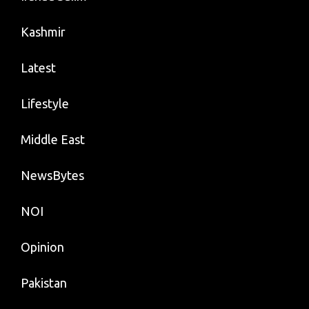
Kashmir
Latest
Lifestyle
Middle East
NewsBytes
NOI
Opinion
Pakistan