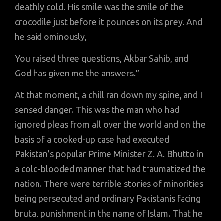
deathly cold. His smile was the smile of the
crocodile just before it pounces on its prey. And
he said ominously,
You raised three questions, Akbar Sahib, and
God has given me the answers.”
At that moment, a chill ran down my spine, and I
sensed danger. This was the man who had
ignored pleas from all over the world and on the
basis of a cooked-up case had executed
Pakistan’s popular Prime Minister Z. A. Bhutto in
a cold-blooded manner that had traumatized the
nation. There were terrible stories of minorities
being persecuted and ordinary Pakistanis facing
brutal punishment in the name of Islam. That he