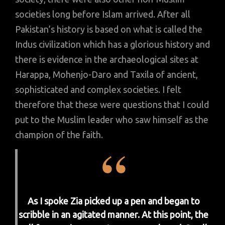
societies long before Islam arrived. After all
Pakistan’s history is based on what is called the
Indus civilization which has a glorious history and
there is evidence in the archaeological sites at
Harappa, Mohenjo-Daro and Taxila of ancient,
sophisticated and complex societies. I felt
therefore that these were questions that I could
put to the Muslim leader who saw himself as the
champion of the faith.
As I spoke Zia picked up a pen and began to
scribble in an agitated manner. At this point, the