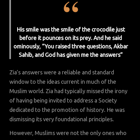
His smile was the smile of the crocodile just
before it pounces on its prey. And he said
ominously, “You raised three questions, Akbar
Sahib, and God has given me the answers”
Zia’s answers were a reliable and standard
window to the ideas current in much of the
Muslim world. Zia had typically missed the irony
of having being invited to address a Society
dedicated to the promotion of history. He was
dismissing its very foundational principles.
However, Muslims were not the only ones who