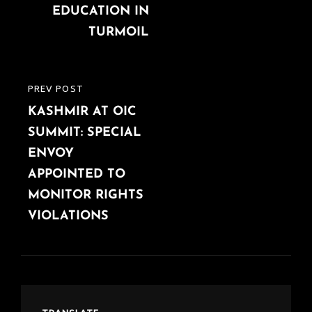
EDUCATION IN
TURMOIL
PREV POST
PREVIOUS
KASHMIR AT OIC
POST
SUMMIT: SPECIAL
ENVOY
APPOINTED TO
MONITOR RIGHTS
VIOLATIONS