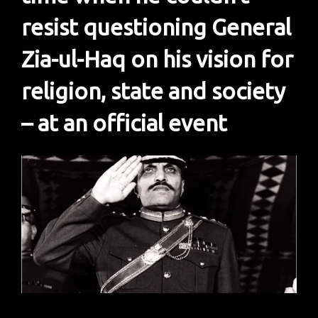
resist questioning General
Zia-ul-Haq on his vision for
religion, state and society
– at an official event