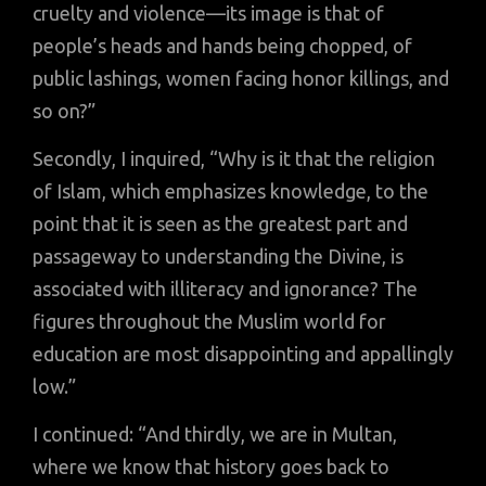
cruelty and violence—its image is that of
people’s heads and hands being chopped, of
public lashings, women facing honor killings, and
so on?”
Secondly, I inquired, “Why is it that the religion
of Islam, which emphasizes knowledge, to the
point that it is seen as the greatest part and
passageway to understanding the Divine, is
associated with illiteracy and ignorance? The
figures throughout the Muslim world for
education are most disappointing and appallingly
low.”
I continued: “And thirdly, we are in Multan,
where we know that history goes back to