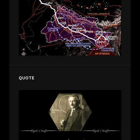
QUOTE