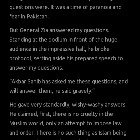
questions were. It was a time of paranoia and
fear in Pakistan.
But General Zia answered my questions.
Standing at the podium in front of the huge
audience in the impressive hall, he broke
protocol, setting aside his prepared speech to
answer my questions.
“Akbar Sahib has asked me these questions, and I
will answer them, he said gravely.”
He gave very standardly, wishy-washy answers.
He claimed, first, there is no cruelty in the
Muslim world, only an attempt to impose law
and order. There is no such thing as Islam being