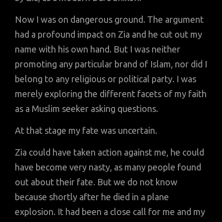
Now I was on dangerous ground. The argument
had a profound impact on Zia and he cut out my
name with his own hand. But I was neither
promoting any particular brand of Islam, nor did I
belong to any religious or political party. I was
merely exploring the different facets of my faith
as a Muslim seeker asking questions.
At that stage my fate was uncertain.
Zia could have taken action against me, he could
have become very nasty, as many people found
out about their fate. But we do not know
because shortly after he died in a plane
explosion. It had been a close call for me and my