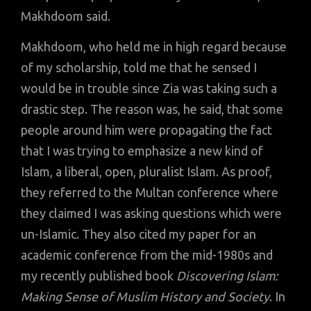
Makhdoom said.
Makhdoom, who held me in high regard because
of my scholarship, told me that he sensed I
would be in trouble since Zia was taking such a
drastic step. The reason was, he said, that some
people around him were propagating the fact
that I was trying to emphasize a new kind of
Islam, a liberal, open, pluralist Islam. As proof,
they referred to the Multan conference where
they claimed I was asking questions which were
un-Islamic. They also cited my paper for an
academic conference from the mid-1980s and
my recently published book
Discovering Islam:
Making Sense of Muslim History and Society
. In