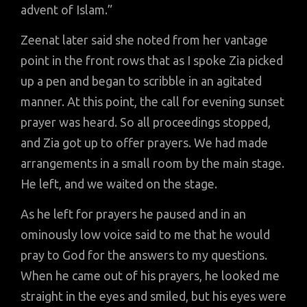
advent of Islam.”
Zeenat later said she noted from her vantage
point in the front rows that as I spoke Zia picked
up a pen and began to scribble in an agitated
manner. At this point, the call for evening sunset
prayer was heard. So all proceedings stopped,
and Zia got up to offer prayers. We had made
arrangements in a small room by the main stage.
He left, and we waited on the stage.
As he left for prayers he paused and in an
ominously low voice said to me that he would
pray to God for the answers to my questions.
When he came out of his prayers, he looked me
straight in the eyes and smiled, but his eyes were