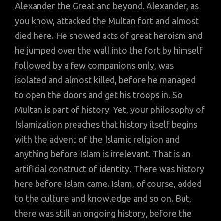
Alexander the Great and beyond. Alexander, as
you know, attacked the Multan fort and almost
died here. He showed acts of great heroism and
he jumped over the wall into the fort by himself
followed by a few companions only, was
isolated and almost killed, before he managed
to open the doors and get his troops in. So
Multan is part of history. Yet, your philosophy of
Islamization preaches that history itself begins
with the advent of the Islamic religion and
anything before Islam is irrelevant. That is an
artificial construct of identity. There was history
here before Islam came. Islam, of course, added
to the culture and knowledge and so on. But,
there was still an ongoing history, before the