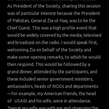
As President of the Society, chairing this session
was of particular interest because the President
of Pakistan, General Zia-ul-Haq, was to be the
Chief Guest. This was a high profile event that
would be widely covered by the media, televised
and broadcast on the radio. I would speak first,
welcoming Zia on behalf of the Society and
make some opening remarks, to which he would
then respond. This would be followed by a
grand dinner, attended by the participants, and
these included senior government ministers,
ambassadors, heads of NGOs and departments
—for example, my American friends, the head
of USAID and his wife, were in attendance.
Zeenat my wife was with me and observing the