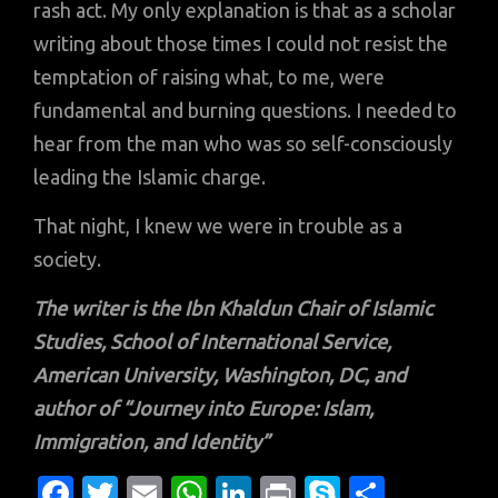
rash act. My only explanation is that as a scholar
writing about those times I could not resist the
temptation of raising what, to me, were
fundamental and burning questions. I needed to
hear from the man who was so self-consciously
leading the Islamic charge.
That night, I knew we were in trouble as a
society.
The writer is the Ibn Khaldun Chair of Islamic
Studies, School of International Service,
American University, Washington, DC, and
author of “Journey into Europe: Islam,
Immigration, and Identity”
Fa
T
E
W
Li
Pr
S
S