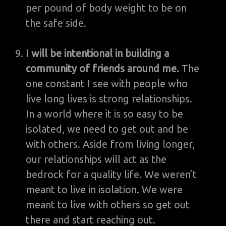
per pound of body weight to be on
the safe side.
I will be intentional in building a
community of friends around me.
The
one constant I see with people who
live long lives is strong relationships.
In a world where it is so easy to be
isolated, we need to get out and be
with others. Aside from living longer,
our relationships will act as the
bedrock for a quality life. We weren’t
meant to live in isolation. We were
meant to live with others so get out
there and start reaching out.