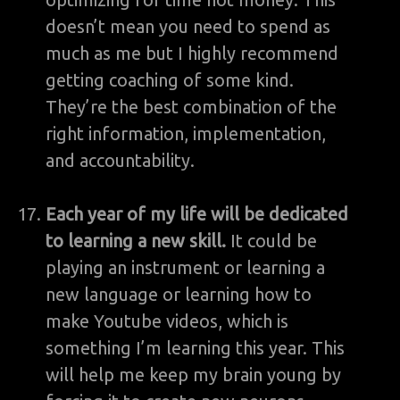
doesn’t mean you need to spend as
much as me but I highly recommend
getting coaching of some kind.
They’re the best combination of the
right information, implementation,
and accountability.
Each year of my life will be dedicated
to learning a new skill.
It could be
playing an instrument or learning a
new language or learning how to
make Youtube videos, which is
something I’m learning this year. This
will help me keep my brain young by