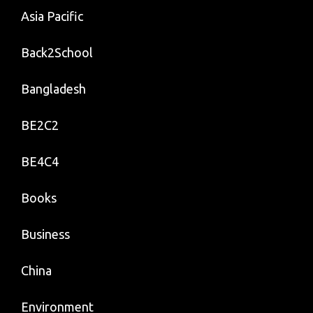
Asia Pacific
Back2School
Bangladesh
BE2C2
BE4C4
Books
Business
China
Environment