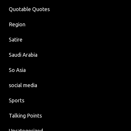
Quotable Quotes
Region
Satire
Saudi Arabia
So Asia
social media
Sports
Talking Points
Uncategorized