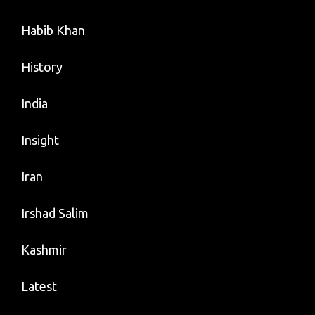
Habib Khan
History
India
Insight
Iran
Irshad Salim
Kashmir
Latest