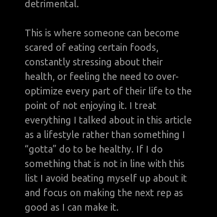
detrimental.
This is where someone can become
scared of eating certain foods,
constantly stressing about their
health, or feeling the need to over-
optimize every part of their life to the
point of not enjoying it. I treat
everything I talked about in this article
as a lifestyle rather than something I
“gotta” do to be healthy. If I do
something that is not in line with this
list I avoid beating myself up about it
and focus on making the next rep as
good as I can make it.