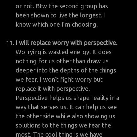
or not. Btw the second group has
been shown to live the longest. I
know which one I’m choosing.
I will replace worry with perspective.
Worrying is wasted energy. It does
nothing for us other than draw us
deeper into the depths of the things
we fear. I won’t fight worry but
replace it with perspective.
Perspective helps us shape reality in a
way that serves us. It can help us see
the other side while also showing us
solutions to the things we fear the
most. The cool thing is we have