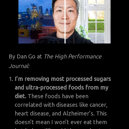
By Dan Go at
The High Performance
Journal:
I’m removing most processed sugars
and ultra-processed foods from my
diet.
These foods have been
correlated with diseases like cancer,
heart disease, and Alzheimer’s. This
doesn’t mean I won’t ever eat them