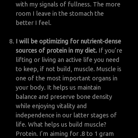
with my signals of fullness. The more
room I leave in the stomach the
better I feel.
I will be optimizing for nutrient-dense
sources of protein in my diet.
If you’re
lifting or living an active life you need
to keep, if not build, muscle. Muscle is
one of the most important organs in
your body. It helps us maintain
balance and preserve bone density
while enjoying vitality and
independence in our latter stages of
life. What helps us build muscle?
Protein. I’m aiming for .8 to 1 gram