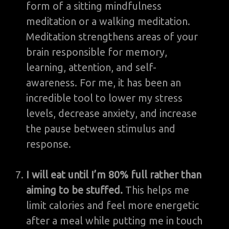
form of a sitting mindfulness
meditation or a walking meditation.
Meditation strengthens areas of your
brain responsible for memory,
learning, attention, and self-
awareness. For me, it has been an
incredible tool to lower my stress
levels, decrease anxiety, and increase
the pause between stimulus and
response.
I will eat until I’m 80% full rather than
aiming to be stuffed.
This helps me
limit calories and feel more energetic
after a meal while putting me in touch