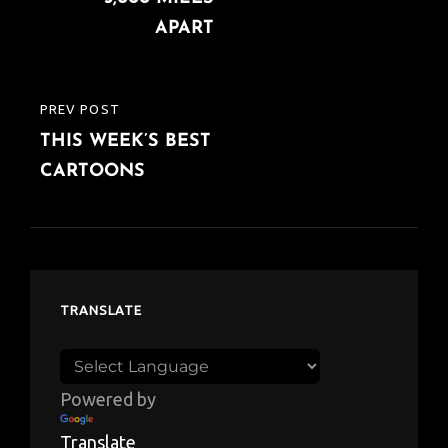
APART
PREV POST
PREVIOUS
THIS WEEK’S BEST
POST
CARTOONS
TRANSLATE
Powered by
Translate