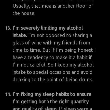
Usually, that means another floor of
the house.
I’m severely limiting my alcohol
intake.
I’m not opposed to sharing a
glass of wine with my friends from
time to time. But if I’m being honest I
have a tendency to make it a habit if
I’m not careful. So I keep my alcohol
intake to special occasions and avoid
drinking to the point of being drunk.
I’m fixing my sleep habits to ensure
I’m getting both the right quantity
and quality of sleep.
If sleep were a