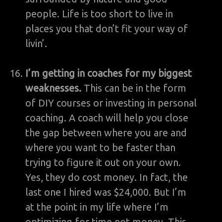
people. Life is too short to live in
places you that don’t fit your way of
livin’.
I’m getting in coaches for my biggest
weaknesses.
This can be in the form
of DIY courses or investing in personal
coaching. A coach will help you close
the gap between where you are and
where you want to be faster than
trying to figure it out on your own.
Yes, they do cost money. In fact, the
last one I hired was $24,000. But I’m
at the point in my life where I’m
optimizing for time not money. This