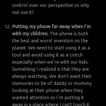
control over our perspective so why
not use it?
Putting my phone far away when I’m
with my children.
The phone is both
the best and worst invention on the
planet. We need to start using it as a
tool and avoid using it as a crutch
especially when we’re with our kids.
Something I realized is that they are
always watching. We don’t want their
memories to be of daddy or mommy
looking at their phone when they
wanted attention so I’m putting it
away in a place where I can’t touch it.