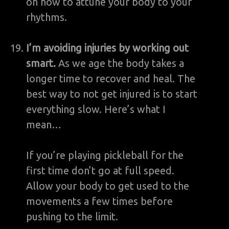
on how to attune your body to your
rhythms.
I’m avoiding injuries by working out
smart.
As we age the body takes a
longer time to recover and heal. The
best way to not get injured is to start
everything slow. Here’s what I
mean…
If you’re playing pickleball for the
first time don’t go at full speed.
Allow your body to get used to the
movements a few times before
pushing to the limit.