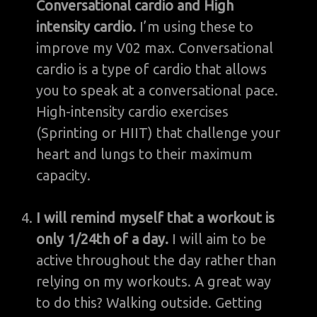
Conversational cardio and High
intensity cardio.
I’m using these to
improve my V02 max. Conversational
cardio is a type of cardio that allows
you to speak at a conversational pace.
High-intensity cardio exercises
(Sprinting or HIIT) that challenge your
heart and lungs to their maximum
capacity.
I will remind myself that a workout is
only 1/24th of a day.
I will aim to be
active throughout the day rather than
relying on my workouts. A great way
to do this? Walking outside. Getting