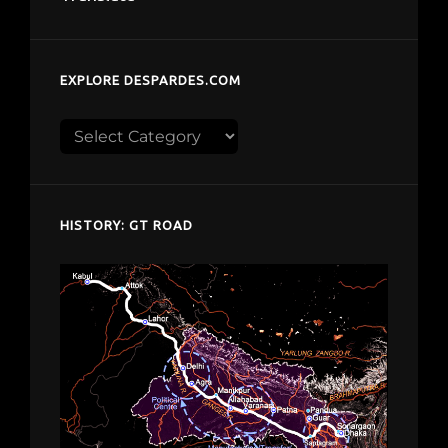
EXPLORE DESPARDES.COM
Explore
despardes.com
HISTORY: GT ROAD