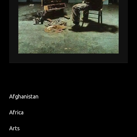
Afghanistan
Africa
Arts