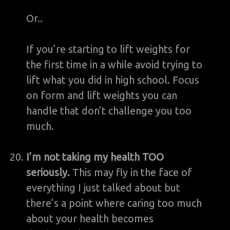
Or..
If you’re starting to lift weights for
the first time in a while avoid trying to
lift what you did in high school. Focus
on form and lift weights you can
handle that don’t challenge you too
much.
I’m not taking my health TOO
seriously.
This may fly in the face of
everything I just talked about but
there’s a point where caring too much
about your health becomes