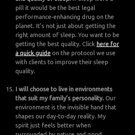
pill it would be the best legal
performance-enhancing drug on the
planet. It’s not just about getting the
right amount of sleep. You want to be
getting the best quality. Click
here for
a quick guide
on the protocol we use
with clients to improve their sleep
quality.
I will choose to live in environments
that suit my family’s personality.
Our
environment is the invisible hand that
shapes our day-to-day reality. My
spirit just feels better when
surrounded by nature and good