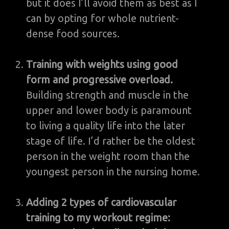
but it does I’ll avoid them as best as I
can by opting for whole nutrient-
dense food sources.
Training with weights using good
form and progressive overload.
Building strength and muscle in the
upper and lower body is paramount
to living a quality life into the later
stage of life. I’d rather be the oldest
person in the weight room than the
youngest person in the nursing home.
Adding 2 types of cardiovascular
training to my workout regime: