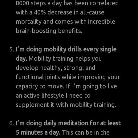
8000 steps a day has been correlated
with a 40% decrease in all-cause
mortality and comes with incredible
brain-boosting benefits.
I’m doing mobility drills every single
day.
Mobility training helps you
develop healthy, strong, and
functional joints while improving your
capacity to move. If I’m going to live
an active lifestyle I need to
supplement it with mobility training.
I’m doing daily meditation for at least
5 minutes a day.
This can be in the