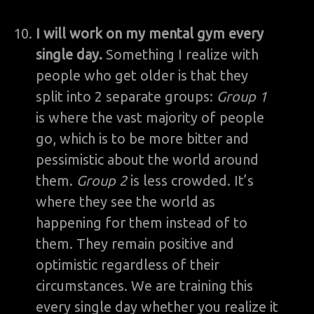
I will work on my mental gym every
single day.
Something I realize with
people who get older is that they
split into 2 separate groups:
Group 1
is where the vast majority of people
go, which is to be more bitter and
pessimistic about the world around
them.
Group 2
is less crowded. It’s
where they see the world as
happening for them instead of to
them. They remain positive and
optimistic regardless of their
circumstances. We are training this
every single day whether you realize it