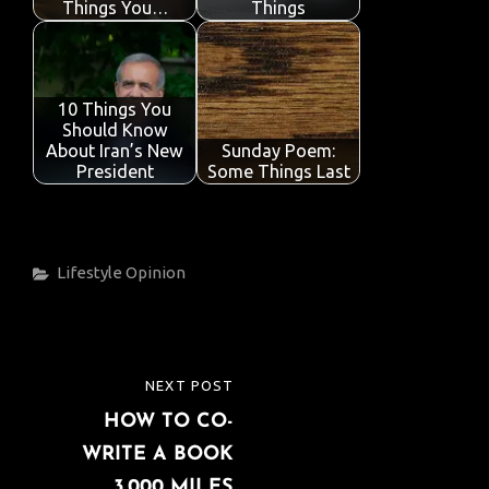
Things You…
Things
10 Things You
Should Know
About Iran’s New
Sunday Poem:
President
Some Things Last
Categories
Lifestyle
Opinion
Post
NEXT POST
NEXT
navigation
HOW TO CO-
POST
WRITE A BOOK
3,000 MILES