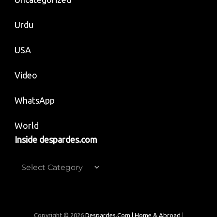
Urdu
USA
Video
WhatsApp
World
Inside despardes.com
Inside
despardes.com
Copyright © 2026
Despardes.com | Home & Abroad
|