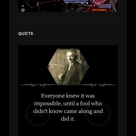
QUOTE