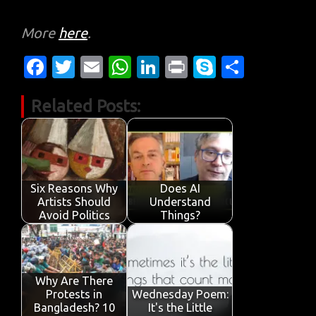
More
here
.
Fa
T
E
W
Li
Pr
S
S
c
w
m
h
n
in
k
h
Related Posts:
e
it
ail
at
k
t
y
ar
b
te
s
e
p
e
o
r
A
dI
e
o
p
n
Six Reasons Why
Does AI
k
p
Artists Should
Understand
Avoid Politics
Things?
Why Are There
Protests in
Wednesday Poem:
Bangladesh? 10
It's the Little