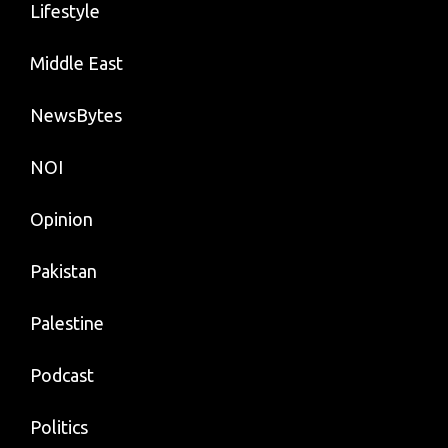
Lifestyle
Middle East
NewsBytes
NOI
Opinion
Pakistan
Palestine
Podcast
Politics