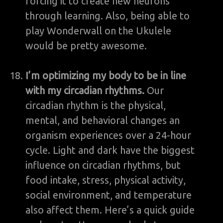
forcing it to create new neurons
through learning. Also, being able to
play Wonderwall on the Ukulele
would be pretty awesome.
I’m optimizing my body to be in line
with my circadian rhythms.
Our
circadian rhythm is the physical,
mental, and behavioral changes an
organism experiences over a 24-hour
cycle. Light and dark have the biggest
influence on circadian rhythms, but
food intake, stress, physical activity,
social environment, and temperature
also affect them. Here’s a quick guide