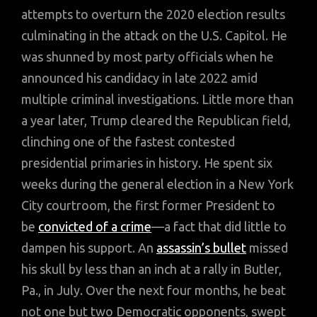
attempts to overturn the 2020 election results
culminating in the attack on the U.S. Capitol. He
was shunned by most party officials when he
announced his candidacy in late 2022 amid
multiple criminal investigations. Little more than
a year later, Trump cleared the Republican field,
clinching one of the fastest contested
presidential primaries in history. He spent six
weeks during the general election in a New York
City courtroom, the first former President to
be
convicted of a crime
—a fact that did little to
dampen his support. An
assassin’s bullet
missed
his skull by less than an inch at a rally in Butler,
Pa., in July. Over the next four months, he beat
not one but two Democratic opponents, swept