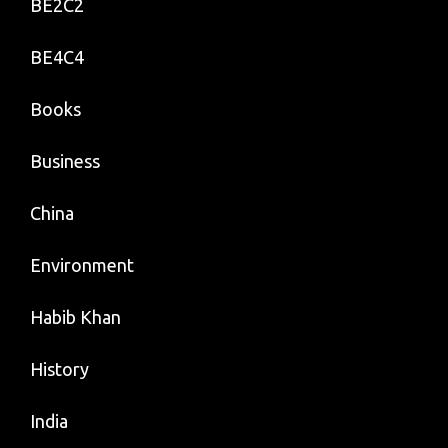
BE2C2
BE4C4
Books
Business
China
Environment
Habib Khan
History
India