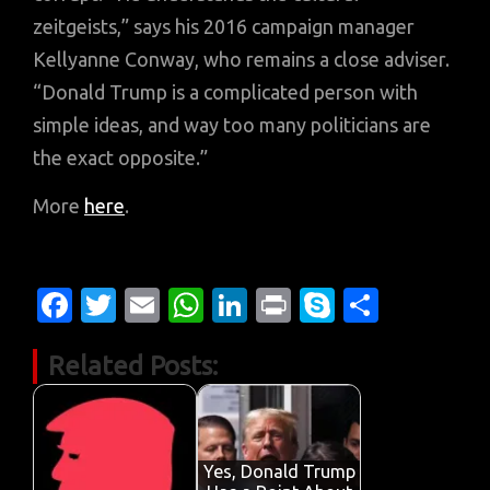
zeitgeists,” says his 2016 campaign manager
Kellyanne Conway, who remains a close adviser.
“Donald Trump is a complicated person with
simple ideas, and way too many politicians are
the exact opposite.”
More
here
.
Fa
T
E
W
Li
Pr
S
S
c
w
m
h
n
in
k
h
Related Posts:
e
it
ail
at
k
t
y
ar
b
te
s
e
p
e
o
r
A
dI
e
o
p
n
Yes, Donald Trump