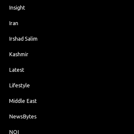
Insight
Iran
Irshad Salim
Kashmir
Latest
Lifestyle
Middle East
NewsBytes
NOI