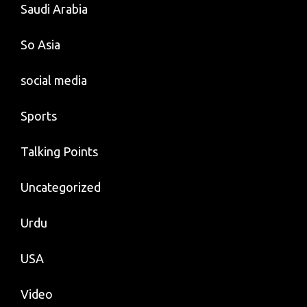
Saudi Arabia
So Asia
social media
Sports
Talking Points
Uncategorized
Urdu
USA
Video