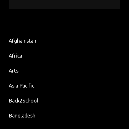
Afghanistan
Africa
Arts
Asia Pacific
Back2School
Bangladesh