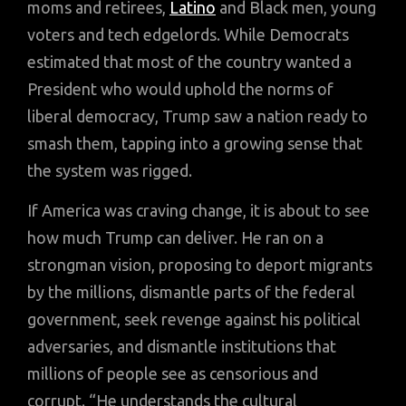
moms and retirees,
Latino
and Black men, young
voters and tech edgelords. While Democrats
estimated that most of the country wanted a
President who would uphold the norms of
liberal democracy, Trump saw a nation ready to
smash them, tapping into a growing sense that
the system was rigged.
If America was craving change, it is about to see
how much Trump can deliver. He ran on a
strongman vision, proposing to deport migrants
by the millions, dismantle parts of the federal
government, seek revenge against his political
adversaries, and dismantle institutions that
millions of people see as censorious and
corrupt. “He understands the cultural