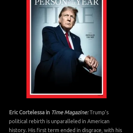
Eric Cortelessa in
Time Magazine:
Trump’s
political rebirth is unparalleled in American
history. His first term ended in disgrace, with his