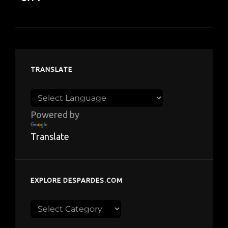
TRANSLATE
Powered by
Translate
EXPLORE DESPARDES.COM
Explore
despardes.com