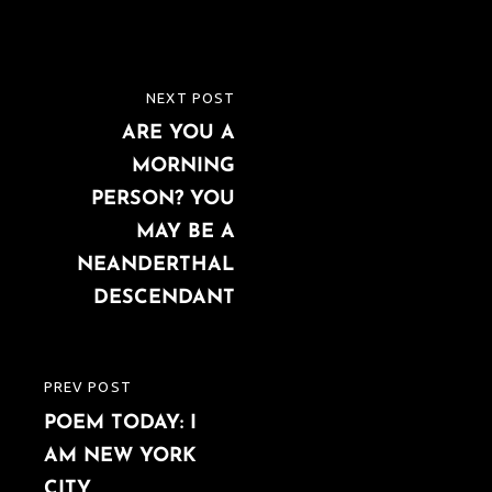
Post
NEXT POST
NEXT
navigation
ARE YOU A
POST
MORNING
PERSON? YOU
MAY BE A
NEANDERTHAL
DESCENDANT
PREV POST
PREVIOUS
POEM TODAY: I
POST
AM NEW YORK
CITY