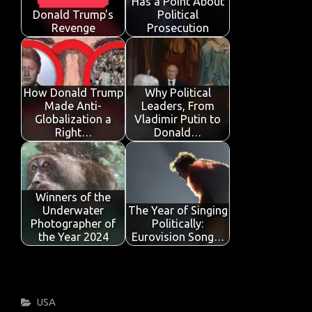
Has a Point About
k
p
Donald Trump's
Political
Revenge
Prosecution
How Donald Trump
Why Political
Made Anti-
Leaders, From
Globalization a
Vladimir Putin to
Right…
Donald…
Winners of the
Underwater
The Year of Singing
Photographer of
Politically:
the Year 2024
Eurovision Song…
Categories
USA