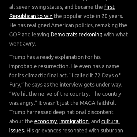
all seven swing states, and became the
first
Republican to win
the popular vote in 20 years.
He has realigned American politics, remaking the
GOP and leaving
Democrats reckoning
with what
went awry.
Trump has a ready explanation for his
improbable resurrection. He even has a name
for its climactic final act. “I called it 72 Days of
Fury,” he says as the interview gets under way.
“We hit the nerve of the country. The country
was angry.” It wasn’t just the MAGA faithful.
Trump harnessed deep national discontent
about the
economy
,
immigration
, and
cultural
issues
. His grievances resonated with suburban