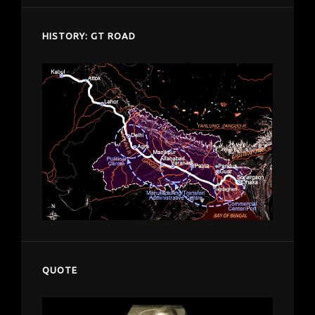
HISTORY: GT ROAD
QUOTE