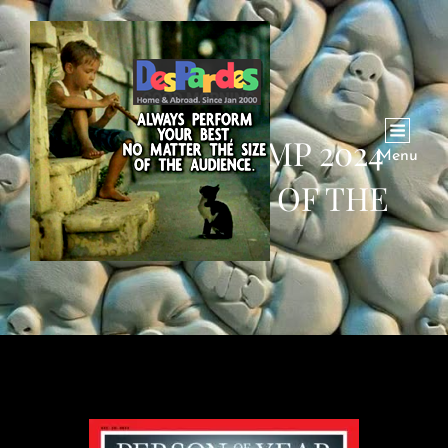
DONALD TRUMP 2024
Menu
TIME PERSON OF THE
YEAR