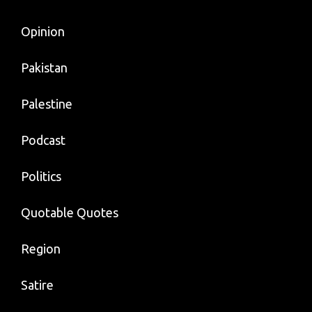
Opinion
Pakistan
Palestine
Podcast
Politics
Quotable Quotes
Region
Satire