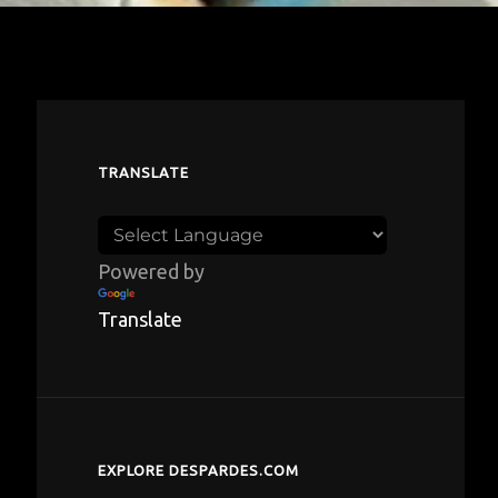
TRANSLATE
Powered by
Translate
EXPLORE DESPARDES.COM