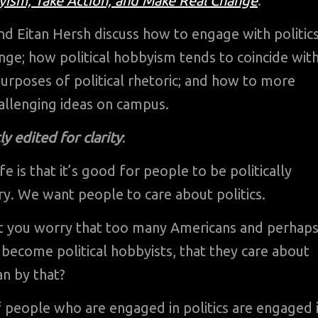
ism, Take Action, and Make Real Change
.
nd Eitan Hersh discuss how to engage with politic
nge; how political hobbyism tends to coincide wit
urposes of political rhetoric; and how to more
allenging ideas on campus.
y edited for clarity
:
fe is that it’s good for people to be politically
nry. We want people to care about politics.
ut you worry that too many Americans and perhap
become political hobbyists, that they care about
n by that?
of people who are engaged in politics are engaged 