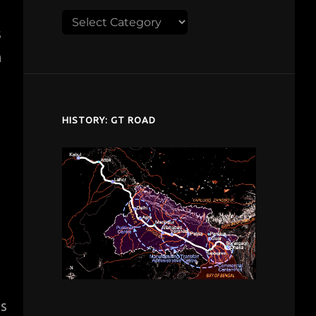
Explore
s
despardes.com
h
HISTORY: GT ROAD
s
is