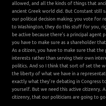
allowed, and all the kinds of things that an
ancient Greek world did. But Constant still s
our political decision making; you vote for r
to Washington, they do this stuff for you, rig
be active because there’s a principal agent 
you have to make sure as a shareholder that t
As a citizen, you have to make sure that th
interests rather than serving their own inte
politics. And so I think that sort of set the 
the liberty of what we have in a representa
exactly what they’re debating in Congress tod
yourself. But we need this active citizenry. 
citizenry, that our politicians are going to go