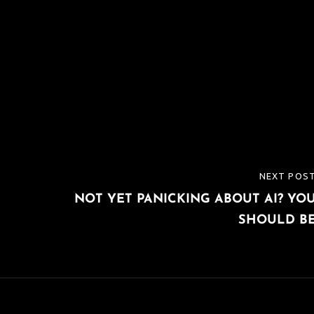
NEXT POS
NEXT
NOT YET PANICKING ABOUT AI? YO
POST
SHOULD B