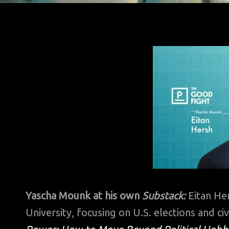
Yascha Mounk at his own
Substack:
Eitan Her
University, focusing on U.S. elections and civ