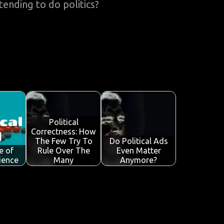
ending to do politics?
Political
Correctness: How
The Few Try To
Do Political Ads
e of
Rule Over The
Even Matter
cience
Many
Anymore?