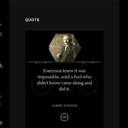
QUOTE
o
o
h
,
t
e