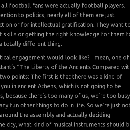
at all football fans were actually football players.
ntion to politics, nearly all of them are just
on or for intellectual gratification. They want t
ht skills or getting the right knowledge for them t
 totally different thing.
itical engagement would look like? I mean, one of
stant’s “The Liberty of the Ancients Compared wit
wo points: The first is that there was a kind of
o you in ancient Athens, which is not going to be
, because there’s too many of us, we’re too busy
ny fun other things to do in life. So we’re just no
g around the assembly and actually deciding
e city, what kind of musical instruments should b