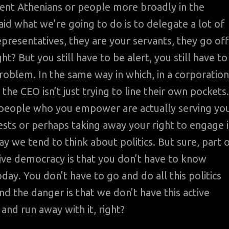
cient Athenians or people more broadly in the
aid what we’re going to do is to delegate a lot of
epresentatives, they are your servants, they go off
ht? But you still have to be alert, you still have to
problem. In the same way in which, in a corporation
he CEO isn’t just trying to line their own pockets.
e people who you empower are actually serving yo
rests or perhaps taking away your right to engage 
way we tend to think about politics. But sure, part 
tive democracy is that you don’t have to know
ay. You don’t have to go and do all this politics
And the danger is that we don’t have this active
 and run away with it, right?