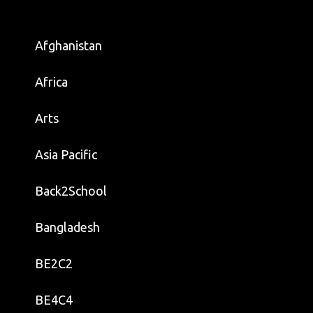
Afghanistan
Africa
Arts
Asia Pacific
Back2School
Bangladesh
BE2C2
BE4C4