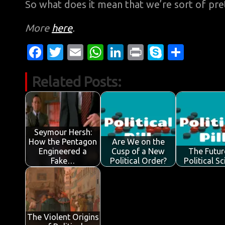
So what does it mean that we’re sort of pret
More
here
.
Fa
T
E
W
Li
Pr
S
S
c
w
m
h
n
in
k
h
Related Posts:
e
it
ail
at
k
t
y
ar
b
te
s
e
p
e
o
r
A
dI
e
o
p
n
Seymour Hersh:
How the Pentagon
Are We on the
k
p
Engineered a
Cusp of a New
The Futur
Fake…
Political Order?
Political S
The Violent Origins