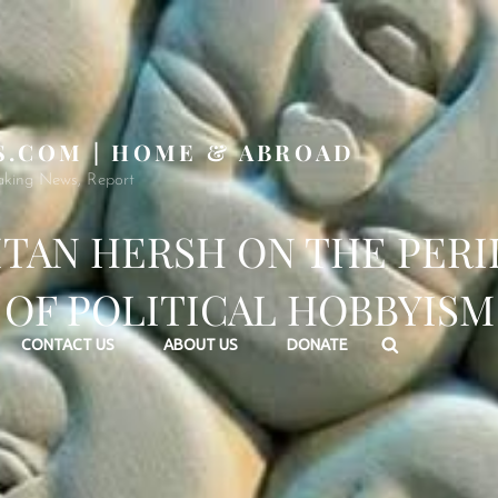
S.COM | HOME & ABROAD
aking News, Report
ITAN HERSH ON THE PERI
OF POLITICAL HOBBYISM
Search
CONTACT US
ABOUT US
DONATE