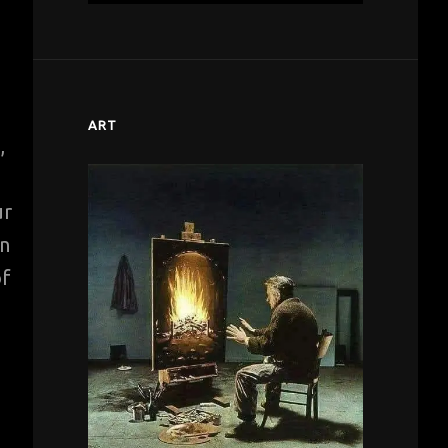
ART
,
ur
in
of