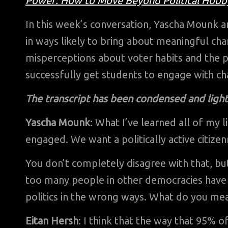
Power: How to Move Beyond Political Hobby
In this week’s conversation, Yascha Mounk a
in ways likely to bring about meaningful cha
misperceptions about voter habits and the p
successfully get students to engage with ch
The transcript has been condensed and lightl
Yascha Mounk
: What I’ve learned all of my li
engaged. We want a politically active citize
You don’t completely disagree with that, b
too many people in other democracies have 
politics in the wrong ways. What do you mea
Eitan Hersh
: I think that the way that 95% 