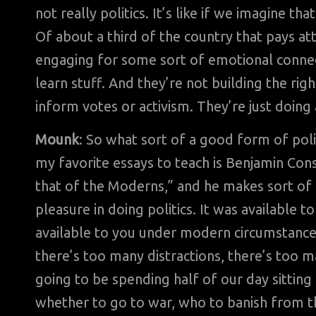
not really politics. It’s like if we imagine th
Of about a third of the country that pays atte
engaging for some sort of emotional connecti
learn stuff. And they’re not building the rig
inform votes or activism. They’re just doing a
Mounk
: So what sort of a good form of pol
my favorite essays to teach is Benjamin Con
that of the Moderns,” and he makes sort of t
pleasure in doing politics. It was available t
available to you under modern circumstances
there’s too many distractions, there’s too ma
going to be spending half of our day sittin
whether to go to war, who to banish from th