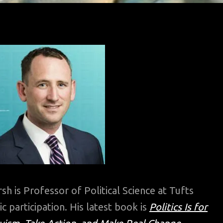
sh is Professor of Political Science at Tufts
ic participation. His latest book is
Politics Is for