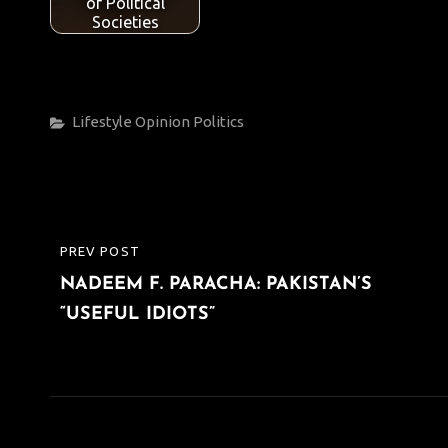
of Political
Societies
Categories
Lifestyle
Opinion
Politics
Post
PREV POST
PREVIOUS
navigation
NADEEM F. PARACHA: PAKISTAN’S
POST
“USEFUL IDIOTS”