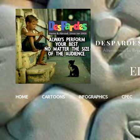
DESPARDE
An Alternative To Bre
E
HOME
CARTOONS
INFOGRAPHICS
CPEC