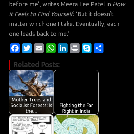
before me’, writes Meera Lee Patel in
How
it Feels to Find Yourself
. ‘But it doesn’t
matter which one I take. Eventually, each
one leads back to me.’
Fa
T
E
W
Li
Pr
S
S
c
w
m
h
n
in
k
h
Related Posts:
e
it
ail
at
k
t
y
ar
b
te
s
e
p
e
o
r
A
dI
e
o
p
n
Mother Trees and
k
p
Socialist Forests: Is
Fighting the Far
the…
Right in India