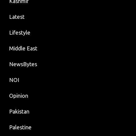
Kashmir
Latest
Lifestyle
Middle East
NewsBytes
NOI
Opinion
Pakistan
Palestine