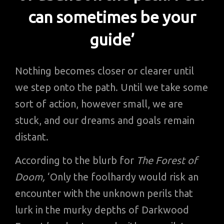
can sometimes be your
guide’
Nothing becomes closer or clearer until
we step onto the path. Until we take some
sort of action, however small, we are
stuck, and our dreams and goals remain
distant.
According to the blurb for
The Forest of
Doom,
‘Only the foolhardy would risk an
encounter with the unknown perils that
lurk in the murky depths of Darkwood