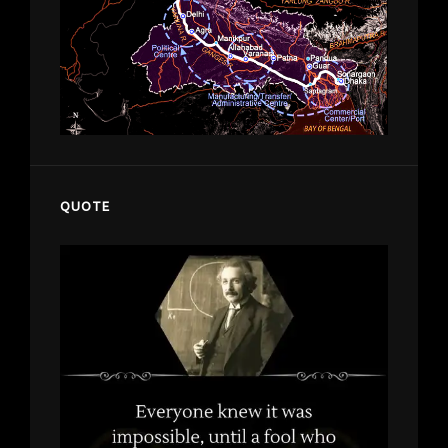
QUOTE