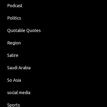
Podcast
Politics
Quotable Quotes
Region
Satire
Saudi Arabia
So Asia
social media
Sports