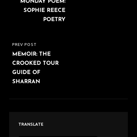
navigation
MONDAY POEM:
POST
SOPHIE REECE
POETRY
PREV POST
PREVIOUS
MEMOIR: THE
POST
CROOKED TOUR
GUIDE OF
SHARRAN
TRANSLATE