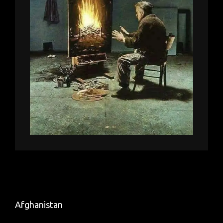
Afghanistan