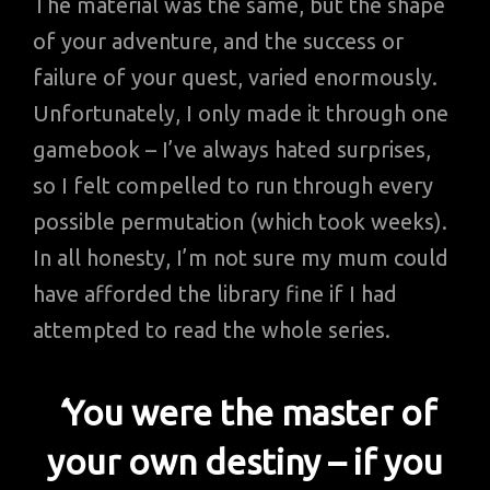
The material was the same, but the shape
of your adventure, and the success or
failure of your quest, varied enormously.
Unfortunately, I only made it through one
gamebook – I’ve always hated surprises,
so I felt compelled to run through every
possible permutation (which took weeks).
In all honesty, I’m not sure my mum could
have afforded the library fine if I had
attempted to read the whole series.
‘
You were the master of
your own destiny – if you