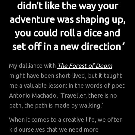
didn’t like the way your
adventure was shaping up,
you could roll a dice and
set off in a new direction
’
My dalliance with
The Forest of Doom
might have been short-lived, but it taught
me a valuable lesson: in the words of poet
Antonio Machado, ‘Traveller, there is no
path, the path is made by walking.’
When it comes to a creative life, we often
kid ourselves that we need more