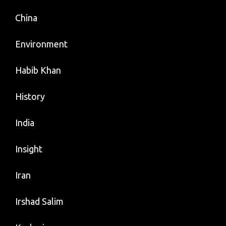
China
Environment
Habib Khan
History
India
Insight
Iran
Irshad Salim