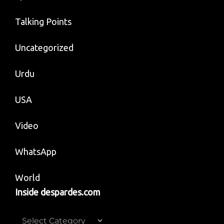
Talking Points
Uncategorized
Urdu
USA
Video
WhatsApp
World
Inside despardes.com
Inside