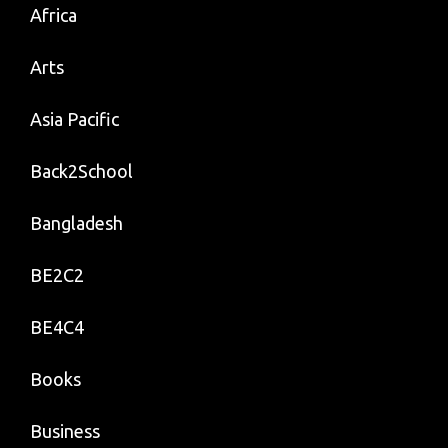
Africa
Arts
Asia Pacific
Back2School
Bangladesh
BE2C2
BE4C4
Books
Business