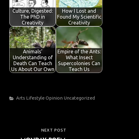
Culture, Digested:
How I Lost and
The PhD in
Found My Scientific
Creativity
Creativity
Animals’
Empire of the Ants:
Understanding of
What Insect
Death Can Teach
Supercolonies Can
Us About Our Own
Teach Us
Categories
Arts
Lifestyle
Opinion
Uncategorized
Post
NEXT POST
NEXT