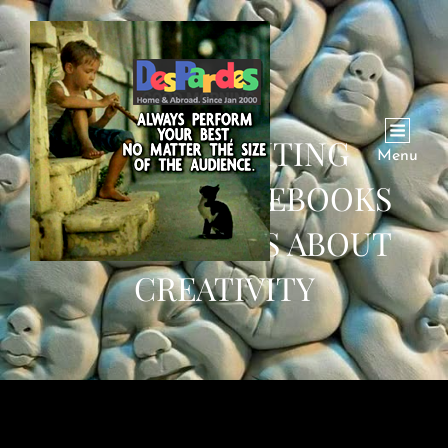
WHAT FIGHTING
Menu
FANTASY GAMEBOOKS
CAN TEACH US ABOUT
CREATIVITY