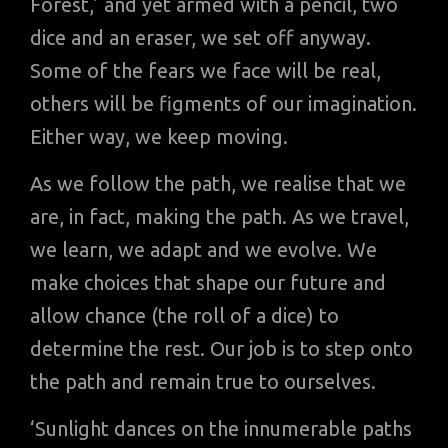
Forest,’ and yet armed with a pencil, two
dice and an eraser, we set off anyway.
Some of the fears we face will be real,
others will be figments of our imagination.
Either way, we keep moving.
As we follow the path, we realise that we
are, in fact, making the path. As we travel,
we learn, we adapt and we evolve. We
make choices that shape our future and
allow chance (the roll of a dice) to
determine the rest. Our job is to step onto
the path and remain true to ourselves.
‘Sunlight dances on the innumerable paths