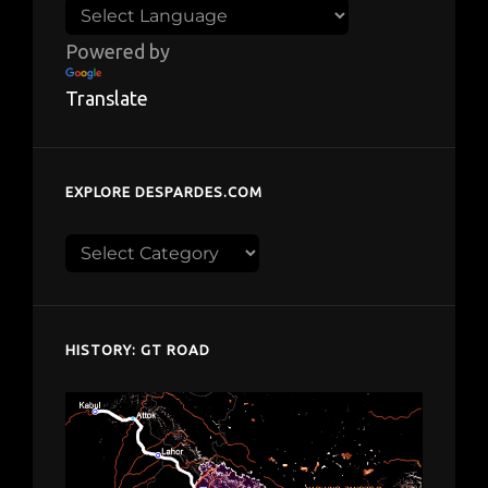
Powered by
Translate
EXPLORE DESPARDES.COM
Explore
despardes.com
HISTORY: GT ROAD