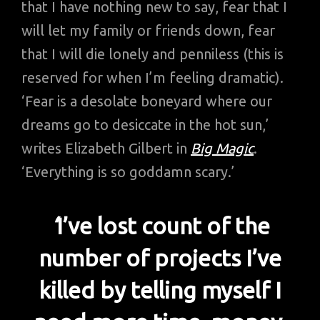
that I have nothing new to say, fear that I
will let my family or friends down, fear
that I will die lonely and penniless (this is
reserved for when I’m feeling dramatic).
‘Fear is a desolate boneyard where our
dreams go to desiccate in the hot sun,’
writes Elizabeth Gilbert in
Big Magic
.
‘Everything is so goddamn scary.’
‘
I’ve lost count of the
number of projects I’ve
killed by telling myself I