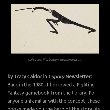
Kafka art; Illustration: despardes.com
by Tracy Caldor in
Cupoty
Newsletter:
Back in the 1980s I borrowed a Fighting
Fantasy gamebook from the library. For
anyone unfamiliar with the concept, these
books made you the hero of the story. As