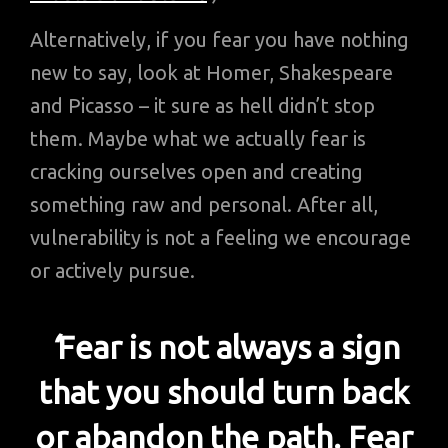
Alternatively, if you fear you have nothing
new to say, look at Homer, Shakespeare
and Picasso – it sure as hell didn’t stop
them. Maybe what we actually fear is
cracking ourselves open and creating
something raw and personal. After all,
vulnerability is not a feeling we encourage
or actively pursue.
‘
Fear is not always a sign
that you should turn back
or abandon the path. Fear