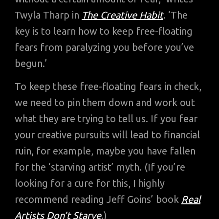
Twyla Tharp in
The Creative Habit
. ‘The
key is to learn how to keep free-floating
fears from paralyzing you before you’ve
begun.’
To keep these free-floating fears in check,
we need to pin them down and work out
what they are trying to tell us. If you fear
your creative pursuits will lead to financial
ruin, for example, maybe you have fallen
for the ‘starving artist’ myth. (If you’re
looking for a cure for this, I highly
recommend reading Jeff Goins’ book
Real
Artists Don’t Starve
.)