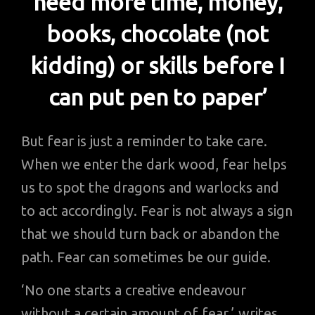
need more time, money,
books, chocolate (not
kidding) or skills before I
can put pen to paper’
But fear is just a reminder to take care.
When we enter the dark wood, fear helps
us to spot the dragons and warlocks and
to act accordingly. Fear is not always a sign
that we should turn back or abandon the
path. Fear can sometimes be our guide.
‘No one starts a creative endeavour
without a certain amount of fear,’ writes