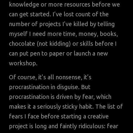
knowledge or more resources before we
can get started. I’ve lost count of the
number of projects I’ve killed by telling
myself I need more time, money, books,
chocolate (not kidding) or skills before I
can put pen to paper or launch a new
workshop.
Of course, it’s all nonsense, it’s
procrastination in disguise. But
procrastination is driven by fear, which
makes it a seriously sticky habit. The list of
fears I face before starting a creative
project is long and faintly ridiculous: fear