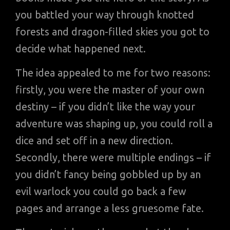
you battled your way through knotted
forests and dragon-filled skies you got to
decide what happened next.
The idea appealed to me for two reasons:
firstly, you were the master of your own
destiny – if you didn’t like the way your
adventure was shaping up, you could roll a
dice and set off in a new direction.
Secondly, there were multiple endings – if
you didn’t fancy being gobbled up by an
evil warlock you could go back a few
pages and arrange a less gruesome fate.