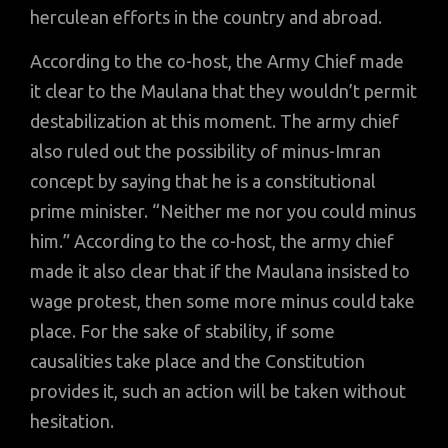
herculean efforts in the country and abroad.
According to the co-host, the Army Chief made
it clear to the Maulana that they wouldn’t permit
destabilization at this moment. The army chief
also ruled out the possibility of minus-Imran
concept by saying that he is a constitutional
prime minister. “Neither me nor you could minus
him.” According to the co-host, the army chief
made it also clear that if the Maulana insisted to
wage protest, then some more minus could take
place. For the sake of stability, if some
causalities take place and the Constitution
provides it, such an action will be taken without
hesitation.