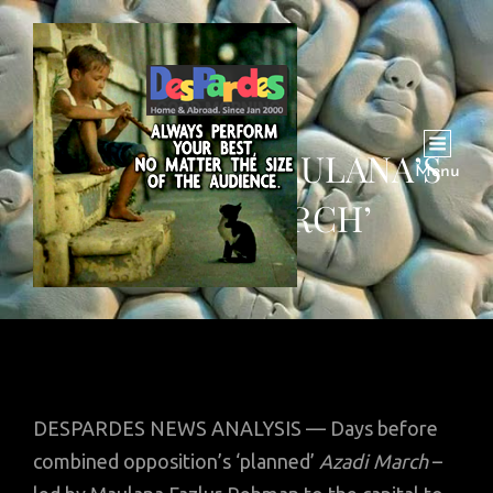
FIVE WS OF MAULANA’S
Menu
‘AZADI MARCH’
DESPARDES NEWS ANALYSIS — Days before
combined opposition’s ‘planned’
Azadi March
–