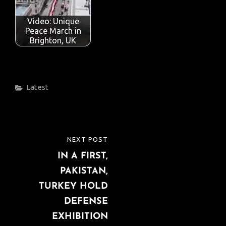
o
p
n
Video: Unique
k
p
Peace March in
Brighton, UK
Categories
Latest
Post
NEXT POST
NEXT
navigation
IN A FIRST,
POST
PAKISTAN,
TURKEY HOLD
DEFENSE
EXHIBITION