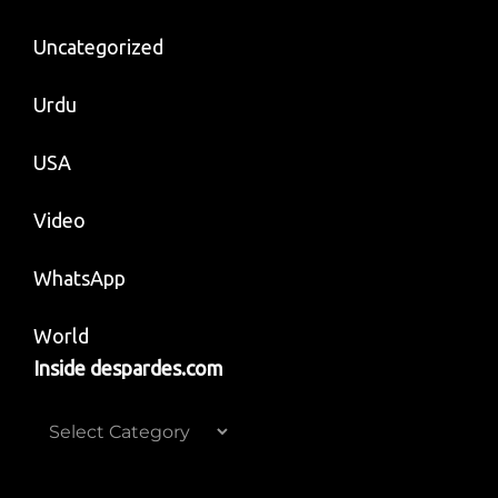
Uncategorized
Urdu
USA
Video
WhatsApp
World
Inside despardes.com
Inside
despardes.com