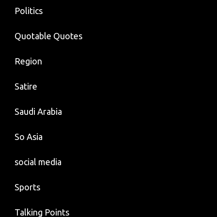
Politics
Quotable Quotes
Region
Satire
Saudi Arabia
So Asia
social media
Sports
Talking Points