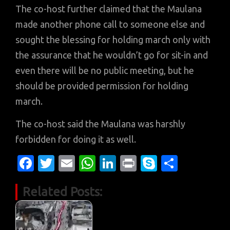
The co-host further claimed that the Maulana
made another phone call to someone else and
sought the blessing for holding march only with
the assurance that he wouldn’t go for sit-in and
even there will be no public meeting, but he
should be provided permission for holding
march.
The co-host said the Maulana was harshly
forbidden for doing it as well.
Fa
T
E
W
Li
Pr
S
S
c
w
m
h
n
in
k
h
Related Posts:
e
it
ail
at
k
t
y
ar
b
te
s
e
p
e
o
r
A
dI
e