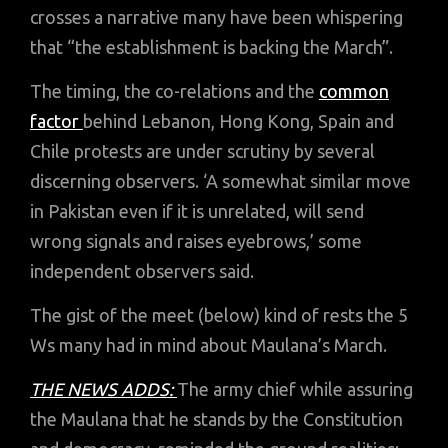
crosses a narrative many have been whispering
that “the establishment is backing the March”.
The timing, the co-relations and the
common
factor
behind Lebanon, Hong Kong, Spain and
Chile protests are under scrutiny by several
discerning observers. ‘A somewhat similar move
in Pakistan even if it is unrelated, will send
wrong signals and raises eyebrows,’ some
independent observers said.
The gist of the meet (below) kind of rests the 5
Ws many had in mind about Maulana’s March.
THE NEWS ADDS:
The army chief while assuring
the Maulana that he stands by the Constitution