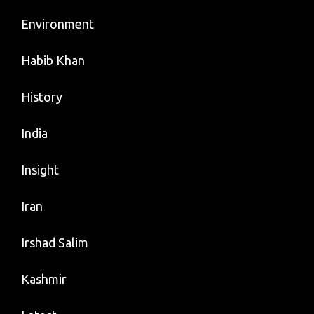
Environment
Habib Khan
History
India
Insight
Iran
Irshad Salim
Kashmir