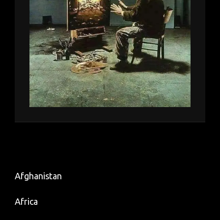
Afghanistan
Africa