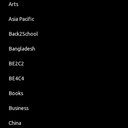
Arts
Asia Pacific
Back2School
Bangladesh
BE2C2
BE4C4
Books
Business
China