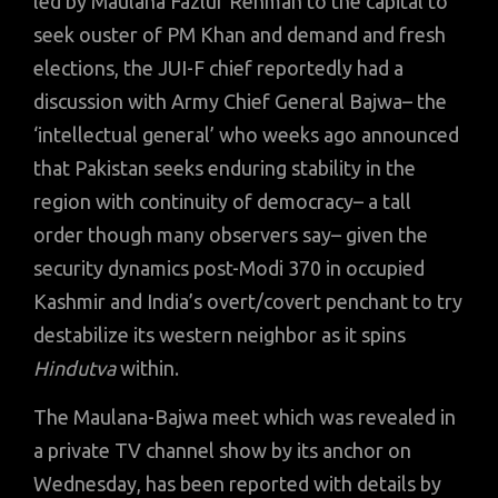
led by Maulana Fazlur Rehman to the capital to
seek ouster of PM Khan and demand and fresh
elections, the JUI-F chief reportedly had a
discussion with Army Chief General Bajwa– the
‘intellectual general’ who weeks ago announced
that Pakistan seeks enduring stability in the
region with continuity of democracy– a tall
order though many observers say– given the
security dynamics post-Modi 370 in occupied
Kashmir and India’s overt/covert penchant to try
destabilize its western neighbor as it spins
Hindutva
within.
The Maulana-Bajwa meet which was revealed in
a private TV channel show by its anchor on
Wednesday, has been reported with details by