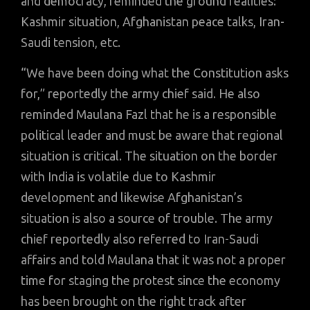
and democracy, reminded the ground realities:
Kashmir situation, Afghanistan peace talks, Iran-
Saudi tension, etc.
“We have been doing what the Constitution asks
for,” reportedly the army chief said. He also
reminded Maulana Fazl that he is a responsible
political leader and must be aware that regional
situation is critical. The situation on the border
with India is volatile due to Kashmir
development and likewise Afghanistan’s
situation is also a source of trouble. The army
chief reportedly also referred to Iran-Saudi
affairs and told Maulana that it was not a proper
time for staging the protest since the economy
has been brought on the right track after