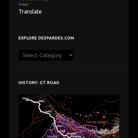
Translate
EXPLORE DESPARDES.COM
Explore
despardes.com
HISTORY: GT ROAD