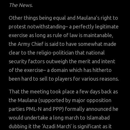
The News
.
Other things being equal and Maulana’s right to
protest notwithstanding– a perfectly legitimate
exercise as long as rule of law is maintanable,
the Army Chief is said to have somewhat made
clear to the religio-politician that national
security factors outweigh the merit and intent
of the exercise– a domain which has hitherto
been hard to sell to players for various reasons.
That the meeting took place a few days back as
the Maulana (supported by major opposition
parties PML-N and PPP) formally announced he
would undertake a long march to Islamabad
dubbing it the ‘Azadi March’ is significant as it