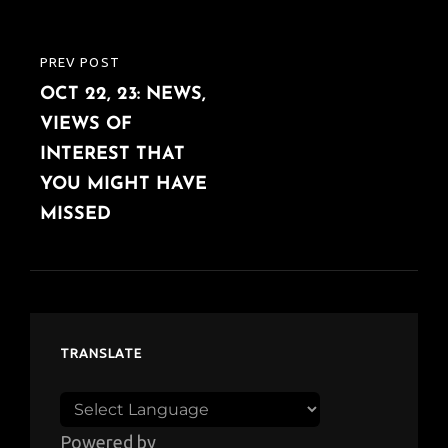
PREV POST
PREVIOUS
OCT 22, 23: NEWS,
POST
VIEWS OF
INTEREST THAT
YOU MIGHT HAVE
MISSED
TRANSLATE
Powered by