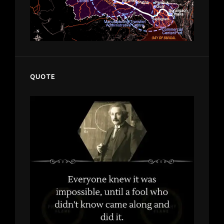
QUOTE