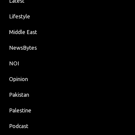
Latest
Lifestyle
Middle East
NewsBytes
NOI
Opinion
Pakistan
Palestine
Podcast