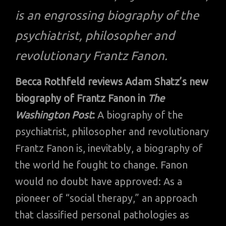
is an engrossing biography of the
psychiatrist, philosopher and
revolutionary Frantz Fanon.
Becca Rothfeld reviews Adam Shatz’s new
biography of Frantz Fanon in
The
Washington Post
:
A biography of the
psychiatrist, philosopher and revolutionary
Frantz Fanon is, inevitably, a biography of
the world he fought to change. Fanon
would no doubt have approved: As a
pioneer of “social therapy,” an approach
that classified personal pathologies as