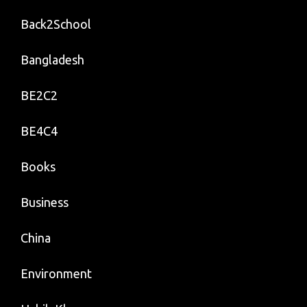
Back2School
Bangladesh
BE2C2
BE4C4
Books
Business
China
Environment