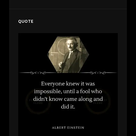
QUOTE