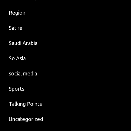
Region
Satire
Saudi Arabia
So Asia
social media
Sports
Talking Points
Uncategorized