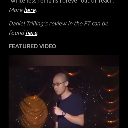
“whiteness remains forever out of reach.”
More
here
.
Daniel Trilling’s review in the FT can be
found
here
.
FEATURED VIDEO