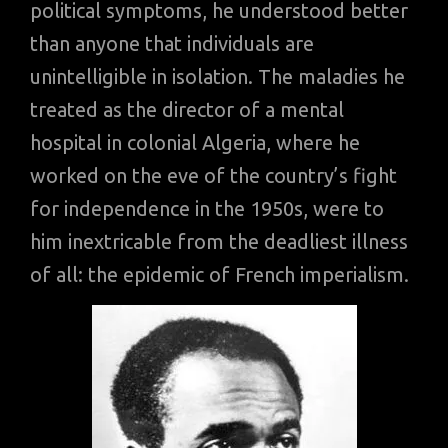
political symptoms, he understood better
than anyone that individuals are
unintelligible in isolation. The maladies he
treated as the director of a mental
hospital in colonial Algeria, where he
worked on the eve of the country’s fight
for independence in the 1950s, were to
him inextricable from the deadliest illness
of all: the epidemic of French imperialism.