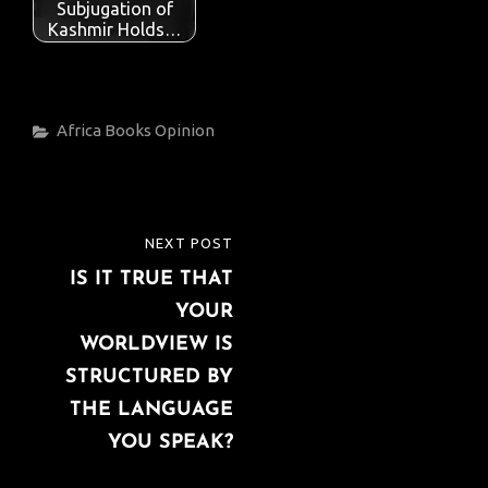
Subjugation of
Kashmir Holds…
Categories
Africa
Books
Opinion
Post
NEXT POST
NEXT
navigation
IS IT TRUE THAT
POST
YOUR
WORLDVIEW IS
STRUCTURED BY
THE LANGUAGE
YOU SPEAK?