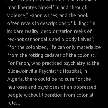
man liberates himself in and through
violence,” Fanon writes, and the book
often revels in descriptions of killing: “In
its bare reality, decolonization reeks of
red-hot cannonballs and bloody knives”;
“for the colonized, life can only materialize
from the rotting cadaver of the colonist.”
For Fanon, who practiced psychiatry at the
Blida-Joinville Psychiatric Hospital, in
Algeria, there could be no cure for the
neuroses and psychoses of an oppressed
people without liberation from colonial
rule…