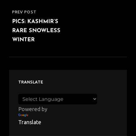
PREV POST
PREVIOUS
PICS: KASHMIR’S
POST
RARE SNOWLESS
WINTER
TRANSLATE
Powered by
Translate