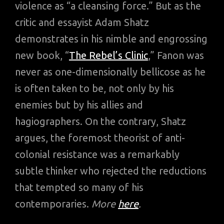
violence as “a cleansing force.” But as the
critic and essayist Adam Shatz
demonstrates in his nimble and engrossing
new book, “
The Rebel’s Clinic
,” Fanon was
never as one-dimensionally bellicose as he
is often taken to be, not only by his
enemies but by his allies and
hagiographers. On the contrary, Shatz
argues, the foremost theorist of anti-
colonial resistance was a remarkably
subtle thinker who rejected the reductions
that tempted so many of his
contemporaries.
More
here
.