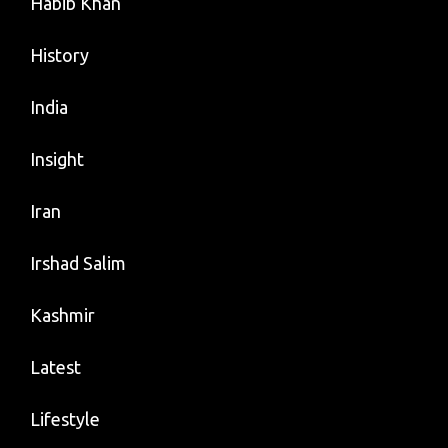
Habib Khan
History
India
Insight
Iran
Irshad Salim
Kashmir
Latest
Lifestyle