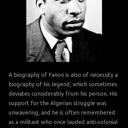
A biography of Fanon is also of necessity a
biography of his legend, which sometimes
deviates considerably from his person. His
support for the Algerian struggle was
unwavering, and he is often remembered
as a militant who once lauded anti-colonial