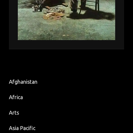
Afghanistan
Africa
Arts
Asia Pacific