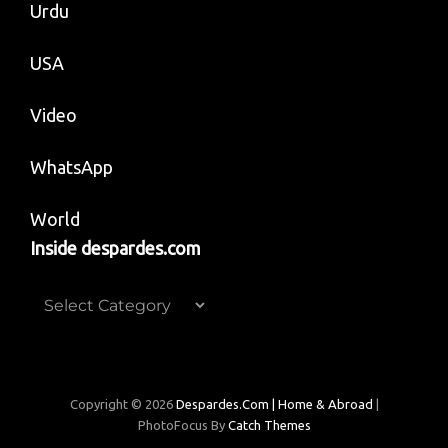
Urdu
USA
Video
WhatsApp
World
Inside despardes.com
Inside
despardes.com
Copyright © 2026
Despardes.com | Home & Abroad
|
PhotoFocus By
Catch Themes