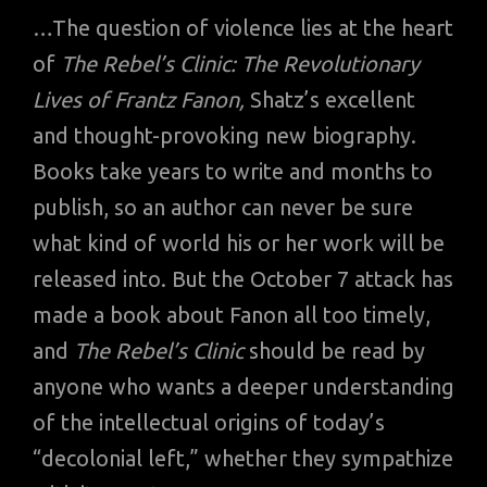
…The question of violence lies at the heart
of
The Rebel’s Clinic: The Revolutionary
Lives of Frantz Fanon,
Shatz’s excellent
and thought-provoking new biography.
Books take years to write and months to
publish, so an author can never be sure
what kind of world his or her work will be
released into. But the October 7 attack has
made a book about Fanon all too timely,
and
The Rebel’s Clinic
should be read by
anyone who wants a deeper understanding
of the intellectual origins of today’s
“decolonial left,” whether they sympathize