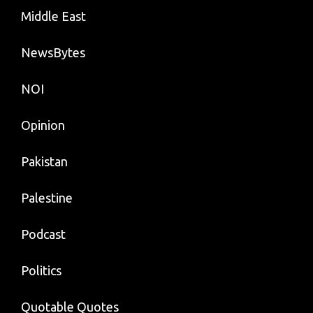
Middle East
NewsBytes
NOI
Opinion
Pakistan
Palestine
Podcast
Politics
Quotable Quotes