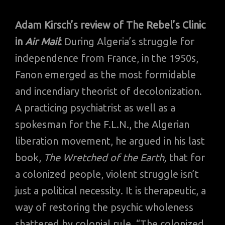
Adam Kirsch’s review of The Rebel’s Clinic
in
Air Mail
:
During Algeria’s struggle for
independence from France, in the 1950s,
Fanon emerged as the most formidable
and incendiary theorist of decolonization.
A practicing psychiatrist as well as a
spokesman for the F.L.N., the Algerian
liberation movement, he argued in his last
book,
The Wretched of the Earth,
that for
a colonized people, violent struggle isn’t
just a political necessity. It is therapeutic, a
way of restoring the psychic wholeness
shattered by colonial rule. “The colonized