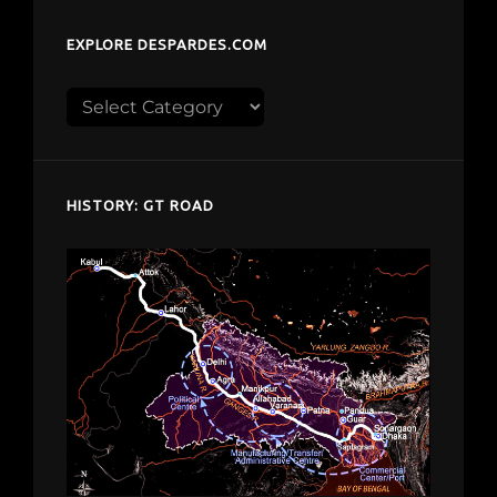
EXPLORE DESPARDES.COM
Explore
despardes.com
HISTORY: GT ROAD