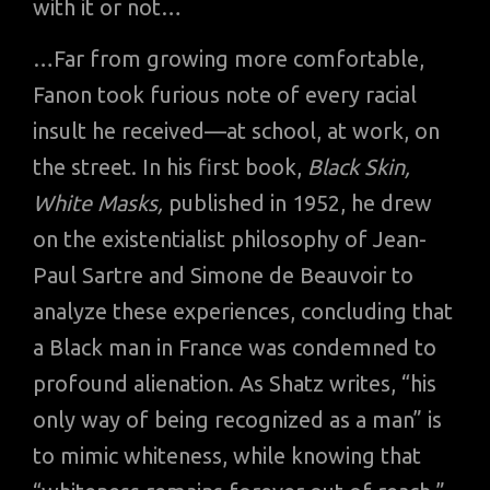
with it or not…
…Far from growing more comfortable,
Fanon took furious note of every racial
insult he received—at school, at work, on
the street. In his first book,
Black Skin,
White Masks,
published in 1952, he drew
on the existentialist philosophy of Jean-
Paul Sartre and Simone de Beauvoir to
analyze these experiences, concluding that
a Black man in France was condemned to
profound alienation. As Shatz writes, “his
only way of being recognized as a man” is
to mimic whiteness, while knowing that