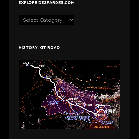
EXPLORE DESPARDES.COM
Explore
despardes.com
HISTORY: GT ROAD