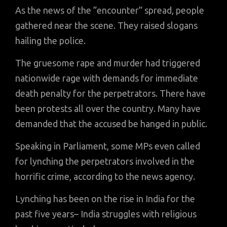
As the news of the ”encounter” spread, people
gathered near the scene. They raised slogans
hailing the police.
The gruesome rape and murder had triggered
nationwide rage with demands for immediate
death penalty for the perpetrators. There have
been protests all over the country. Many have
demanded that the accused be hanged in public.
Speaking in Parliament, some MPs even called
for lynching the perpetrators involved in the
horrific crime, according to the news agency.
Lynching has been on the rise in India for the
past five years– India struggles with religious