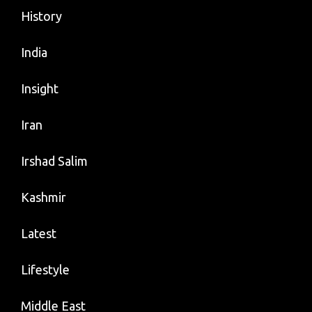
History
India
Insight
Iran
Irshad Salim
Kashmir
Latest
Lifestyle
Middle East