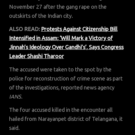
November 27 after the gang rape on the
outskirts of the Indian city.
ALSO READ:
Protests Against Citizenship Bill
Intensified in Assam; ‘Will Mark a Victory of
Jinnah’s Ideology Over Gandhi’s’, Says Congress
Leader Shashi Tharoor
The accused were taken to the spot by the
police for reconstruction of crime scene as part
of the investigations, reported news agency
IANS.
The four accused killed in the encounter all
hailed from Narayanpet district of Telangana, it
said.