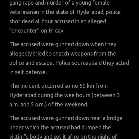
gang rape and murder of a young female
veterinarian in the state of Hyderabad, police
shot dead all four accused in an alleged
”encounter” on Friday.
The accused were gunned down when they
allegedly tried to snatch weapons from the
police and escape. Police sources said they acted
in self defense.
The incident occurred some 50 km from
Hyderabad during the wee hours (between 3
a.m. and 5 a.m.) of the weekend.
The accused were gunned down near a bridge
under which the accused had dumped the
victim”s body and set it afire on the night of