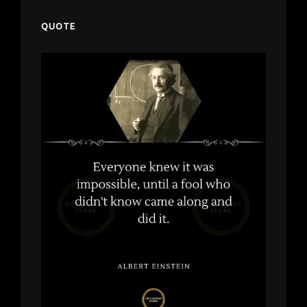
QUOTE