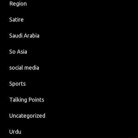
Region
Satire
Saudi Arabia
So Asia
social media
Sports
Talking Points
Uncategorized
Urdu