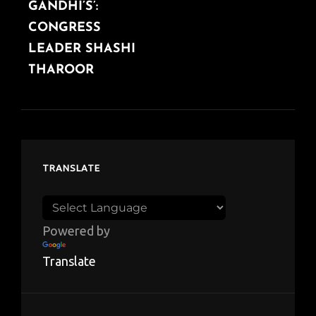
GANDHI’S’:
CONGRESS
LEADER SHASHI
THAROOR
TRANSLATE
Powered by
Translate