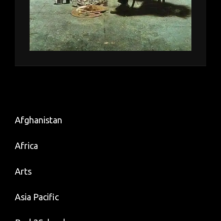
Afghanistan
Africa
Arts
Asia Pacific