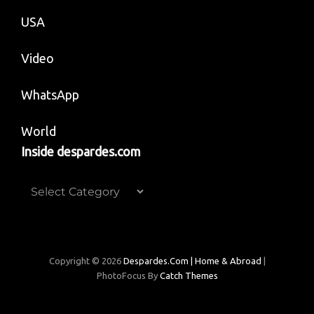
USA
Video
WhatsApp
World
Inside despardes.com
Inside
despardes.com
Copyright © 2026
Despardes.com | Home & Abroad
|
PhotoFocus By
Catch Themes