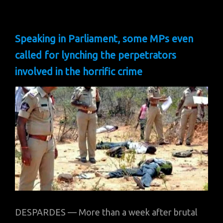
Speaking in Parliament, some MPs even
called for lynching the perpetrators
involved in the horrific crime
DESPARDES — More than a week after brutal