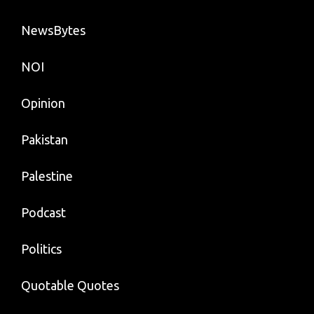
NewsBytes
NOI
Opinion
Pakistan
Palestine
Podcast
Politics
Quotable Quotes