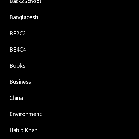
Back2School
Bangladesh
BE2C2
BE4C4
Books
Business
China
Environment
Habib Khan