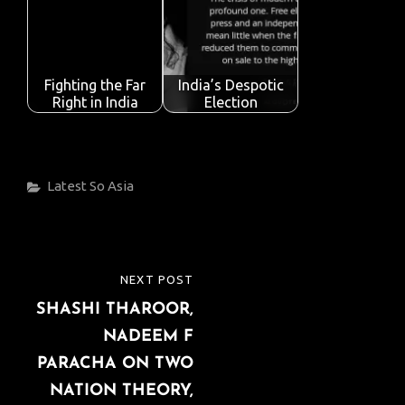
Fighting the Far
India’s Despotic
Right in India
Election
Categories
Latest
So Asia
Post
NEXT POST
NEXT
navigation
SHASHI THAROOR,
POST
NADEEM F
PARACHA ON TWO
NATION THEORY,