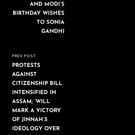
AND MODI’S
BIRTHDAY WISHES
TO SONIA
GANDHI
PREV POST
PREVIOUS
PROTESTS
POST
AGAINST
CITIZENSHIP BILL
INTENSIFIED IN
ASSAM; ‘WILL
MARK A VICTORY
OF JINNAH’S
IDEOLOGY OVER