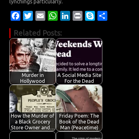
lynchings particularly.
Fa
T
E
W
Li
Pr
S
S
c
w
m
h
n
in
k
h
Related Posts:
e
it
ail
at
k
t
y
ar
b
te
s
e
p
e
o
r
A
dI
e
o
p
n
k
p
Murder in
A Social Media Site
Hollywood
For the Dead
How the Murder of
Friday Poem: The
a Black Grocery
Book of the Dead
Store Owner and…
Man (Peacetime)