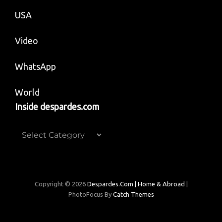
USA
Video
WhatsApp
World
Inside despardes.com
Inside
despardes.com
Copyright © 2026
Despardes.com | Home & Abroad
|
PhotoFocus By
Catch Themes