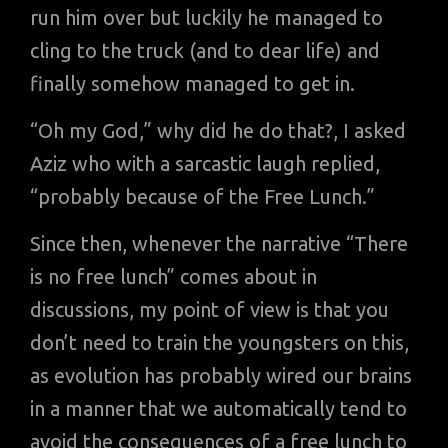
run him over but luckily he managed to
cling to the truck (and to dear life) and
finally somehow managed to get in.
“Oh my God,” why did he do that?, I asked
Aziz who with a sarcastic laugh replied,
“probably because of the Free Lunch.”
Since then, whenever the narrative “There
is no free lunch” comes about in
discussions, my point of view is that you
don’t need to train the youngsters on this,
as evolution has probably wired our brains
in a manner that we automatically tend to
avoid the consequences of a free lunch to