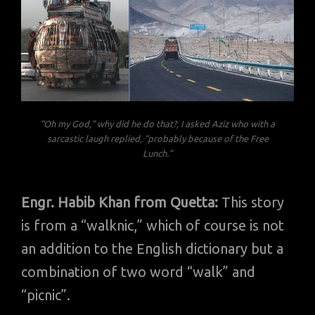
“Oh my God,” why did he do that?, I asked Aziz who with a
sarcastic laugh replied, “probably because of the Free
Lunch.”
Engr. Habib Khan from Quetta:
This story
is from a “walknic,” which of course is not
an addition to the English dictionary but a
combination of two word “walk” and
“picnic”.