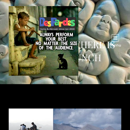
HABIB KHAN: THERE IS
Menu
NO FREE LUNCH