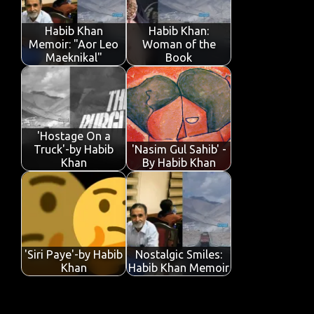
o
r
A
dI
e
o
p
n
Habib Khan
Habib Khan:
k
p
Memoir: "Aor Leo
Woman of the
Maeknikal"
Book
'Hostage On a
Truck'-by Habib
'Nasim Gul Sahib' -
Khan
By Habib Khan
'Siri Paye'-by Habib
Nostalgic Smiles:
Khan
Habib Khan Memoir