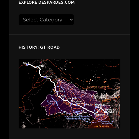
EXPLORE DESPARDES.COM
Explore
despardes.com
HISTORY: GT ROAD