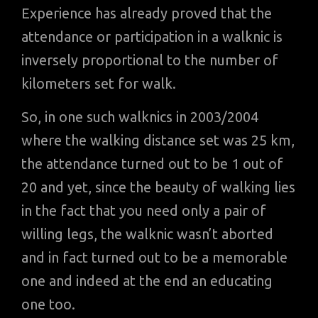
Experience has already proved that the
attendance or participation in a walknic is
inversely proportional to the number of
kilometers set for walk.
So, in one such walknics in 2003/2004
where the walking distance set was 25 km,
the attendance turned out to be 1 out of
20 and yet, since the beauty of walking lies
in the fact that you need only a pair of
willing legs, the walknic wasn’t aborted
and in fact turned out to be a memorable
one and indeed at the end an educating
one too.