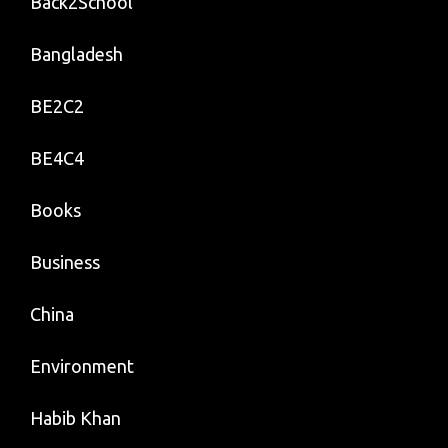
Back2School
Bangladesh
BE2C2
BE4C4
Books
Business
China
Environment
Habib Khan