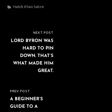
Categories
Habib Khan
Satire
Post
NEXT POST
NEXT
navigation
LORD BYRON WAS
POST
HARD TO PIN
DOWN. THAT’S
WHAT MADE HIM
GREAT.
PREV POST
PREVIOUS
A BEGINNER’S
POST
GUIDE TO A