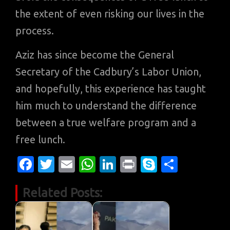
the extent of even risking our lives in the
process.
Aziz has since become the General
Secretary of the Cadbury’s Labor Union,
and hopefully, this experience has taught
him much to understand the difference
between a true welfare program and a
free lunch.
Fa
T
E
W
Li
Pr
S
S
c
w
m
h
n
in
k
h
Related Posts:
e
it
ail
at
k
t
y
ar
b
te
s
e
p
e