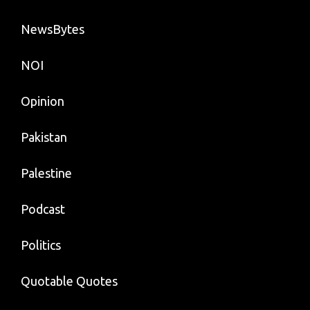
NewsBytes
NOI
Opinion
Pakistan
Palestine
Podcast
Politics
Quotable Quotes