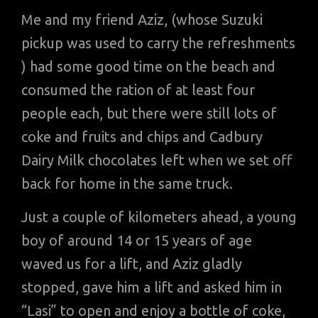
Me and my friend Aziz, (whose Suzuki
pickup was used to carry the refreshments
) had some good time on the beach and
consumed the ration of at least four
people each, but there were still lots of
coke and fruits and chips and Cadbury
Dairy Milk chocolates left when we set off
back for home in the same truck.
Just a couple of kilometers ahead, a young
boy of around 14 or 15 years of age
waved us for a lift, and Aziz gladly
stopped, gave him a lift and asked him in
“Lasi” to open and enjoy a bottle of coke,