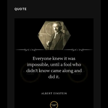
QUOTE