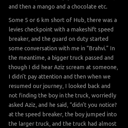
and then a mango and a chocolate etc.
Some 5 or 6 km short of Hub, there was a
levies checkpoint with a makeshift speed
breaker, and the guard on duty started
some conversation with me in “Brahvi.” In
the meantime, a bigger truck passed and
though I did hear Aziz scream at someone,
I didn’t pay attention and then when we
resumed our journey, I looked back and
not finding the boy in the truck, worriedly
asked Aziz, and he said, “didn’t you notice?
at the speed breaker, the boy jumped into
the larger truck, and the truck had almost