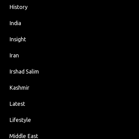
History
India
Insight
Iran
Irshad Salim
Kashmir
Latest
Lifestyle
Middle East