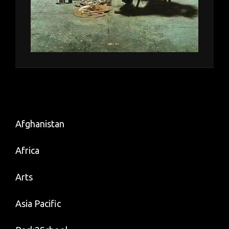
Afghanistan
Africa
Arts
Asia Pacific