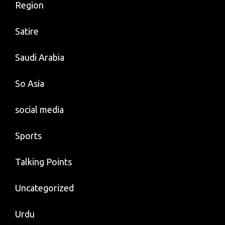
Region
Satire
Saudi Arabia
So Asia
social media
Sports
Talking Points
Uncategorized
Urdu