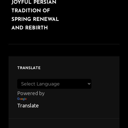
JOYFUL PERSIAN
TRADITION OF
SPRING RENEWAL
AND REBIRTH
TRANSLATE
Powered by
Translate