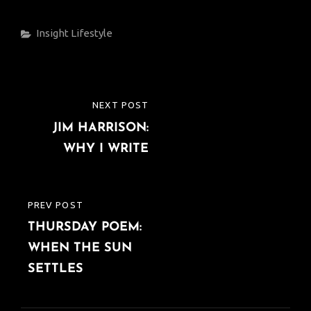
Categories
Insight
Lifestyle
Post
NEXT POST
NEXT
navigation
JIM HARRISON:
POST
WHY I WRITE
PREV POST
PREVIOUS
THURSDAY POEM:
POST
WHEN THE SUN
SETTLES