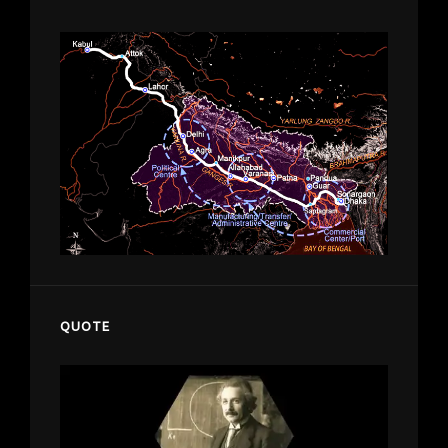
QUOTE