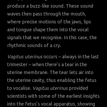
produce a buzz-like sound. These sound
waves then pass through the mouth,
where precise motions of the jaws, lips
and tongue shape them into the vocal
signals that we recognise. In this case, the
rhythmic sounds of a cry.
Vagitus uterinus
occurs – always in the last
trimester – when there’s a tear in the
uterine membrane. The tear lets air into
the uterine cavity, thus enabling the fetus
to vocalise.
Vagitus uterinus
provided
scientists with some of the earliest insights
into the fetus’s vocal apparatus, showing