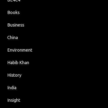
Books
Business
China
Environment
Habib Khan
History
India
Insight