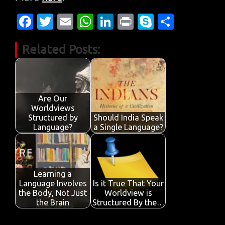
Fa
T
E
W
Li
Pr
S
S
c
w
m
h
n
in
k
h
Related Posts:
e
it
ail
at
k
t
y
ar
b
te
s
e
p
e
o
r
A
dI
e
o
p
n
Are Our
Worldviews
k
p
Structured by
Should India Speak
Language?
a Single Language?
Learning a
Language Involves
Is it True That Your
the Body, Not Just
Worldview is
the Brain
Structured By the…