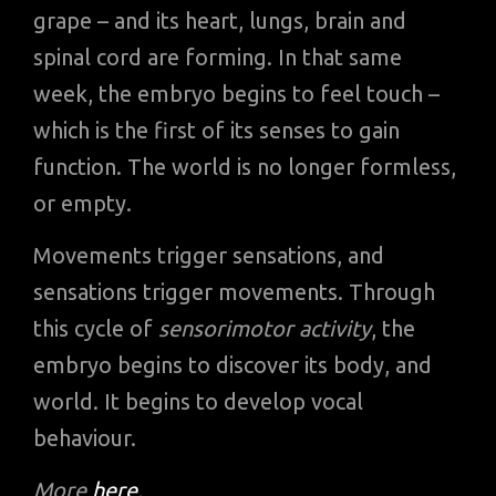
grape – and its heart, lungs, brain and
spinal cord are forming. In that same
week, the embryo begins to feel touch –
which is the first of its senses to gain
function. The world is no longer formless,
or empty.
Movements trigger sensations, and
sensations trigger movements. Through
this cycle of
sensorimotor activity
, the
embryo begins to discover its body, and
world. It begins to develop vocal
behaviour.
More
here
.