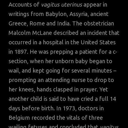
Accounts of
vagitus uterinus
appear in
writings from Babylon, Assyria, ancient
Greece, Rome and India. The obstetrician
Malcolm McLane described an incident that
occurred in a hospital in the United States
in 1897. He was prepping a patient for a c-
section, when her unborn baby began to
wail, and kept going for several minutes –
prompting an attending nurse to drop to
her knees, hands clasped in prayer. Yet
another child is said to have cried a full 14
days before birth. In 1973, doctors in
Belgium recorded the vitals of three
wailing fetuses and concluded that
vagitus