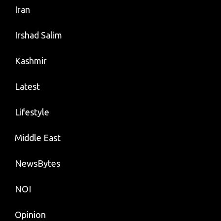
Iran
Irshad Salim
Kashmir
Latest
Lifestyle
Middle East
NewsBytes
NOI
Opinion