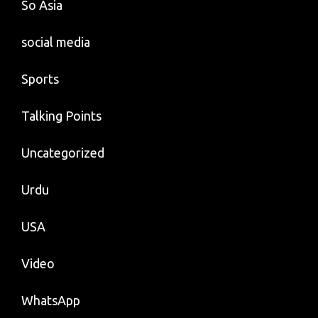
So Asia
social media
Sports
Talking Points
Uncategorized
Urdu
USA
Video
WhatsApp