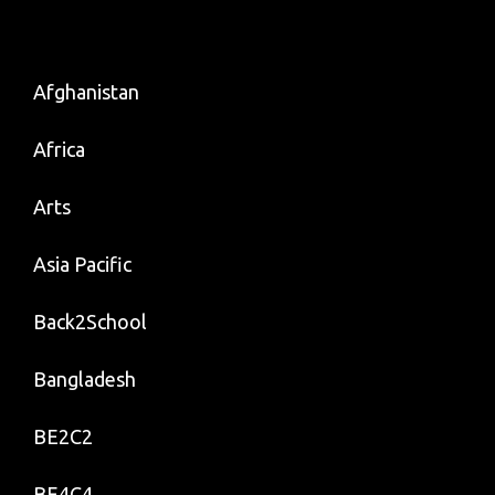
Afghanistan
Africa
Arts
Asia Pacific
Back2School
Bangladesh
BE2C2
BE4C4