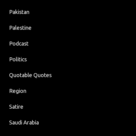
Pakistan
Palestine
Podcast
Politics
Quotable Quotes
Region
Satire
Saudi Arabia