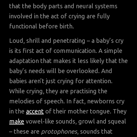
that the body parts and neural systems
involved in the act of crying are fully
functional before birth.
Loud, shrill and penetrating – a baby’s cry
is its first act of communication. A simple
adaptation that makes it less likely that the
baby’s needs will be overlooked. And
babies aren’t just crying for attention.
While crying, they are practising the
melodies of speech. In fact, newborns cry
in the
accent
of their mother tongue. They
make
vowel-like sounds, growl and squeal
– these are
protophones
, sounds that