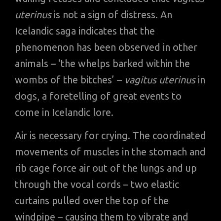
uterinus
is not a sign of distress. An
Icelandic saga indicates that the
phenomenon has been observed in other
animals – ‘the whelps barked within the
wombs of the bitches’ –
vagitus uterinus
in
dogs, a foretelling of great events to
come in Icelandic lore.
Air is necessary for crying. The coordinated
movements of muscles in the stomach and
rib cage force air out of the lungs and up
through the vocal cords – two elastic
curtains pulled over the top of the
windpipe – causing them to vibrate and