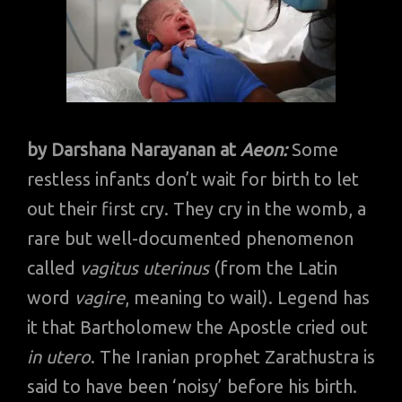
by Darshana Narayanan at
Aeon:
Some
restless infants don’t wait for birth to let
out their first cry. They cry in the womb, a
rare but well-documented phenomenon
called
vagitus uterinus
(from the Latin
word
vagire
, meaning to wail). Legend has
it that Bartholomew the Apostle cried out
in utero
. The Iranian prophet Zarathustra is
said to have been ‘noisy’ before his birth.