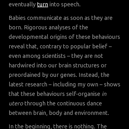
eventually
turn
into speech.
Babies communicate as soon as they are
born. Rigorous analyses of the
developmental origins of these behaviours
reveal that, contrary to popular belief –
even among scientists – they are not
hardwired into our brain structures or
preordained by our genes. Instead, the
latest research – including my own – shows
that these behaviours self-organise
in
utero
through the continuous dance
between brain, body and environment.
In the beginning, there is nothing. The