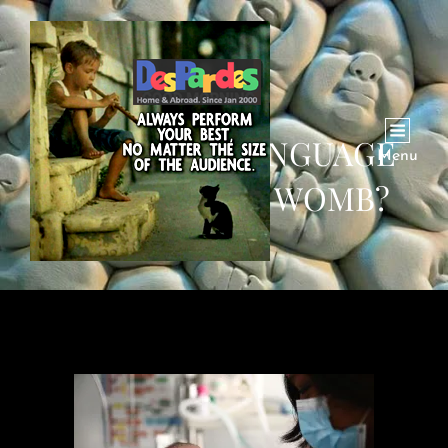
HOW DOES LANGUAGE
Menu
BEGIN IN THE WOMB?