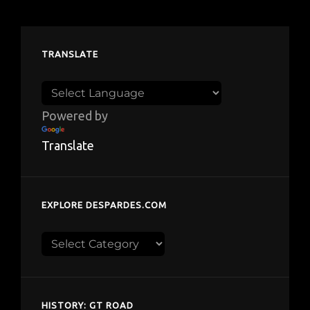
TRANSLATE
Powered by
Translate
EXPLORE DESPARDES.COM
Explore
despardes.com
HISTORY: GT ROAD