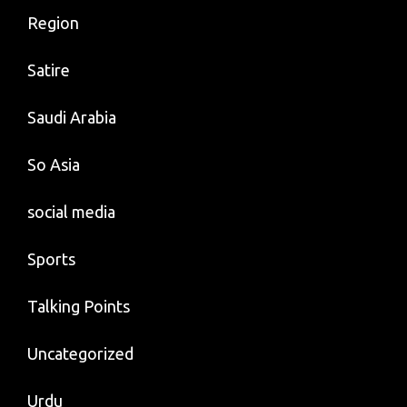
Region
Satire
Saudi Arabia
So Asia
social media
Sports
Talking Points
Uncategorized
Urdu