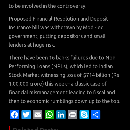
to be involved in the controversy.
Proposed Financial Resolution and Deposit
Insurance bill was withdrawn by Modi-led
government, putting depositors and small
lenders at huge risk.
There have been 16 banks failures due to Non
Performing Loans (NPLs), which led to Indian
Stock Market witnessing loss of $714 billion (Rs
1,00,000 crore) this week– a classic case of
financial mismanagement leading to fiscal and
then to economic rumblings down up to the top.
Fa
T
E
W
Li
Pr
S
S
c
w
m
h
n
in
k
h