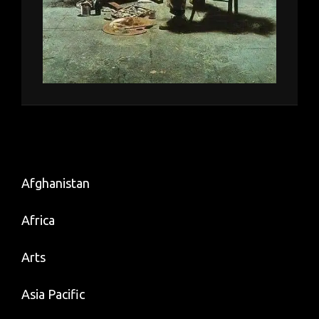
Afghanistan
Africa
Arts
Asia Pacific