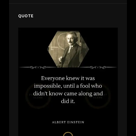
QUOTE