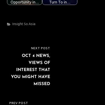
Opportunity in…
Turn To in…
Categories
Insight
So Asia
Post
NEXT POST
NEXT
navigation
OCT 4 NEWS,
POST
VIEWS OF
INTEREST THAT
YOU MIGHT HAVE
MISSED
PREV POST
PREVIOUS