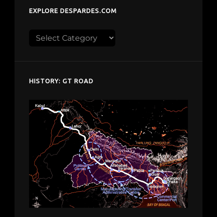
EXPLORE DESPARDES.COM
Explore
despardes.com
HISTORY: GT ROAD