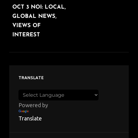
OCT 3 NOI: LOCAL,
POST
GLOBAL NEWS,
VIEWS OF
INTEREST
TRANSLATE
Powered by
Translate