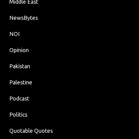
Middle East
NewsBytes
NOI
Opinion
Pakistan
Palestine
Podcast
Politics
Quotable Quotes