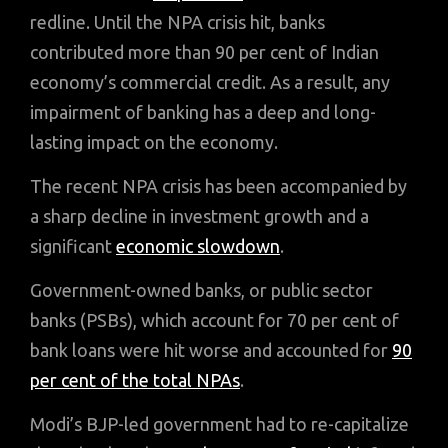
redline. Until the NPA crisis hit, banks
contributed more than 90 per cent of Indian
economy’s commercial credit. As a result, any
impairment of banking has a deep and long-
lasting impact on the economy.
The recent NPA crisis has been accompanied by
a sharp decline in investment growth and a
significant
economic slowdown
.
Government-owned banks, or public sector
banks (PSBs), which account for 70 per cent of
bank loans were hit worse and accounted for
90
per cent of the total NPAs
.
Modi’s BJP-led government had to re-capitalize