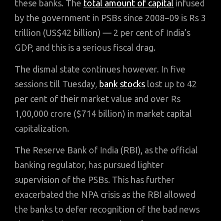
these banks. The
total amount of capital
infused
by the government in PSBs since 2008–09 is Rs 3
trillion (US$42 billion) — 2 per cent of India’s
GDP, and this is a serious fiscal drag.
The dismal state continues however. In five
sessions till Tuesday,
bank stocks
lost up to 42
per cent of their market value and over Rs
1,00,000 crore ($714 billion) in market capital
capitalization.
The Reserve Bank of India (RBI), as the official
banking regulator, has pursued lighter
supervision of the PSBs. This has further
exacerbated the NPA crisis as the RBI allowed
the banks to defer recognition of the bad news