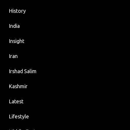
History
India
Insight
Iran
Irshad Salim
Kashmir
Latest
Lifestyle