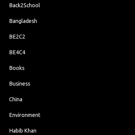
Back2School
Bangladesh
BE2C2
BE4C4
Books
Business
China
Environment
Habib Khan