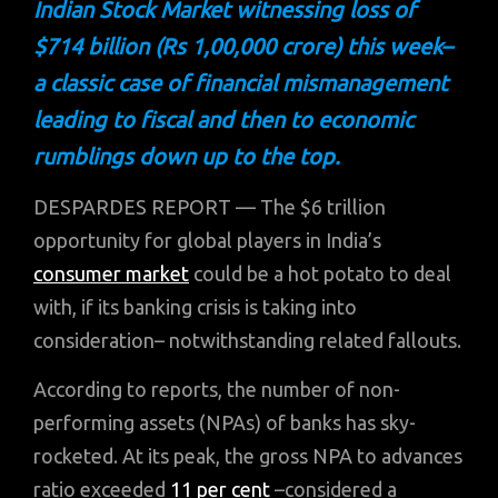
Indian Stock Market witnessing loss of
$714 billion (Rs 1,00,000 crore) this week–
a classic case of financial mismanagement
leading to fiscal and then to economic
rumblings down up to the top.
DESPARDES REPORT — The $6 trillion
opportunity for global players in India’s
consumer market
could be a hot potato to deal
with, if its banking crisis is taking into
consideration– notwithstanding related fallouts.
According to reports, the number of non-
performing assets (NPAs) of banks has sky-
rocketed. At its peak, the gross NPA to advances
ratio exceeded
11 per cent
–considered a