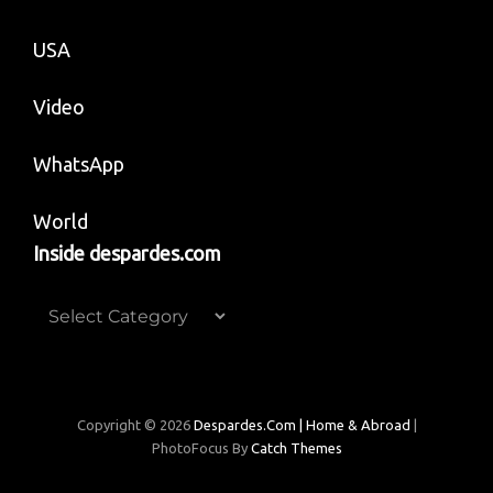
USA
Video
WhatsApp
World
Inside despardes.com
Inside
despardes.com
Copyright © 2026
Despardes.com | Home & Abroad
|
PhotoFocus By
Catch Themes