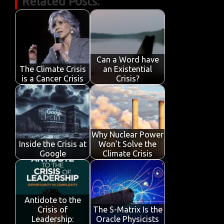
Related Posts:
e
it
ail
at
k
t
y
ar
b
te
s
e
p
e
o
r
A
dI
e
o
p
n
Can a Word have
k
p
The Climate Crisis
an Existential
is a Cancer Crisis
Crisis?
Why Nuclear Power
Inside the Crisis at
Won’t Solve the
Google
Climate Crisis
Antidote to the
Crisis of
The S-Matrix Is the
Leadership:
Oracle Physicists