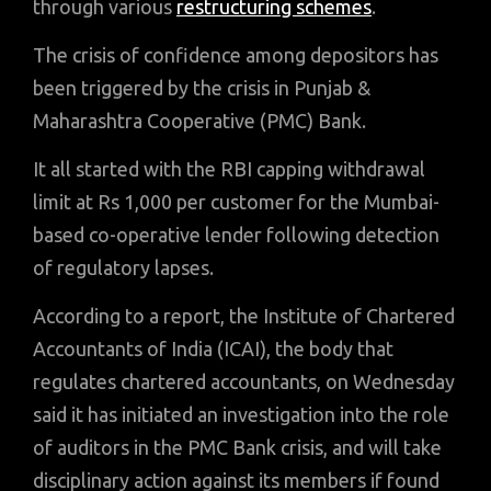
through various
restructuring schemes
.
The crisis of confidence among depositors has
been triggered by the crisis in Punjab &
Maharashtra Cooperative (PMC) Bank.
It all started with the RBI capping withdrawal
limit at Rs 1,000 per customer for the Mumbai-
based co-operative lender following detection
of regulatory lapses.
According to a report, the Institute of Chartered
Accountants of India (ICAI), the body that
regulates chartered accountants, on Wednesday
said it has initiated an investigation into the role
of auditors in the PMC Bank crisis, and will take
disciplinary action against its members if found