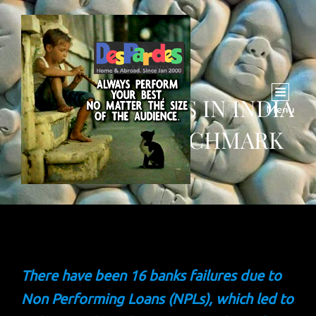
BANKING CRISIS IN INDIA
Menu
HITS NEW BENCHMARK
There have been 16 banks failures due to
Non Performing Loans (NPLs), which led to