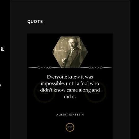
QUOTE
ge
e