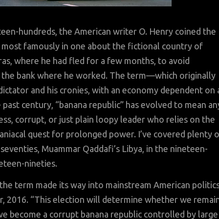
eteen-hundreds, the American writer O. Henry coined the
, most famously in one about the fictional country of
as, where he had fled for a few months, to avoid
m the bank where he worked. The term—which originally
a dictator and his cronies, with an economy dependent on 
e past century, “banana republic” has evolved to mean an
ss, corrupt, or just plain loopy leader who relies on the
maniacal quest for prolonged power. I’ve covered plenty 
n-seventies, Muammar Qaddafi’s Libya, in the nineteen-
eteen-nineties.
the term made its way into mainstream American politics
r, 2016. “This election will determine whether we remai
 we become a corrupt banana republic controlled by large