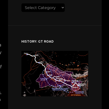
Explore
despardes.com
HISTORY: GT ROAD
a
y
of
,
n