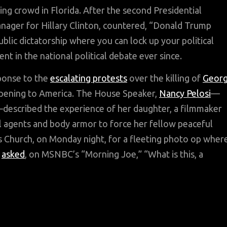
ng crowd in Florida. After the second Presidential
nager for Hillary Clinton, countered, “Donald Trump
ublic dictatorship where you can lock up your political
 in the national political debate ever since.
ponse to the
escalating protests
over the killing of
Geor
pening to America. The House Speaker,
Nancy Pelosi
—
—described the experience of her daughter, a filmmaker
l agents and body armor to force her fellow peaceful
s Church, on Monday night, for a fleeting photo op wher
y
asked
, on MSNBC’s “Morning Joe,” “What is this, a