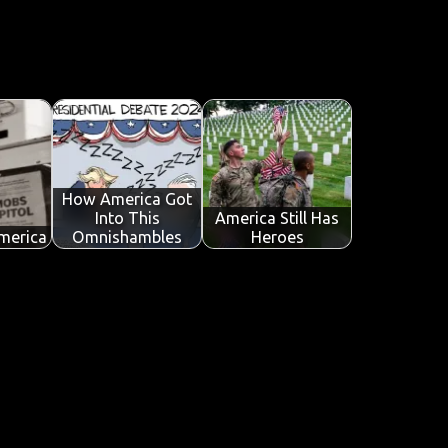
How America Got
Into This
America Still Has
merica
Omnishambles
Heroes