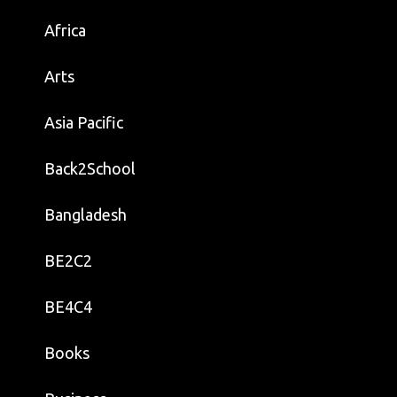
Africa
Arts
Asia Pacific
Back2School
Bangladesh
BE2C2
BE4C4
Books