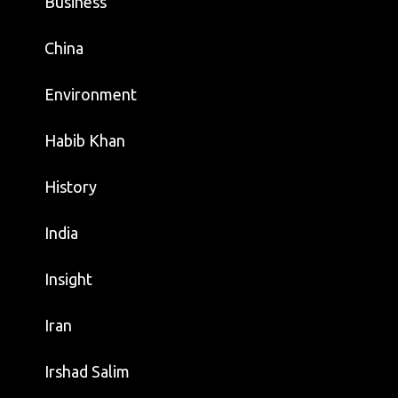
Business
China
Environment
Habib Khan
History
India
Insight
Iran
Irshad Salim