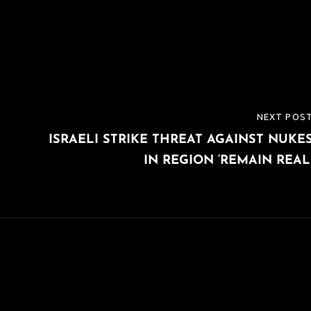
NEXT POS
NEXT
ISRAELI STRIKE THREAT AGAINST NUKE
POST
IN REGION ‘REMAIN REAL