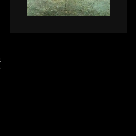
T
S
’