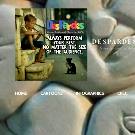
DESPARDE
An Alternative To Bre
HOME
CARTOONS
INFOGRAPHICS
CPEC