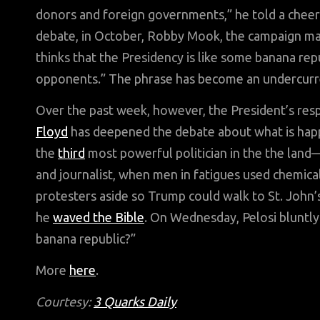
donors and foreign governments,” he told a cheeri
debate, in October, Robby Mook, the campaign ma
thinks that the Presidency is like some banana rep
opponents.” The phrase has become an undercurrent
Over the past week, however, the President’s res
Floyd
has deepened the debate about what is hap
the
third
most powerful politician in the the land
and journalist, when men in fatigues used chemica
protesters aside so Trump could walk to St. John’
he
waved the Bible
. On Wednesday, Pelosi bluntl
banana republic?”
More
here
.
Courtesy:
3 Quarks Daily