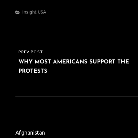
Categories
Insight
USA
Post
PREV POST
PREVIOUS
navigation
WHY MOST AMERICANS SUPPORT THE
POST
PROTESTS
Afghanistan