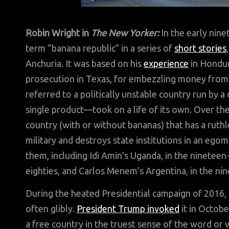
Robin Wright in
The New Yorker:
In the early nin
term “banana republic” in a series of
short stories
Anchuria. It was based on his
experience
in Hondur
prosecution in Texas, for embezzling money fro
referred to a politically unstable country run by 
single product—took on a life of its own. Over th
country (with or without bananas) that has a ruthle
military and destroys state institutions in an ego
them, including Idi Amin’s Uganda, in the ninetee
eighties, and Carlos Menem’s Argentina, in the nin
During the heated Presidential campaign of 2016, 
often glibly.
President Trump
invoked
it in Octobe
a free country in the truest sense of the word or