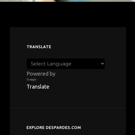
TRANSLATE
Powered by
Translate
EXPLORE DESPARDES.COM