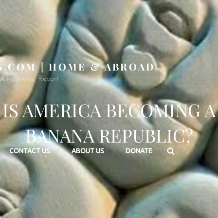
S.COM | HOME & ABROAD
aking News, Report
IS AMERICA BECOMING A
BANANA REPUBLIC?
Search
CONTACT US
ABOUT US
DONATE