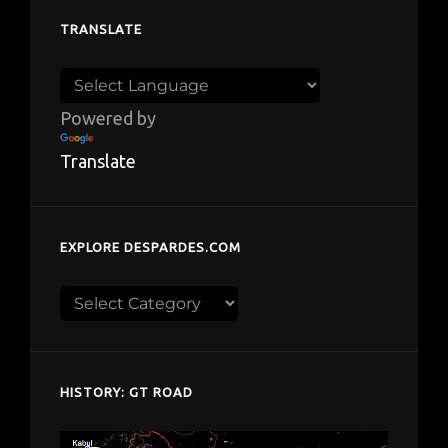
TRANSLATE
Powered by
Translate
EXPLORE DESPARDES.COM
Explore
despardes.com
HISTORY: GT ROAD