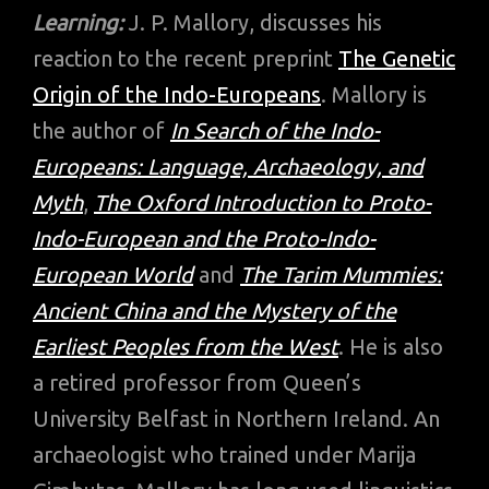
Learning:
J. P. Mallory, discusses his
reaction to the recent preprint
The Genetic
Origin of the Indo-Europeans
. Mallory is
the author of
In Search of the Indo-
Europeans: Language, Archaeology, and
Myth
,
The Oxford Introduction to Proto-
Indo-European and the Proto-Indo-
European World
and
The Tarim Mummies:
Ancient China and the Mystery of the
Earliest Peoples from the West
. He is also
a retired professor from Queen’s
University Belfast in Northern Ireland. An
archaeologist who trained under Marija