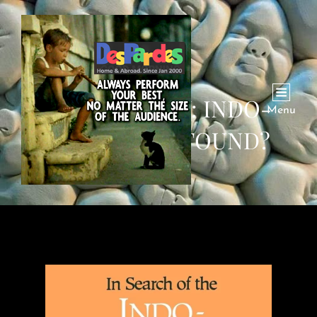
J. P. MALLORY: INDO-
Menu
EUROPEANS FOUND?