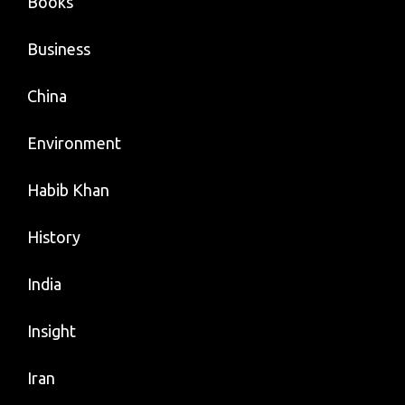
Books
Business
China
Environment
Habib Khan
History
India
Insight
Iran