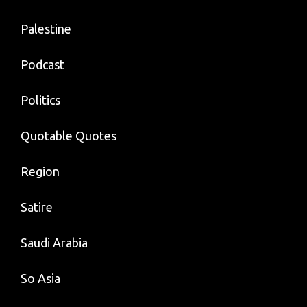
Palestine
Podcast
Politics
Quotable Quotes
Region
Satire
Saudi Arabia
So Asia