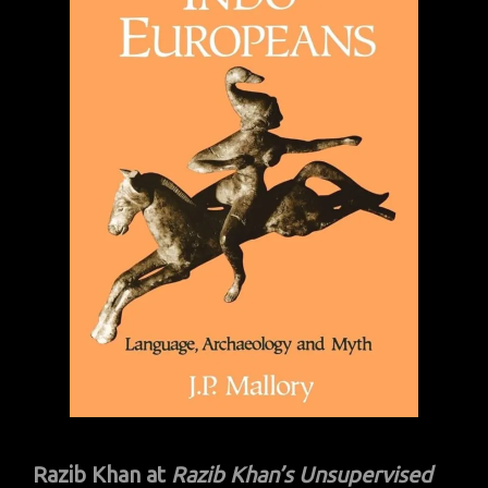
Razib Khan at
Razib Khan’s
Unsupervised