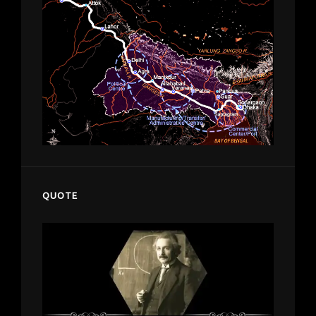
QUOTE