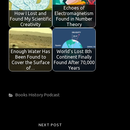
Echoes of
How I Lost and
Electromagnetism
Found My Scientific
Found in Number
Creativity
Theory
Enough Water Has
World's Lost 8th
Been Found to
Continent Finally
Cover the Surface
Found After 70,000
of…
Years
Categories
Books
History
Podcast
Post
NEXT POST
NEXT