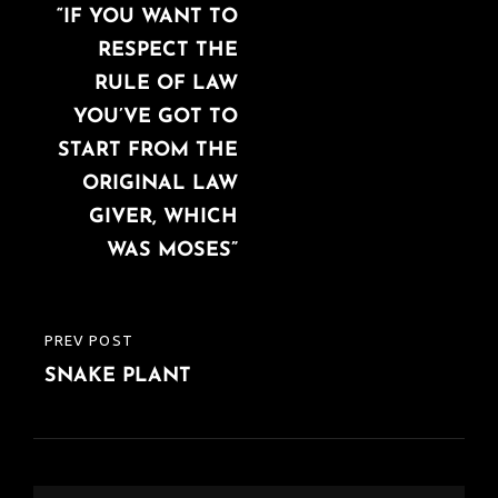
navigation
“IF YOU WANT TO
POST
RESPECT THE
RULE OF LAW
YOU’VE GOT TO
START FROM THE
ORIGINAL LAW
GIVER, WHICH
WAS MOSES”
PREV POST
PREVIOUS
SNAKE PLANT
POST