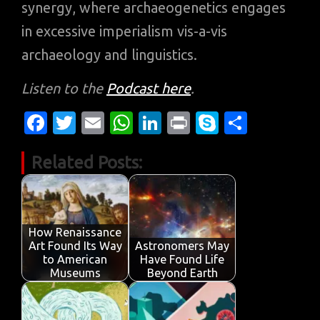
synergy, where archaeogenetics engages
in excessive imperialism vis-a-vis
archaeology and linguistics.
Listen to the
Podcast here
.
Fa
T
E
W
Li
Pr
S
S
c
w
m
h
n
in
k
h
Related Posts:
e
it
ail
at
k
t
y
ar
b
te
s
e
p
e
o
r
A
dI
e
o
p
n
How Renaissance
Art Found Its Way
Astronomers May
k
p
to American
Have Found Life
Museums
Beyond Earth