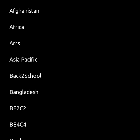
Afghanistan
Africa
Arts
Asia Pacific
Back2School
Bangladesh
BE2C2
BE4C4