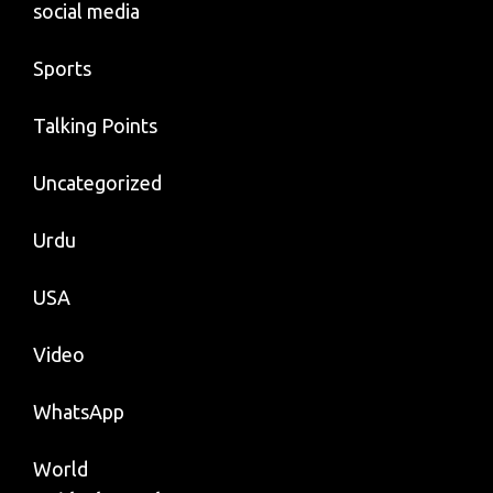
social media
Sports
Talking Points
Uncategorized
Urdu
USA
Video
WhatsApp
World