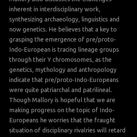
inherent in interdisciplinary work,
synthesizing archaeology, linguistics and
now genetics. He believes that a key to
grasping the emergence of pre/proto-
Indo-European is tracing lineage groups
through their Y chromosomes, as the
genetics, mythology and anthropology
indicate that pre/proto-Indo-Europeans
were quite patriarchal and patrilineal.
Though Mallory is hopeful that we are
making progress on the topic of Indo-
Europeans he worries that the fraught
situation of disciplinary rivalries will retard