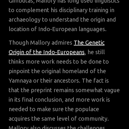
Gimbutas, Mallory has long used linguistics
to complement his disciplinary training in
archaeology to understand the origin and
location of Indo-European languages.
Though Mallory admires
The Genetic
Origin of the Indo-Europeans
, he still
thinks more work needs to be done to
pinpoint the original homeland of the
Yamnaya or their ancestors. The fact is
that the preprint remains somewhat vague
in its final conclusion, and more work is
needed to make sure the populace
acquires the same level of community.
Mallory also discusses the challenges