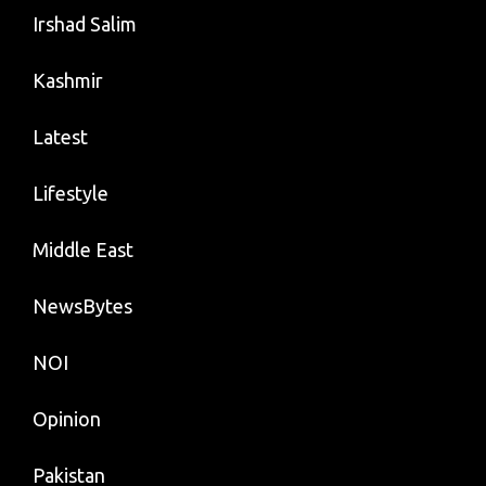
Irshad Salim
Kashmir
Latest
Lifestyle
Middle East
NewsBytes
NOI
Opinion
Pakistan