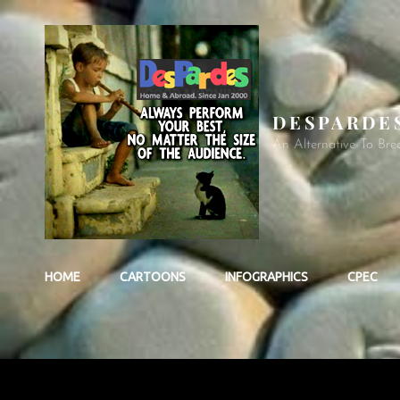
DESPARDE
An Alternative To Bre
HOME
CARTOONS
INFOGRAPHICS
CPEC