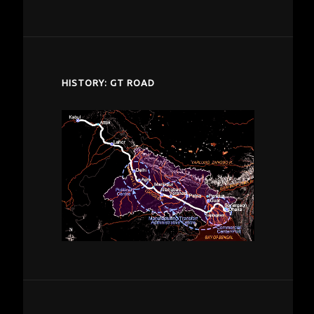
despardes.com
HISTORY: GT ROAD