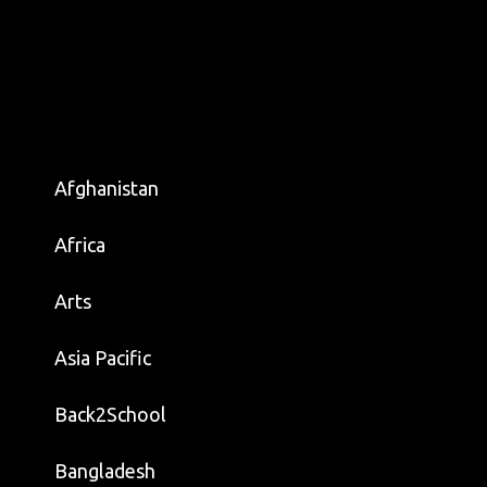
Afghanistan
Africa
Arts
Asia Pacific
Back2School
Bangladesh