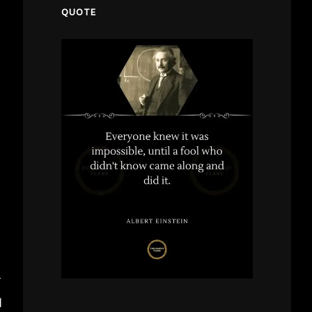
QUOTE
T
M