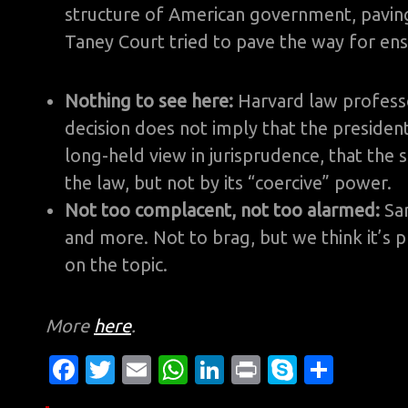
structure of American government, paving
Taney Court tried to pave the way for ens
Nothing to see here:
Harvard law profes
decision does not imply that the president 
long-held view in jurisprudence, that the 
the law, but not by its “coercive” power.
Not too complacent, not too alarmed:
Sa
and more. Not to brag, but we think it’s p
on the topic.
More
here
.
Fa
T
E
W
Li
Pr
S
S
c
w
m
h
n
in
k
h