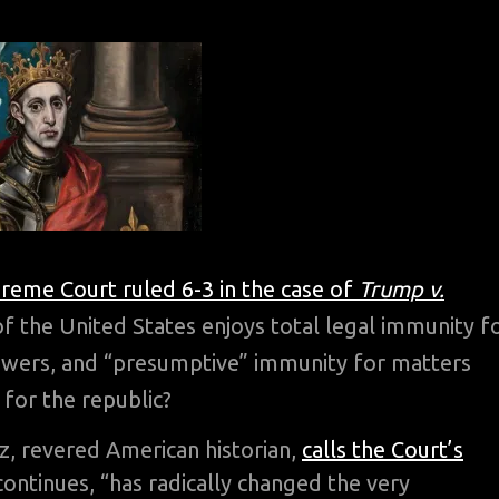
reme Court ruled 6-3 in the case of
Trump v.
of the United States enjoys total legal immunity f
powers, and “presumptive” immunity for matters
 for the republic?
z, revered American historian,
calls the Court’s
ontinues, “has radically changed the very