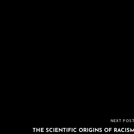
NEXT POS
NEXT
THE SCIENTIFIC ORIGINS OF RACIS
POST