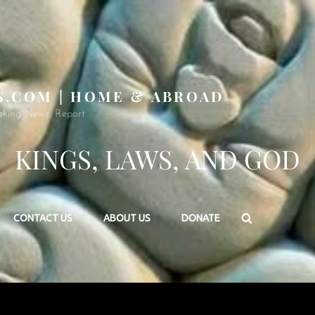
S.COM | HOME & ABROAD
aking News, Report
KINGS, LAWS, AND GOD
Search
CONTACT US
ABOUT US
DONATE