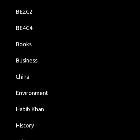
BE2C2
BE4C4
Books
Business
China
Environment
Habib Khan
History