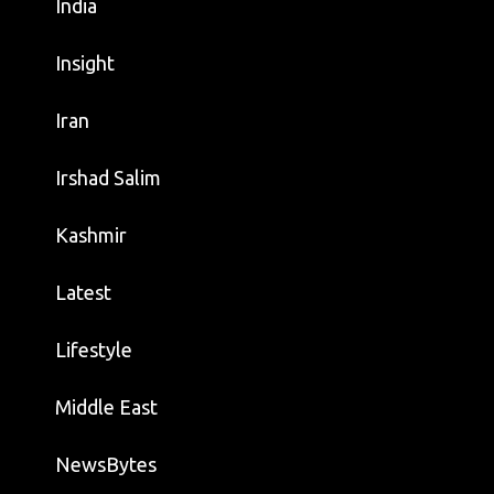
India
Insight
Iran
Irshad Salim
Kashmir
Latest
Lifestyle
Middle East
NewsBytes