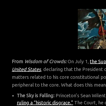
From
Wisdom of Crowds:
On July 1,
the Sup
United States
, declaring that the President 
matters related to his core constitutional 
peripheral to the core. What does this mean
The Sky is Falling:
Princeton’s Sean Wilent
ruling a “historic disgrace.”
The Court, he c