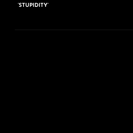
‘STUPIDITY’