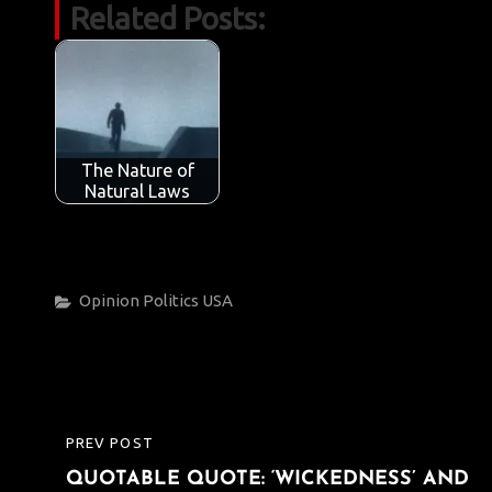
Related Posts:
e
it
ail
at
k
t
y
ar
b
te
s
e
p
e
o
r
A
dI
e
o
p
n
k
p
The Nature of
Natural Laws
Categories
Opinion
Politics
USA
Post
PREV POST
PREVIOUS
navigation
QUOTABLE QUOTE: ‘WICKEDNESS’ AND
POST