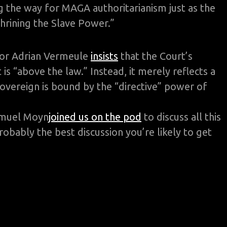
 the way for MAGA authoritarianism just as the
hrining the Slave Power.”
sor Adrian Vermeule
insists
that the Court’s
is “above the law.” Instead, it merely reflects a
sovereign is bound by the “directive” power of
muel Moyn
joined us on the pod
to discuss all this
robably the best discussion you’re likely to get