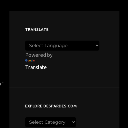
TRANSLATE
Powered by
Translate
or
EXPLORE DESPARDES.COM
Explore