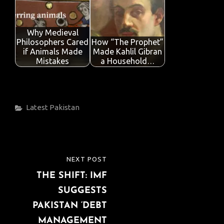
Why Medieval
Philosophers Cared
How “The Prophet”
if Animals Made
Made Kahlil Gibran
Mistakes
a Household…
Categories
Latest
Pakistan
Post
NEXT POST
NEXT
navigation
THE SHIFT: IMF
POST
SUGGESTS
PAKISTAN ‘DEBT
MANAGEMENT