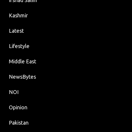
Irshad Salim
Kashmir
Latest
Lifestyle
Middle East
NewsBytes
NOI
Opinion
Pakistan