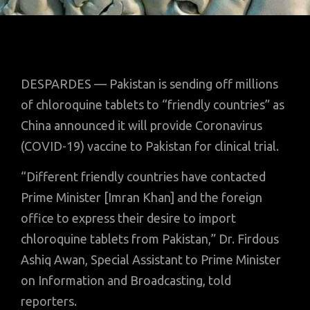
DESPARDES — Pakistan is sending off millions
of chloroquine tablets to “friendly countries” as
China announced it will provide Coronavirus
(COVID-19) vaccine to Pakistan for clinical trial.
“Different friendly countries have contacted
Prime Minister [Imran Khan] and the foreign
office to express their desire to import
chloroquine tablets from Pakistan,” Dr. Firdous
Ashiq Awan, Special Assistant to Prime Minister
on Information and Broadcasting, told
reporters.