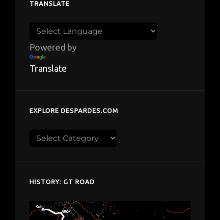
TRANSLATE
Powered by
Translate
EXPLORE DESPARDES.COM
Explore
despardes.com
HISTORY: GT ROAD