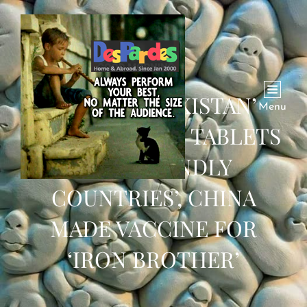
‘MADE IN PAKISTAN’
Menu
CHLOROQUINE TABLETS
FOR ‘FRIENDLY
COUNTRIES’, CHINA
MADE VACCINE FOR
‘IRON BROTHER’