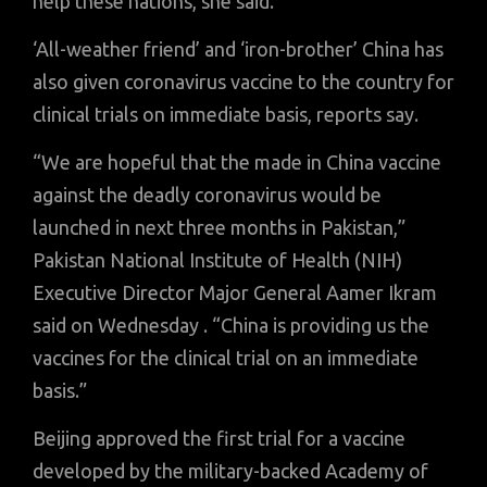
help these nations, she said.
‘All-weather friend’ and ‘iron-brother’ China has
also given coronavirus vaccine to the country for
clinical trials on immediate basis, reports say.
“We are hopeful that the made in China vaccine
against the deadly coronavirus would be
launched in next three months in Pakistan,”
Pakistan National Institute of Health (NIH)
Executive Director Major General Aamer Ikram
said on Wednesday . “China is providing us the
vaccines for the clinical trial on an immediate
basis.”
Beijing approved the first trial for a vaccine
developed by the military-backed Academy of