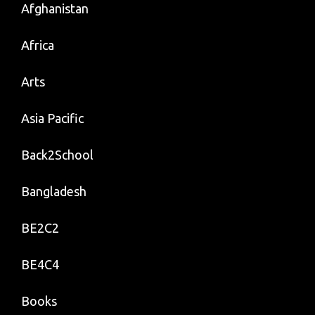
Afghanistan
Africa
Arts
Asia Pacific
Back2School
Bangladesh
BE2C2
BE4C4
Books