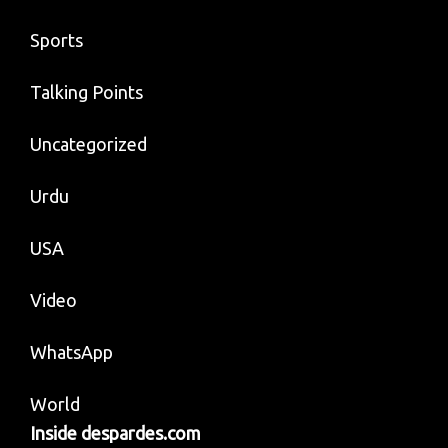
Sports
Talking Points
Uncategorized
Urdu
USA
Video
WhatsApp
World
Inside despardes.com