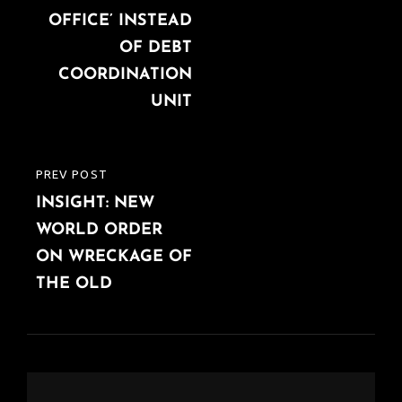
OFFICE’ INSTEAD
OF DEBT
COORDINATION
UNIT
PREV POST
PREVIOUS
INSIGHT: NEW
POST
WORLD ORDER
ON WRECKAGE OF
THE OLD