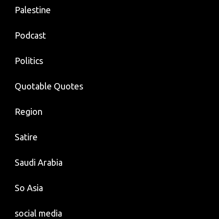
Palestine
Podcast
Politics
Quotable Quotes
Region
Satire
Saudi Arabia
So Asia
social media