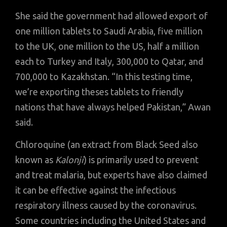
She said the government had allowed export of
one million tablets to Saudi Arabia, five million
to the UK, one million to the US, half a million
each to Turkey and Italy, 300,000 to Qatar, and
700,000 to Kazakhstan. “In this testing time,
we’re exporting theses tablets to friendly
nations that have always helped Pakistan,” Awan
said.
Chloroquine (an extract from Black Seed also
known as
Kalonji
) is primarily used to prevent
and treat malaria, but experts have also claimed
it can be effective against the infectious
respiratory illness caused by the coronavirus.
Some countries including the United States and