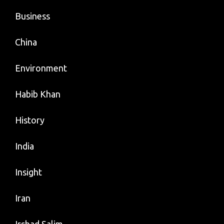
Business
China
Environment
Habib Khan
History
India
Insight
Iran