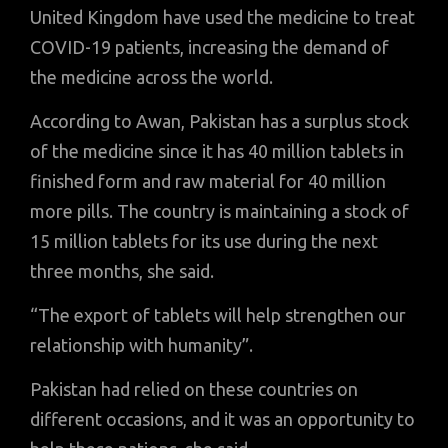
United Kingdom have used the medicine to treat
COVID-19 patients, increasing the demand of
the medicine across the world.
According to Awan, Pakistan has a surplus stock
of the medicine since it has 40 million tablets in
finished form and raw material for 40 million
more pills. The country is maintaining a stock of
15 million tablets for its use during the next
three months, she said.
“The export of tablets will help strengthen our
relationship with humanity”.
Pakistan had relied on these countries on
different occasions, and it was an opportunity to