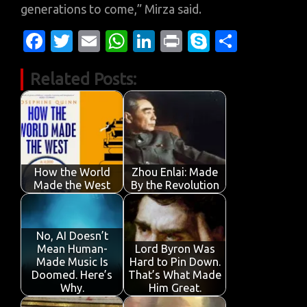
generations to come,” Mirza said.
Fa
T
E
W
Li
Pr
S
S
c
w
m
h
n
in
k
h
Related Posts:
e
it
ail
at
k
t
y
ar
b
te
s
e
p
e
o
r
A
dI
e
o
p
n
k
p
How the World
Zhou Enlai: Made
Made the West
By the Revolution
No, AI Doesn’t
Mean Human-
Lord Byron Was
Made Music Is
Hard to Pin Down.
Doomed. Here’s
That’s What Made
Why.
Him Great.