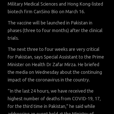
Military Medical Sciences and Hong Kong-listed
biotech firm CanSino Bio on March 16.
The vaccine will be launched in Pakistan in
phases (three to four months) after the clinical
trials.
The next three to four weeks are very critical
for Pakistan, says Special Assistant to the Prime
Minister on Health Dr Zafar Mirza. He briefed
the media on Wednesday about the continuing
impact of the coronavirus in the country.
“In the last 24 hours, we have received the
highest number of deaths from COVID-19, 17,
for the third time in Pakistan,” he said while
addressing an event held at the Ministry of