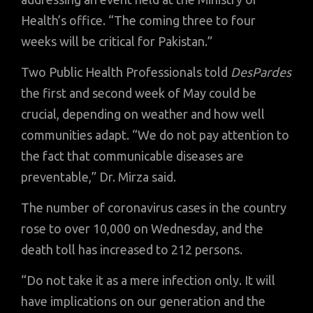
Health’s office. “The coming three to four
weeks will be critical for Pakistan.”
Two Public Health Professionals told
DesPardes
the first and second week of May could be
crucial, depending on weather and how well
communities adapt. “We do not pay attention to
the fact that communicable diseases are
preventable,” Dr. Mirza said.
The number of coronavirus cases in the country
rose to over 10,000 on Wednesday, and the
death toll has increased to 212 persons.
“Do not take it as a mere infection only. It will
have implications on our generation and the