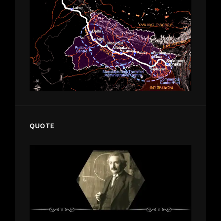
QUOTE