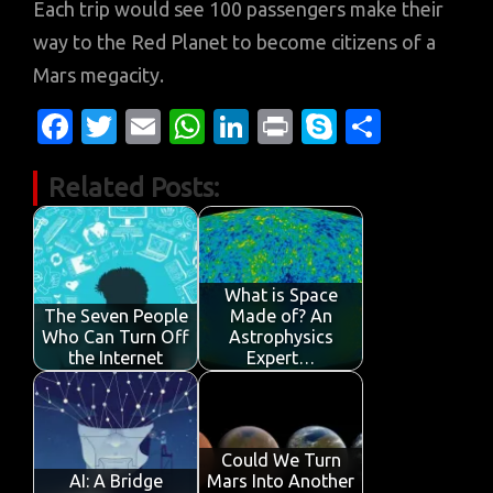
Each trip would see 100 passengers make their
way to the Red Planet to become citizens of a
Mars megacity.
Fa
T
E
W
Li
Pr
S
S
c
w
m
h
n
in
k
h
Related Posts:
e
it
ail
at
k
t
y
ar
b
te
s
e
p
e
o
r
A
dI
e
o
p
n
What is Space
The Seven People
Made of? An
k
p
Who Can Turn Off
Astrophysics
the Internet
Expert…
Could We Turn
AI: A Bridge
Mars Into Another