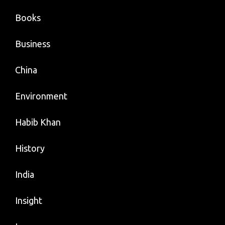
Books
Business
China
Environment
Habib Khan
History
India
Insight