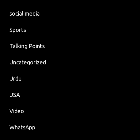
social media
Sports
Talking Points
Uncategorized
Urdu
USA
Video
WhatsApp