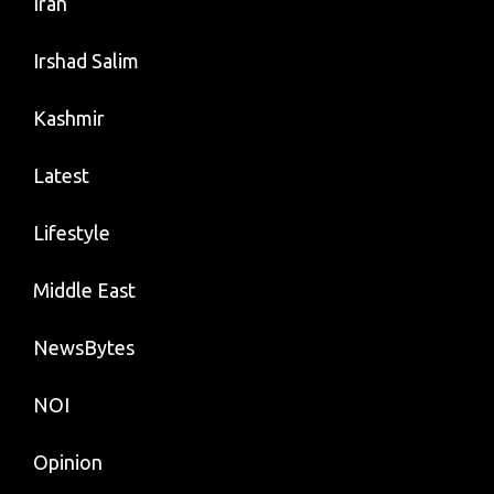
Iran
Irshad Salim
Kashmir
Latest
Lifestyle
Middle East
NewsBytes
NOI
Opinion