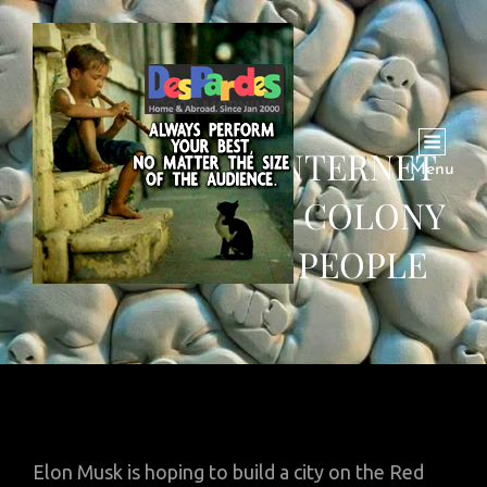
MARS PLOT: ‘INTERNET
Menu
BRIDGE’, SPACE COLONY
OF A MILLION PEOPLE
Elon Musk is hoping to build a city on the Red