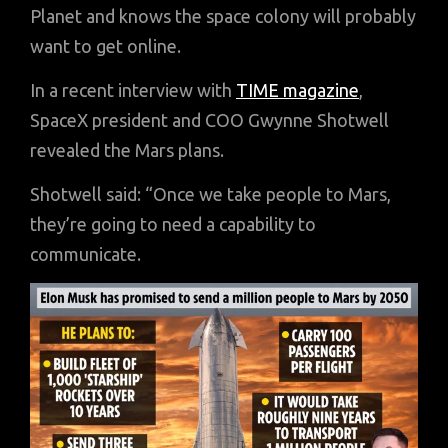
Planet and knows the space colony will probably
want to get online.
In a recent interview with
TIME magazine
,
SpaceX president and COO Gwynne Shotwell
revealed the Mars plans.
Shotwell said: “Once we take people to Mars,
they’re going to need a capability to
communicate.