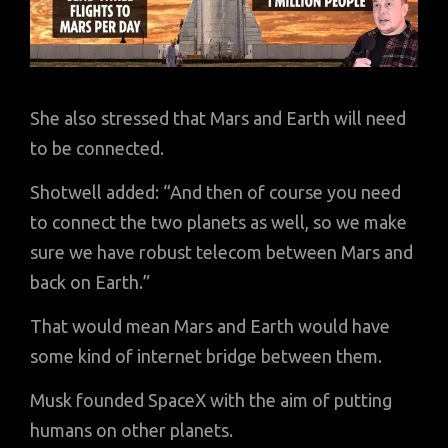
She also stressed that Mars and Earth will need
to be connected.
Shotwell added: “And then of course you need
to connect the two planets as well, so we make
sure we have robust telecom between Mars and
back on Earth.”
That would mean Mars and Earth would have
some kind of internet bridge between them.
Musk founded SpaceX with the aim of putting
humans on other planets.