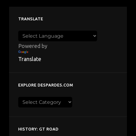
TRANSLATE
Powered by
Translate
EXPLORE DESPARDES.COM
Explore
despardes.com
HISTORY: GT ROAD