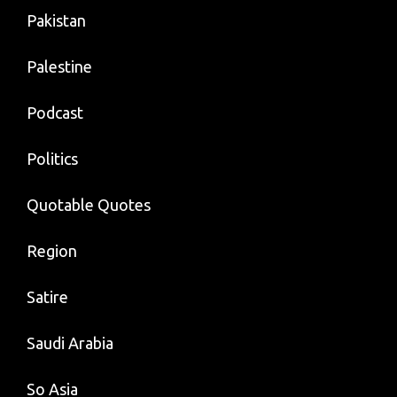
Pakistan
Palestine
Podcast
Politics
Quotable Quotes
Region
Satire
Saudi Arabia
So Asia