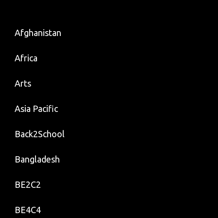
Afghanistan
Africa
Arts
Asia Pacific
Back2School
Bangladesh
BE2C2
BE4C4