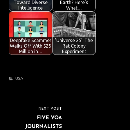
Toward Diverse
Earth? Here’s
Intelligence
What…
Deepfake Scammer
'Universe 25': The
Walks Off With $25
Rat Colony
Million in…
Experiment
Categories
USA
Post
NEXT POST
NEXT
navigation
FIVE VOA
POST
JOURNALISTS