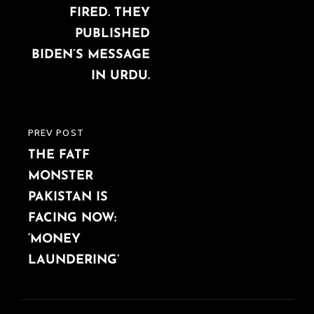
FIRED. THEY
PUBLISHED
BIDEN’S MESSAGE
IN URDU.
PREV POST
PREVIOUS
THE FATF
POST
MONSTER
PAKISTAN IS
FACING NOW:
‘MONEY
LAUNDERING’