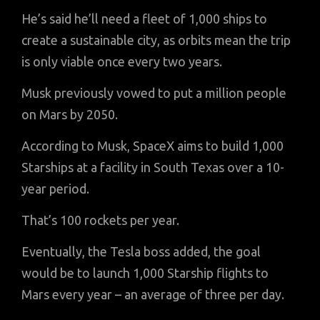
He’s said he’ll need a fleet of 1,000 ships to
create a sustainable city, as orbits mean the trip
is only viable once every two years.
Musk previously vowed to put a million people
on Mars by 2050.
According to Musk, SpaceX aims to build 1,000
Starships at a facility in South Texas over a 10-
year period.
That’s 100 rockets per year.
Eventually, the Tesla boss added, the goal
would be to launch 1,000 Starship flights to
Mars every year – an average of three per day.