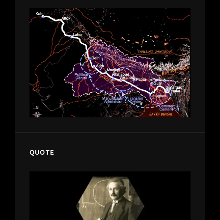
QUOTE