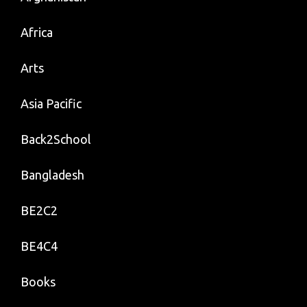
Africa
Arts
Asia Pacific
Back2School
Bangladesh
BE2C2
BE4C4
Books