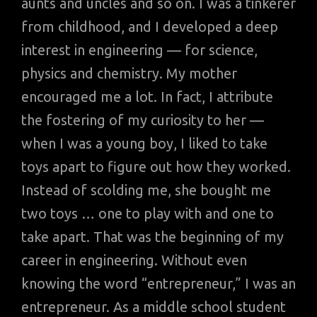
aunts and uncles and so on. I was a tinkerer
from childhood, and I developed a deep
interest in engineering — for science,
physics and chemistry. My mother
encouraged me a lot. In fact, I attribute
the fostering of my curiosity to her —
when I was a young boy, I liked to take
toys apart to figure out how they worked.
Instead of scolding me, she bought me
two toys … one to play with and one to
take apart. That was the beginning of my
career in engineering. Without even
knowing the word “entrepreneur,” I was an
entrepreneur. As a middle school student