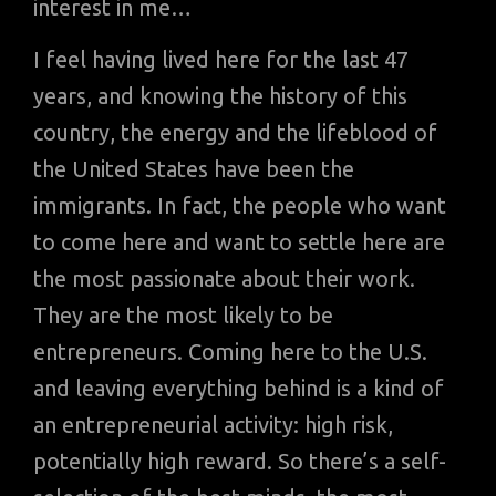
interest in me…
I feel having lived here for the last 47
years, and knowing the history of this
country, the energy and the lifeblood of
the United States have been the
immigrants. In fact, the people who want
to come here and want to settle here are
the most passionate about their work.
They are the most likely to be
entrepreneurs. Coming here to the U.S.
and leaving everything behind is a kind of
an entrepreneurial activity: high risk,
potentially high reward. So there’s a self-