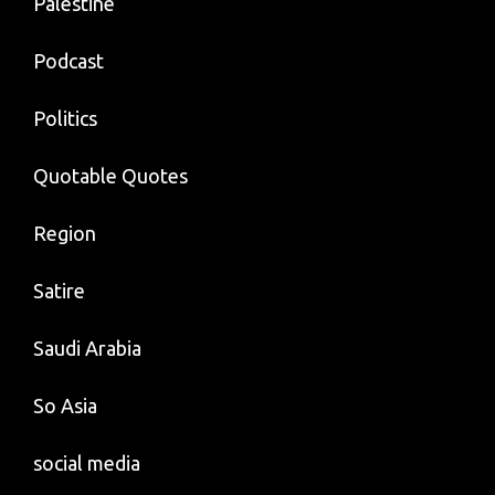
Palestine
Podcast
Politics
Quotable Quotes
Region
Satire
Saudi Arabia
So Asia
social media