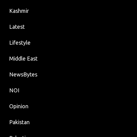
Kashmir
Latest
Lifestyle
Middle East
NewsBytes
NOI
Opinion
Pakistan