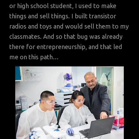
or high school student, I used to make
things and sell things. I built transistor
radios and toys and would sell them to my
classmates. And so that bug was already
there for entrepreneurship, and that led
me on this path…