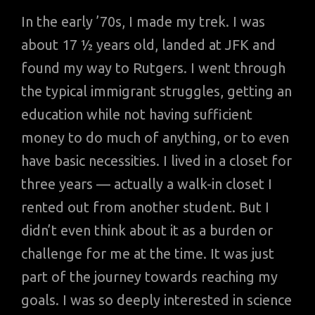
In the early ’70s, I made my trek. I was
about 17 ½ years old, landed at JFK and
found my way to Rutgers. I went through
the typical immigrant struggles, getting an
education while not having sufficient
money to do much of anything, or to even
have basic necessities. I lived in a closet for
three years — actually a walk-in closet I
rented out from another student. But I
didn’t even think about it as a burden or
challenge for me at the time. It was just
part of the journey towards reaching my
goals. I was so deeply interested in science