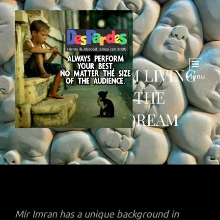
MIR IMAM: I AM LIVING
Menu
PROOF OF THE
AMERICAN DREAM
Mir Imran has a unique background in