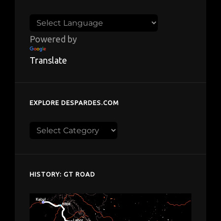
Powered by
Translate
EXPLORE DESPARDES.COM
Explore
despardes.com
HISTORY: GT ROAD