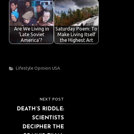
Are We Living in
Saturday Poem: To
‘Late Soviet
Make Living Itself
America’?
the Highest Art
Categories
Lifestyle
Opinion
USA
Post
NEXT POST
NEXT
navigation
DEATH’S RIDDLE:
POST
SCIENTISTS
DECIPHER THE