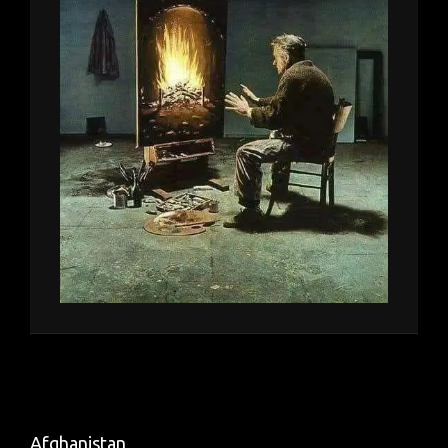
Afghanistan