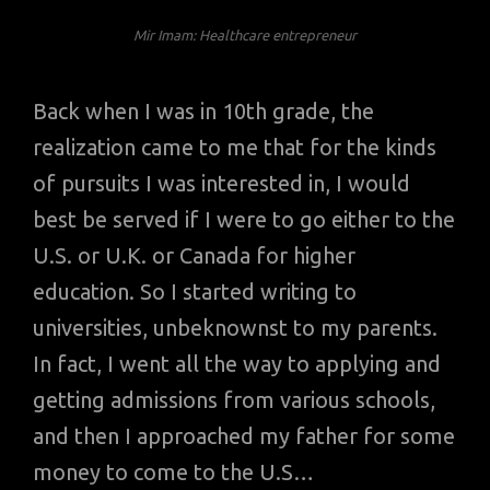
Mir Imam: Healthcare entrepreneur
Back when I was in 10th grade, the
realization came to me that for the kinds
of pursuits I was interested in, I would
best be served if I were to go either to the
U.S. or U.K. or Canada for higher
education. So I started writing to
universities, unbeknownst to my parents.
In fact, I went all the way to applying and
getting admissions from various schools,
and then I approached my father for some
money to come to the U.S…