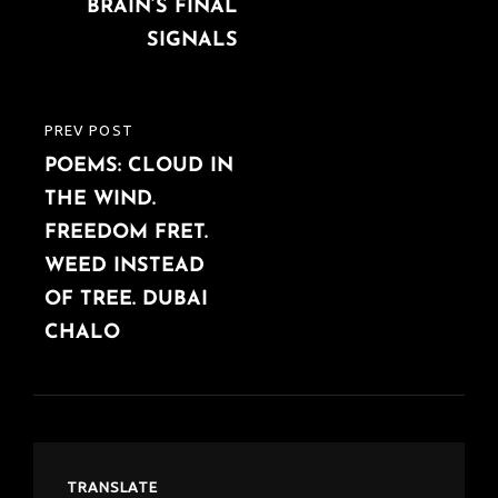
BRAIN’S FINAL
SIGNALS
PREV POST
PREVIOUS
POEMS: CLOUD IN
POST
THE WIND.
FREEDOM FRET.
WEED INSTEAD
OF TREE. DUBAI
CHALO
TRANSLATE