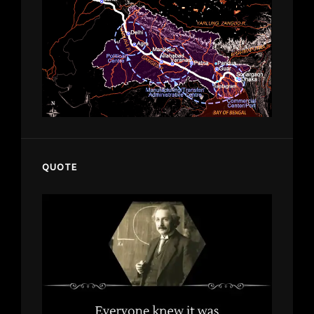
QUOTE