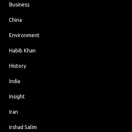
Business
China
Environment
Habib Khan
History
India
Insight
Iran
Irshad Salim