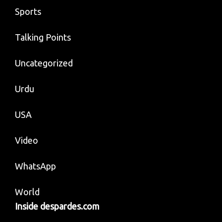
Sports
Talking Points
Uncategorized
Urdu
USA
Video
WhatsApp
World
Inside despardes.com