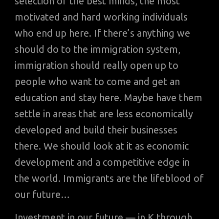
selection of the best minds, the most
motivated and hard working individuals
who end up here. If there’s anything we
should do to the immigration system,
immigration should really open up to
people who want to come and get an
education and stay here. Maybe have them
settle in areas that are less economically
developed and build their businesses
there. We should look at it as economic
development and a competitive edge in
the world. Immigrants are the lifeblood of
our future…
Investment in our future — in K through