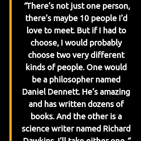
“
There’s not just one person,
there’s maybe 10 people I’d
love to meet. But if I had to
choose, I would probably
choose two very different
kinds of people. One would
be a philosopher named
Daniel Dennett. He’s amazing
and has written dozens of
books. And the other is a
science writer named Richard
Dawkins. I’ll take either one.
“