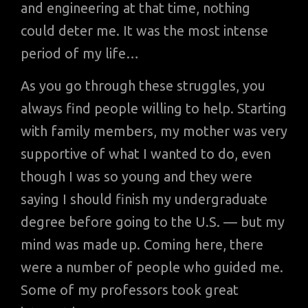
and engineering at that time, nothing
could deter me. It was the most intense
period of my life…
As you go through these struggles, you
always find people willing to help. Starting
with family members, my mother was very
supportive of what I wanted to do, even
though I was so young and they were
saying I should finish my undergraduate
degree before going to the U.S. — but my
mind was made up. Coming here, there
were a number of people who guided me.
Some of my professors took great