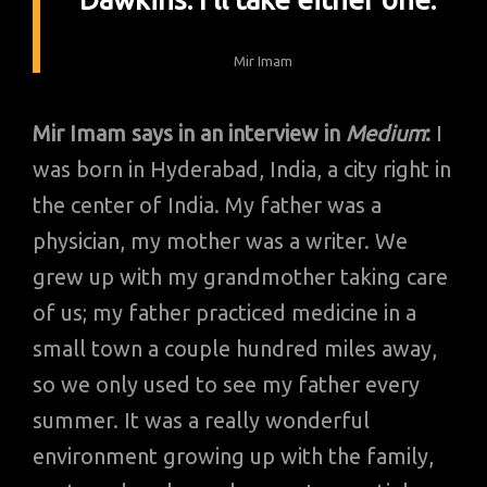
Mir Imam
Mir Imam says in an interview in
Medium
:
I
was born in Hyderabad, India, a city right in
the center of India. My father was a
physician, my mother was a writer. We
grew up with my grandmother taking care
of us; my father practiced medicine in a
small town a couple hundred miles away,
so we only used to see my father every
summer. It was a really wonderful
environment growing up with the family,