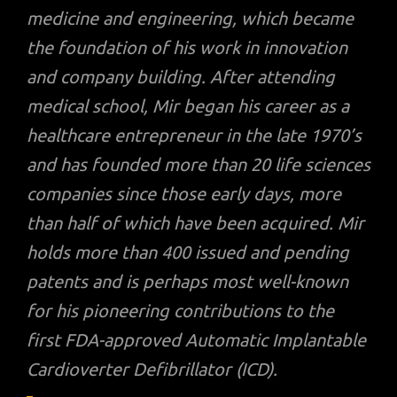
medicine and engineering, which became
the foundation of his work in innovation
and company building. After attending
medical school, Mir began his career as a
healthcare entrepreneur in the late 1970’s
and has founded more than 20 life sciences
companies since those early days, more
than half of which have been acquired. Mir
holds more than 400 issued and pending
patents and is perhaps most well-known
for his pioneering contributions to the
first FDA-approved Automatic Implantable
Cardioverter Defibrillator (ICD).