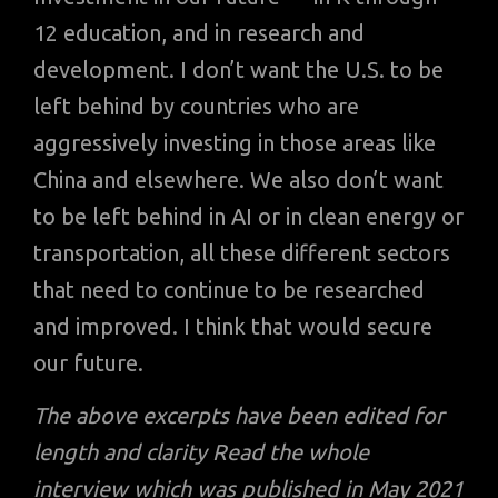
12 education, and in research and
development. I don’t want the U.S. to be
left behind by countries who are
aggressively investing in those areas like
China and elsewhere. We also don’t want
to be left behind in AI or in clean energy or
transportation, all these different sectors
that need to continue to be researched
and improved. I think that would secure
our future.
The above excerpts have been edited for
length and clarity Read the whole
interview which was published in May 2021