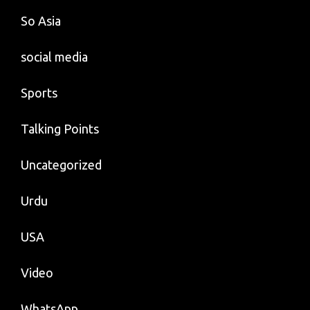
So Asia
social media
Sports
Talking Points
Uncategorized
Urdu
USA
Video
WhatsApp