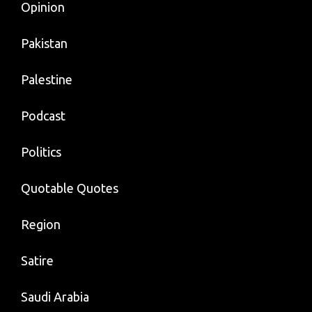
Opinion
Pakistan
Palestine
Podcast
Politics
Quotable Quotes
Region
Satire
Saudi Arabia