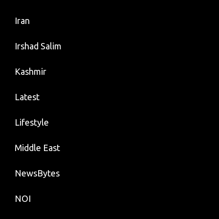
Iran
Irshad Salim
Kashmir
Latest
Lifestyle
Middle East
NewsBytes
NOI