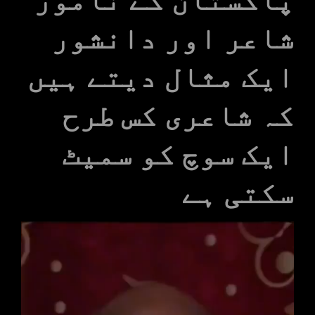
شاعر اور دانشور
ایک مثال دیتے ہیں
کہ شاعری کس طرح
ایک سوچ کو سمیٹ
سکتی ہے