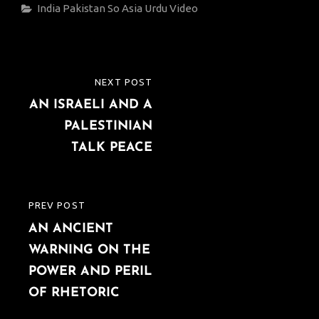
Categories
India
Pakistan
So Asia
Urdu
Video
Post
NEXT POST
NEXT
navigation
AN ISRAELI AND A
POST
PALESTINIAN
TALK PEACE
PREV POST
PREVIOUS
AN ANCIENT
POST
WARNING ON THE
POWER AND PERIL
OF RHETORIC