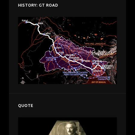
HISTORY: GT ROAD
QUOTE