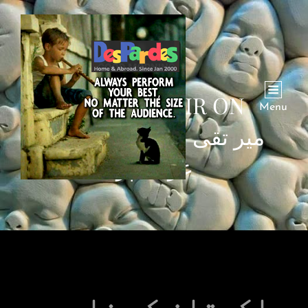
MIR TAQI MIR ON
Menu
POVERTY | میر تقی میر
غربت پر
پاکستان کے نامور