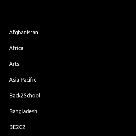
Afghanistan
Africa
Arts
Asia Pacific
Back2School
Bangladesh
BE2C2