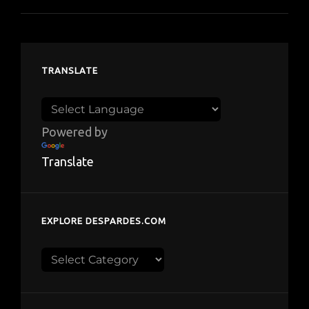
TRANSLATE
Powered by
Translate
EXPLORE DESPARDES.COM
Explore
despardes.com