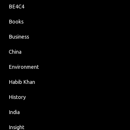
BE4C4
Books
Business
China
Environment
Habib Khan
History
India
Insight