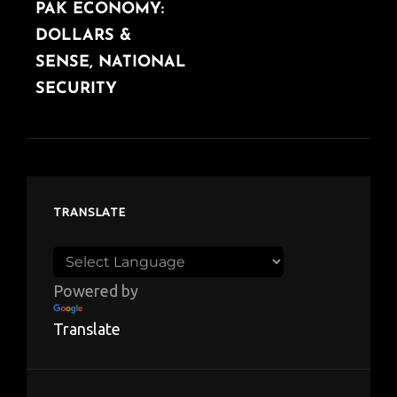
PAK ECONOMY:
POST
DOLLARS &
SENSE, NATIONAL
SECURITY
TRANSLATE
Powered by
Translate