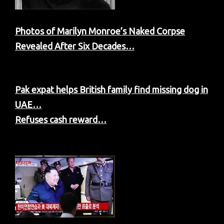
Photos of Marilyn Monroe’s Naked Corpse
Revealed After Six Decades…
Pak expat helps British family find missing dog in
UAE…
Refuses cash reward…