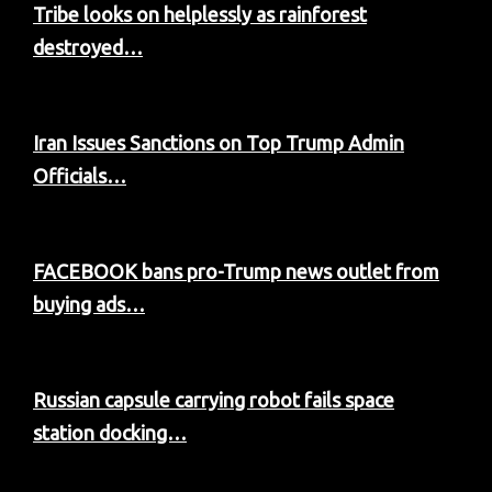
Tribe looks on helplessly as rainforest
destroyed…
Iran Issues Sanctions on Top Trump Admin
Officials…
FACEBOOK bans pro-Trump news outlet from
buying ads…
Russian capsule carrying robot fails space
station docking…