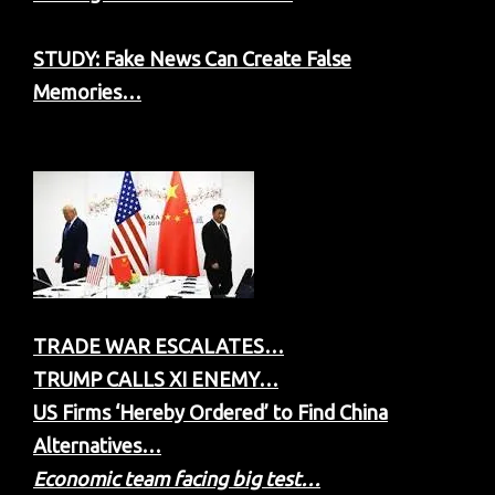
STUDY: Fake News Can Create False
Memories…
TRADE WAR ESCALATES…
TRUMP CALLS XI ENEMY…
US Firms ‘Hereby Ordered’ to Find China
Alternatives…
Economic team facing big test…