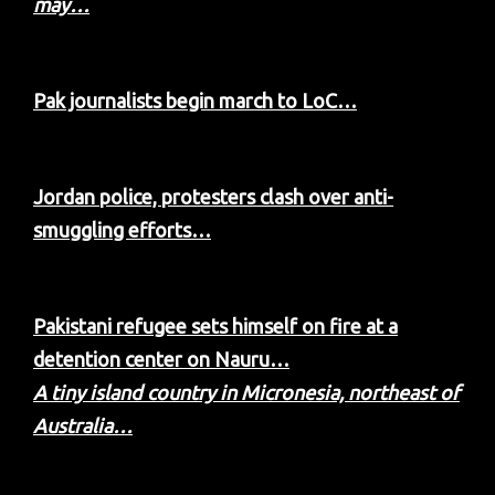
may…
Pak journalists begin march to LoC…
Jordan police, protesters clash over anti-
smuggling efforts…
Pakistani refugee sets himself on fire at a
detention center on Nauru…
A tiny island country in Micronesia, northeast of
Australia…