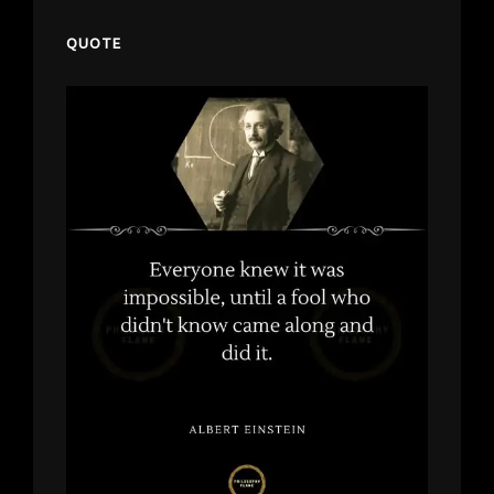
QUOTE