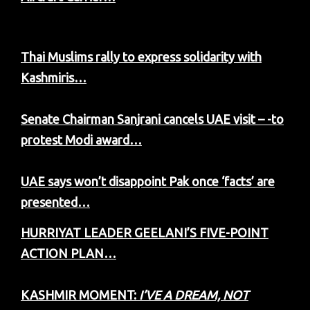
Thai Muslims rally to express solidarity with
Kashmiris…
Senate Chairman Sanjrani cancels UAE visit – -to
protest Modi award…
UAE says won’t disappoint Pak once ‘facts’ are
presented…
HURRIYAT LEADER GEELANI’S FIVE-POINT
ACTION PLAN…
KASHMIR MOMENT:
I’VE A DREAM, NOT