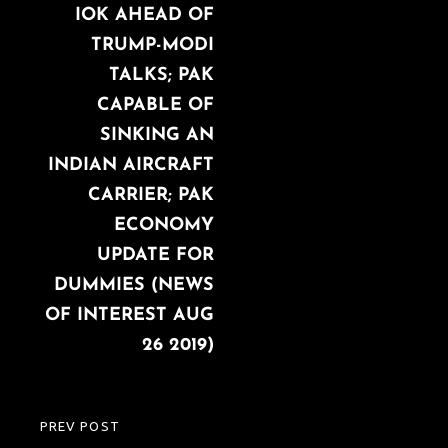
IOK AHEAD OF
TRUMP-MODI
TALKS; PAK
CAPABLE OF
SINKING AN
INDIAN AIRCRAFT
CARRIER; PAK
ECONOMY
UPDATE FOR
DUMMIES (NEWS
OF INTEREST AUG
26 2019)
PREV POST
PREVIOUS