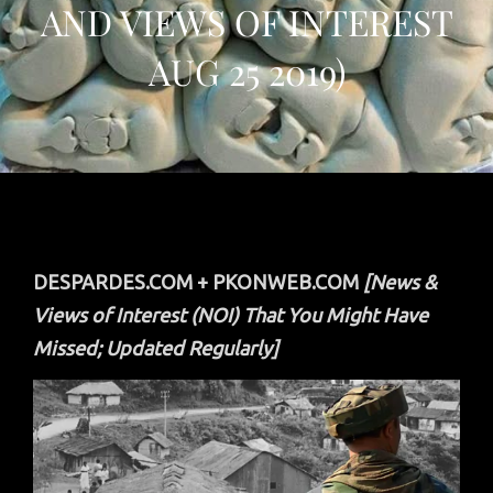
AND VIEWS OF INTEREST
AUG 25 2019)
DESPARDES.COM + PKONWEB.COM
[News &
Views of Interest (NOI) That You Might Have
Missed; Updated Regularly]