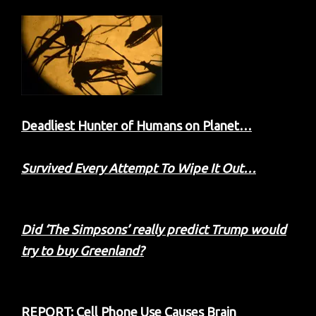
Deadliest Hunter of Humans on Planet…
Survived Every Attempt To Wipe It Out…
Did ‘The Simpsons’ really predict Trump would
try to buy Greenland?
REPORT: Cell Phone Use Causes Brain