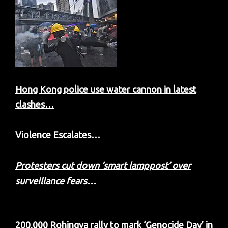
Hong Kong police use water cannon in latest
clashes…
Violence Escalates…
Protesters cut down ‘smart lamppost’ over
surveillance fears…
200,000 Rohingya rally to mark ‘Genocide Day’ in