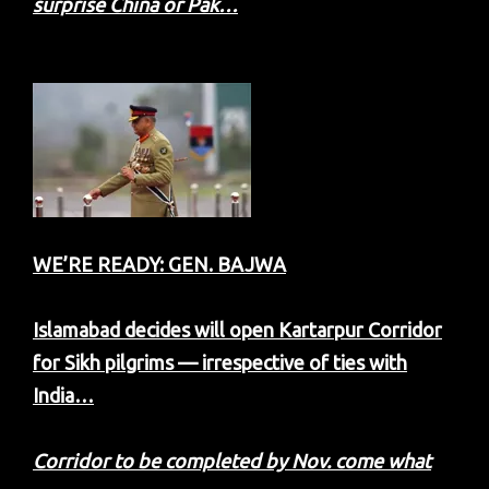
surprise China or Pak…
WE’RE READY: GEN. BAJWA
Islamabad decides will open Kartarpur Corridor
for Sikh pilgrims — irrespective of ties with
India…
Corridor to be completed by Nov. come what