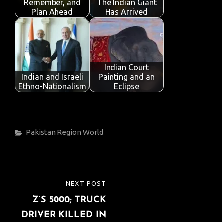
Remember, and
The Indian Giant
Plan Ahead
Has Arrived
Indian Court
Indian and Israeli
Painting and an
Ethno-Nationalism
Eclipse
Categories
Pakistan
Region
World
Post
NEXT POST
NEXT
navigation
Z’S 5000; TRUCK
POST
DRIVER KILLED IN