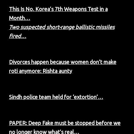
This Is No. Korea’s 7th Weapons Test in a
Month…
Two suspected short-range ballistic missiles
fired…
Divorces happen because women don’t make
roti anymore: Rishta aunty
Sindh police team held for ‘extortion’…
PAPER: Deep Fake must be stopped before we
no longer know what’s real…