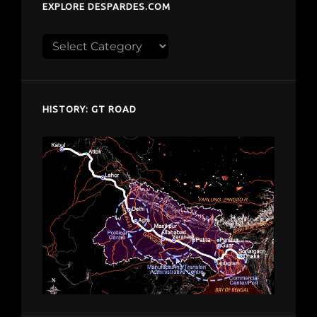
EXPLORE DESPARDES.COM
Explore
despardes.com
HISTORY: GT ROAD