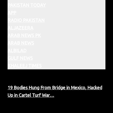
PAKISTAN TODAY
APP
RADIO PAKISTAN
ALJAZEERA
ARAB NEWS PK
ARAB NEWS
ALBILAD
GULF NEWS
KHALEEJ TIMES
19 Bodies Hung From Bridge in Mexico, Hacked
Up in Cartel Turf War…