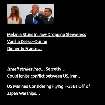
Melania Stuns In Jaw-Dropping Sleeveless
Vanilla Dress –During
Dinner In France…
Israeli strikes Iraq…
Secretly…
C
ould ignite conflict between US, Iran…
US Marines Considering Flying F-35Bs Off of
Japan Warships…