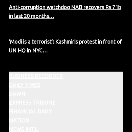
Anti-corruption watchdog NAB recovers Rs 71b
in last 20 months…
‘Modi is a terrorist’: Kashmiris protest in front of
UN HQ in NYC…
BUSINESS RECORDER
DAILY TIMES
DAWN
EXPRESS TRIBUNE
FINANCIAL DAILY
NATION
NEWS INTL.