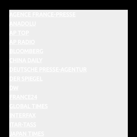
AGENCE FRANCE-PRESSE
ANADOLU
AP TOP
AP RADIO
BLOOMBERG
CHINA DAILY
DEUTSCHE PRESSE-AGENTUR
DER SPIEGEL
DW
FRANCE24
GLOBAL TIMES
INTERFAX
ITAR-TASS
JAPAN TIMES