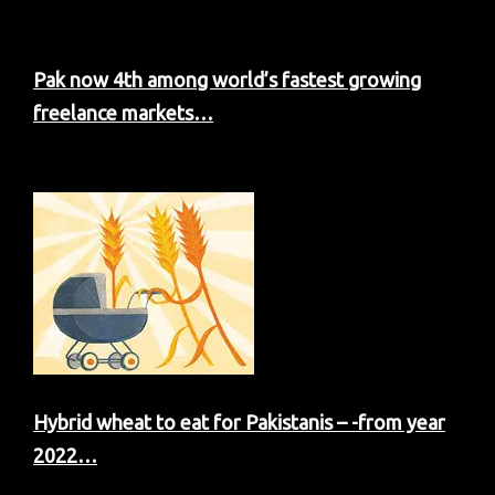
Pak now 4th among world’s fastest growing
freelance markets…
Hybrid wheat to eat for Pakistanis – -from year
2022…