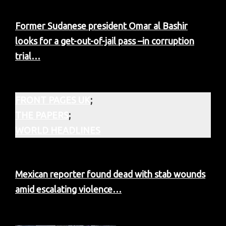
Former Sudanese president Omar al Bashir
looks for a get-out-of-jail pass –in corruption
trial…
FRONT PAGES UK
;
THE PAPERS
;
WORLD HEADLINES
Mexican reporter found dead with stab wounds
amid escalating violence…