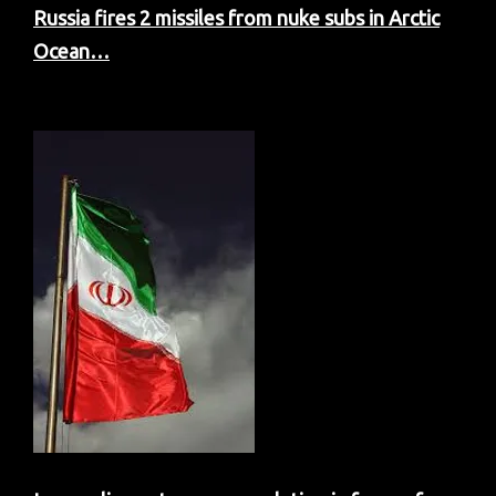
Russia fires 2 missiles from nuke subs in Arctic
Ocean…