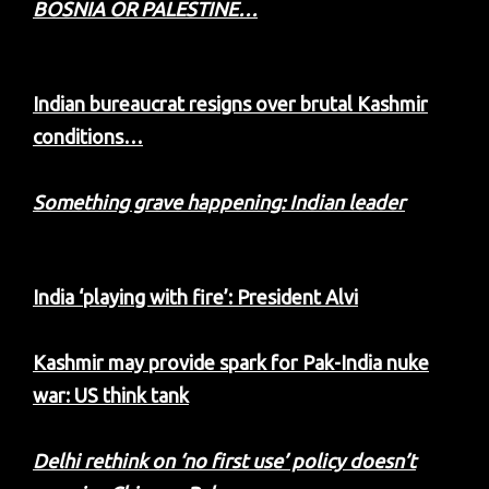
BOSNIA OR PALESTINE…
Indian bureaucrat resigns over brutal Kashmir
conditions…
Something grave happening: Indian leader
India ‘playing with fire’: President Alvi
Kashmir may provide spark for Pak-India nuke
war: US think tank
Delhi rethink on ‘no first use’ policy doesn’t