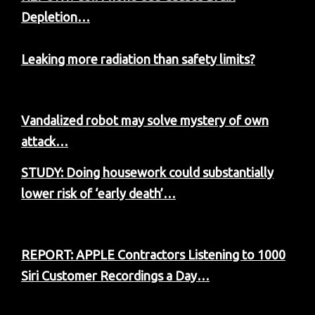
Depletion…
Leaking more radiation than safety limits?
Vandalized robot may solve mystery of own
attack…
STUDY: Doing housework could substantially
lower risk of ‘early death’…
REPORT: APPLE Contractors Listening to 1000
Siri Customer Recordings a Day…