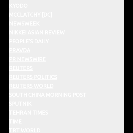
KYODO
MCCLATCHY [DC]
NEWSWEEK
NIKKEI ASIAN REVIEW
PEOPLE’S DAILY
PRAVDA
PR NEWSWIRE
REUTERS
REUTERS POLITICS
REUTERS WORLD
SOUTH CHINA MORNING POST
SPUTNIK
TEHRAN TIMES
TIME
TRT WORLD