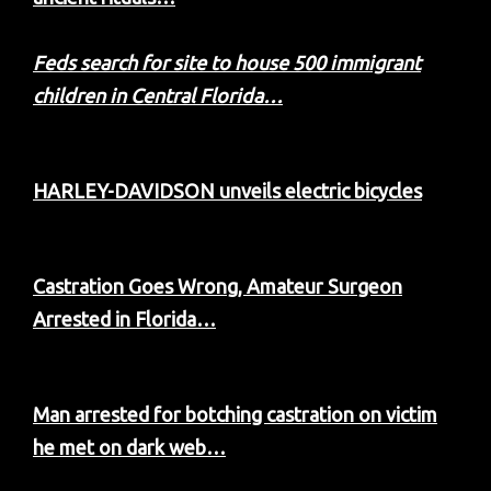
Feds search for site to house 500 immigrant
children in Central Florida…
HARLEY-DAVIDSON unveils electric bicycles
Castration Goes Wrong, Amateur Surgeon
Arrested in Florida…
Man arrested for botching castration on victim
he met on dark web…