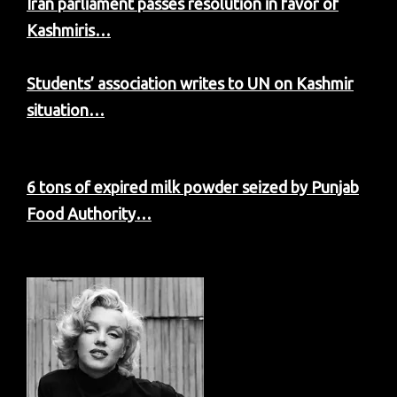
Iran parliament passes resolution in favor of
Kashmiris…
Students’ association writes to UN on Kashmir
situation…
6 tons of expired milk powder seized by Punjab
Food Authority…