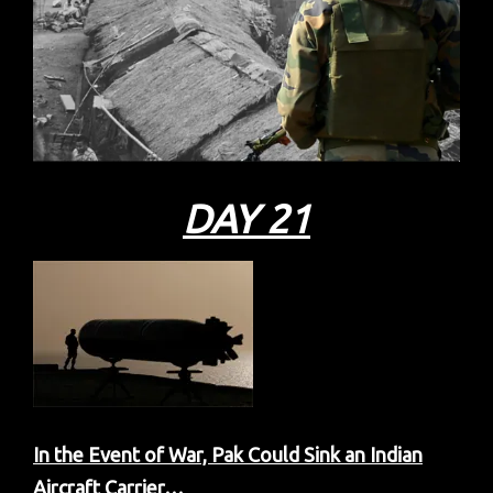
DAY 21
In the Event of War, Pak Could Sink an Indian
Aircraft Carrier…