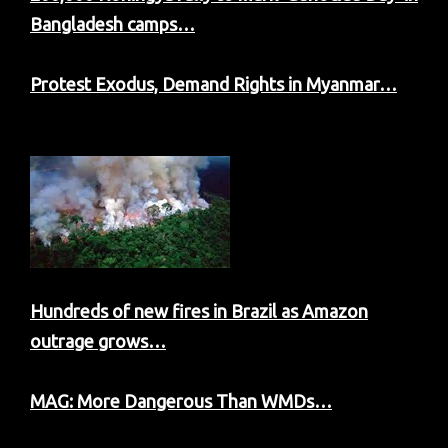
Bangladesh camps…
Protest Exodus, Demand Rights in Myanmar…
Hundreds of new fires in Brazil as Amazon
outrage grows…
MAG: More Dangerous Than WMDs…