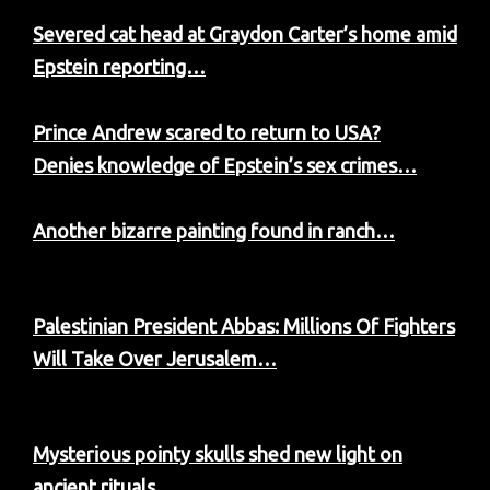
Severed cat head at Graydon Carter’s home amid
Epstein reporting…
Prince Andrew scared to return to USA?
Denies knowledge of Epstein’s sex crimes…
Another bizarre painting found in ranch…
Palestinian President Abbas: Millions Of Fighters
Will Take Over Jerusalem…
Mysterious pointy skulls shed new light on
ancient rituals…