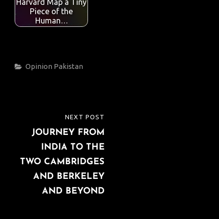
Harvard Map a Tiny
Piece of the
Human…
Categories
Opinion
Pakistan
Post
NEXT POST
NEXT
navigation
JOURNEY FROM
POST
INDIA TO THE
TWO CAMBRIDGES
AND BERKELEY
AND BEYOND