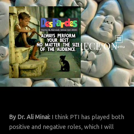
AN OPINION PIECE ON
Menu
PTI
By
Dr. Ali Minai:
I think PTI has played both
positive and negative roles, which I will