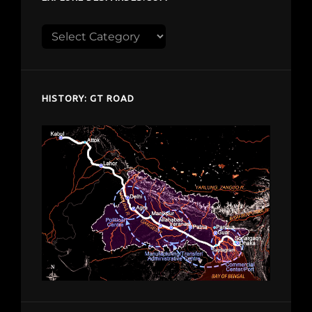
Explore
despardes.com
HISTORY: GT ROAD