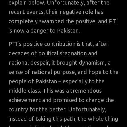
explain below. Unfortunately, after the
recent events, their negative role has
completely swamped the positive, and PTI
is now a danger to Pakistan.
PTI’s positive contribution is that, after
decades of political stagnation and
national despair, it brought dynamism, a
sense of national purpose, and hope to the
people of Pakistan – especially to the
middle class. This was a tremendous
achievement and promised to change the
country for the better. Unfortunately,
instead of taking this path, the whole thing