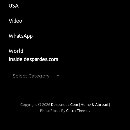
USA
Video
WhatsApp
World
Inside despardes.com
Inside
despardes.com
Copyright © 2026
Despardes.com | Home & Abroad
|
PhotoFocus By
Catch Themes