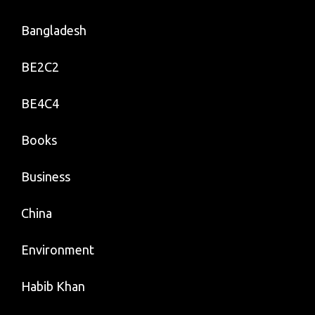
Bangladesh
BE2C2
BE4C4
Books
Business
China
Environment
Habib Khan