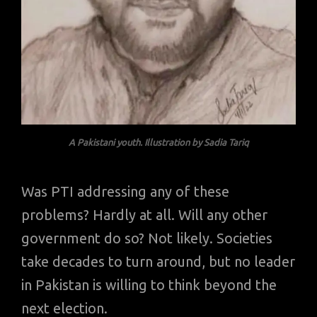
A Pakistani youth. Illustration by Sadia Tariq
Was PTI addressing any of these
problems? Hardly at all. Will any other
government do so? Not likely. Societies
take decades to turn around, but no leader
in Pakistan is willing to think beyond the
next election.