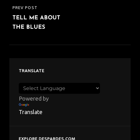
PREV POST
PREVIOUS
TELL ME ABOUT
POST
THE BLUES
TRANSLATE
Powered by
Translate
EXPLORE DESPARDES.COM