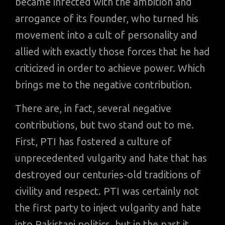
became infected with the ambition and
arrogance of its founder, who turned his
movement into a cult of personality and
allied with exactly those forces that he had
criticized in order to achieve power. Which
brings me to the negative contribution.
There are, in fact, several negative
contributions, but two stand out to me.
First, PTI has fostered a culture of
unprecedented vulgarity and hate that has
destroyed our centuries-old traditions of
civility and respect. PTI was certainly not
the first party to inject vulgarity and hate
into Pakistani politics, but in the past it