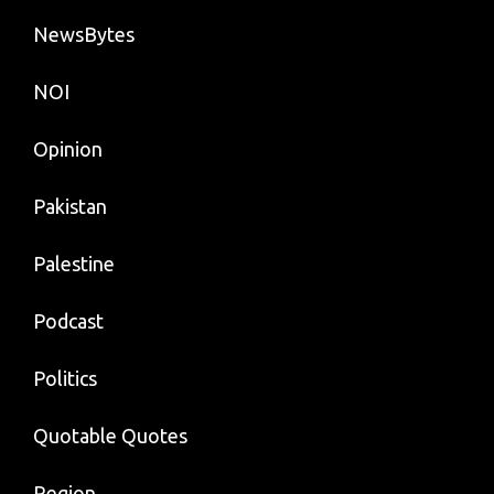
NewsBytes
NOI
Opinion
Pakistan
Palestine
Podcast
Politics
Quotable Quotes
Region