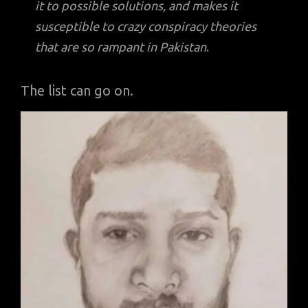
it to possible solutions, and makes it
susceptible to crazy conspiracy theories
that are so rampant in Pakistan
.
The list can go on.