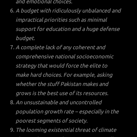
and emotional choices.
A budget with ridiculously unbalanced and
impractical priorities such as minimal
support for education and a huge defense
budget.
A complete lack of any coherent and
comprehensive national socioeconomic
strategy that would force the elite to
make hard choices. For example, asking
whether the stuff Pakistan makes and
grows is the best use of its resources.
An unsustainable and uncontrolled
population growth rate – especially in the
poorest segments of society.
The looming existential threat of climate