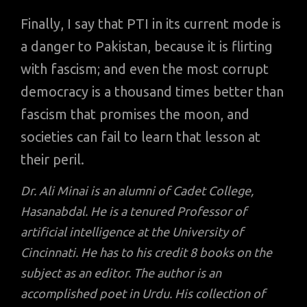
Finally, I say that PTI in its current mode is
a danger to Pakistan, because it is flirting
with fascism; and even the most corrupt
democracy is a thousand times better than
fascism that promises the moon, and
societies can fail to learn that lesson at
their peril.
Dr. Ali Minai is an alumni of Cadet College,
Hasanabdal. He is a tenured Professor of
artificial intelligence at the University of
Cincinnati. He has to his credit 8 books on the
subject as an editor. The author is an
accomplished poet in Urdu. His collection of