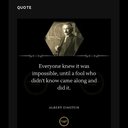
QUOTE