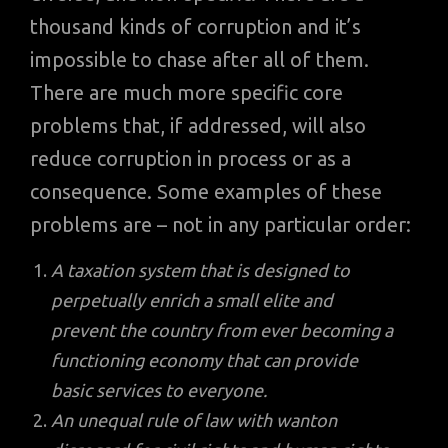
thousand kinds of corruption and it’s
impossible to chase after all of them.
There are much more specific core
problems that, if addressed, will also
reduce corruption in process or as a
consequence. Some examples of these
problems are – not in any particular order:
A taxation system that is designed to
perpetually enrich a small elite and
prevent the country from ever becoming a
functioning economy that can provide
basic services to everyone.
An unequal rule of law with wanton