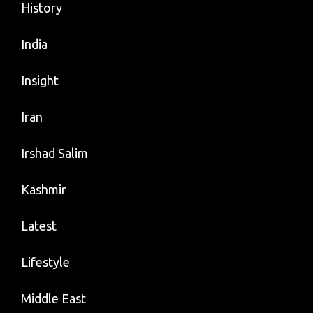
History
India
Insight
Iran
Irshad Salim
Kashmir
Latest
Lifestyle
Middle East