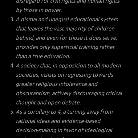
disregard for civil rights and human rights
by those in power.
A dismal and unequal educational system
that leaves the vast majority of children
behind, and even for those it does serve,
provides only superficial training rather
than a true education.
A society that, in opposition to all modern
societies, insists on regressing towards
greater religious intolerance and
obscurantism, actively discouraging critical
thought and open debate.
As a corollary to 4, a turning away from
rational ideas and evidence-based
decision-making in favor of ideological