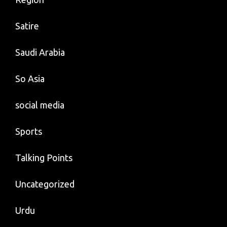
Satire
Saudi Arabia
So Asia
social media
Sports
Talking Points
Uncategorized
Urdu