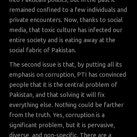
remained confined to a few individuals and
private encounters. Now, thanks to social
media, that toxic culture has infected our
entire society and is eating away at the
social fabric of Pakistan.
The second issue is that, by putting all its
emphasis on corruption, PTI has convinced
people that it is the central problem of
Pakistan, and that solving it will fix
everything else. Nothing could be farther
from the truth. Yes, corruption is a
significant problem, but it is pervasive,
diverse, and non-specific. There are a