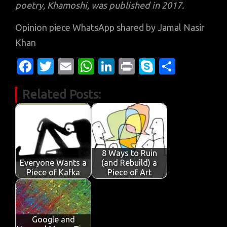
poetry, Khamoshi, was published in 2017.
Opinion piece WhatsApp shared by Jamal Nasir
Khan
Fa
T
E
W
Li
Pr
S
S
c
w
m
h
n
in
k
h
Related Posts:
e
it
ail
at
k
t
y
ar
b
te
s
e
p
e
o
r
A
dI
e
o
p
n
8 Ways to Ruin
k
p
Everyone Wants a
(and Rebuild) a
Piece of Kafka
Piece of Art
Google and