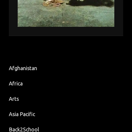
Afghanistan
Africa
Arts
Asia Pacific
Back2School