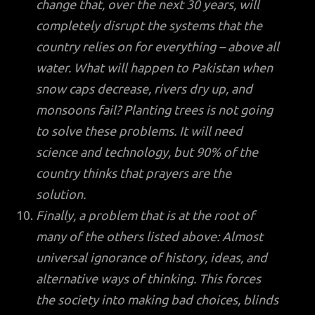
change that, over the next 30 years, will
completely disrupt the systems that the
country relies on for everything – above all
water. What will happen to Pakistan when
snow caps decrease, rivers dry up, and
monsoons fail? Planting trees is not going
to solve these problems. It will need
science and technology, but 90% of the
country thinks that prayers are the
solution.
Finally, a problem that is at the root of
many of the others listed above: Almost
universal ignorance of history, ideas, and
alternative ways of thinking. This forces
the society into making bad choices, blinds