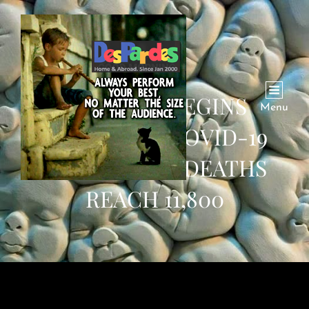
PAKISTAN BEGINS
Menu
PROVIDING COVID-19
VACCINES AS DEATHS
REACH 11,800