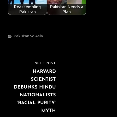
Reassembling
Pakistan Needs a
Pakistan
Plan
Categories
Pakistan
So Asia
Post
NEXT POST
NEXT
navigation
HARVARD
POST
SCIENTIST
DEBUNKS HINDU
NATIONALISTS
‘RACIAL PURITY’
MYTH