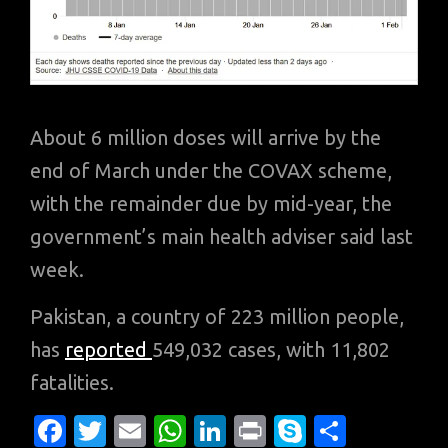
About 6 million doses will arrive by the
end of March under the COVAX scheme,
with the remainder due by mid-year, the
government’s main health adviser said last
week.
Pakistan, a country of 223 million people,
has
reported
549,032 cases, with 11,802
fatalities.
Fa
T
E
W
Li
Pr
S
S