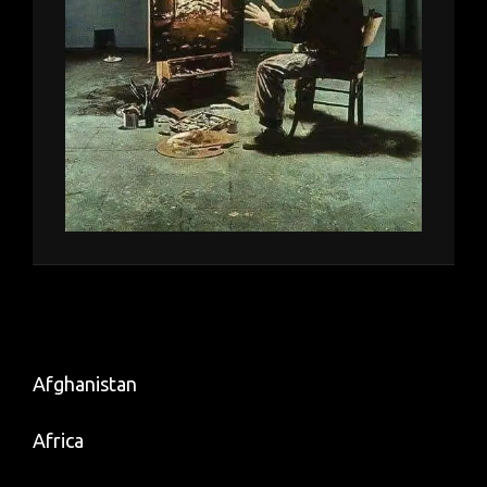
Afghanistan
Africa