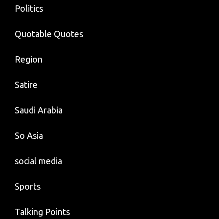
Politics
Quotable Quotes
Region
Satire
Saudi Arabia
So Asia
social media
Sports
Talking Points