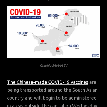
Graphic: SAMAA TV
The Chinese-made COVID-19 vaccines
are
being transported around the South Asian
country and will begin to be administered
in areas outside the capital on Wednesday,