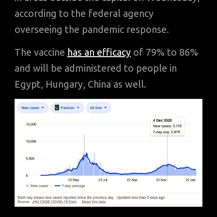
according to the federal agency
overseeing the pandemic response.
The vaccine
has an efficacy
of 79% to 86%
and will be administered to people in
Egypt, Hungary, China as well.