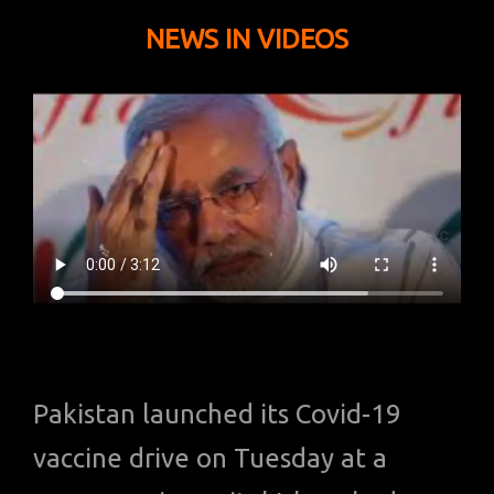
NEWS IN VIDEOS
Pakistan launched its Covid-19
vaccine drive on Tuesday at a