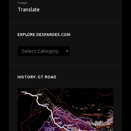
Translate
EXPLORE DESPARDES.COM
Explore
despardes.com
HISTORY: GT ROAD