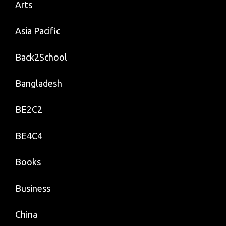
Arts
Asia Pacific
Back2School
Bangladesh
BE2C2
BE4C4
Books
Business
China