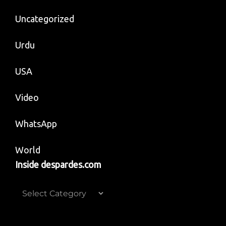
Uncategorized
Urdu
USA
Video
WhatsApp
World
Inside despardes.com
Inside
despardes.com