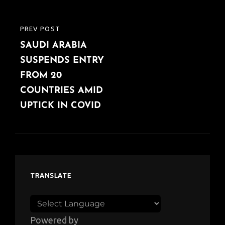
PREV POST
PREVIOUS
SAUDI ARABIA
POST
SUSPENDS ENTRY
FROM 20
COUNTRIES AMID
UPTICK IN COVID
TRANSLATE
Powered by