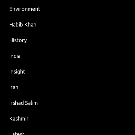
Environment
Habib Khan
History
India
Insight
Iran
Irshad Salim
Kashmir
Latest