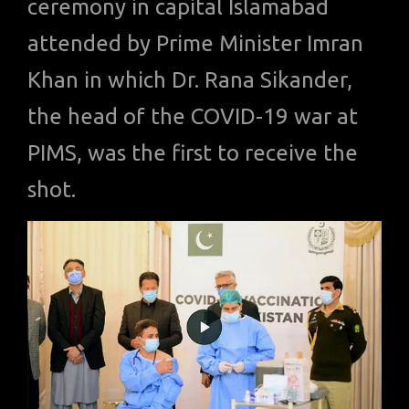
ceremony in capital Islamabad
attended by Prime Minister Imran
Khan in which Dr. Rana Sikander,
the head of the COVID-19 war at
PIMS, was the first to receive the
shot.