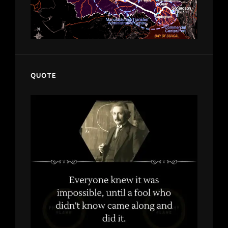
QUOTE