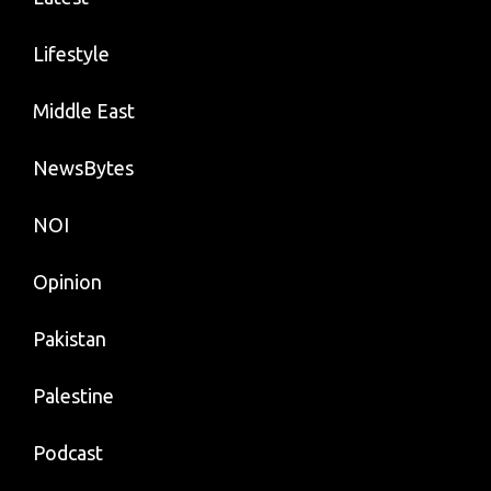
Lifestyle
Middle East
NewsBytes
NOI
Opinion
Pakistan
Palestine
Podcast