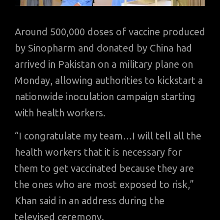
Around 500,000 doses of vaccine produced
by Sinopharm and donated by China had
arrived in Pakistan on a military plane on
Monday, allowing authorities to kickstart a
nationwide inoculation campaign starting
with health workers.
“I congratulate my team…I will tell all the
health workers that it is necessary for
them to get vaccinated because they are
the ones who are most exposed to risk,”
Khan said in an address during the
televised ceremony.