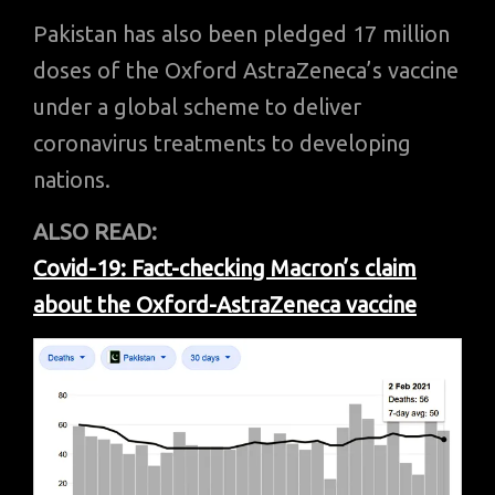
Pakistan has also been pledged 17 million
doses of the Oxford AstraZeneca’s vaccine
under a global scheme to deliver
coronavirus treatments to developing
nations.
ALSO READ:
Covid-19: Fact-checking Macron’s claim
about the Oxford-AstraZeneca vaccine