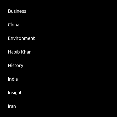
Business
China
Environment
Habib Khan
History
India
Insight
Iran