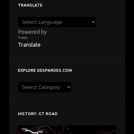
TRANSLATE
Powered by
Translate
EXPLORE DESPARDES.COM
Explore
despardes.com
HISTORY: GT ROAD