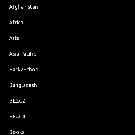
Afghanistan
Africa
Arts
Asia Pacific
Back2School
Bangladesh
BE2C2
BE4C4
Books