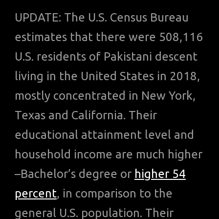
UPDATE: The U.S. Census Bureau
estimates that there were 508,116
U.S. residents of Pakistani descent
living in the United States in 2018,
mostly concentrated in New York,
Texas and California. Their
educational attainment level and
household income are much higher
–Bachelor’s degree or
higher 54
percent
, in comparison to the
general U.S. population. Their