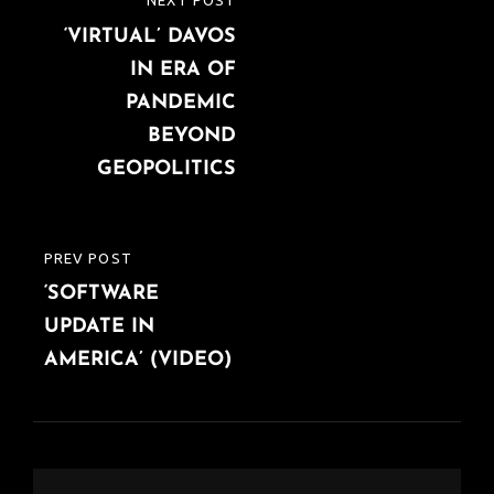
NEXT POST
NEXT
navigation
‘VIRTUAL’ DAVOS
POST
IN ERA OF
PANDEMIC
BEYOND
GEOPOLITICS
PREV POST
PREVIOUS
‘SOFTWARE
POST
UPDATE IN
AMERICA’ (VIDEO)