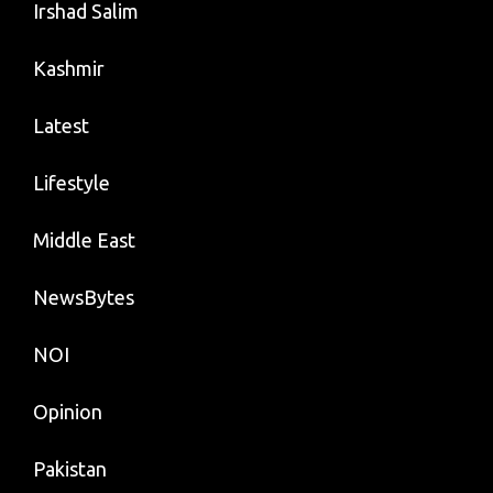
Irshad Salim
Kashmir
Latest
Lifestyle
Middle East
NewsBytes
NOI
Opinion
Pakistan