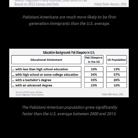
Pakistani Americans are much more likely to be first-
generation immigrants than the U.S. average.
The Pakistani American population grew significantly
faster than the U.S. average between 2000 and 2013.