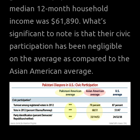
median 12-month household
income was $61,890. What’s
significant to note is that their civic
participation has been negligible
on the average as compared to the
Asian American average.