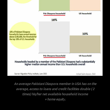
An average Pakistani Diaspora member in USA has on the
average, access to loans and credit facilities double ( 2
times) his/her net available household income
+ home equit
y
.