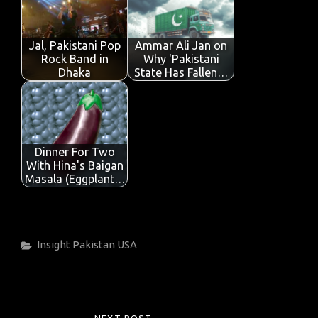
Jal, Pakistani Pop
Ammar Ali Jan on
Rock Band in
Why 'Pakistani
Dhaka
State Has Fallen…
Dinner For Two
With Hina's Baigan
Masala (Eggplant…
Categories
Insight
Pakistan
USA
Post