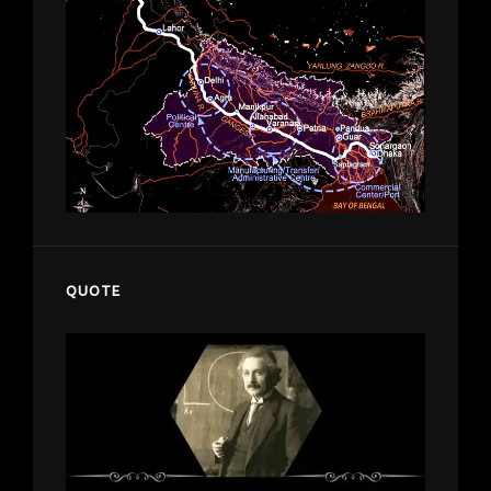
QUOTE