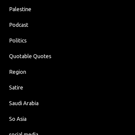
Palestine
Podcast
Politics
Quotable Quotes
Region
Satire
Saudi Arabia
So Asia
social media