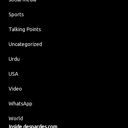
Sports
Talking Points
Uncategorized
Urdu
USA
Video
WhatsApp
World
Inside despardes.com