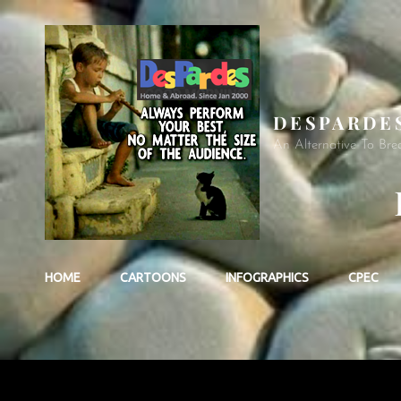
DESPARDE
An Alternative To Bre
HOME
CARTOONS
INFOGRAPHICS
CPEC