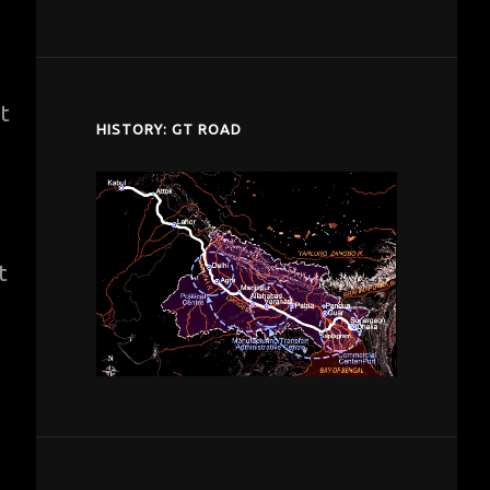
despardes.com
t
HISTORY: GT ROAD
t