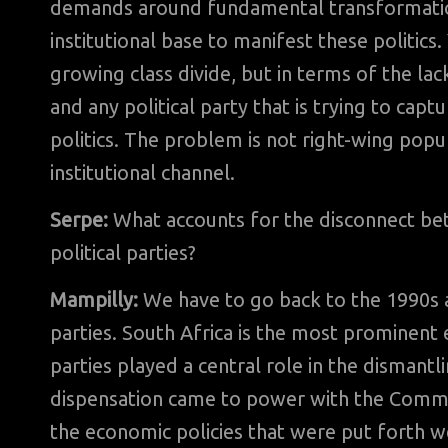
demands around fundamental transformations
institutional base to manifest these politics.
growing class divide, but in terms of the la
and any political party that is trying to capt
politics. The problem is not right-wing popu
institutional channel.
Serpe:
What accounts for the disconnect b
political parties?
Mampilly:
We have to go back to the 1990s an
parties. South Africa is the most prominen
parties played a central role in the dismant
dispensation came to power with the Communi
the economic policies that were put forth we