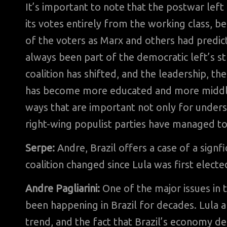
It’s important to note that the postwar left
its votes entirely from the working class, 
of the voters as Marx and others had predict
always been part of the democratic left’s st
coalition has shifted, and the leadership, the
has become more educated and more middle 
ways that are important not only for unders
right-wing populist parties have managed to 
Serpe:
Andre, Brazil offers a case of a signfi
coalition changed since Lula was first elect
Andre Pagliarini:
One of the major issues in t
been happening in Brazil for decades. Lula a
trend, and the fact that Brazil’s economy de