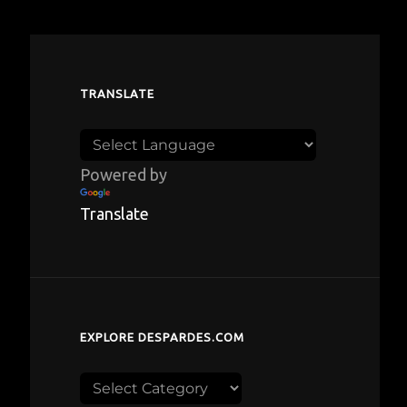
TRANSLATE
Powered by
Translate
EXPLORE DESPARDES.COM
Explore