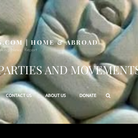
S.COM | HOME & ABROAD
aking News, Report
PARTIES AND MOVEMENT
Search
CONTACT US
ABOUT US
DONATE