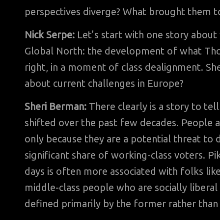
perspectives diverge? What brought them t
Nick Serpe:
Let’s start with one story about 
Global North: the development of what Thoma
right, in a moment of class dealignment. She
about current challenges in Europe?
Sheri Berman:
There clearly is a story to te
shifted over the past few decades. People a
only because they are a potential threat to
significant share of working-class voters. Pi
days is often more associated with folks li
middle-class people who are socially liberal
defined primarily by the former rather than 