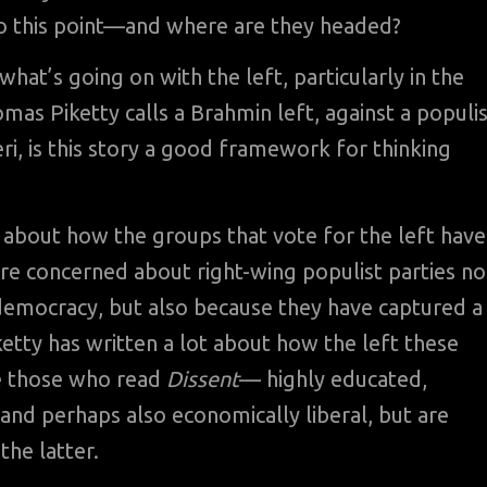
o this point—and where are they headed?
what’s going on with the left, particularly in the
s Piketty calls a Brahmin left, against a populis
ri, is this story a good framework for thinking
ll about how the groups that vote for the left have
re concerned about right-wing populist parties no
 democracy, but also because they have captured a
ketty has written a lot about how the left these
ke those who read
Dissent
— highly educated,
 and perhaps also economically liberal, but are
the latter.