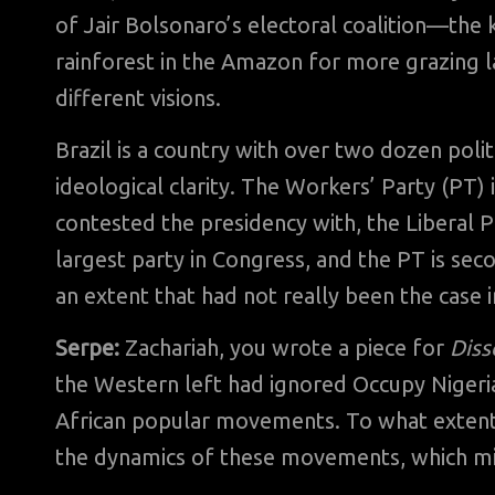
of Jair Bolsonaro’s electoral coalition—the
rainforest in the Amazon for more grazing 
different visions.
Brazil is a country with over two dozen polit
ideological clarity. The Workers’ Party (PT)
contested the presidency with, the Liberal Pa
largest party in Congress, and the PT is sec
an extent that had not really been the case in
Serpe:
Zachariah, you wrote a piece for
Diss
the Western left had ignored Occupy Nigeria,
African popular movements. To what extent 
the dynamics of these movements, which mig