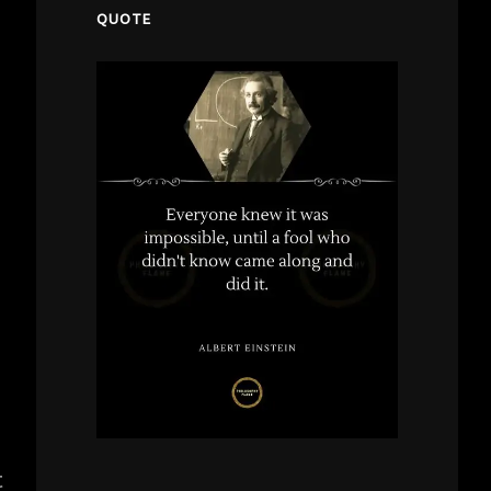
QUOTE
t