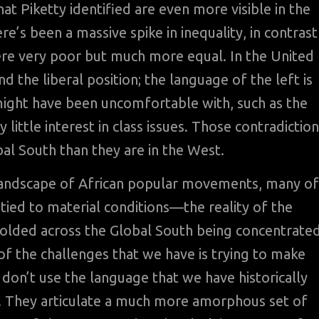
t Piketty identified are even more visible in the
re’s been a massive spike in inequality, in contrast
ere very poor but much more equal. In the United
d the liberal position; the language of the left is
t might have been uncomfortable with, such as the
ry little interest in class issues. Those contradictio
bal South than they are in the West.
 landscape of African popular movements, many of
 tied to material conditions—the reality of the
lded across the Global South being concentrate
of the challenges that we have is trying to make
y don’t use the language that we have historically
es. They articulate a much more amorphous set of