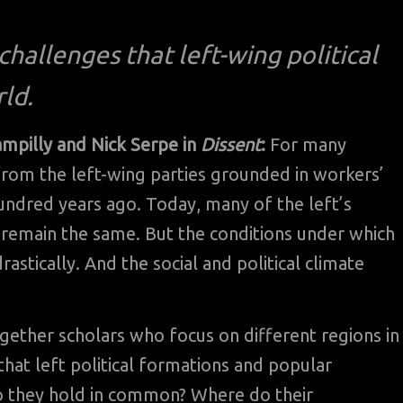
hallenges that left-wing political
ld.
ampilly and Nick Serpe in
Dissent
:
For many
s from the left-wing parties grounded in workers’
ndred years ago. Today, many of the left’s
, remain the same. But the conditions under which
astically. And the social and political climate
ogether scholars who focus on different regions in
hat left political formations and popular
 they hold in common? Where do their