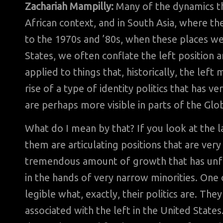
Zachariah Mampilly:
Many of the dynamics tha
African context, and in South Asia, where the
to the 1970s and ’80s, when these places w
States, we often conflate the left position an
applied to things that, historically, the lef
rise of a type of identity politics that has ve
are perhaps more visible in parts of the Glo
What do I mean by that? If you look at the
them are articulating positions that are very
tremendous amount of growth that has unfo
in the hands of very narrow minorities. One 
legible what, exactly, their politics are. The
associated with the left in the United Stat