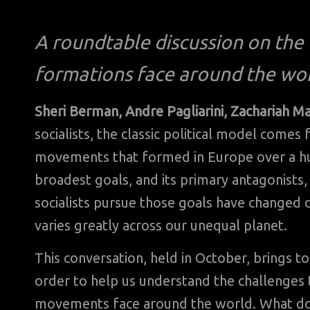
A roundtable discussion on the c
formations face around the wor
Sheri Berman, Andre Pagliarini, Zachariah M
socialists, the classic political model come
movements that formed in Europe over a hu
broadest goals, and its primary antagonists
socialists pursue those goals have changed dr
varies greatly across our unequal planet.
This conversation, held in October, brings t
order to help us understand the challenges t
movements face around the world. What do