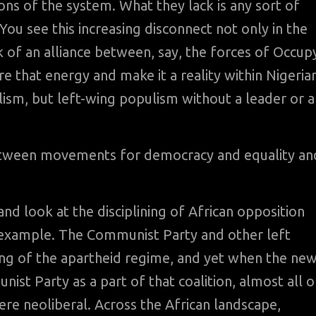
 of the system. What they lack is any sort of
 You see this increasing disconnect not only in the
ck of an alliance between, say, the forces of Occup
ure that energy and make it a reality within Nigeria
lism, but left-wing populism without a leader or a
etween movements for democracy and equality an
d look at the disciplining of African opposition
t example. The Communist Party and other left
ling of the apartheid regime, and yet when the ne
st Party as a part of that coalition, almost all o
re neoliberal. Across the African landscape,