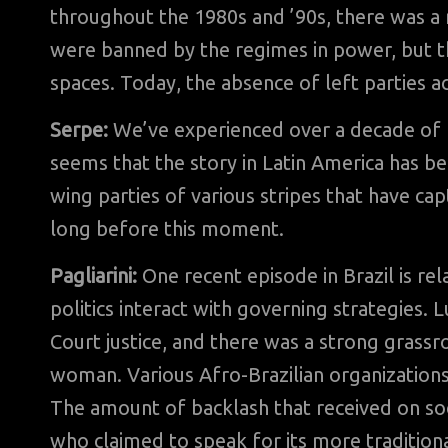
throughout the 1980s and ’90s, there was a
were banned by the regimes in power, but they
spaces. Today, the absence of left parties acr
Serpe:
We’ve experienced over a decade of 
seems that the story in Latin America has b
wing parties of various stripes that have 
long before this moment.
Pagliarini:
One recent episode in Brazil is r
politics interact with governing strategies
Court justice, and there was a strong grass
woman. Various Afro-Brazilian organizations 
The amount of backlash that received on s
who claimed to speak for its more tradition