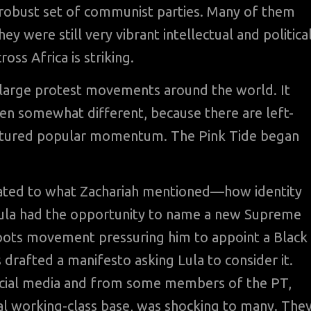
 robust set of communist parties. Many of them
 were still very vibrant intellectual and politica
oss Africa is striking.
large protest movements around the world. It
een somewhat different, because there are left-
captured popular momentum. The Pink Tide began
elated to what Zachariah mentioned—how identity
. Lula had the opportunity to name a new Supreme
roots movement pressuring him to appoint a Black
drafted a manifesto asking Lula to consider it.
ocial media and from some members of the PT,
al working-class base, was shocking to many. The