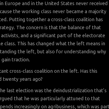
 in Europe and in the United States never received
because the working class never became a majority
ed. Putting together a cross-class coalition has
rategy. The concern is that the balance of that
 activists, and a significant part of the electorate
class. This has changed what the left means in
tanding the left, but also for understanding why
gain traction.
cant cross-class coalition on the left. Has this
ed twenty years ago?
he last election was the deindustrialization that’s
rgued that he was particularly attuned to that
pends increasingly on agribusiness, which was par