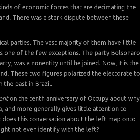
 kinds of economic forces that are decimating the
land. There was a stark dispute between these
ical parties. The vast majority of them have little
 is one of the few exceptions. The party Bolsonaro
rty, was a nonentity until he joined. Now, it is the
ond. These two figures polarized the electorate to
 the past in Brazil.
ent
on the tenth anniversary of Occupy about why
 and more generally gives little attention to
does this conversation about the left map onto
ht not even identify with the left?