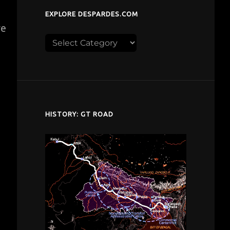
EXPLORE DESPARDES.COM
ve
Explore
despardes.com
HISTORY: GT ROAD