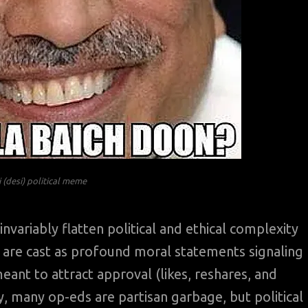
 (desi) political meme
nvariably flatten political and ethical complexity
y are cast as profound moral statements signaling
eant to attract approval (likes, reshares, and
ly, many op-eds are partisan garbage, but political