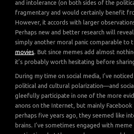
and intolerance (on both sides of the politic
fragmentary and would certainly benefit fr
However, it accords with larger observations
Perhaps new and better research will reveal
simply another moral panic comparable to 
movies
. But since memes add almost nothing
it’s probably worth hesitating before shari
During my time on social media, I’ve notic
political and cultural polarization—and socia
gleefully participate in one of the more evi
anons on the Internet, but mainly Facebook f
perhaps five years ago, they seemed like int
brains. I’ve sometimes engaged with meme sh