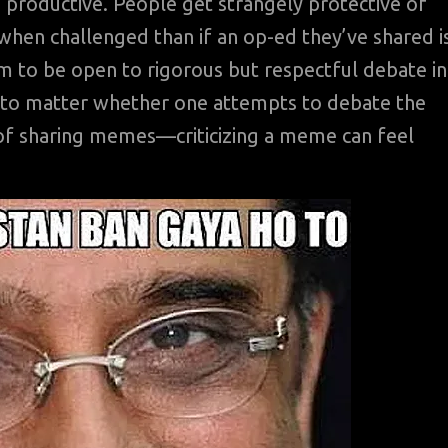
 productive. People get strangely protective of
n challenged than if an op-ed they’ve shared i
 to be open to rigorous but respectful debate in
 to matter whether one attempts to debate the
 of sharing memes—criticizing a meme can feel