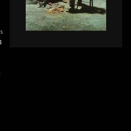
is
n
r