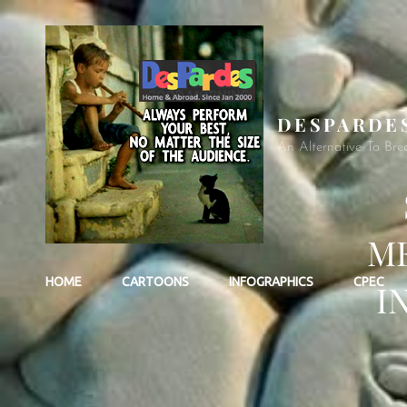
DESPARDE
An Alternative To Bre
ME
HOME
CARTOONS
INFOGRAPHICS
CPEC
I