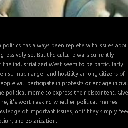
 politics has always been replete with issues abou
ressively so. But the culture wars currently
 the industrialized West seem to be particularly
een so much anger and hostility among citizens of
ple will participate in protests or engage in civil
 political meme to express their discontent. Giv
, it’s worth asking whether political memes
wledge of important issues, or if they simply fee
tion, and polarization.