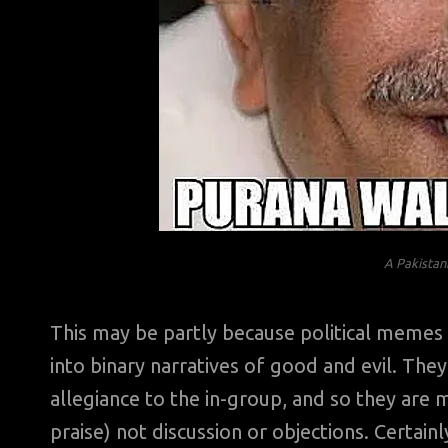
A Pakistani
This may be partly because political memes i
into binary narratives of good and evil. The
allegiance to the in-group, and so they are m
praise) not discussion or objections. Certain