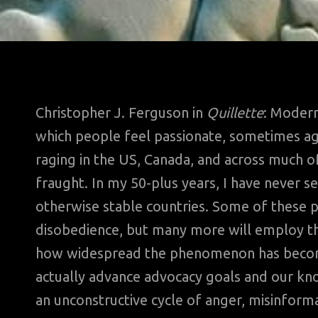
Christopher J. Ferguson in
Quillette
: Modern
which people feel passionate, sometimes agg
raging in the US, Canada, and across much of
fraught. In my 50-plus years, I have never s
otherwise stable countries. Some of these peo
disobedience, but many more will employ the
how widespread the phenomenon has become
actually advance advocacy goals and our kno
an unconstructive cycle of anger, misinforma