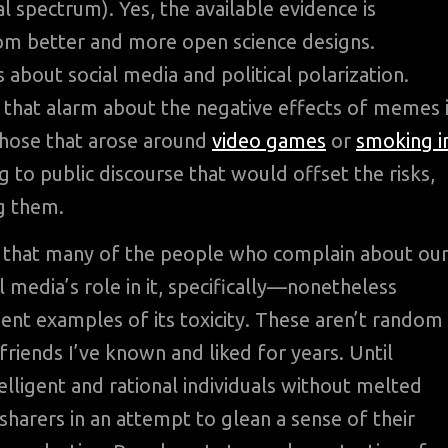
al spectrum). Yes, the available evidence is
om better and more open science designs.
 about social media and political polarization.
 that alarm about the negative effects of memes 
those that arose around
video games
or
smoking i
 to public discourse that would offset the risks,
ng them.
ed that many of the people who complain about ou
l media’s role in it, specifically—nonetheless
dent examples of its toxicity. These aren’t random
riends I’ve known and liked for years. Until
elligent and rational individuals without melted
arers in an attempt to glean a sense of their