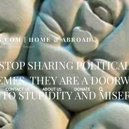
S.COM | HOME & ABROAD
aking News, Report
STOP SHARING POLITICA
MES. THEY ARE A DOOR
Search
CONTACT US
ABOUT US
DONATE
NTO STUPIDITY AND MISER