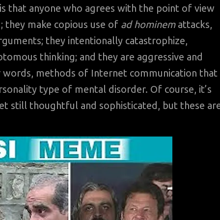
is that anyone who agrees with the point of view
; they make copious use of
ad hominem
attacks,
rguments; they intentionally catastrophize,
otomous thinking; and they are aggressive and
r words, methods of Internet communication that
sonality type of mental disorder. Of course, it’s
t still thoughtful and sophisticated, but these ar