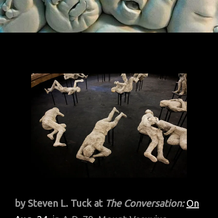
by Steven L. Tuck at
The Conversation:
On