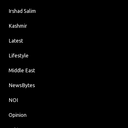
Irshad Salim
Kashmir
Latest
Lifestyle
Middle East
NewsBytes
NOI
Opinion