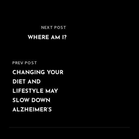
Post
NEXT POST
NEXT
navigation
WHERE AM I?
POST
PREV POST
PREVIOUS
CHANGING YOUR
POST
DIET AND
LIFESTYLE MAY
SLOW DOWN
ALZHEIMER’S