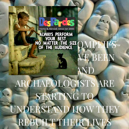
RECORDS OF POMPEII’S
Menu
SURVIVORS HAVE BEEN
FOUND – AND
ARCHAEOLOGISTS ARE
STARTING TO
UNDERSTAND HOW THEY
REBUILT THEIR LIVES