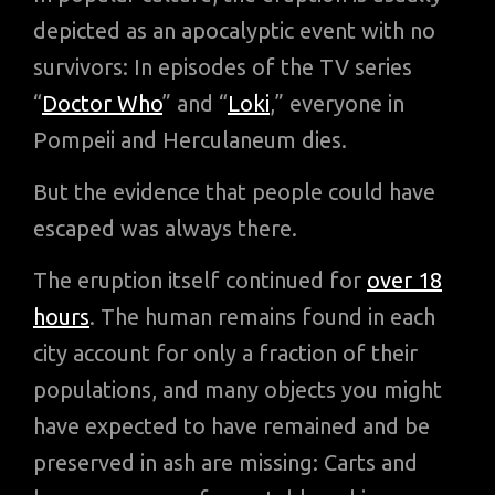
depicted as an apocalyptic event with no
survivors: In episodes of the TV series
“
Doctor Who
” and “
Loki
,” everyone in
Pompeii and Herculaneum dies.
But the evidence that people could have
escaped was always there.
The eruption itself continued for
over 18
hours
. The human remains found in each
city account for only a fraction of their
populations, and many objects you might
have expected to have remained and be
preserved in ash are missing: Carts and