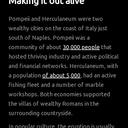
Making it out alive
Pompeii and Herculaneum were two
wealthy cities on the coast of Italy just
south of Naples. Pompeii was a
community of about
30,000 people
that
hosted thriving industry and active political
and financial networks. Herculaneum, with
a population
of about 5,000
, had an active
fishing fleet and a number of marble
workshops. Both economies supported
the villas of wealthy Romans in the
surrounding countryside.
In popular culture, the eruption is usually