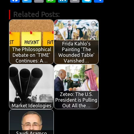
c
w
m
h
n
in
k
h
Related Posts:
e
it
ail
at
k
t
y
ar
b
te
s
e
p
e
o
r
A
dI
e
o
p
n
Frida Kahlo’s
The Philosophical
Painting 'The
k
p
Debate on 'TIME'
Wounded Table'
Continues: A…
Vanished…
Zeteo: The U.S.
President is Pulling
Market Ideologies
Out All the…
Saudi Aramco