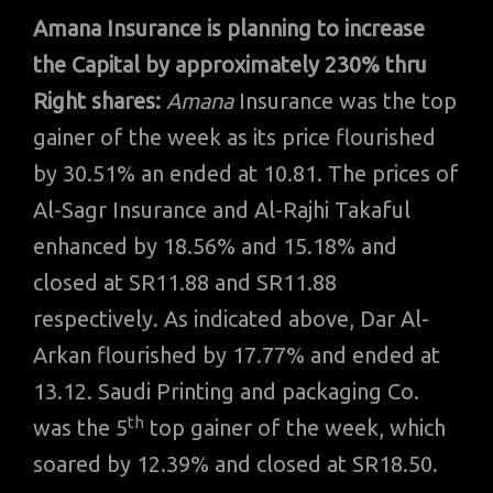
Amana Insurance is planning to increase
the Capital by approximately 230% thru
Right shares:
Amana
Insurance was the top
gainer of the week as its price flourished
by 30.51% an ended at 10.81. The prices of
Al-Sagr Insurance and Al-Rajhi Takaful
enhanced by 18.56% and 15.18% and
closed at SR11.88 and SR11.88
respectively. As indicated above, Dar Al-
Arkan flourished by 17.77% and ended at
13.12. Saudi Printing and packaging Co.
th
was the 5
top gainer of the week, which
soared by 12.39% and closed at SR18.50.