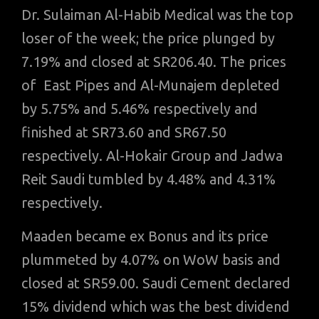
Dr. Sulaiman Al-Habib Medical was the top
loser of the week; the price plunged by
7.19% and closed at SR206.40. The prices
of East Pipes and Al-Munajem depleted
by 5.75% and 5.46% respectively and
finished at SR73.60 and SR67.50
respectively. Al-Hokair Group and Jadwa
Reit Saudi tumbled by 4.48% and 4.31%
respectively.
Maaden became ex Bonus and its price
plummeted by 4.07% on WoW basis and
closed at SR59.00. Saudi Cement declared
15% dividend which was the best dividend