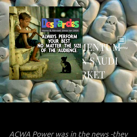
POSITIVE MOMENTUM
Menu
CONTINUES IN SAUDI
STOCK MARKET
ACWA Power was in the news -they