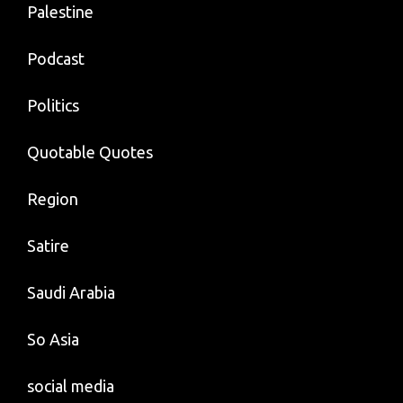
Palestine
Podcast
Politics
Quotable Quotes
Region
Satire
Saudi Arabia
So Asia
social media