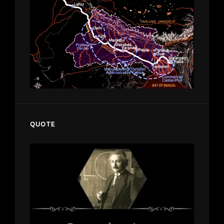
QUOTE