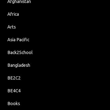
Afghanistan
Africa
Arts
Asia Pacific
Back2School
Bangladesh
BE2C2
BE4C4
Books