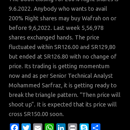
9.6.2022. Anybody who wants to avail
200% Right shares may buy Wafrah on or
before 9,6,2022. Last week 5,56,978
shares exchanged hands. The price
fluctuated within SR126.00 and SR129,80
but ended at SR126.80 with no change of
price. Its trading is getting momentum
now and as per Senior Technical Analyst
Mohammed Sarfraz, it is getting ready to
break the triangle pattern. “Then price will
shoot up”. It is expected that its price will
cross SR150.00 soon.
Fa
T
E
W
Li
Pr
S
S