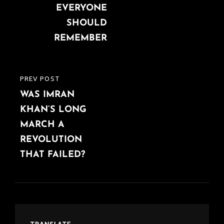
EVERYONE
SHOULD
REMEMBER
PREV POST
PREVIOUS
WAS IMRAN
POST
KHAN’S LONG
MARCH A
REVOLUTION
THAT FAILED?