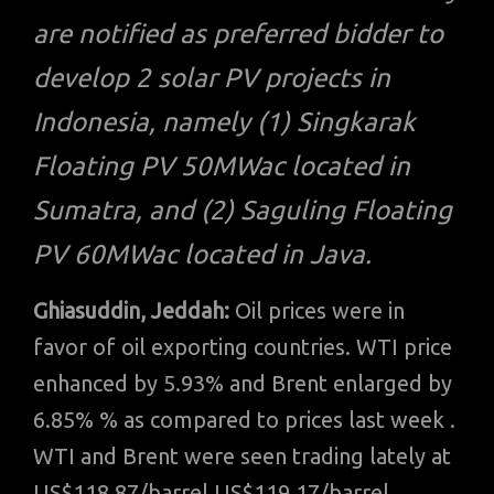
are notified as preferred bidder to
develop 2 solar PV projects in
Indonesia, namely (1) Singkarak
Floating PV 50MWac located in
Sumatra, and (2) Saguling Floating
PV 60MWac located in Java.
Ghiasuddin, Jeddah:
Oil prices were in
favor of oil exporting countries. WTI price
enhanced by 5.93% and Brent enlarged by
6.85% % as compared to prices last week .
WTI and Brent were seen trading lately at
US$118.87/barrel US$119.17/barrel