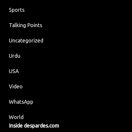
Sports
Talking Points
Uncategorized
Urdu
USA
Video
WhatsApp
World
Inside despardes.com