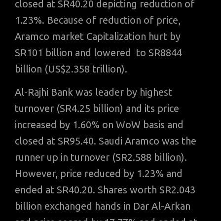
closed at SR40.20 depicting reduction of
1.23%. Because of reduction of price,
Aramco market Capitalization hurt by
SR101 billion and lowered to SR8844
billion (US$2.358 trillion).
Al-Rajhi Bank was leader by highest
turnover (SR4.25 billion) and its price
increased by 1.60% on WoW basis and
closed at SR95.40. Saudi Aramco was the
runner up in turnover (SR2.588 billion).
However, price reduced by 1.23% and
ended at SR40.20. Shares worth SR2.043
billion exchanged hands in Dar Al-Arkan