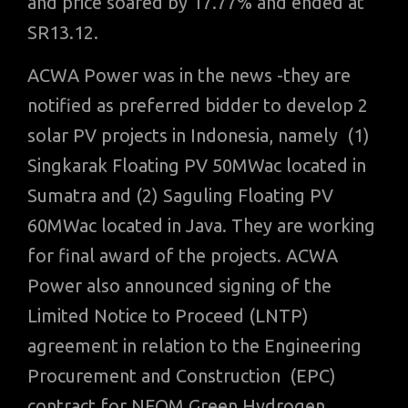
and price soared by 17.77% and ended at
SR13.12.
ACWA Power was in the news -they are
notified as preferred bidder to develop 2
solar PV projects in Indonesia, namely (1)
Singkarak Floating PV 50MWac located in
Sumatra and (2) Saguling Floating PV
60MWac located in Java. They are working
for final award of the projects. ACWA
Power also announced signing of the
Limited Notice to Proceed (LNTP)
agreement in relation to the Engineering
Procurement and Construction (EPC)
contract for NEOM Green Hydrogen