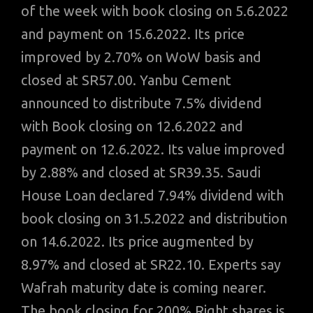
of the week with book closing on 5.6.2022
and payment on 15.6.2022. Its price
improved by 2.70% on WoW basis and
closed at SR57.00. Yanbu Cement
announced to distribute 7.5% dividend
with Book closing on 12.6.2022 and
payment on 12.6.2022. Its value improved
by 2.88% and closed at SR39.35. Saudi
House Loan declared 7.94% dividend with
book closing on 31.5.2022 and distribution
on 14.6.2022. Its price augmented by
8.97% and closed at SR22.10. Experts say
Wafrah maturity date is coming nearer.
The book closing for 200% Right shares is