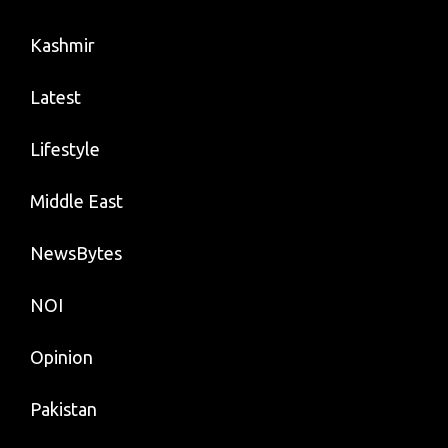
Kashmir
Latest
Lifestyle
Middle East
NewsBytes
NOI
Opinion
Pakistan