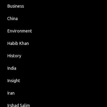
Business
China
Environment
Habib Khan
History
India
Insight
Iran
Irshad Salim