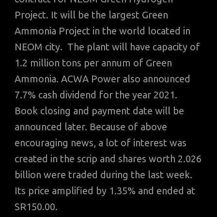
Project. It will be the largest Green
Ammonia Project in the world located in
NEOM city. The plant will have capacity of
1.2 million tons per annum of Green
Ammonia. ACWA Power also announced
7.7% cash dividend for the year 2021.
Book closing and payment date will be
announced later. Because of above
encouraging news, a lot of interest was
created in the scrip and shares worth 2.026
billion were traded during the last week.
Its price amplified by 1.35% and ended at
SR150.00.