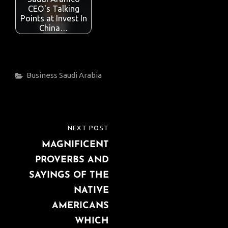
CEO's Talking
Points at Invest In
China…
Categories
Business
Saudi Arabia
Post
NEXT POST
NEXT
navigation
MAGNIFICENT
POST
PROVERBS AND
SAYINGS OF THE
NATIVE
AMERICANS
WHICH