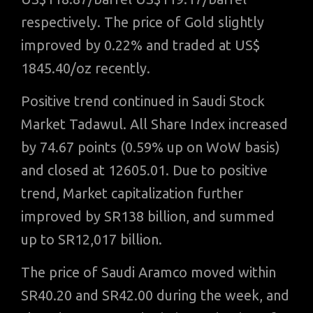
respectively. The price of Gold slightly
improved by 0.22% and traded at US$
1845.40/oz recently.
Positive trend continued in Saudi Stock
Market Tadawul. All Share Index increased
by 74.67 points (0.59% up on WoW basis)
and closed at 12605.01. Due to positive
trend, Market capitalization further
improved by SR138 billion, and summed
up to SR12,017 billion.
The price of Saudi Aramco moved within
SR40.20 and SR42.00 during the week, and