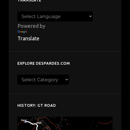
TRANSLATE
Powered by
Translate
EXPLORE DESPARDES.COM
Explore
despardes.com
HISTORY: GT ROAD