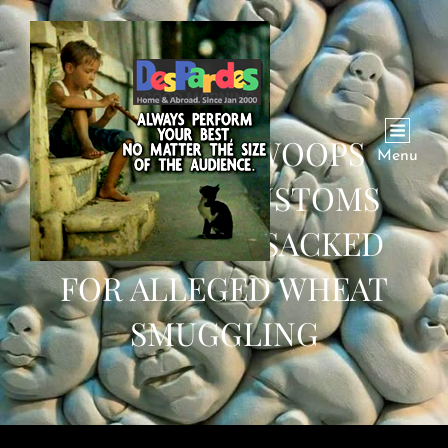
PTI GOVT SWOOPS
Menu
DOWN ON CUSTOMS
OFFICIALS; 7 SACKED
FOR ALLEGED WHEAT
SMUGGLING