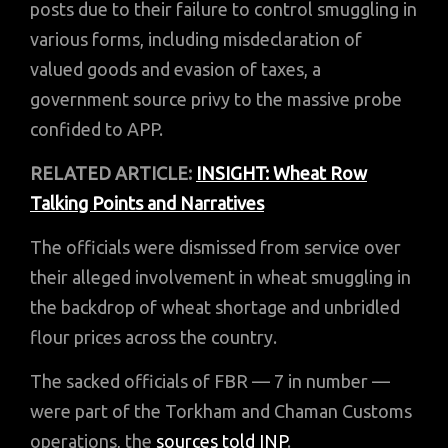
posts due to their failure to control smuggling in
various forms, including misdeclaration of
valued goods and evasion of taxes, a
government source privy to the massive probe
confided to APP.
RELATED ARTICLE:
INSIGHT: Wheat Row
Talking Points and Narratives
The officials were dismissed from service over
their alleged involvement in wheat smuggling in
the backdrop of wheat shortage and unbridled
flour prices across the country.
The sacked officials of FBR — 7 in number —
were part of the Torkham and Chaman Customs
operations, the
sources told INP
.