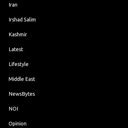
Iran
Irshad Salim
Kashmir
Latest
Lifestyle
Middle East
NewsBytes
NOI
Opinion