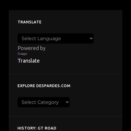
TRANSLATE
Powered by
Translate
EXPLORE DESPARDES.COM
Explore
despardes.com
HISTORY: GT ROAD