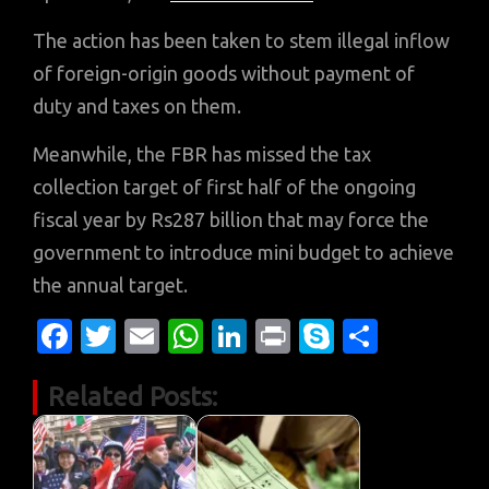
The action has been taken to stem illegal inflow
of foreign-origin goods without payment of
duty and taxes on them.
Meanwhile, the FBR has missed the tax
collection target of first half of the ongoing
fiscal year by Rs287 billion that may force the
government to introduce mini budget to achieve
the annual target.
Fa
T
E
W
Li
Pr
S
S
c
w
m
h
n
in
k
h
Related Posts:
e
it
ail
at
k
t
y
ar
b
te
s
e
p
e
o
r
A
dI
e