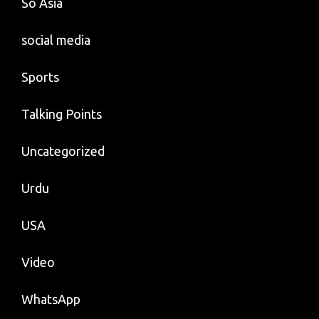
So Asia
social media
Sports
Talking Points
Uncategorized
Urdu
USA
Video
WhatsApp