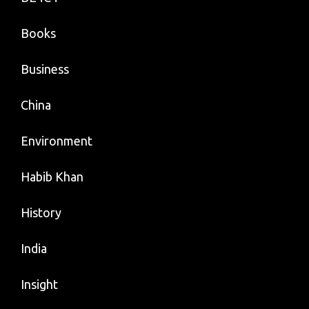
Books
Business
China
Environment
Habib Khan
History
India
Insight