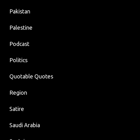
Pakistan
Palestine
Podcast
Politics
Quotable Quotes
Region
Satire
Saudi Arabia