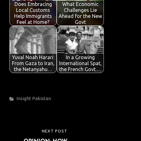
o
p
n
Does Embracing
What Economic
Local Customs
Challenges Lie
k
p
Help Immigrants
Ahead for the New
Feel at Home?
Govt
Yuval Noah Harari:
In a Growing
From Gaza to Iran,
International Spat,
the Netanyahu…
the French Govt.…
Categories
Insight
Pakistan
Post
NEXT POST
NEXT