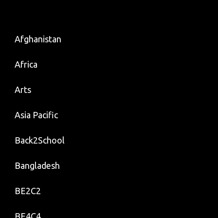
Afghanistan
Africa
Arts
Asia Pacific
Back2School
Bangladesh
BE2C2
BE4C4