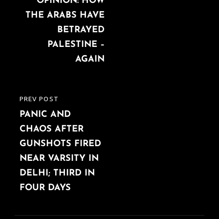
navigation
OPINION: HOW
POST
THE ARABS HAVE
BETRAYED
PALESTINE –
AGAIN
PREV POST
PREVIOUS
PANIC AND
POST
CHAOS AFTER
GUNSHOTS FIRED
NEAR VARSITY IN
DELHI; THIRD IN
FOUR DAYS