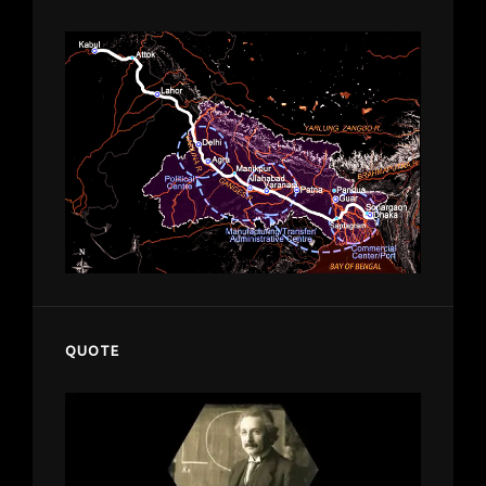
QUOTE