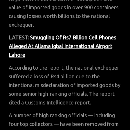
value of imported goods in over 900 containers
causing losses worth billions to the national
exchequer.
LATEST:
Smuggling Of Rs7 Billion Cell Phones
Alleged At Allama Iqbal International Airport
Lahore
According to the report, the national exchequer
suffered a loss of Rs4 billion due to the
intentional misdeclaration of imported goods by
some senior high-ranking officials. The report
cited a Customs Intelligence report.
A number of high ranking officials — including
four top collectors — have been removed from