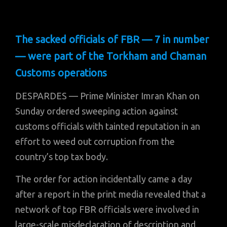
The sacked officials of FBR — 7 in number
— were part of the Torkham and Chaman
Customs operations
DESPARDES — Prime Minister Imran Khan on
Sunday ordered sweeping action against
customs officials with tainted reputation in an
effort to weed out corruption from the
country’s top tax body.
The order for action incidentally came a day
after a report in the print media revealed that a
network of top FBR officials were involved in
large-scale misdeclaration of description and