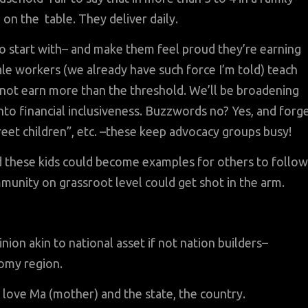
d on the table. They deliver daily.
o start with– and make them feel proud they’re earning
male workers (we already have such force I’m told) teach
 not earn more than the threshold. We’ll be broadening
nto financial inclusiveness. Buzzwords no? Yes, and forg
treet children”, etc. –these keep advocacy groups busy!
and these kids could become examples for others to follo
mmunity on grassroot level could get shot in the arm.
ion akin to national asset if not nation builders–
nomy region.
love Ma (mother) and the state, the country.