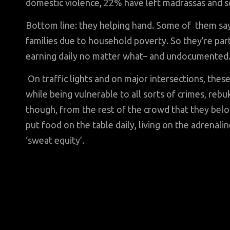
domestic violence, 22% have left madrassas and sc
Bottom line: they helping hand. Some of them say
families due to household poverty. So they’re par
earning daily no matter what– and undocumented
On traffic lights and on major intersections, these
while being vulnerable to all sorts of crimes, reb
though, from the rest of the crowd that they belong
put food on the table daily, living on the adrenali
‘sweat equity’.