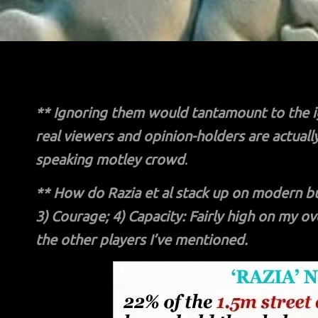
**
Ignoring them would tantamount to the i
real viewers and opinion-holders are actuall
speaking motley crowd
.
**
How do Razia et al stack up on modern busi
3) Courage; 4) Capacity: Fairly high on my o
the other players I’ve mentioned.