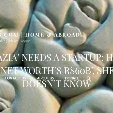
S.COM | HOME & ABROAD
aking News, Report
AZIA’ NEEDS A STARTUP: 
‘NET WORTH’S RS60B’, SH
Search
CONTACT US
ABOUT US
DONATE
DOESN’T KNOW