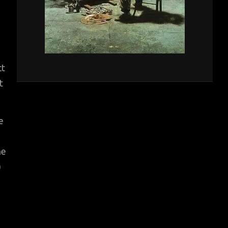
ct
t
e
he
)