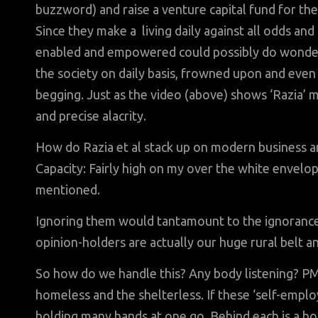
buzzword) and raise a venture capital fund for t
Since they make a living daily against all odds and 
enabled and empowered could possibly do wonders 
the society on daily basis, frowned upon and even
begging. Just as the video (above) shows ‘Razia’ m
and precise alacrity.
How do Razia et al stack up on modern business and
Capacity: Fairly high on my over the white envelop
mentioned.
Ignoring them would tantamount to the ignorance 
opinion-holders are actually our huge rural belt 
So how do we handle this? Any body listening? PM 
homeless and the shelterless. If these ‘self-emplo
holding many hands at one go. Behind each is a hou