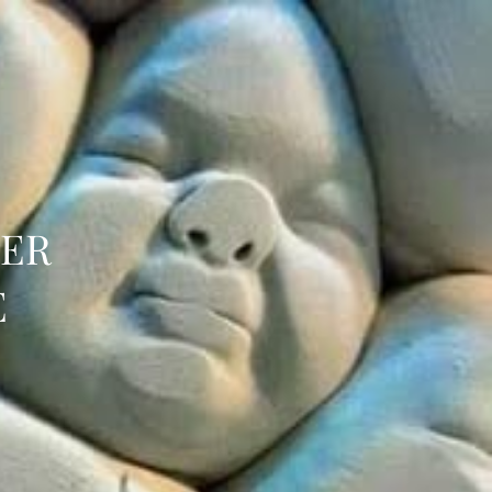
HER
E