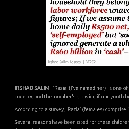
IRSHAD SALIM
–‘Razia’ (I’ve named her) is one of
country, and the number’s growing if our youth b
According to a survey, ‘Razia’ (females) comprise
Several reasons have been cited for these childre