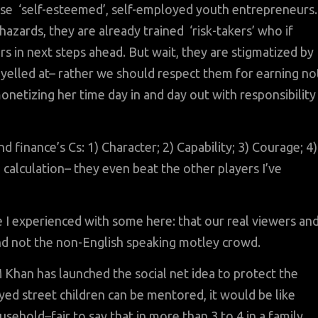
hese ‘self-esteemed’, self-employed youth entrepreneurs.
hazards, they are already trained ‘risk-takers’ who if
in next steps ahead. But wait, they are stigmatized by
 yelled at– rather we should respect them for earning no
onetizing her time day in and day out with responsibility
 finance’s Cs: 1) Character; 2) Capability; 3) Courage; 4)
 calculation– they even beat the other players I’ve
I experienced with some here: that our real viewers an
and not the non-English speaking motley crowd.
Khan has launched the social net idea to protect the
yed street children can be mentored, it would be like
sehold–fair to say that in more than 3 to 4 in a family