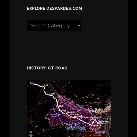
EXPLORE DESPARDES.COM
Explore
despardes.com
HISTORY: GT ROAD