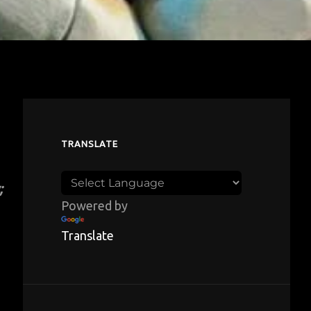
TRANSLATE
;
Powered by
Translate