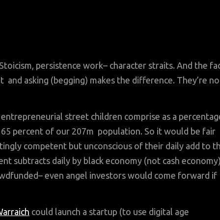
Stoicism, persistence work– character straits. And the fa
n’t and asking (begging) makes the difference. They’re no
entrepreneurial street children comprise as a percentag
o 65 percent of our 207m population. So it would be fair
ttingly competent but unconscious of their daily add to t
nt subtracts daily by black economy (not cash economy
crowdfunded– even angel investors would come forward if
arraich
could launch a startup (to use digital age