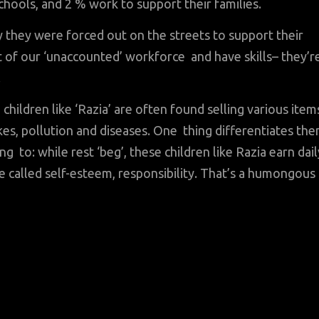
hools, and 2 % work to support their families.
 they were forced out on the streets to support their
t of our ‘unaccounted’ workforce and have skills– they’r
.
 children like ‘Razia’ are often found selling various item
ukes, pollution and diseases. One thing differentiates th
 to: while rest ‘beg’, these children like Razia earn dail
ne called self-esteem, responsibility. That’s a humongous