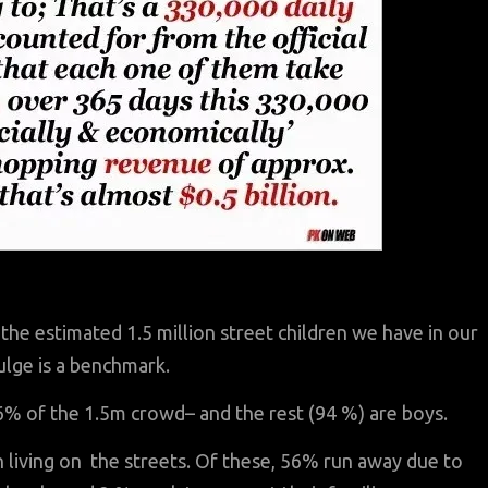
 the estimated 1.5 million street children we have in our
ulge is a benchmark.
 6% of the 1.5m crowd– and the rest (94 %) are boys.
n living on the streets. Of these, 56% run away due to