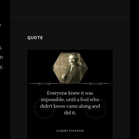
e
QUOTE
s
em
y,