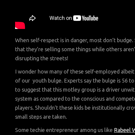
When self-respect is in danger, most don’t budge. 
that they’re selling some things while others are
disrupting the streets!
I wonder how many of these self-employed albeit 
of our youth bulge. Experts say the bulge is 56 t
to suggest that this motley group is a driver unwi
system as compared to the conscious and compete
players. Shouldn’t these kids be institutionally 
small steps are taken.
Some techie entrepreneur among us like
Rabeel W