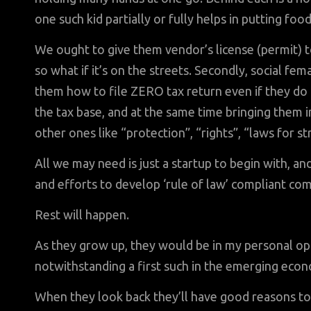
one such kid partially or fully helps in putting foo
We ought to give them vendor’s license (permit) t
so what if it’s on the streets. Secondly, social fe
them how to file ZERO tax return even if they do
the tax base, and at the same time bringing them i
other ones like “protection”, “rights”, “laws for s
All we may need is just a startup to begin with, 
and efforts to develop ‘rule of law’ compliant co
Rest will happen.
As they grow up, they would be in my personal opin
notwithstanding a first such in the emerging eco
When they look back they’ll have good reasons to 