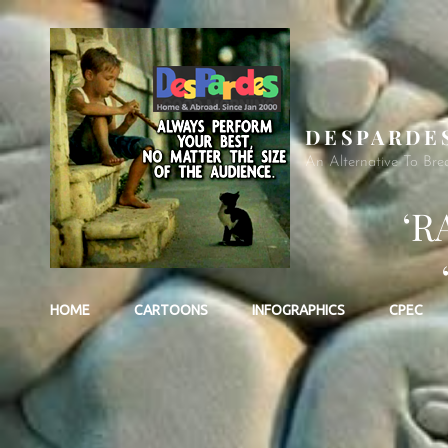
DESPARDE
An Alternative To Bre
‘R
HOME
CARTOONS
INFOGRAPHICS
CPEC