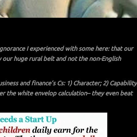
gnorance I experienced with some here: that our
y our huge rural belt and not the non-English
ness and finance’s Cs: 1) Character; 2) Capability
ver the white envelop calculation– they even beat