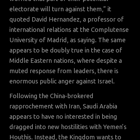
electorate will turn against them,” it
quoted David Hernandez, a professor of
international relations at the Complutense
University of Madrid, as saying. The same
appears to be doubly true in the case of
Middle Eastern nations, where despite a
muted response from leaders, there is
enormous public anger against Israel.
Following the China-brokered
rapprochement with Iran, Saudi Arabia
appears to have no interested in being
dragged into new hostilities with Yemen’s
Houthis. Instead, the Kingdom wants to