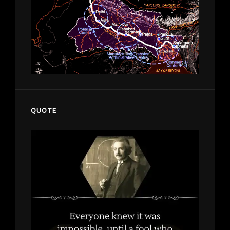
QUOTE