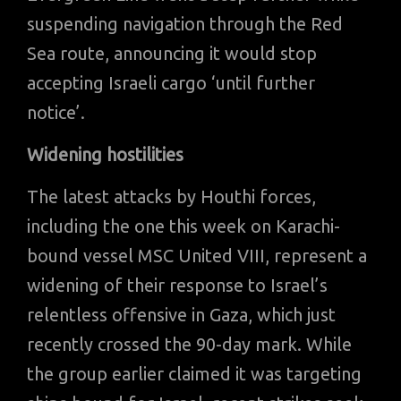
suspending navigation through the Red
Sea route, announcing it would stop
accepting Israeli cargo ‘until further
notice’.
Widening hostilities
The latest attacks by Houthi forces,
including the one this week on Karachi-
bound vessel MSC United VIII, represent a
widening of their response to Israel’s
relentless offensive in Gaza, which just
recently crossed the 90-day mark. While
the group earlier claimed it was targeting