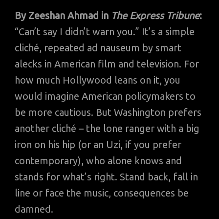
By
Zeeshan Ahmad in
The Express Tribune
:
“Can’t say I didn’t warn you.” It’s a simple
cliché, repeated ad nauseum by smart
alecks in American film and television. For
how much Hollywood leans on it, you
would imagine American policymakers to
be more cautious. But Washington prefers
another cliché – the lone ranger with a big
iron on his hip (or an Uzi, if you prefer
contemporary), who alone knows and
stands for what’s right. Stand back, fall in
line or face the music, consequences be
damned.