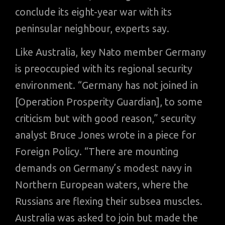
conclude its eight-year war with its
peninsular neighbour, experts say.
Like Australia, key Nato member Germany
is preoccupied with its regional security
environment. “Germany has not joined in
[Operation Prosperity Guardian], to some
criticism but with good reason,” security
analyst Bruce Jones wrote in a piece for
Foreign Policy. “There are mounting
demands on Germany’s modest navy in
Northern European waters, where the
Russians are flexing their subsea muscles.
Australia was asked to join but made the