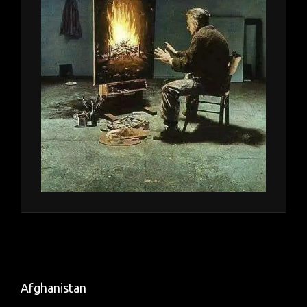
Afghanistan