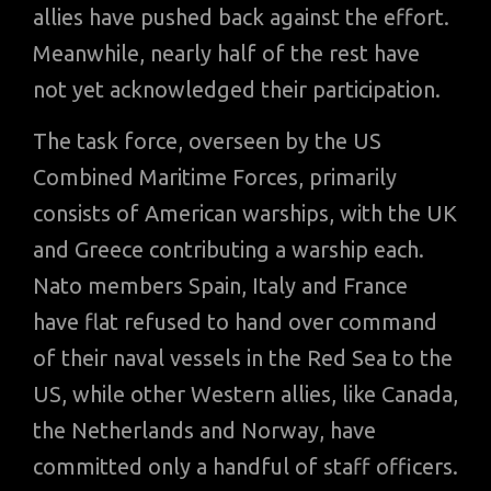
allies have pushed back against the effort.
Meanwhile, nearly half of the rest have
not yet acknowledged their participation.
The task force, overseen by the US
Combined Maritime Forces, primarily
consists of American warships, with the UK
and Greece contributing a warship each.
Nato members Spain, Italy and France
have flat refused to hand over command
of their naval vessels in the Red Sea to the
US, while other Western allies, like Canada,
the Netherlands and Norway, have
committed only a handful of staff officers.