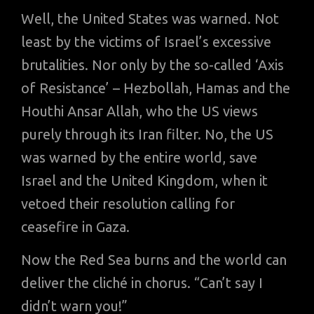
Well, the United States was warned. Not
least by the victims of Israel’s excessive
brutalities. Nor only by the so-called ‘Axis
of Resistance’ – Hezbollah, Hamas and the
Houthi Ansar Allah, who the US views
purely through its Iran filter. No, the US
was warned by the entire world, save
Israel and the United Kingdom, when it
vetoed their resolution calling for
ceasefire in Gaza.
Now the Red Sea burns and the world can
deliver the cliché in chorus. “Can’t say I
didn’t warn you!”