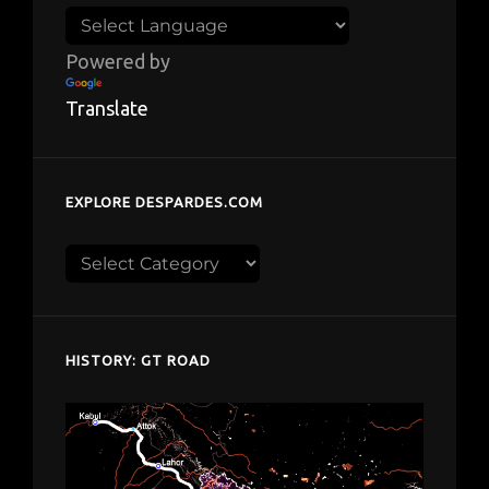
Powered by
Translate
EXPLORE DESPARDES.COM
Explore
despardes.com
HISTORY: GT ROAD