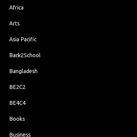
Africa
Arts
Asia Pacific
Back2School
Bangladesh
BE2C2
BE4C4
Books
Business