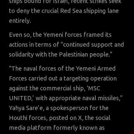
ships bound for Israel, recent strikes seek
to deny the crucial Red Sea shipping lane
entirely.
Even so, the Yemeni forces framed its
actions in terms of “continued support and
solidarity with the Palestinian people.”
“The naval forces of the Yemeni Armed
Forces carried out a targeting operation
against the commercial ship, ‘MSC
UNITED,’ with appropriate naval missiles,”
Yahya Sare’e, a spokesperson for the
Houthi forces, posted on X, the social
media platform formerly known as