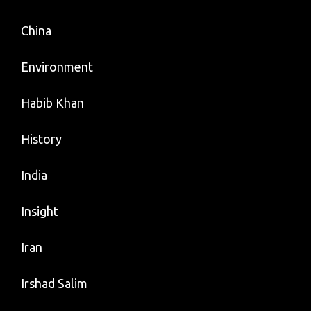
China
Environment
Habib Khan
History
India
Insight
Iran
Irshad Salim