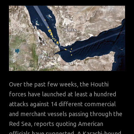
Over the past few weeks, the Houthi
forces have launched at least a hundred
attacks against 14 different commercial
and merchant vessels passing through the
Red Sea, reports quoting American
officials have suggested. A Karachi-bound