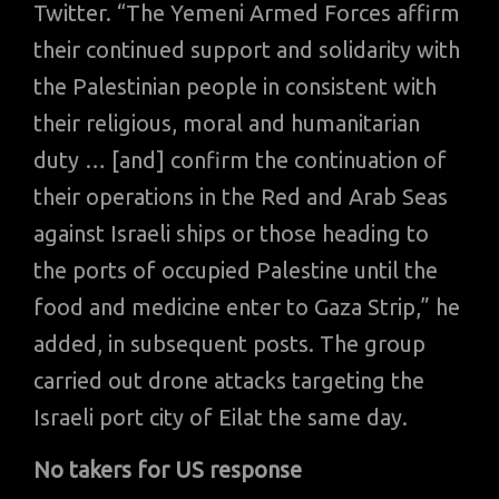
Twitter. “The Yemeni Armed Forces affirm
their continued support and solidarity with
the Palestinian people in consistent with
their religious, moral and humanitarian
duty … [and] confirm the continuation of
their operations in the Red and Arab Seas
against Israeli ships or those heading to
the ports of occupied Palestine until the
food and medicine enter to Gaza Strip,” he
added, in subsequent posts. The group
carried out drone attacks targeting the
Israeli port city of Eilat the same day.
No takers for US response