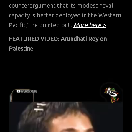
counterargument that its modest naval
capacity is better deployed in the Western
Pacific,” he pointed out.
More here >
FEATURED VIDEO
:
Arundhati Roy on
Palestin
e