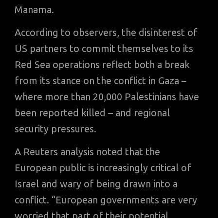
Manama.
According to observers, the disinterest of
US partners to commit themselves to its
Red Sea operations reflect both a break
from its stance on the conflict in Gaza –
where more than 20,000 Palestinians have
been reported killed – and regional
security pressures.
A Reuters analysis noted that the
European public is increasingly critical of
Israel and wary of being drawn into a
conflict. “European governments are very
worried that part of their potential