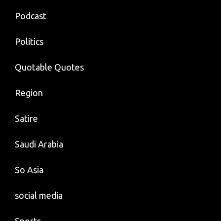
Podcast
Politics
Quotable Quotes
Region
Satire
Saudi Arabia
So Asia
social media
Sports