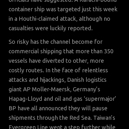
container ship was targeted just this week
in a Houthi-claimed attack, although no
casualties were luckily reported.
So risky has the channel become for
commercial shipping that more than 350
vessels have diverted to other, more
costly routes. In the face of relentless
attacks and hijackings, Danish logistics
giant AP Moller-Maersk, Germany’s
Hapag-Lloyd and oil and gas ‘supermajor’
BP have all announced they will pause
shipments through the Red Sea. Taiwan’s
Evergreen Line went a step further while