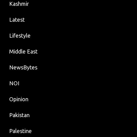
Kashmir
Latest
Lifestyle
Middle East
NewsBytes
NOI
Opinion
Pakistan
Palestine