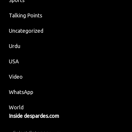
Talking Points
Uncategorized
Urdu
USA
Video
WhatsApp
World
Inside despardes.com
Inside