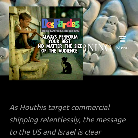
RED SEA BURNING
Menu
As Houthis target commercial
shipping relentlessly, the message
to the US and Israel is clear