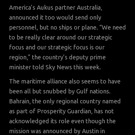
America’s Aukus partner Australia,
announced it too would send only
personnel, but no ships or plane. “We need
to be really clear around our strategic
focus and our strategic focus is our
region,” the country’s deputy prime
minister told Sky News this week.
The maritime alliance also seems to have
been all but snubbed by Gulf nations.
Bahrain, the only regional country named
as part of Prosperity Guardian, has not
acknowledged its role even though the
mission was announced by Austin in