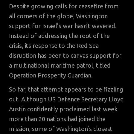
Despite growing calls for ceasefire from
all corners of the globe, Washington
support for Israel’s war hasn’t wavered.
Instead of addressing the root of the
crisis, its response to the Red Sea
disruption has been to canvas support for
a multinational maritime patrol, titled
Operation Prosperity Guardian.
So far, that attempt appears to be fizzling
out. Although US Defence Secretary Lloyd
Austin confidently proclaimed last week
more than 20 nations had joined the
mission, some of Washington’s closest