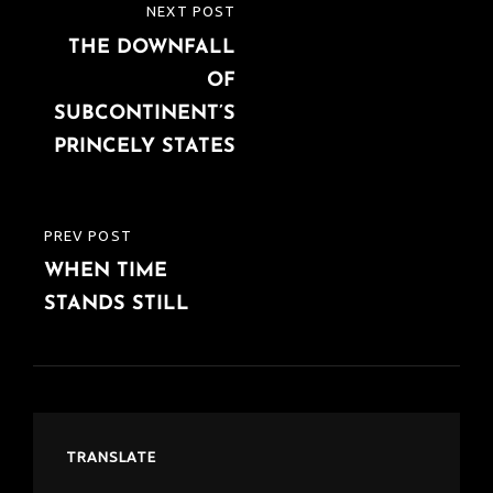
Post
NEXT POST
NEXT
navigation
THE DOWNFALL
POST
OF
SUBCONTINENT’S
PRINCELY STATES
PREV POST
PREVIOUS
WHEN TIME
POST
STANDS STILL
TRANSLATE