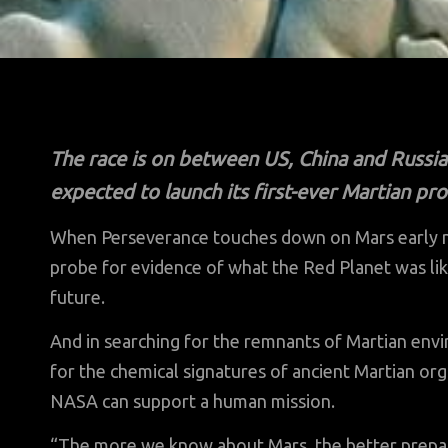
The race is on between US, China and Russ
expected to launch its first-ever Martian p
When Perseverance touches down on Mars early nex
probe for evidence of what the Red Planet was lik
future.
And in searching for the remnants of Martian env
for the chemical signatures of ancient Martian or
NASA can support a human mission.
“The more we know about Mars, the better prepa