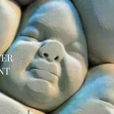
VER
NT