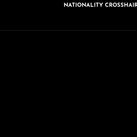
NATIONALITY CROSSHAI