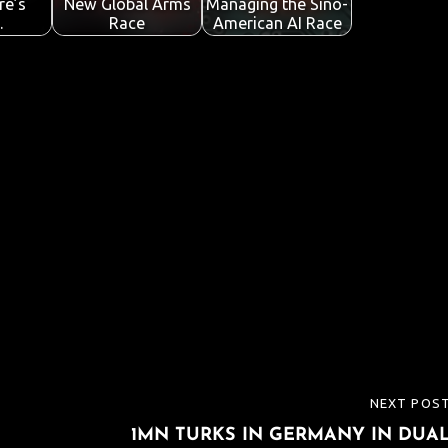
re’s
New Global Arms
Managing the Sino-
…
Race
American AI Race
NEXT POS
NEXT
1MN TURKS IN GERMANY IN DUA
POST