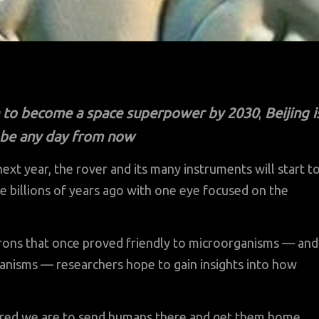
ia to become a space superpower by 2030
;
Beijing i
robe any day from now
t year, the rover and its many instruments will start t
e billions of years ago with one eye focused on the
irons that once proved friendly to microorganisms — and
ganisms — researchers hope to gain insights into how
red we are to send humans there and get them home