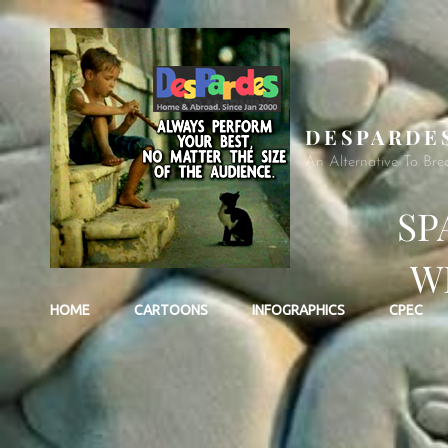
DESPARDE
An Alternative To Bre
SP
W
HOME
CARTOONS
INFOGRAPHICS
CPEC