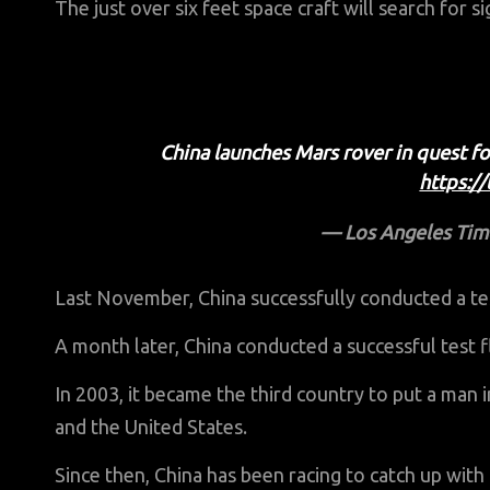
The just over six feet space craft will search for si
China launches Mars rover in quest f
https:/
— Los Angeles Tim
Last November, China successfully conducted a tes
A month later, China conducted a successful test f
In 2003, it became the third country to put a man 
and the United States.
Since then, China has been racing to catch up wit