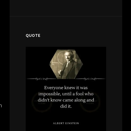
QUOTE
n