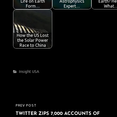
Life on Earth
Astrophysics
Earth? He
Form…
Expert…
What
How the US Lost
the Solar Power
Race to China
Categories
Insight
USA
Post
PREV POST
PREVIOUS
navigation
TWITTER ZIPS 7,000 ACCOUNTS OF
POST