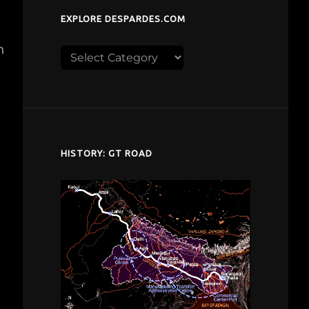
EXPLORE DESPARDES.COM
n
Explore
despardes.com
HISTORY: GT ROAD