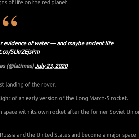
gns of life on the red planet.
or evidence of water — and maybe ancient life
/t.co/SLkrZEjsPm
es (@latimes)
July 23, 2020
t landing of the rover.
light of an early version of the Long March-5 rocket.
in space with its own rocket after the former Soviet Unio
h Russia and the United States and become a major space