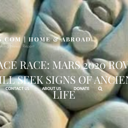
S.COM | HOME & ABROAD
aking News, Report
ACE RACE: MARS 2020 RO
ILL SEEK SIGNS OF ANCIE
Search
CONTACT US
ABOUT US
DONATE
LIFE