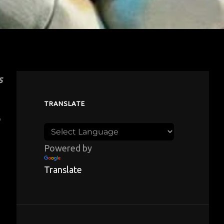
s
TRANSLATE
o
Powered by
Translate