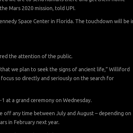
r the Mars 2020 mission, told UPI.
ennedy Space Center in Florida. The touchdown will be i
red the attention of the public.
hat we plan to seek the signs of ancient life,” Williford
 to focus so directly and seriously on the search for
n-1 at a grand ceremony on Wednesday.
ake off any time between July and August – depending on
rs in February next year.