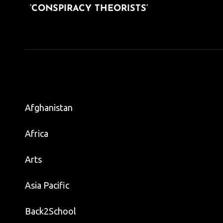
‘CONSPIRACY THEORISTS’
Afghanistan
Africa
Arts
Asia Pacific
Back2School