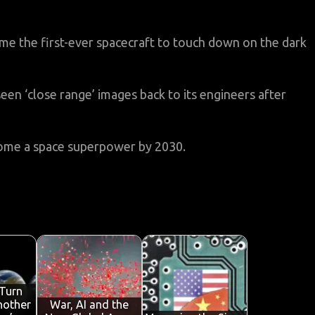
ame the first-ever spacecraft to touch down on the dark
seen ‘close range’ images back to its engineers after
ecome a space superpower by 2030.
Turn
nother
War, AI and the