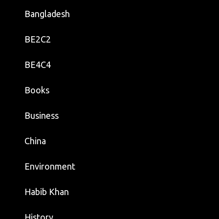
Bangladesh
BE2C2
BE4C4
Books
Business
China
Environment
Habib Khan
History