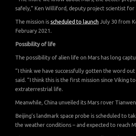
safely,” Ken Williford, deputy project scientist fo
The mission is
scheduled to launch
July 30 from K
February 2021.
Possibility of life
The possibility of alien life on Mars has long captu
“I think we have successfully gotten the word out t
said. “I think this is the first mission since Viking
extraterrestrial life.
Meanwhile, China unveiled its Mars rover Tianwe
Beijing’s landmark space probe is scheduled to t
the weather conditions – and expected to reach Ma