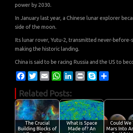
power by 2030.
In January last year, a Chinese lunar explorer bec
side of the moon.
Its lunar rover, Yutu-2, transmitted never-before-
making the historic landing.
China is said to be racing Russia and the US to b
Fa
T
E
W
Li
Pr
S
S
c
w
m
h
n
in
k
h
Related Posts:
e
it
ail
at
k
t
y
ar
b
te
s
e
p
e
o
r
A
dI
e
o
p
n
The Crucial
What is Space
Could We 
Building Blocks of
Made of? An
Mars Into A
k
p