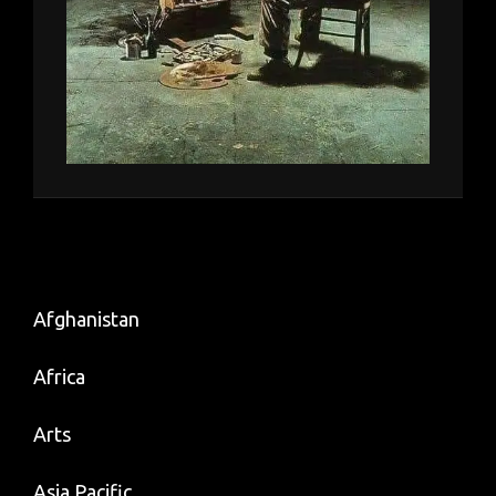
Afghanistan
Africa
Arts
Asia Pacific