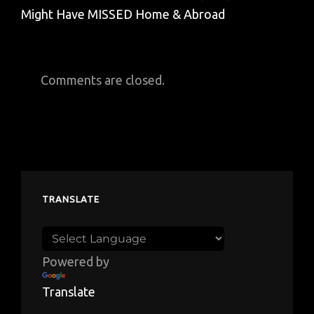
Might Have MISSED Home & Abroad
Comments are closed.
TRANSLATE
Powered by
Translate