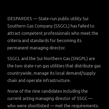
DESPARDES — State-run public utility Sui
Southern Gas Company (SSGCL) has failed to
attract competent professionals who meet the
criteria and standards for becoming its
permanent managing director.
SSGCL and the Sui Northern Gas (SNGPL) are
the two state-run gas utilities that distribute gas
countrywide, manage its local demand/supply
chain and operate infrastructure.
None of the nine candidates including the
current acting managing director of SSGC —
who were shortlisted — met the requirements.