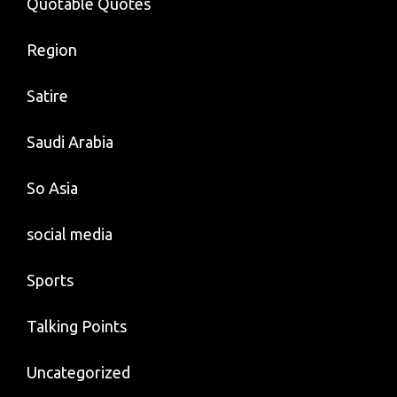
Quotable Quotes
Region
Satire
Saudi Arabia
So Asia
social media
Sports
Talking Points
Uncategorized