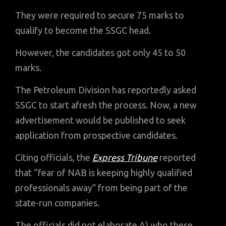
They were required to secure 75 marks to
qualify to become the SSGC head.
However, the candidates got only 45 to 50
marks.
The Petroleum Division has reportedly asked
SSGC to start afresh the process. Now, a new
advertisement would be published to seek
application from prospective candidates.
Citing officials, the
Express Tribune
reported
that “fear of NAB is keeping highly qualified
professionals away” from being part of the
state-run companies.
The officials did not elaborate A) who these