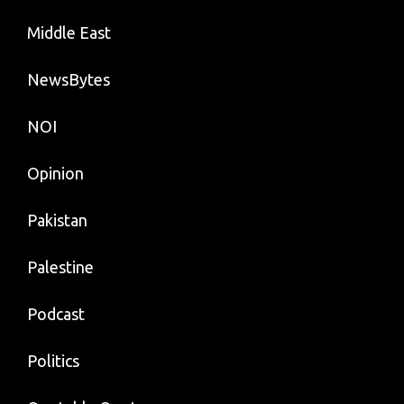
Middle East
NewsBytes
NOI
Opinion
Pakistan
Palestine
Podcast
Politics