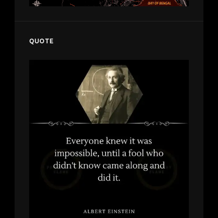
QUOTE