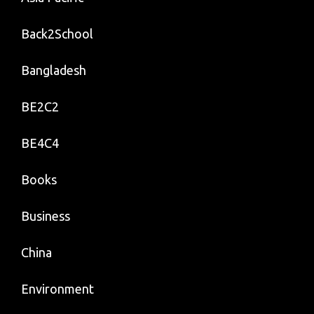
Back2School
Bangladesh
BE2C2
BE4C4
Books
Business
China
Environment