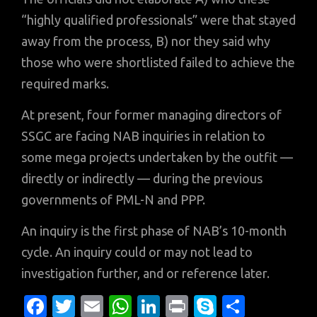
“highly qualified professionals” were that stayed
away from the process, B) nor they said why
those who were shortlisted failed to achieve the
required marks.
At present, four former managing directors of
SSGC are facing NAB inquiries in relation to
some mega projects undertaken by the outfit —
directly or indirectly — during the previous
governments of PML-N and PPP.
An inquiry is the first phase of NAB’s 10-month
cycle. An inquiry could or may not lead to
investigation further, and or reference later.
Fa
T
E
W
Li
Pr
S
S