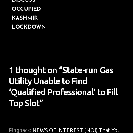
DISCUSS
OCCUPIED
KASHMIR
LOCKDOWN
1 thought on “
State-run Gas
Utility Unable to Find
‘Qualified Professional’ to Fill
Top Slot
”
Pingback:
NEWS OF INTEREST (NOI) That You