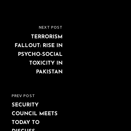
Post
NEXT POST
NEXT
navigation
TERRORISM
POST
FALLOUT: RISE IN
PSYCHO-SOCIAL
TOXICITY IN
PAKISTAN
PREV POST
PREVIOUS
SECURITY
POST
COUNCIL MEETS
TODAY TO