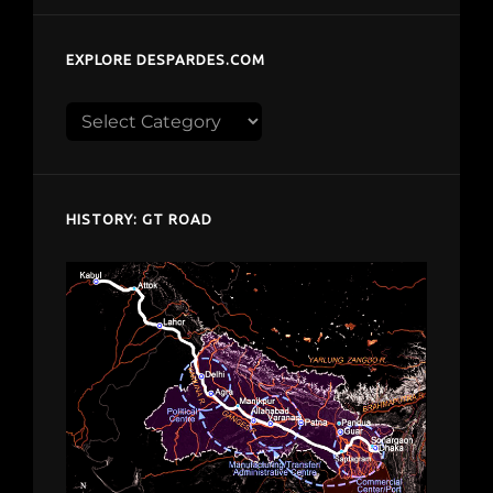
EXPLORE DESPARDES.COM
Explore
despardes.com
HISTORY: GT ROAD