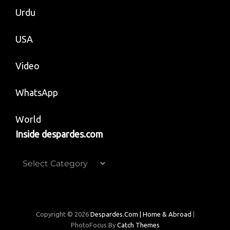
Urdu
USA
Video
WhatsApp
World
Inside despardes.com
Inside
despardes.com
Copyright © 2026
Despardes.com | Home & Abroad
|
PhotoFocus By
Catch Themes