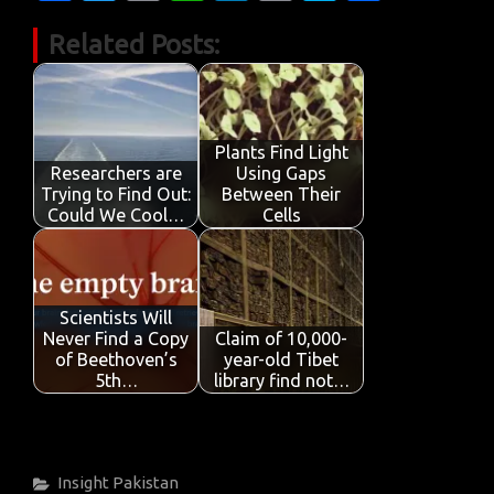
c
w
m
h
n
in
k
h
Related Posts:
e
it
ail
at
k
t
y
ar
b
te
s
e
p
e
o
r
A
dI
e
o
p
n
Plants Find Light
Researchers are
Using Gaps
k
p
Trying to Find Out:
Between Their
Could We Cool…
Cells
Scientists Will
Never Find a Copy
Claim of 10,000-
of Beethoven’s
year-old Tibet
5th…
library find not…
Categories
Insight
Pakistan