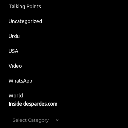
Talking Points
Uncategorized
Urdu
USA
Video
WhatsApp
World
Inside despardes.com
Inside
despardes.com