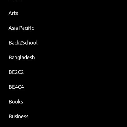
Arts
Asia Pacific
Back2School
Bangladesh
BE2C2
BE4C4
Books
Business