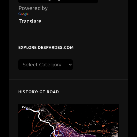
Powered by
Translate
EXPLORE DESPARDES.COM
Explore
despardes.com
HISTORY: GT ROAD