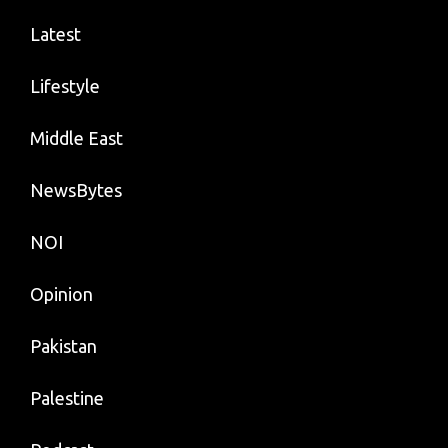
Latest
Lifestyle
Middle East
NewsBytes
NOI
Opinion
Pakistan
Palestine