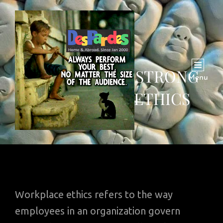
THE VALUE OF STRONG
Menu
WORKPLACE ETHICS
Workplace ethics refers to the way
employees in an organization govern