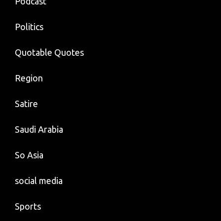
Podcast
Politics
Quotable Quotes
Region
Satire
Saudi Arabia
So Asia
social media
Sports