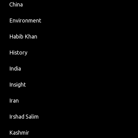
China
Environment
Habib Khan
History
India
Insight
Iran
Irshad Salim
Kashmir