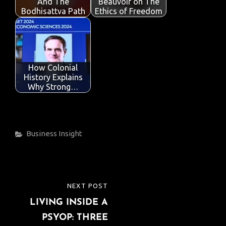
k
p
And The
Beauvoir on The
Bodhisattva Path
Ethics of Freedom
How Colonial
History Explains
Why Strong…
Categories
Business
Insight
Post
NEXT POST
NEXT
navigation
LIVING INSIDE A
POST
PSYOP: THREE