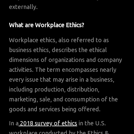
externally.
What are Workplace Ethics?
Workplace ethics, also referred to as
business ethics, describes the ethical
dimensions of organizations and company
activities. The term encompasses nearly
every issue that may arise in a business,
including production, distribution,
marketing, sale, and consumption of the
goods and services being offered.
In a
2018 survey of ethics
in the U.S.
workplace conducted by the Ethics &