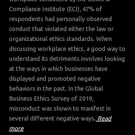
Compliance Institute (ECI), 47% of
respondents had personally observed
conduct that violated either the law or
organizational ethics standards. When
discussing workplace ethics, a good way to
understand its detriments involves looking
at the ways in which businesses have
displayed and promoted negative
behaviors in the past. In the Global
Business Ethics Survey of 2019,
misconduct was shown to manifest in
several different negative ways.
Read
more