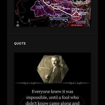
QUOTE