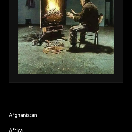
Afghanistan
Africa