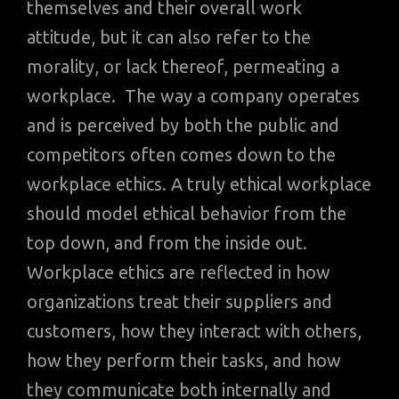
themselves and their overall work
attitude, but it can also refer to the
morality, or lack thereof, permeating a
workplace. The way a company operates
and is perceived by both the public and
competitors often comes down to the
workplace ethics. A truly ethical workplace
should model ethical behavior from the
top down, and from the inside out.
Workplace ethics are reflected in how
organizations treat their suppliers and
customers, how they interact with others,
how they perform their tasks, and how
they communicate both internally and