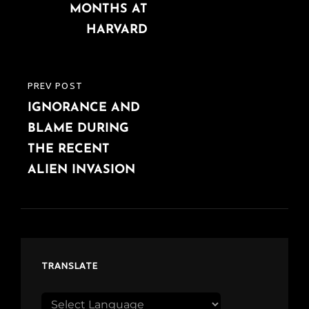
MONTHS AT
HARVARD
PREV POST
PREVIOUS
IGNORANCE AND
POST
BLAME DURING
THE RECENT
ALIEN INVASION
TRANSLATE