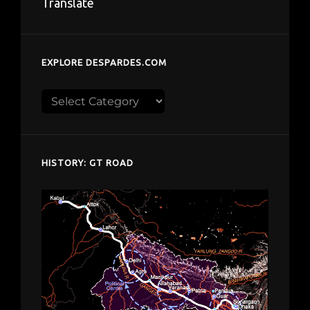
Translate
EXPLORE DESPARDES.COM
Explore
despardes.com
HISTORY: GT ROAD