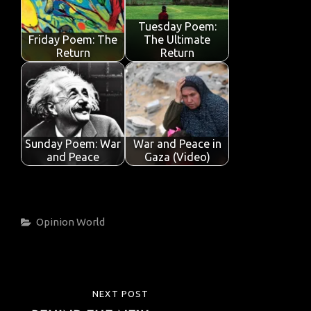
Tuesday Poem:
Friday Poem: The
The Ultimate
Return
Return
Sunday Poem: War
War and Peace in
and Peace
Gaza (Video)
Categories
Opinion
World
Post
NEXT POST
NEXT