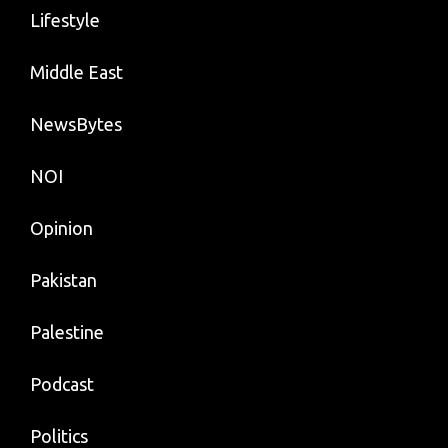
Lifestyle
Middle East
NewsBytes
NOI
Opinion
Pakistan
Palestine
Podcast
Politics