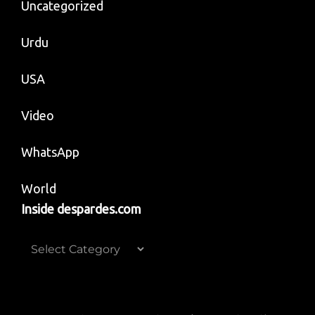
Uncategorized
Urdu
USA
Video
WhatsApp
World
Inside despardes.com
Inside
despardes.com