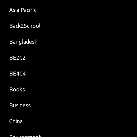
Asia Pacific
Back2School
Bangladesh
BE2C2
BE4C4
Books
Business
China