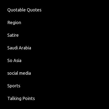
Quotable Quotes
Region
Satire
Saudi Arabia
So Asia
social media
Sports
Talking Points