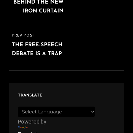
navigation
BEHIND THE NEW
POST
IRON CURTAIN
PREV POST
PREVIOUS
THE FREE-SPEECH
POST
DEBATE IS A TRAP
TRANSLATE
Powered by