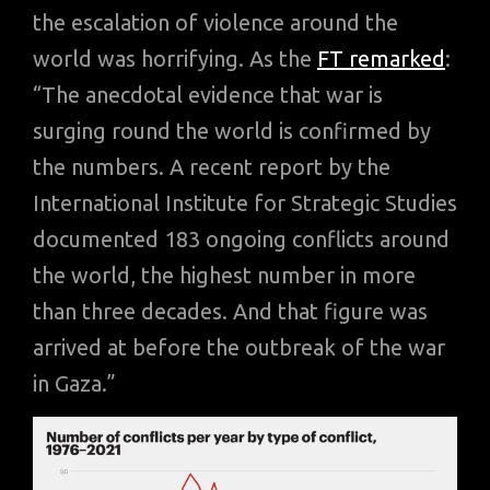
the escalation of violence around the
world was horrifying. As the
FT remarked
:
“The anecdotal evidence that war is
surging round the world is confirmed by
the numbers. A recent report by the
International Institute for Strategic Studies
documented 183 ongoing conflicts around
the world, the highest number in more
than three decades. And that figure was
arrived at before the outbreak of the war
in Gaza.”