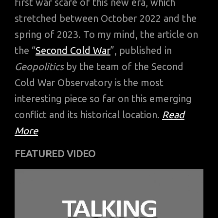
first war scare of this new era, which
stretched between October 2022 and the
spring of 2023. To my mind, the article on
the “
Second Cold War
”, published in
Geopolitics
by the team of the Second
Cold War Observatory is the most
interesting piece so far on this emerging
conflict and its historical location.
Read
More
FEATURED VIDEO