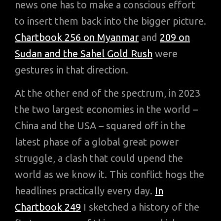
news one has to make a conscious effort
to insert them back into the bigger picture.
Chartbook 256 on Myanmar
and
209 on
Sudan and the Sahel Gold Rush
were
gestures in that direction.
At the other end of the spectrum, in 2023
the two largest economies in the world –
China and the USA – squared off in the
latest phase of a global great power
struggle, a clash that could upend the
world as we know it. This conflict hogs the
headlines practically every day.
In
Chartbook 249
I sketched a history of the