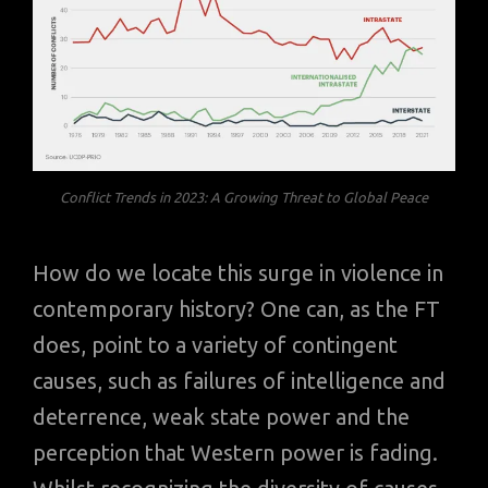
Conflict Trends in 2023: A Growing Threat to Global Peace
How do we locate this surge in violence in
contemporary history? One can, as the FT
does, point to a variety of contingent
causes, such as failures of intelligence and
deterrence, weak state power and the
perception that Western power is fading.