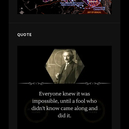
QUOTE