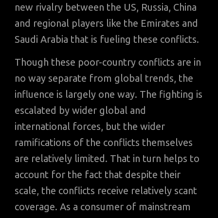
new rivalry between the US, Russia, China
and regional players like the Emirates and
Saudi Arabia that is fueling these conflicts.
Though these poor-country conflicts are in
no way separate from global trends, the
influence is largely one way. The fighting is
escalated by wider global and
international forces, but the wider
ramifications of the conflicts themselves
are relatively limited. That in turn helps to
account for the fact that despite their
scale, the conflicts receive relatively scant
coverage. As a consumer of mainstream