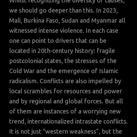
Whilst recognizing the diversity of causes,
we should go deeper than this. In 2023,
Mali, Burkina Faso, Sudan and Myanmar all
witnessed intense violence. In each case
one can point to drivers that can be
located in 20th-century history: fragile
postcolonial states, the stresses of the
Cold War and the emergence of Islamic
radicalism. Conflicts are also impelled by
local scrambles for resources and power
and by regional and global forces. But all
of them are instances of a worrying new
trend, internationalized intrastate conflicts.
It is not just “western weakness”, but the