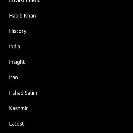
Environment
Habib Khan
History
India
Insight
Iran
Irshad Salim
Kashmir
Latest