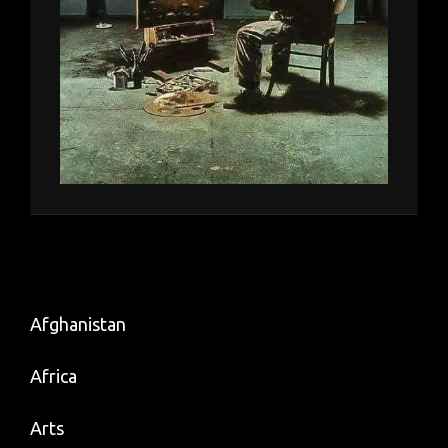
Afghanistan
Africa
Arts