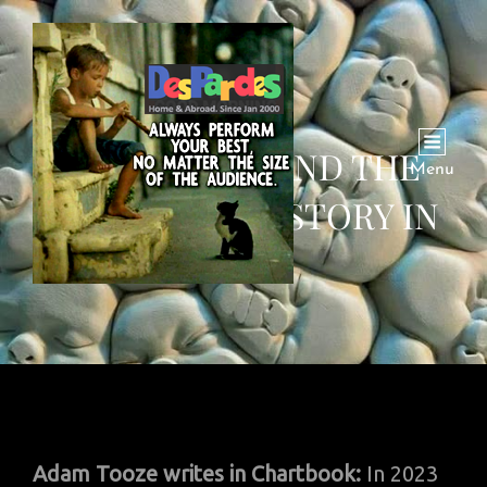
WAR, PEACE AND THE
Menu
RETURN OF HISTORY IN
2023
Adam Tooze writes in Chartbook:
In 2023